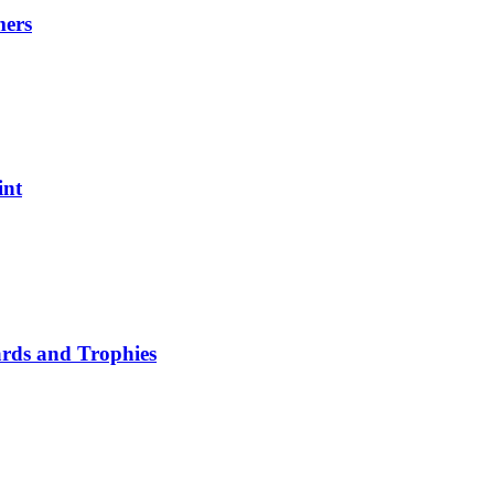
mers
int
ards and Trophies