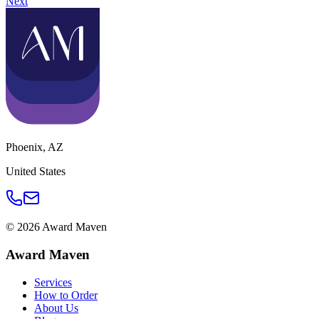
Next
Phoenix
,
AZ
United States
©
2026
Award Maven
Award Maven
Services
How to Order
About Us