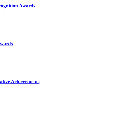
ognition Awards
Awards
ative Achievements