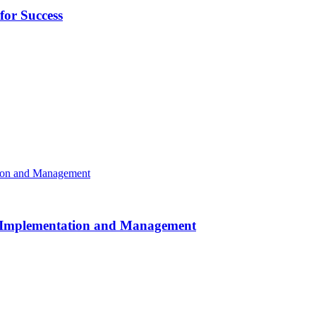
or Success
or Implementation and Management