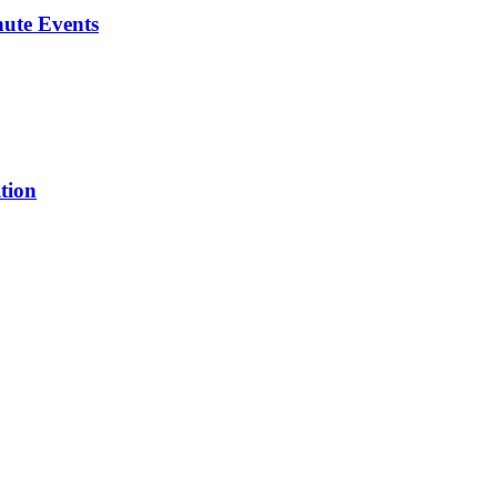
ute Events
tion