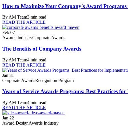
How to Maximize Your Company's Award Programs f
By
AM Team
3
min read
READ THE ARTICLE
Feb 07
Awards Industry
Corporate Awards
The Benefits of Company Awards
By
AM Team
4
min read
READ THE ARTICLE
Jan 31
Corporate Awards
Recognition Program
Years of Service Awards Programs: Best Practices f
By
AM Team
4
min read
READ THE ARTICLE
Jan 22
Award Design
Awards Industry