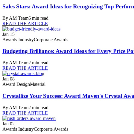
Sales Stars: Award Ideas for Recognizing Top Perfor
By
AM Team
6
min read
READ THE ARTICLE
Jan 15
Awards Industry
Corporate Awards
Budgeting Brilliance: Award Ideas for Every Price Po
By
AM Team
2
min read
READ THE ARTICLE
Jan 08
Award Design
Material
Crystallize Your Success: Award Maven's Crystal Aw
By
AM Team
2
min read
READ THE ARTICLE
Jan 02
Awards Industry
Corporate Awards