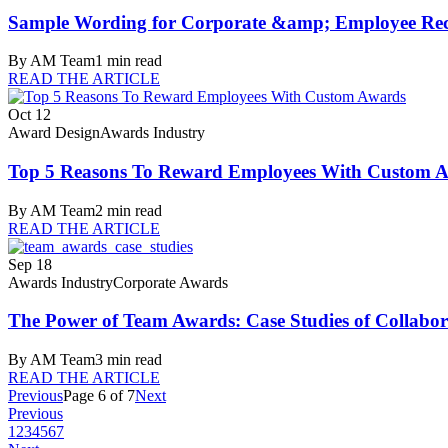
Sample Wording for Corporate &amp; Employee Rec
By
AM Team
1
min read
READ THE ARTICLE
Oct 12
Award Design
Awards Industry
Top 5 Reasons To Reward Employees With Custom 
By
AM Team
2
min read
READ THE ARTICLE
Sep 18
Awards Industry
Corporate Awards
The Power of Team Awards: Case Studies of Collabor
By
AM Team
3
min read
READ THE ARTICLE
Previous
Page
6
of
7
Next
Previous
1
2
3
4
5
6
7