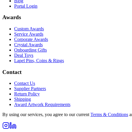
Blog
Portal Login
Awards
Custom Awards
Service Awards
Corporate Awards
Crystal Awards
Onboarding Gifts
Deal Toys
Lapel Pins, Coins & Rings
Contact
Contact Us
Supplier Partners
Return Policy
Shipping
Award Artwork Requirements
By using our services, you agree to our current
Terms & Conditions
a