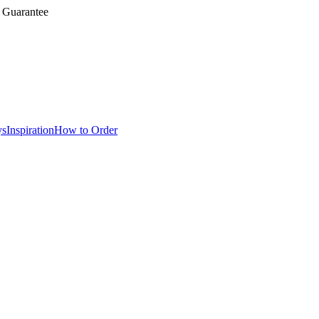
 Guarantee
ys
Inspiration
How to Order