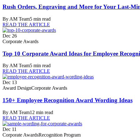
Rush Orders, Engraving and More for Your Last-Min
By
AM Team
5
min read
READ THE ARTICLE
Dec 26
Corporate Awards
Top 10 Corporate Award Ideas for Employee Recogni
By
AM Team
5
min read
READ THE ARTICLE
Dec 13
Award Design
Corporate Awards
150+ Employee Recognition Award Wording Ideas
By
AM Team
12
min read
READ THE ARTICLE
Dec 11
Corporate Awards
Recognition Program