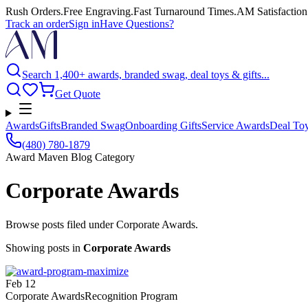
Rush Orders
.
Free Engraving
.
Fast Turnaround Times
.
AM Satisfaction
Track an order
Sign in
Have Questions?
Search 1,400+ awards, branded swag, deal toys & gifts...
Get Quote
Awards
Gifts
Branded Swag
Onboarding Gifts
Service Awards
Deal To
(480) 780-1879
Award Maven Blog Category
Corporate Awards
Browse posts filed under Corporate Awards.
Showing posts
in
Corporate Awards
Feb 12
Corporate Awards
Recognition Program