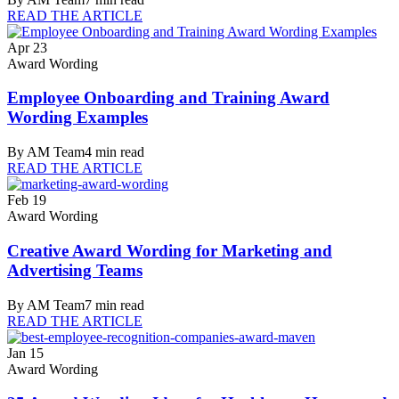
READ THE ARTICLE
Apr 23
Award Wording
Employee Onboarding and Training Award
Wording Examples
By
AM Team
4
min read
READ THE ARTICLE
Feb 19
Award Wording
Creative Award Wording for Marketing and
Advertising Teams
By
AM Team
7
min read
READ THE ARTICLE
Jan 15
Award Wording