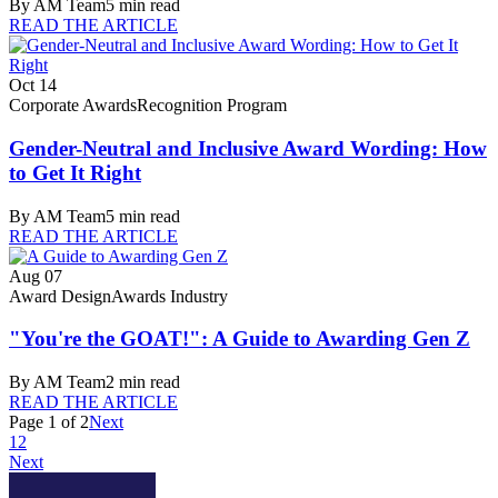
By
AM Team
5
min read
READ THE ARTICLE
Oct 14
Corporate Awards
Recognition Program
Gender-Neutral and Inclusive Award Wording: How
to Get It Right
By
AM Team
5
min read
READ THE ARTICLE
Aug 07
Award Design
Awards Industry
"You're the GOAT!": A Guide to Awarding Gen Z
By
AM Team
2
min read
READ THE ARTICLE
Page
1
of
2
Next
1
2
Next