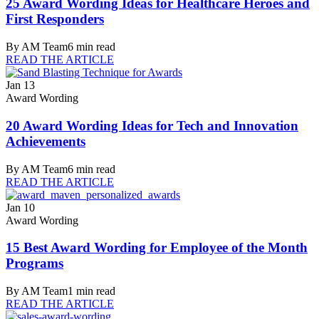
25 Award Wording Ideas for Healthcare Heroes and
First Responders
By
AM Team
6
min read
READ THE ARTICLE
Jan 13
Award Wording
20 Award Wording Ideas for Tech and Innovation
Achievements
By
AM Team
6
min read
READ THE ARTICLE
Jan 10
Award Wording
15 Best Award Wording for Employee of the Month
Programs
By
AM Team
1
min read
READ THE ARTICLE