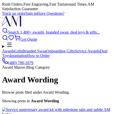
Rush Orders
.
Free Engraving
.
Fast Turnaround Times
.
AM
Satisfaction Guarantee
Track an order
Sign in
Have Questions?
Search 1,400+ awards, branded swag, deal toys & gifts...
Get Quote
Awards
Gifts
Branded Swag
Onboarding Gifts
Service Awards
Deal
Toys
Inspiration
How to Order
(480) 780-1879
Award Maven Blog Category
Award Wording
Browse posts filed under Award Wording.
Showing posts
in
Award Wording