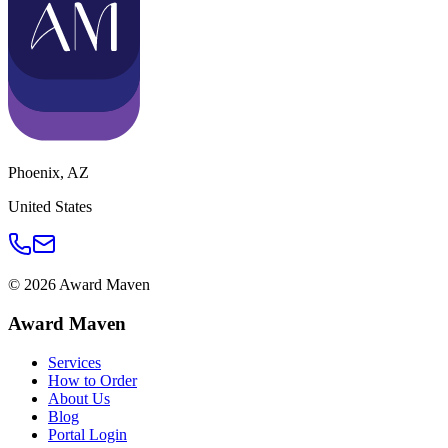
Phoenix
,
AZ
United States
©
2026
Award Maven
Award Maven
Services
How to Order
About Us
Blog
Portal Login