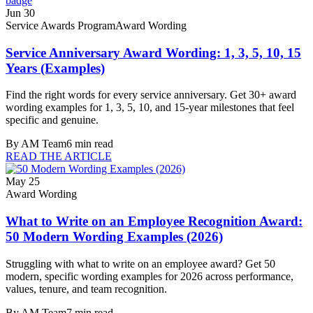
Jun 30
Service Awards Program
Award Wording
Service Anniversary Award Wording: 1, 3, 5, 10, 15
Years (Examples)
Find the right words for every service anniversary. Get 30+ award
wording examples for 1, 3, 5, 10, and 15-year milestones that feel
specific and genuine.
By
AM Team
6
min read
READ THE ARTICLE
May 25
Award Wording
What to Write on an Employee Recognition Award:
50 Modern Wording Examples (2026)
Struggling with what to write on an employee award? Get 50
modern, specific wording examples for 2026 across performance,
values, tenure, and team recognition.
By
AM Team
7
min read