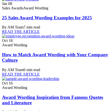
Jan 08
Sales Awards
Award Wording
25 Sales Award Wording Examples for 2025
By
AM Team
7
min read
READ THE ARTICLE
Oct 18
Award Wording
How to Match Award Wording with Your Company
Culture
By
AM Team
6
min read
READ THE ARTICLE
Oct 16
Award Wording
Award Wording Inspiration from Famous Quotes
and Literature