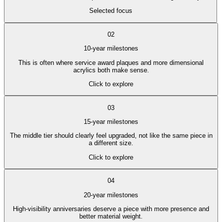
Selected focus
02
10-year milestones
This is often where service award plaques and more dimensional
acrylics both make sense.
Click to explore
03
15-year milestones
The middle tier should clearly feel upgraded, not like the same piece in
a different size.
Click to explore
04
20-year milestones
High-visibility anniversaries deserve a piece with more presence and
better material weight.