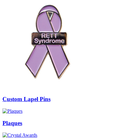
Custom Lapel Pins
Plaques