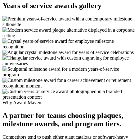
Years of service awards gallery
Why Award Maven
A partner for teams choosing plaques,
milestone awards, and program tiers.
Competitors tend to push either giant catalogs or software-heavy