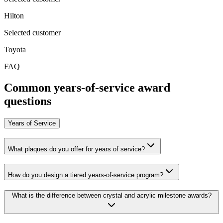
Hilton
Selected customer
Toyota
FAQ
Common years-of-service award
questions
Years of Service
What plaques do you offer for years of service?
How do you design a tiered years-of-service program?
What is the difference between crystal and acrylic milestone awards?