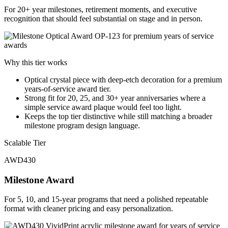
For 20+ year milestones, retirement moments, and executive
recognition that should feel substantial on stage and in person.
Why this tier works
Optical crystal piece with deep-etch decoration for a premium
years-of-service award tier.
Strong fit for 20, 25, and 30+ year anniversaries where a
simple service award plaque would feel too light.
Keeps the top tier distinctive while still matching a broader
milestone program design language.
Scalable Tier
AWD430
Milestone Award
For 5, 10, and 15-year programs that need a polished repeatable
format with cleaner pricing and easy personalization.