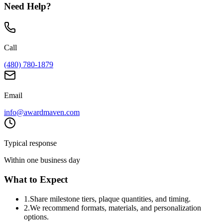
Need Help?
Call
(480) 780-1879
Email
info@awardmaven.com
Typical response
Within one business day
What to Expect
1
.
Share milestone tiers, plaque quantities, and timing.
2
.
We recommend formats, materials, and personalization
options.