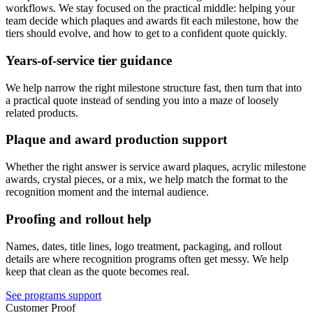
workflows. We stay focused on the practical middle: helping your
team decide which plaques and awards fit each milestone, how the
tiers should evolve, and how to get to a confident quote quickly.
Years-of-service tier guidance
We help narrow the right milestone structure fast, then turn that into
a practical quote instead of sending you into a maze of loosely
related products.
Plaque and award production support
Whether the right answer is service award plaques, acrylic milestone
awards, crystal pieces, or a mix, we help match the format to the
recognition moment and the internal audience.
Proofing and rollout help
Names, dates, title lines, logo treatment, packaging, and rollout
details are where recognition programs often get messy. We help
keep that clean as the quote becomes real.
See programs support
Customer Proof