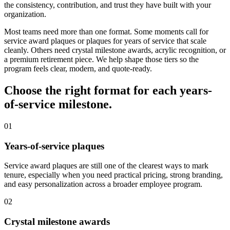
the consistency, contribution, and trust they have built with your
organization.
Most teams need more than one format. Some moments call for
service award plaques or plaques for years of service that scale
cleanly. Others need crystal milestone awards, acrylic recognition, or
a premium retirement piece. We help shape those tiers so the
program feels clear, modern, and quote-ready.
Choose the right format for each years-
of-service milestone.
01
Years-of-service plaques
Service award plaques are still one of the clearest ways to mark
tenure, especially when you need practical pricing, strong branding,
and easy personalization across a broader employee program.
02
Crystal milestone awards