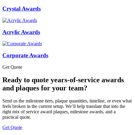
Crystal Awards
Acrylic Awards
Corporate Awards
Get Quote
Ready to quote years-of-service awards
and plaques for your team?
Send us the milestone tiers, plaque quantities, timeline, or even what
feels broken in the current setup. We’ll help translate that into the
right mix of service award plaques, milestone awards, and a
practical quote.
Get Quote