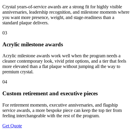
Crystal years-of-service awards are a strong fit for highly visible
anniversaries, leadership recognition, and milestone moments where
you want more presence, weight, and stage-readiness than a
standard plaque delivers.
03
Acrylic milestone awards
Acrylic milestone awards work well when the program needs a
cleaner contemporary look, vivid print options, and a tier that feels
more elevated than a flat plaque without jumping all the way to
premium crystal.
04
Custom retirement and executive pieces
For retirement moments, executive anniversaries, and flagship
service awards, a more bespoke piece can keep the top tier from
feeling interchangeable with the rest of the program.
Get Quote