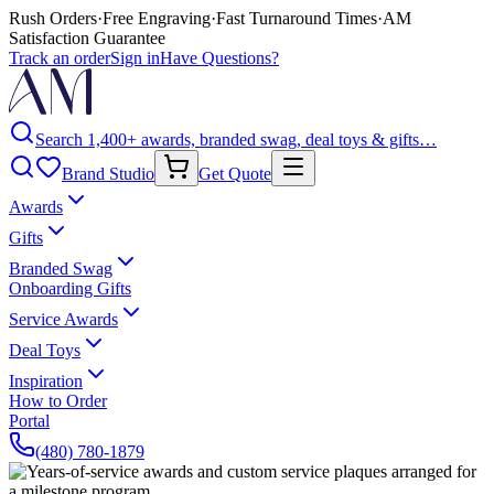
Rush Orders
·
Free Engraving
·
Fast Turnaround Times
·
AM
Satisfaction Guarantee
Track an order
Sign in
Have Questions?
Search 1,400+ awards, branded swag, deal toys & gifts…
Brand Studio
Get Quote
Awards
Gifts
Branded Swag
Onboarding Gifts
Service Awards
Deal Toys
Inspiration
How to Order
Portal
(480) 780-1879