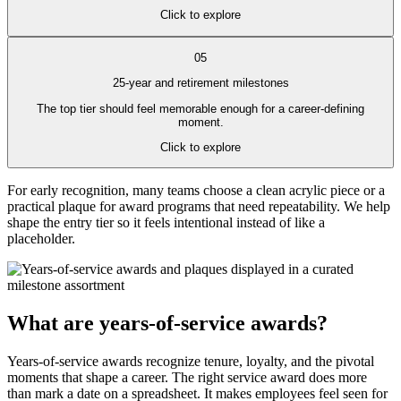
Click to explore
05
25-year and retirement milestones
The top tier should feel memorable enough for a career-defining
moment.
Click to explore
For early recognition, many teams choose a clean acrylic piece or a
practical plaque for award programs that need repeatability. We help
shape the entry tier so it feels intentional instead of like a
placeholder.
What are years-of-service awards?
Years-of-service awards recognize tenure, loyalty, and the pivotal
moments that shape a career. The right service award does more
than mark a date on a spreadsheet. It makes employees feel seen for