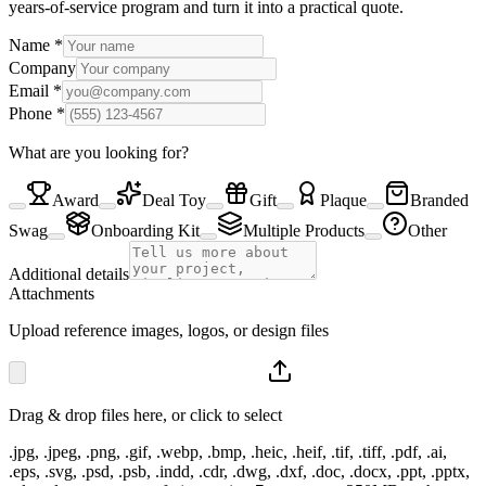
years-of-service program and turn it into a practical quote.
Name
*
Company
Email
*
Phone
*
What are you looking for?
Award
Deal Toy
Gift
Plaque
Branded
Swag
Onboarding Kit
Multiple Products
Other
Additional details
Attachments
Upload reference images, logos, or design files
Drag & drop files here, or click to select
.jpg, .jpeg, .png, .gif, .webp, .bmp, .heic, .heif, .tif, .tiff, .pdf, .ai,
.eps, .svg, .psd, .psb, .indd, .cdr, .dwg, .dxf, .doc, .docx, .ppt, .pptx,