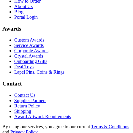
How to Order
About Us
Blog
Portal Login
Awards
Custom Awards
Service Awards
Corporate Awards
Crystal Awards
Onboarding Gifts
Deal Toys
Lapel Pins, Coins & Rings
Contact
Contact Us
Supplier Partners
Return Policy
Shipping
Award Artwork Requirements
By using our services, you agree to our current
Terms & Conditions
and
Privacy Policy
.