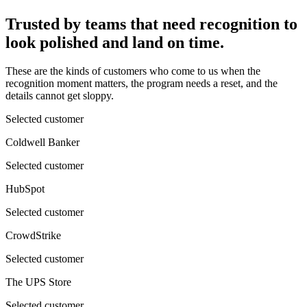
Trusted by teams that need recognition to
look polished and land on time.
These are the kinds of customers who come to us when the
recognition moment matters, the program needs a reset, and the
details cannot get sloppy.
Selected customer
Coldwell Banker
Selected customer
HubSpot
Selected customer
CrowdStrike
Selected customer
The UPS Store
Selected customer