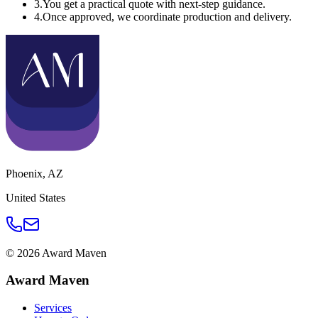
3
.
You get a practical quote with next-step guidance.
4
.
Once approved, we coordinate production and delivery.
Phoenix
,
AZ
United States
©
2026
Award Maven
Award Maven
Services