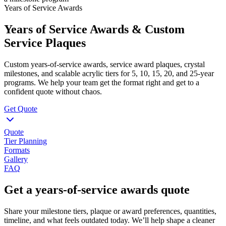
Years of Service Awards
Years of Service Awards & Custom
Service Plaques
Custom years-of-service awards, service award plaques, crystal
milestones, and scalable acrylic tiers for 5, 10, 15, 20, and 25-year
programs. We help your team get the format right and get to a
confident quote without chaos.
Get Quote
Quote
Tier Planning
Formats
Gallery
FAQ
Get a years-of-service awards quote
Share your milestone tiers, plaque or award preferences, quantities,
timeline, and what feels outdated today. We’ll help shape a cleaner