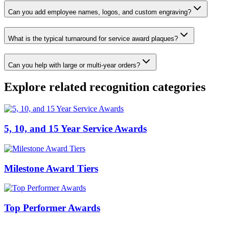
Can you add employee names, logos, and custom engraving?
What is the typical turnaround for service award plaques?
Can you help with large or multi-year orders?
Explore related recognition categories
5, 10, and 15 Year Service Awards
Milestone Award Tiers
Top Performer Awards