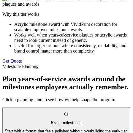
Why this tier works
Acrylic milestone award with VividPrint decoration for
scalable employee milestone awards.
Works well when years-of-service plaques or acrylic awards
need to look current instead of generic.
Useful for larger rollouts where consistency, readability, and
brand control matter more than complexity.
Get Quote
Milestone Planning
Plan years-of-service awards around the
milestones employees actually remember.
Click a planning lane to see how we help shape the program.
01
5-year milestones
Start with a format that feels polished without overbuilding the early tier.