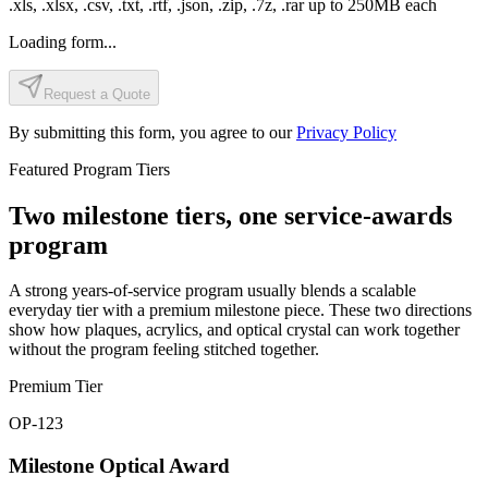
.xls, .xlsx, .csv, .txt, .rtf, .json, .zip, .7z, .rar
up to
250
MB each
Loading form...
Request a Quote
By submitting this form, you agree to our
Privacy Policy
Featured Program Tiers
Two milestone tiers, one service-awards
program
A strong years-of-service program usually blends a scalable
everyday tier with a premium milestone piece. These two directions
show how plaques, acrylics, and optical crystal can work together
without the program feeling stitched together.
Premium Tier
OP-123
Milestone Optical Award