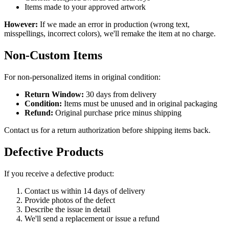
Items made to your approved artwork
However:
If we made an error in production (wrong text,
misspellings, incorrect colors), we'll remake the item at no charge.
Non-Custom Items
For non-personalized items in original condition:
Return Window:
30 days from delivery
Condition:
Items must be unused and in original packaging
Refund:
Original purchase price minus shipping
Contact us for a return authorization before shipping items back.
Defective Products
If you receive a defective product:
Contact us within 14 days of delivery
Provide photos of the defect
Describe the issue in detail
We'll send a replacement or issue a refund