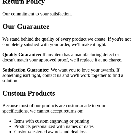
Return Policy
Our commitment to your satisfaction.
Our Guarantee
We stand behind the quality of every product we create. If you're not
completely satisfied with your order, we'll make it right.
Quality Guarantee:
If any item has a manufacturing defect or
doesn't match your approved proof, we'll replace it at no charge.
Satisfaction Guarantee:
We want you to love your awards. If
something isn't right, contact us and we'll work together to find a
solution.
Custom Products
Because most of our products are custom-made to your
specifications, we cannot accept returns on:
Items with custom engraving or printing
Products personalized with names or dates
Custom-designed awards and deal toys