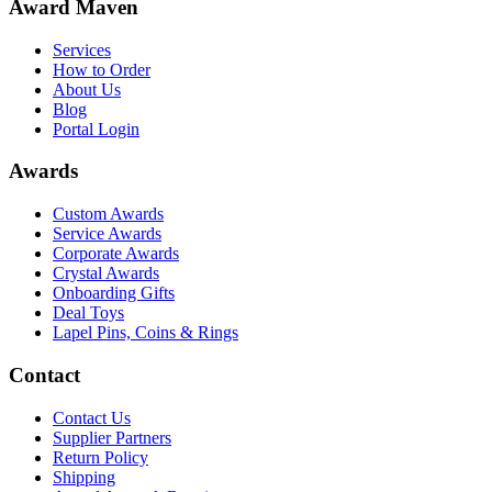
Award Maven
Services
How to Order
About Us
Blog
Portal Login
Awards
Custom Awards
Service Awards
Corporate Awards
Crystal Awards
Onboarding Gifts
Deal Toys
Lapel Pins, Coins & Rings
Contact
Contact Us
Supplier Partners
Return Policy
Shipping