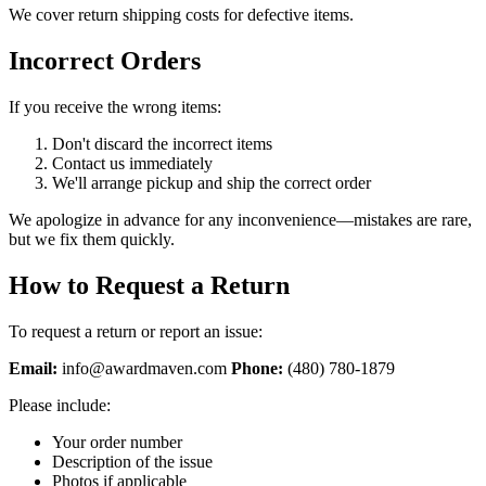
We cover return shipping costs for defective items.
Incorrect Orders
If you receive the wrong items:
Don't discard the incorrect items
Contact us immediately
We'll arrange pickup and ship the correct order
We apologize in advance for any inconvenience—mistakes are rare,
but we fix them quickly.
How to Request a Return
To request a return or report an issue:
Email:
info@awardmaven.com
Phone:
(480) 780-1879
Please include:
Your order number
Description of the issue
Photos if applicable