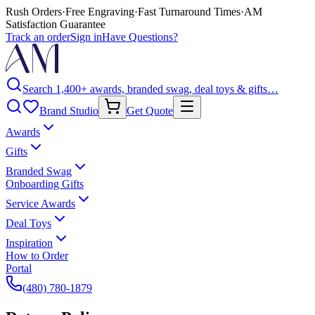
Rush Orders
·
Free Engraving
·
Fast Turnaround Times
·
AM
Satisfaction Guarantee
Track an order
Sign in
Have Questions?
Search 1,400+ awards, branded swag, deal toys & gifts…
Brand Studio
Get Quote
Awards
Gifts
Branded Swag
Onboarding Gifts
Service Awards
Deal Toys
Inspiration
How to Order
Portal
(480) 780-1879