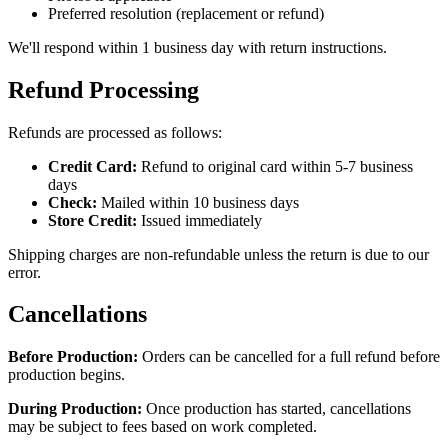
Preferred resolution (replacement or refund)
We'll respond within 1 business day with return instructions.
Refund Processing
Refunds are processed as follows:
Credit Card:
Refund to original card within 5-7 business
days
Check:
Mailed within 10 business days
Store Credit:
Issued immediately
Shipping charges are non-refundable unless the return is due to our
error.
Cancellations
Before Production:
Orders can be cancelled for a full refund before
production begins.
During Production:
Once production has started, cancellations
may be subject to fees based on work completed.