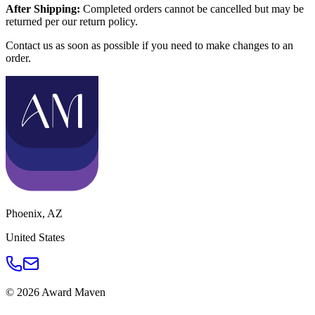
After Shipping:
Completed orders cannot be cancelled but may be
returned per our return policy.
Contact us as soon as possible if you need to make changes to an
order.
Phoenix
,
AZ
United States
©
2026
Award Maven