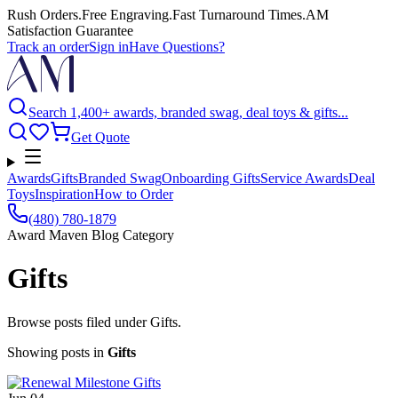
Rush Orders
.
Free Engraving
.
Fast Turnaround Times
.
AM
Satisfaction Guarantee
Track an order
Sign in
Have Questions?
Search 1,400+ awards, branded swag, deal toys & gifts...
Get Quote
Awards
Gifts
Branded Swag
Onboarding Gifts
Service Awards
Deal
Toys
Inspiration
How to Order
(480) 780-1879
Award Maven Blog Category
Gifts
Browse posts filed under Gifts.
Showing posts
in
Gifts