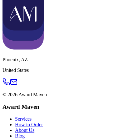
Phoenix
,
AZ
United States
©
2026
Award Maven
Award Maven
Services
How to Order
About Us
Blog