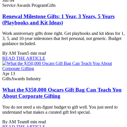
Jun 04
Service Awards Program
Gifts
Renewal Milestone Gifts: 1 Year, 3 Years, 5 Years
(Playbooks and Kit Ideas)
Work anniversary gifts done right. Get playbooks and kit ideas for 1,
3, 5, and 10-year milestones that feel personal, not generic. Budget
guidance included.
By
AM Team
5
min read
READ THE ARTICLE
Apr 13
Gifts
Awards Industry
What the $350,000 Oscars Gift Bag Can Teach You
About Corporate Gifting
You do not need a six-figure budget to gift well. You just need to
understand what makes a curated gift feel special.
By
AM Team
8
min read
READ THE ARTICLE