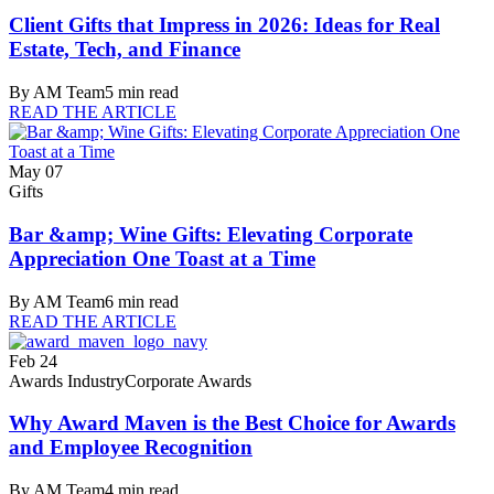
Client Gifts that Impress in 2026: Ideas for Real
Estate, Tech, and Finance
By
AM Team
5
min read
READ THE ARTICLE
May 07
Gifts
Bar &amp; Wine Gifts: Elevating Corporate
Appreciation One Toast at a Time
By
AM Team
6
min read
READ THE ARTICLE
Feb 24
Awards Industry
Corporate Awards
Why Award Maven is the Best Choice for Awards
and Employee Recognition
By
AM Team
4
min read