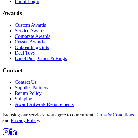
Portal Login
Awards
Custom Awards
Service Awards
Corporate Awards
Crystal Awards
Onboarding Gifts
Deal Toys
Lapel Pins, Coins & Rings
Contact
Contact Us
Supplier Partners
Return Policy
Shipping
Award Artwork Requirements
By using our services, you agree to our current
Terms & Conditions
and
Privacy Policy
.