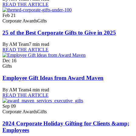
READ THE ARTICLE
Feb 21
Corporate Awards
Gifts
25 of the Best Corporate Gifts to Give in 2025
By
AM Team
7
min read
READ THE ARTICLE
Dec 16
Gifts
Employee Gift Ideas from Award Maven
By
AM Team
4
min read
READ THE ARTICLE
Sep 09
Corporate Awards
Gifts
2024 Corporate Holiday Gifting for Clients &amp;
Employees