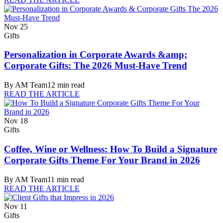
Nov 25
Gifts
Personalization in Corporate Awards &amp;
Corporate Gifts: The 2026 Must-Have Trend
By
AM Team
12
min read
READ THE ARTICLE
Nov 18
Gifts
Coffee, Wine or Wellness: How To Build a Signature
Corporate Gifts Theme For Your Brand in 2026
By
AM Team
11
min read
READ THE ARTICLE
Nov 11
Gifts