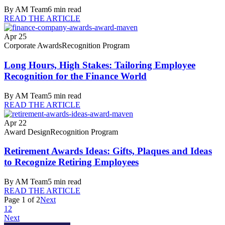
By
AM Team
6
min read
READ THE ARTICLE
Apr 25
Corporate Awards
Recognition Program
Long Hours, High Stakes: Tailoring Employee
Recognition for the Finance World
By
AM Team
5
min read
READ THE ARTICLE
Apr 22
Award Design
Recognition Program
Retirement Awards Ideas: Gifts, Plaques and Ideas
to Recognize Retiring Employees
By
AM Team
5
min read
READ THE ARTICLE
Page
1
of
2
Next
1
2
Next