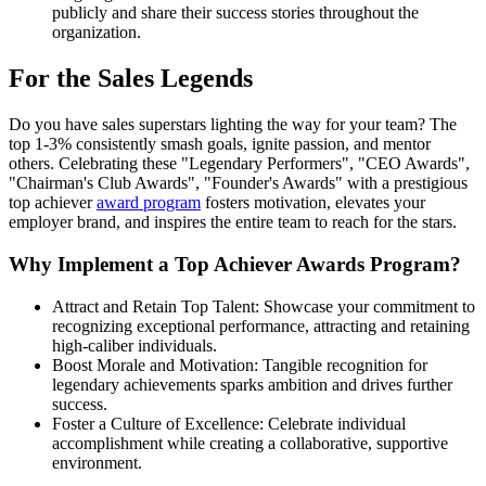
publicly and share their success stories throughout the
organization.
For the Sales Legends
Do you have sales superstars lighting the way for your team? The
top 1-3% consistently smash goals, ignite passion, and mentor
others. Celebrating these "Legendary Performers", "CEO Awards",
"Chairman's Club Awards", "Founder's Awards" with a prestigious
top achiever
award program
fosters motivation, elevates your
employer brand, and inspires the entire team to reach for the stars.
Why Implement a Top Achiever Awards Program?
Attract and Retain Top Talent: Showcase your commitment to
recognizing exceptional performance, attracting and retaining
high-caliber individuals.
Boost Morale and Motivation: Tangible recognition for
legendary achievements sparks ambition and drives further
success.
Foster a Culture of Excellence: Celebrate individual
accomplishment while creating a collaborative, supportive
environment.