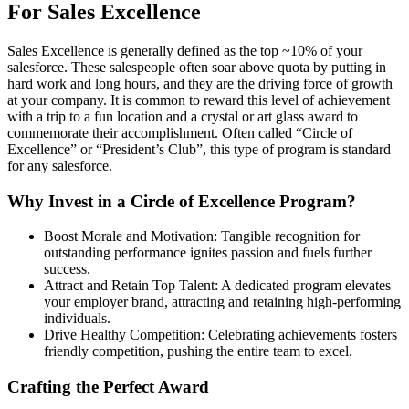
For Sales Excellence
Sales Excellence is generally defined as the top ~10% of your
salesforce. These salespeople often soar above quota by putting in
hard work and long hours, and they are the driving force of growth
at your company. It is common to reward this level of achievement
with a trip to a fun location and a crystal or art glass award to
commemorate their accomplishment. Often called “Circle of
Excellence” or “President’s Club”, this type of program is standard
for any salesforce.
Why Invest in a Circle of Excellence Program?
Boost Morale and Motivation: Tangible recognition for
outstanding performance ignites passion and fuels further
success.
Attract and Retain Top Talent: A dedicated program elevates
your employer brand, attracting and retaining high-performing
individuals.
Drive Healthy Competition: Celebrating achievements fosters
friendly competition, pushing the entire team to excel.
Crafting the Perfect Award