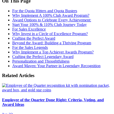
On This Page
For the Quota Hitters and Quota Busters
Why Implement A 100% Club Award Program?
Award Options to Celebrate Every Achievement:
Start Your 100% & 110% Club Journey Today
For Sales Excellence
Why Invest in a Circle of Excellence Program?
Crafting the Perfect Award
Beyond the Award: Building a Thriving Program
For the Sales Legends
Why Implement a Top Achiever Awards Program?
Crafting the Perfect Legendary Award
Personalization and Thoughtfulness
Award Maven: Your Partner in Legendary Recognition
Related Articles
Employee of the Quarter Done Right: Criteria, Voting, and
Award Ideas