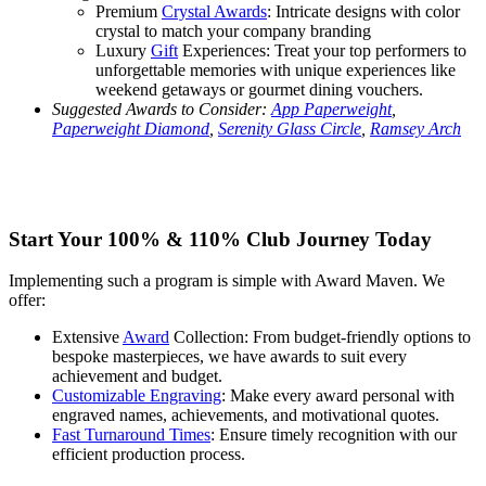
Premium
Crystal Awards
: Intricate designs with color
crystal to match your company branding
Luxury
Gift
Experiences: Treat your top performers to
unforgettable memories with unique experiences like
weekend getaways or gourmet dining vouchers.
Suggested Awards to Consider:
App Paperweight
,
Paperweight Diamond
,
Serenity Glass Circle
,
Ramsey Arch
Start Your 100% & 110% Club Journey Today
Implementing such a program is simple with Award Maven. We
offer:
Extensive
Award
Collection: From budget-friendly options to
bespoke masterpieces, we have awards to suit every
achievement and budget.
Customizable Engraving
: Make every award personal with
engraved names, achievements, and motivational quotes.
Fast Turnaround Times
: Ensure timely recognition with our
efficient production process.