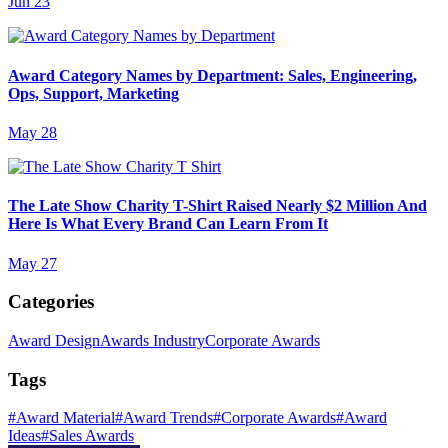
Jun 23
Award Category Names by Department: Sales, Engineering,
Ops, Support, Marketing
May 28
The Late Show Charity T-Shirt Raised Nearly $2 Million And
Here Is What Every Brand Can Learn From It
May 27
Categories
Award Design
Awards Industry
Corporate Awards
Tags
#
Award Material
#
Award Trends
#
Corporate Awards
#
Award
Ideas
#
Sales Awards