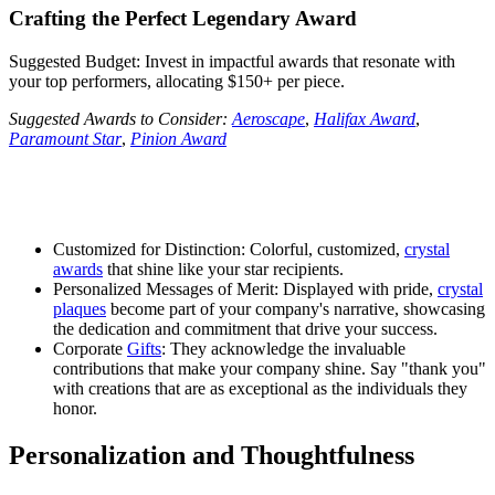
Crafting the Perfect Legendary Award
Suggested Budget: Invest in impactful awards that resonate with
your top performers, allocating $150+ per piece.
Suggested Awards to Consider:
Aeroscape
,
Halifax Award
,
Paramount Star
,
Pinion Award
Customized for Distinction: Colorful, customized,
crystal
awards
that shine like your star recipients.
Personalized Messages of Merit: Displayed with pride,
crystal
plaques
become part of your company's narrative, showcasing
the dedication and commitment that drive your success.
Corporate
Gifts
: They acknowledge the invaluable
contributions that make your company shine. Say "thank you"
with creations that are as exceptional as the individuals they
honor.
Personalization and Thoughtfulness