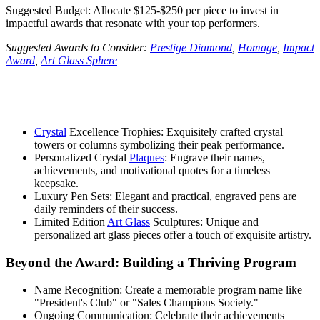
Suggested Budget: Allocate $125-$250 per piece to invest in
impactful awards that resonate with your top performers.
Suggested Awards to Consider:
Prestige Diamond
,
Homage
,
Impact
Award
,
Art Glass Sphere
Crystal
Excellence Trophies: Exquisitely crafted crystal
towers or columns symbolizing their peak performance.
Personalized Crystal
Plaques
: Engrave their names,
achievements, and motivational quotes for a timeless
keepsake.
Luxury Pen Sets: Elegant and practical, engraved pens are
daily reminders of their success.
Limited Edition
Art Glass
Sculptures: Unique and
personalized art glass pieces offer a touch of exquisite artistry.
Beyond the Award: Building a Thriving Program
Name Recognition: Create a memorable program name like
"President's Club" or "Sales Champions Society."
Ongoing Communication: Celebrate their achievements