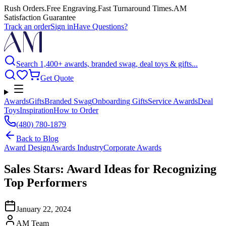
Rush Orders
.
Free Engraving
.
Fast Turnaround Times
.
AM
Satisfaction Guarantee
Track an order
Sign in
Have Questions?
Search 1,400+ awards, branded swag, deal toys & gifts...
Get Quote
Awards
Gifts
Branded Swag
Onboarding Gifts
Service Awards
Deal
Toys
Inspiration
How to Order
(480) 780-1879
Back to
Blog
Award Design
Awards Industry
Corporate Awards
Sales Stars: Award Ideas for Recognizing
Top Performers
January 22, 2024
AM Team