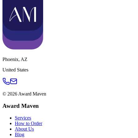
Phoenix
,
AZ
United States
©
2026
Award Maven
Award Maven
Services
How to Order
About Us
Blog