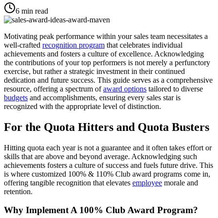
6
min read
Motivating peak performance within your sales team necessitates a
well-crafted
recognition program
that celebrates individual
achievements and fosters a culture of excellence. Acknowledging
the contributions of your top performers is not merely a perfunctory
exercise, but rather a strategic investment in their continued
dedication and future success. This guide serves as a comprehensive
resource, offering a spectrum of
award options
tailored to diverse
budgets
and accomplishments, ensuring every sales star is
recognized with the appropriate level of distinction.
For the Quota Hitters and Quota Busters
Hitting quota each year is not a guarantee and it often takes effort or
skills that are above and beyond average. Acknowledging such
achievements fosters a culture of success and fuels future drive. This
is where customized 100% & 110% Club award programs come in,
offering tangible recognition that elevates
employee
morale and
retention.
Why Implement A 100% Club Award Program?