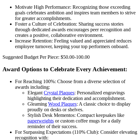
Motivate High Performance: Recognizing those exceeding
goals celebrates ambition and inspires team members to strive
for greater accomplishments.
Foster a Culture of Celebration: Sharing success stories
through dedicated awards encourages peer recognition and
creates a positive, collaborative environment.
Increase Retention: Feeling valued and appreciated reduces
employee turnover, keeping your top performers onboard.
Suggested Budget Per Piece: $50.00-100.00
Award Options to Celebrate Every Achievement:
For Reaching 100%: Choose from a diverse selection of
awards including:
Elegant
Crystal Plaques
: Personalized engravings
highlighting their dedication and accomplishment.
Gleaming
Wood Plaques
: A classic choice to display
proudly on desks or shelves.
Stylish Desk Mementos: Compact keepsakes like
paperweights
or custom coffee mugs for a daily
reminder of their success.
For Surpassing Expectations (110% Club): Consider elevating
recognition with: