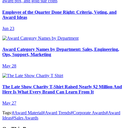
Employee of the Quarter Done Right: Criteria, Voting, and
Award Ideas
Jun 23
Award Category Names by Department: Sales, Engineering,
Ops, Support, Marketing
May 28
The Late Show Charity T-Shirt Raised Nearly $2 Million And
Here Is What Every Brand Can Learn From It
May 27
Tags:
#
Award Material
#
Award Trends
#
Corporate Awards
#
Award
Ideas
#
Sales Awards