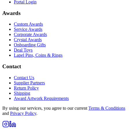
Portal Login
Awards
Custom Awards
Service Awards
Corporate Awards
Crystal Awards
Onboarding Gifts
Deal Toys
Lapel Pins, Coins & Rings
Contact
Contact Us
Supplier Partners
Return Policy
Shipping
Award Artwork Requirements
By using our services, you agree to our current
Terms & Conditions
and
Privacy Policy
.