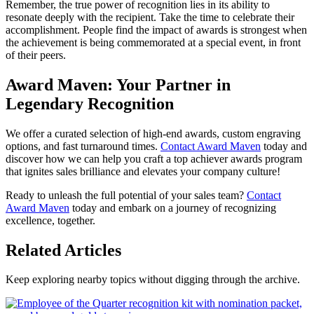
Remember, the true power of recognition lies in its ability to
resonate deeply with the recipient. Take the time to celebrate their
accomplishment. People find the impact of awards is strongest when
the achievement is being commemorated at a special event, in front
of their peers.
Award Maven: Your Partner in
Legendary Recognition
We offer a curated selection of high-end awards, custom engraving
options, and fast turnaround times.
Contact Award Maven
today and
discover how we can help you craft a top achiever awards program
that ignites sales brilliance and elevates your company culture!
Ready to unleash the full potential of your sales team?
Contact
Award Maven
today and embark on a journey of recognizing
excellence, together.
Related Articles
Keep exploring nearby topics without digging through the archive.