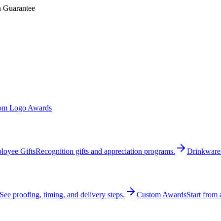
n Guarantee
om Logo Awards
loyee Gifts
Recognition gifts and appreciation programs.
Drinkware
See proofing, timing, and delivery steps.
Custom Awards
Start from 