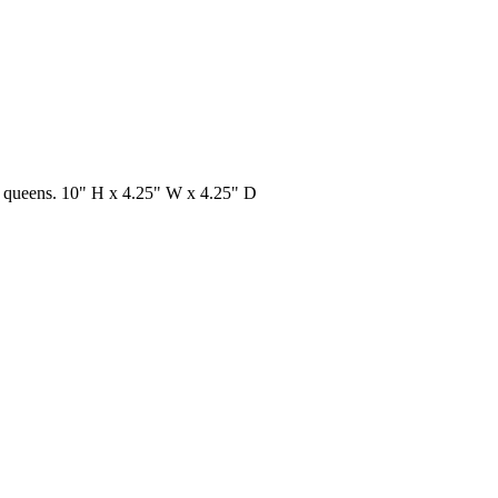
nd queens. 10" H x 4.25" W x 4.25" D