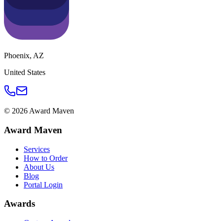
Phoenix
,
AZ
United States
©
2026
Award Maven
Award Maven
Services
How to Order
About Us
Blog
Portal Login
Awards