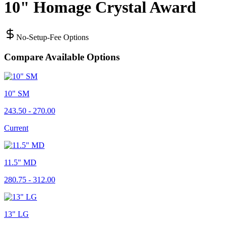
10" Homage Crystal Award
No-Setup-Fee Options
Compare Available Options
10" SM
243.50 - 270.00
Current
11.5" MD
280.75 - 312.00
13" LG