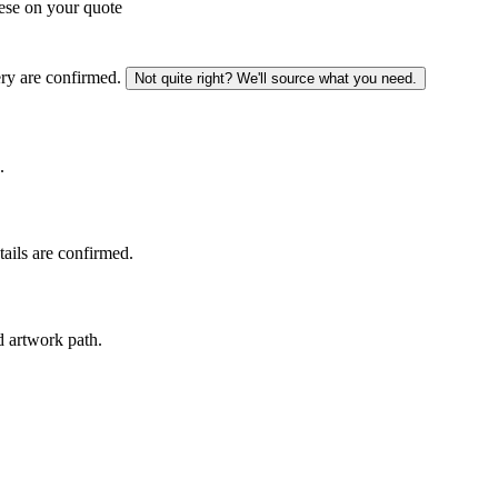
ese on your quote
ery are confirmed.
Not quite right? We'll source what you need.
.
tails are confirmed.
d artwork path.