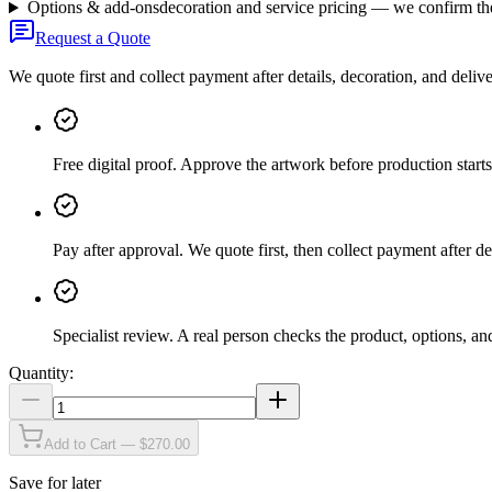
Options & add-ons
decoration and service pricing — we confirm th
Request a Quote
We quote first and collect payment after details, decoration, and deliv
Free digital proof
.
Approve the artwork before production starts
Pay after approval
.
We quote first, then collect payment after de
Specialist review
.
A real person checks the product, options, an
Quantity:
Add to Cart — $270.00
Save for later