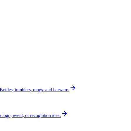
Bottles, tumblers, mugs, and barware.
a logo, event, or recognition idea.