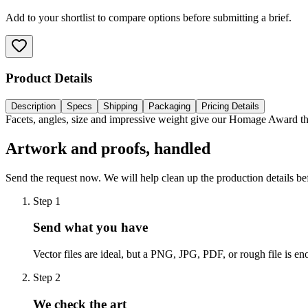
Add to your shortlist to compare options before submitting a brief.
Product Details
Description
Specs
Shipping
Packaging
Pricing Details
Facets, angles, size and impressive weight give our Homage Award the
Artwork and proofs, handled
Send the request now. We will help clean up the production details be
Step
1
Send what you have
Vector files are ideal, but a PNG, JPG, PDF, or rough file is eno
Step
2
We check the art