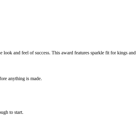
 look and feel of success. This award features sparkle fit for kings a
fore anything is made.
ugh to start.