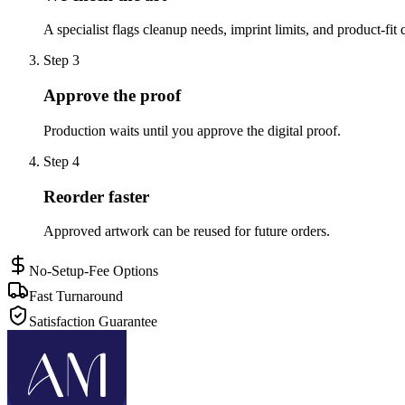
A specialist flags cleanup needs, imprint limits, and product-fit 
Step
3
Approve the proof
Production waits until you approve the digital proof.
Step
4
Reorder faster
Approved artwork can be reused for future orders.
No-Setup-Fee Options
Fast Turnaround
Satisfaction Guarantee