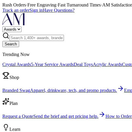
Rush Orders
·
Free Engraving
·
Fast Turnaround Times
·
AM Satisfactio
Track an order
Sign in
Have Questions?
Search
Trending Now
Crystal Awards
5-Year Service Awards
Deal Toys
Acrylic Awards
Cust
Shop
Branded Swag
Apparel, drinkware, tech, and promo products.
Emp
Plan
Request a Quote
Send the brief and get pricing help.
How to Order
Learn