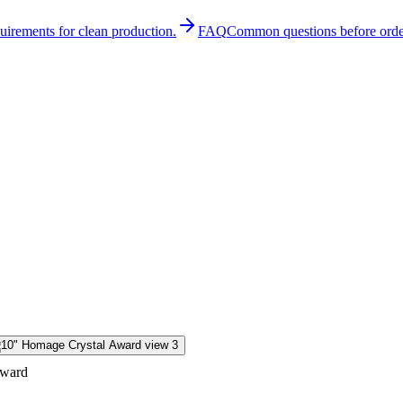
quirements for clean production.
FAQ
Common questions before orde
Award