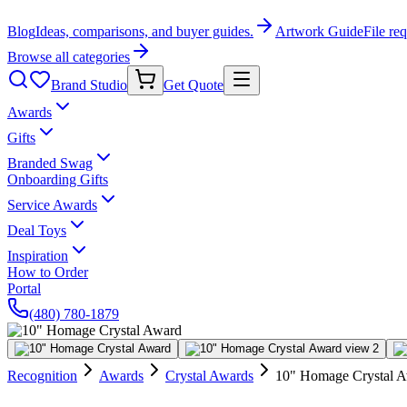
Blog
Ideas, comparisons, and buyer guides.
Artwork Guide
File re
Browse all categories
Brand Studio
Get Quote
Awards
Gifts
Branded Swag
Onboarding Gifts
Service Awards
Deal Toys
Inspiration
How to Order
Portal
(480) 780-1879
Recognition
Awards
Crystal Awards
10" Homage Crystal 