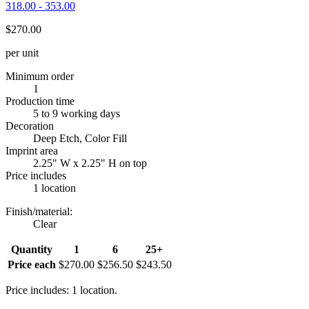
318.00 - 353.00
$270.00
per unit
Minimum order
1
Production time
5 to 9 working days
Decoration
Deep Etch, Color Fill
Imprint area
2.25" W x 2.25" H on top
Price includes
1 location
Finish/material
:
Clear
Quantity
1
6
25+
Price each
$270.00
$256.50
$243.50
Price includes: 1 location.