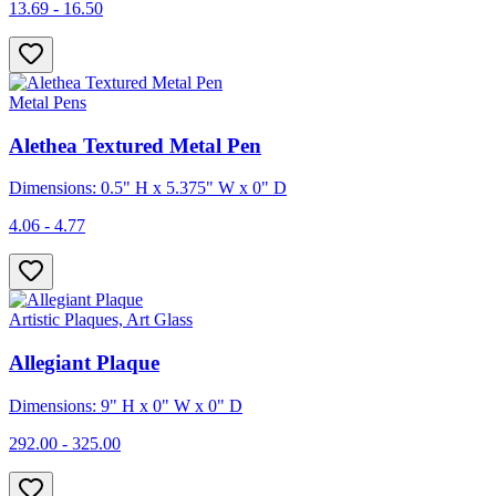
13.69 - 16.50
Metal Pens
Alethea Textured Metal Pen
Dimensions: 0.5" H x 5.375" W x 0" D
4.06 - 4.77
Artistic Plaques, Art Glass
Allegiant Plaque
Dimensions: 9" H x 0" W x 0" D
292.00 - 325.00