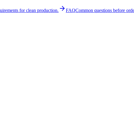
quirements for clean production.
FAQ
Common questions before orde