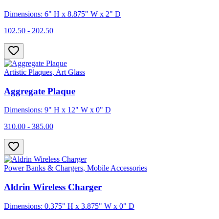
Dimensions: 6" H x 8.875" W x 2" D
102.50 - 202.50
Artistic Plaques, Art Glass
Aggregate Plaque
Dimensions: 9" H x 12" W x 0" D
310.00 - 385.00
Power Banks & Chargers, Mobile Accessories
Aldrin Wireless Charger
Dimensions: 0.375" H x 3.875" W x 0" D