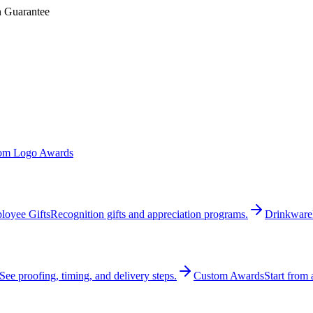
n Guarantee
om Logo Awards
loyee Gifts
Recognition gifts and appreciation programs.
Drinkware
See proofing, timing, and delivery steps.
Custom Awards
Start from 