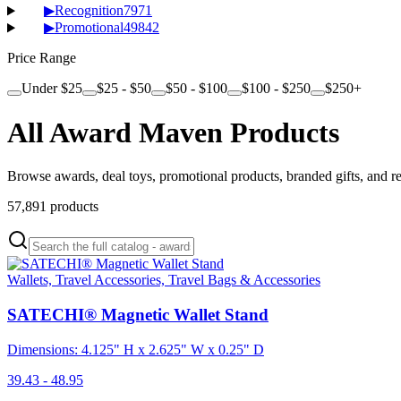
▶
Recognition
7971
▶
Promotional
49842
Price Range
Under $25
$25 - $50
$50 - $100
$100 - $250
$250+
All Award Maven Products
Browse awards, deal toys, promotional products, branded gifts, and r
57,891
products
Wallets, Travel Accessories, Travel Bags & Accessories
SATECHI® Magnetic Wallet Stand
Dimensions: 4.125" H x 2.625" W x 0.25" D
39.43 - 48.95