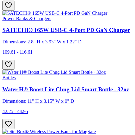
Power Banks & Chargers
SATECHI® 165W USB-C 4-Port PD GaN Charger
Dimensions: 2.8" H x 3.93" W x 1.22" D
109.61 - 116.61
Bottles
Water H® Boost Lite Chug Lid Smart Bottle - 32oz
Dimensions: 11" H x 3.15" W x 0" D
42.25 - 44.95