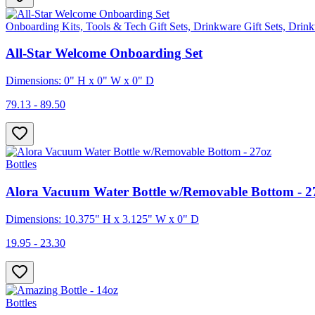
Onboarding Kits, Tools & Tech Gift Sets, Drinkware Gift Sets, Drink
All-Star Welcome Onboarding Set
Dimensions: 0" H x 0" W x 0" D
79.13 - 89.50
Bottles
Alora Vacuum Water Bottle w/Removable Bottom - 2
Dimensions: 10.375" H x 3.125" W x 0" D
19.95 - 23.30
Bottles