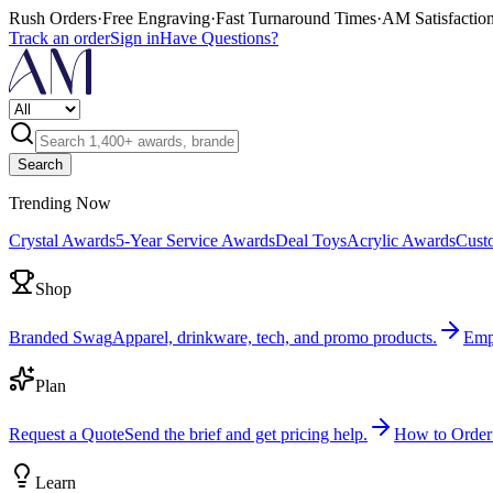
Rush Orders
·
Free Engraving
·
Fast Turnaround Times
·
AM Satisfactio
Track an order
Sign in
Have Questions?
Search
Trending Now
Crystal Awards
5-Year Service Awards
Deal Toys
Acrylic Awards
Cust
Shop
Branded Swag
Apparel, drinkware, tech, and promo products.
Emp
Plan
Request a Quote
Send the brief and get pricing help.
How to Order
Learn