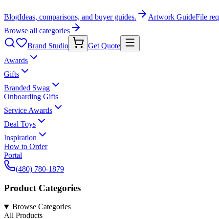
Blog
Ideas, comparisons, and buyer guides.
Artwork Guide
File re
Browse all categories
Brand Studio
Get Quote
Awards
Gifts
Branded Swag
Onboarding Gifts
Service Awards
Deal Toys
Inspiration
How to Order
Portal
(480) 780-1879
Product Categories
Browse Categories
All Products