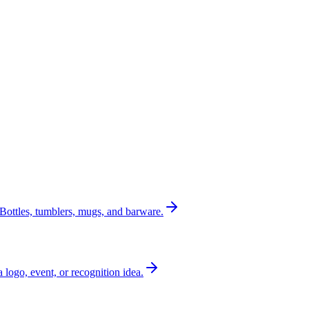
Bottles, tumblers, mugs, and barware.
a logo, event, or recognition idea.