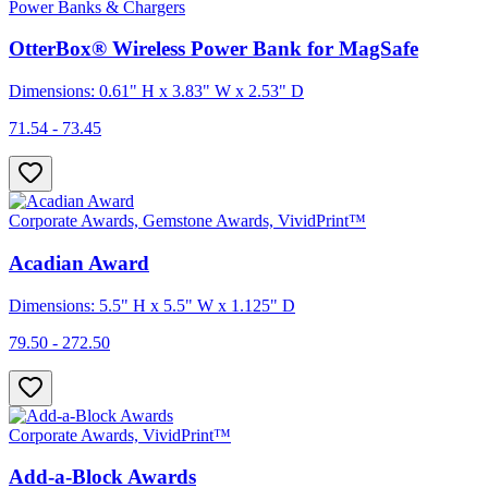
Power Banks & Chargers
OtterBox® Wireless Power Bank for MagSafe
Dimensions: 0.61" H x 3.83" W x 2.53" D
71.54 - 73.45
Corporate Awards, Gemstone Awards, VividPrint™
Acadian Award
Dimensions: 5.5" H x 5.5" W x 1.125" D
79.50 - 272.50
Corporate Awards, VividPrint™
Add-a-Block Awards