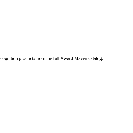
ecognition products from the full Award Maven catalog.