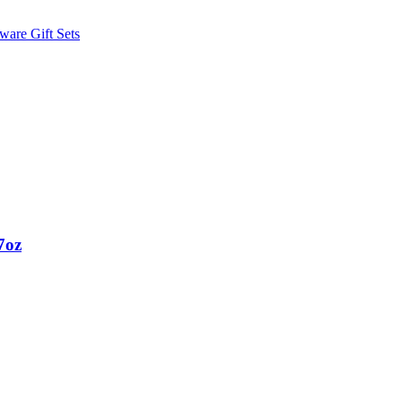
ware Gift Sets
7oz