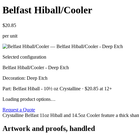
Belfast Hiball/Cooler
$20.85
per unit
Selected configuration
Belfast Hiball/Cooler - Deep Etch
Decoration
:
Deep Etch
Part:
Belfast Hiball - 10½ oz Crystalline
· $
20.85
at 12+
Loading product options…
Request a Quote
Crystalline Belfast 11oz Hiball and 14.5oz Cooler feature a thick sham 
Artwork and proofs, handled