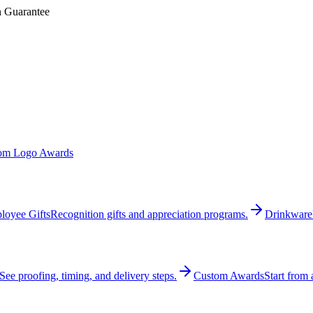
n Guarantee
om Logo Awards
loyee Gifts
Recognition gifts and appreciation programs.
Drinkware
See proofing, timing, and delivery steps.
Custom Awards
Start from 