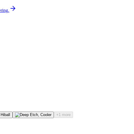
ring.
+1 more