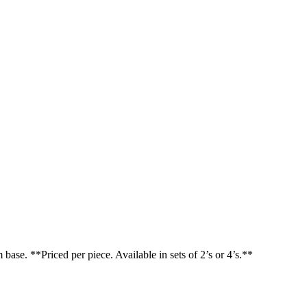
base. **Priced per piece. Available in sets of 2’s or 4’s.**