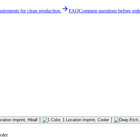
quirements for clean production.
FAQ
Common questions before orde
oler