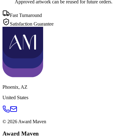
Approved artwork can be reused for future orders.
Fast Turnaround
Satisfaction Guarantee
Phoenix
,
AZ
United States
©
2026
Award Maven
Award Maven