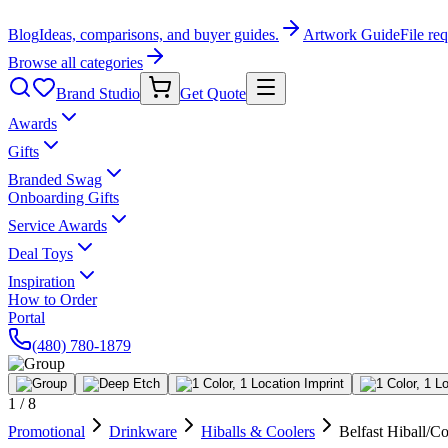
Blog
Ideas, comparisons, and buyer guides.
Artwork Guide
File re
Browse all categories
Brand Studio
Get Quote
Awards
Gifts
Branded Swag
Onboarding Gifts
Service Awards
Deal Toys
Inspiration
How to Order
Portal
(480) 780-1879
1
/
8
Promotional
Drinkware
Hiballs & Coolers
Belfast Hiball/Co