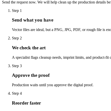
Send the request now. We will help clean up the production details be
Step
1
Send what you have
Vector files are ideal, but a PNG, JPG, PDF, or rough file is eno
Step
2
We check the art
A specialist flags cleanup needs, imprint limits, and product-fit 
Step
3
Approve the proof
Production waits until you approve the digital proof.
Step
4
Reorder faster