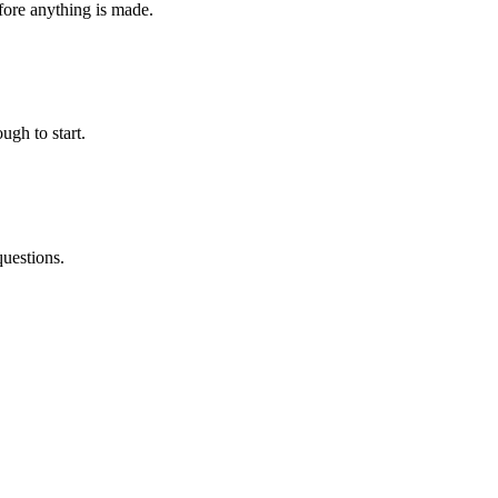
fore anything is made.
ugh to start.
questions.