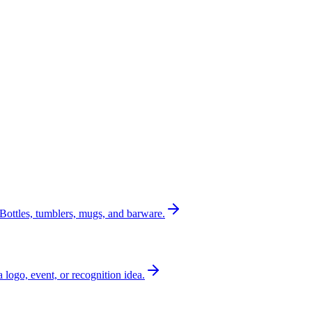
Bottles, tumblers, mugs, and barware.
a logo, event, or recognition idea.