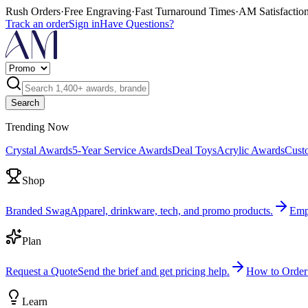
Rush Orders
·
Free Engraving
·
Fast Turnaround Times
·
AM Satisfactio
Track an order
Sign in
Have Questions?
Search
Trending Now
Crystal Awards
5-Year Service Awards
Deal Toys
Acrylic Awards
Cust
Shop
Branded Swag
Apparel, drinkware, tech, and promo products.
Emp
Plan
Request a Quote
Send the brief and get pricing help.
How to Order
Learn