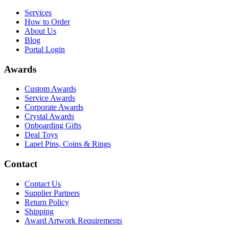
Services
How to Order
About Us
Blog
Portal Login
Awards
Custom Awards
Service Awards
Corporate Awards
Crystal Awards
Onboarding Gifts
Deal Toys
Lapel Pins, Coins & Rings
Contact
Contact Us
Supplier Partners
Return Policy
Shipping
Award Artwork Requirements