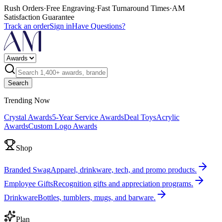
Rush Orders
·
Free Engraving
·
Fast Turnaround Times
·
AM
Satisfaction Guarantee
Track an order
Sign in
Have Questions?
Search
Trending Now
Crystal Awards
5-Year Service Awards
Deal Toys
Acrylic
Awards
Custom Logo Awards
Shop
Branded Swag
Apparel, drinkware, tech, and promo products.
Employee Gifts
Recognition gifts and appreciation programs.
Drinkware
Bottles, tumblers, mugs, and barware.
Plan