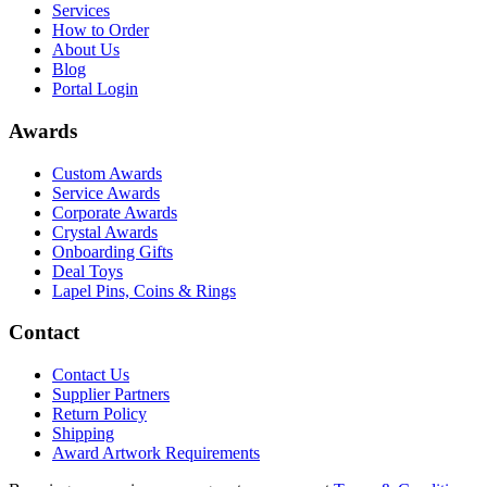
Services
How to Order
About Us
Blog
Portal Login
Awards
Custom Awards
Service Awards
Corporate Awards
Crystal Awards
Onboarding Gifts
Deal Toys
Lapel Pins, Coins & Rings
Contact
Contact Us
Supplier Partners
Return Policy
Shipping
Award Artwork Requirements