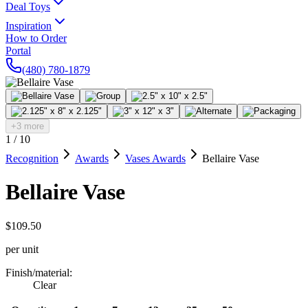
Deal Toys
Inspiration
How to Order
Portal
(480) 780-1879
+3 more
1
/
10
Recognition
Awards
Vases Awards
Bellaire Vase
Bellaire Vase
$109.50
per unit
Finish/material
:
Clear