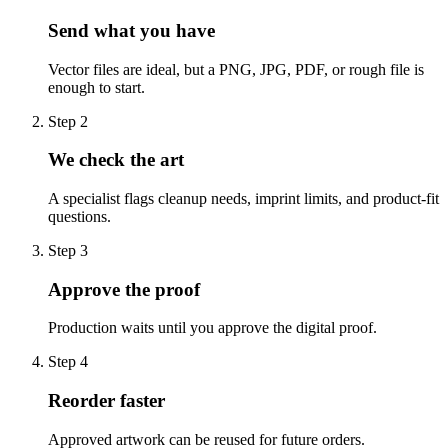
Send what you have
Vector files are ideal, but a PNG, JPG, PDF, or rough file is
enough to start.
Step
2
We check the art
A specialist flags cleanup needs, imprint limits, and product-fit
questions.
Step
3
Approve the proof
Production waits until you approve the digital proof.
Step
4
Reorder faster
Approved artwork can be reused for future orders.