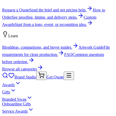
Request a Quote
Send the brief and get pricing help.
How to
Order
See proofing, timing, and delivery steps.
Custom
Awards
Start from a logo, event, or recognition idea.
Learn
Blog
Ideas, comparisons, and buyer guides.
Artwork Guide
File
requirements for clean production.
FAQ
Common questions
before ordering.
Browse all categories
Brand Studio
Get Quote
Awards
Gifts
Branded Swag
Onboarding Gifts
Service Awards