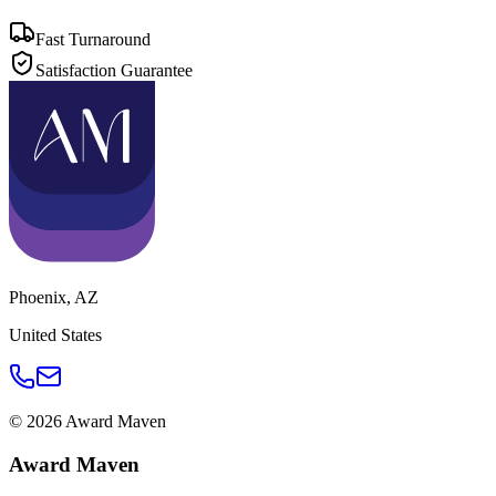
Fast Turnaround
Satisfaction Guarantee
Phoenix
,
AZ
United States
©
2026
Award Maven
Award Maven