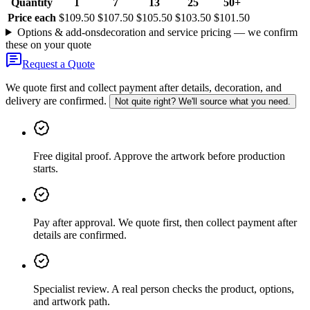
Quantity
1
7
13
25
50+
Price each
$109.50
$107.50
$105.50
$103.50
$101.50
Options & add-ons
decoration and service pricing — we confirm
these on your quote
Request a Quote
We quote first and collect payment after details, decoration, and
delivery are confirmed.
Not quite right? We'll source what you need.
Free digital proof
.
Approve the artwork before production
starts.
Pay after approval
.
We quote first, then collect payment after
details are confirmed.
Specialist review
.
A real person checks the product, options,
and artwork path.