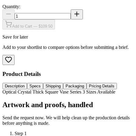
Quantity:
Add to Cart — $109.50
Save for later
Add to your shortlist to compare options before submitting a brief.
Product Details
Description
Specs
Shipping
Packaging
Pricing Details
Optical Crystal Thick Square Vase Series 3 Sizes Available
Artwork and proofs, handled
Send the request now. We will help clean up the production details
before anything is made.
Step
1