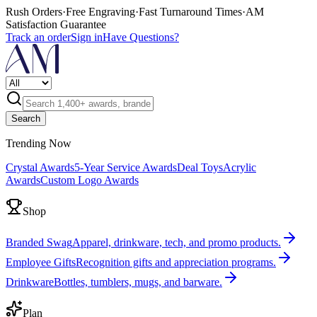
Rush Orders
·
Free Engraving
·
Fast Turnaround Times
·
AM
Satisfaction Guarantee
Track an order
Sign in
Have Questions?
Search
Trending Now
Crystal Awards
5-Year Service Awards
Deal Toys
Acrylic
Awards
Custom Logo Awards
Shop
Branded Swag
Apparel, drinkware, tech, and promo products.
Employee Gifts
Recognition gifts and appreciation programs.
Drinkware
Bottles, tumblers, mugs, and barware.
Plan