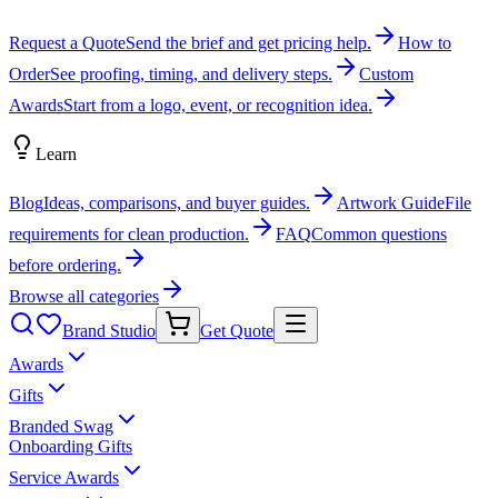
Request a Quote
Send the brief and get pricing help.
How to
Order
See proofing, timing, and delivery steps.
Custom
Awards
Start from a logo, event, or recognition idea.
Learn
Blog
Ideas, comparisons, and buyer guides.
Artwork Guide
File
requirements for clean production.
FAQ
Common questions
before ordering.
Browse all categories
Brand Studio
Get Quote
Awards
Gifts
Branded Swag
Onboarding Gifts
Service Awards