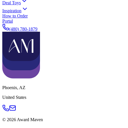
Deal Toys
Inspiration
How to Order
Portal
(480) 780-1879
Phoenix
,
AZ
United States
©
2026
Award Maven