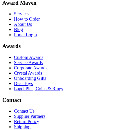
Award Maven
Services
How to Order
About Us
Blog
Portal Login
Awards
Custom Awards
Service Awards
Corporate Awards
Crystal Awards
Onboarding Gifts
Deal Toys
Lapel Pins, Coins & Rings
Contact
Contact Us
Supplier Partners
Return Policy
Shipping