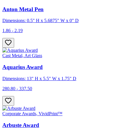
Anton Metal Pen
Dimensions: 0.5" H x 5.6875" W x 0" D
1.86 - 2.19
Cast Metal, Art Glass
Aquarius Award
Dimensions: 13" H x 5.5" W x 1.75" D
280.80 - 337.50
Corporate Awards, VividPrint™
Arbuste Award