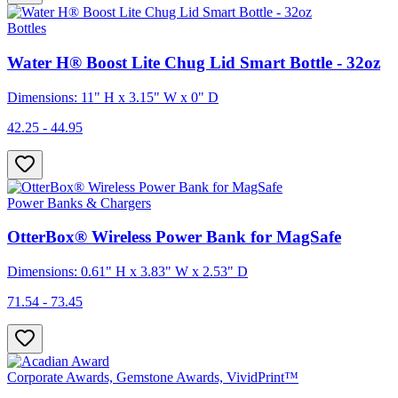
Bottles
Water H® Boost Lite Chug Lid Smart Bottle - 32oz
Dimensions: 11" H x 3.15" W x 0" D
42.25 - 44.95
Power Banks & Chargers
OtterBox® Wireless Power Bank for MagSafe
Dimensions: 0.61" H x 3.83" W x 2.53" D
71.54 - 73.45
Corporate Awards, Gemstone Awards, VividPrint™