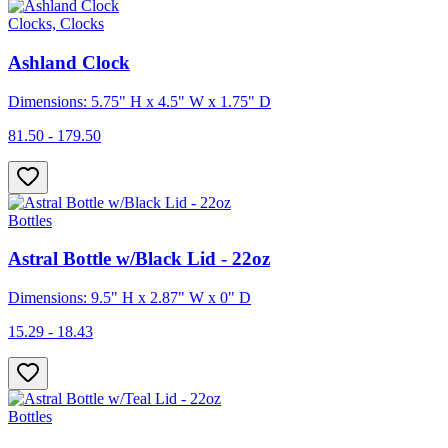
Clocks, Clocks
Ashland Clock
Dimensions: 5.75" H x 4.5" W x 1.75" D
81.50 - 179.50
Bottles
Astral Bottle w/Black Lid - 22oz
Dimensions: 9.5" H x 2.87" W x 0" D
15.29 - 18.43
Bottles