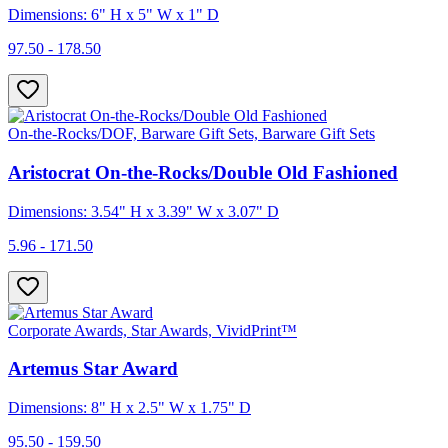
Dimensions: 6" H x 5" W x 1" D
97.50 - 178.50
On-the-Rocks/DOF, Barware Gift Sets, Barware Gift Sets
Aristocrat On-the-Rocks/Double Old Fashioned
Dimensions: 3.54" H x 3.39" W x 3.07" D
5.96 - 171.50
Corporate Awards, Star Awards, VividPrint™
Artemus Star Award
Dimensions: 8" H x 2.5" W x 1.75" D
95.50 - 159.50