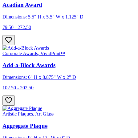
Acadian Award
Dimensions: 5.5" H x 5.5" W x 1.125" D
79.50 - 272.50
Corporate Awards, VividPrint™
Add-a-Block Awards
Dimensions: 6" H x 8.875" W x 2" D
102.50 - 202.50
Artistic Plaques, Art Glass
Aggregate Plaque
Dimensions: 9" H x 12" W x 0" D