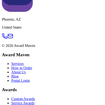
Phoenix
,
AZ
United States
©
2026
Award Maven
Award Maven
Services
How to Order
About Us
Blog
Portal Login
Awards
Custom Awards
Service Awards