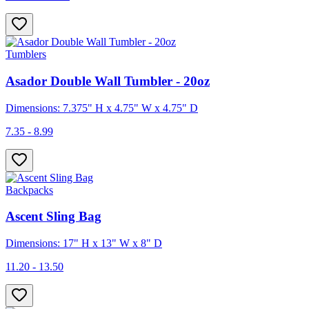
Tumblers
Asador Double Wall Tumbler - 20oz
Dimensions: 7.375" H x 4.75" W x 4.75" D
7.35 - 8.99
Backpacks
Ascent Sling Bag
Dimensions: 17" H x 13" W x 8" D
11.20 - 13.50