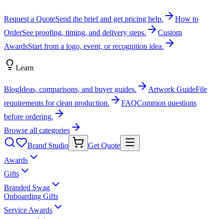
Request a Quote
Send the brief and get pricing help.
How to
Order
See proofing, timing, and delivery steps.
Custom
Awards
Start from a logo, event, or recognition idea.
Learn
Blog
Ideas, comparisons, and buyer guides.
Artwork Guide
File
requirements for clean production.
FAQ
Common questions
before ordering.
Browse all categories
Brand Studio
Get Quote
Awards
Gifts
Branded Swag
Onboarding Gifts
Service Awards