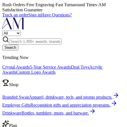
Rush Orders
·
Free Engraving
·
Fast Turnaround Times
·
AM
Satisfaction Guarantee
Track an order
Sign in
Have Questions?
Search
Trending Now
Crystal Awards
5-Year Service Awards
Deal Toys
Acrylic
Awards
Custom Logo Awards
Shop
Branded Swag
Apparel, drinkware, tech, and promo products.
Employee Gifts
Recognition gifts and appreciation programs.
Drinkware
Bottles, tumblers, mugs, and barware.
Plan