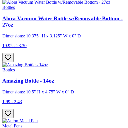
Bottles
Alora Vacuum Water Bottle w/Removable Bottom -
27oz
Dimensions: 10.375" H x 3.125" W x 0" D
19.95 - 23.30
Bottles
Amazing Bottle - 14oz
Dimensions: 10.5" H x 4.75" W x 0" D
1.99 - 2.43
Metal Pens