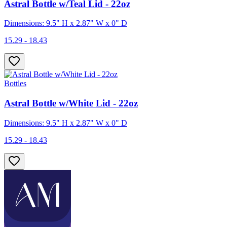
Astral Bottle w/Teal Lid - 22oz
Dimensions: 9.5" H x 2.87" W x 0" D
15.29 - 18.43
Bottles
Astral Bottle w/White Lid - 22oz
Dimensions: 9.5" H x 2.87" W x 0" D
15.29 - 18.43