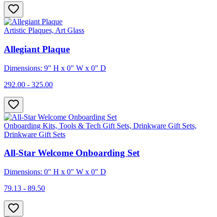
Artistic Plaques, Art Glass
Allegiant Plaque
Dimensions: 9" H x 0" W x 0" D
292.00 - 325.00
Onboarding Kits, Tools & Tech Gift Sets, Drinkware Gift Sets,
Drinkware Gift Sets
All-Star Welcome Onboarding Set
Dimensions: 0" H x 0" W x 0" D
79.13 - 89.50