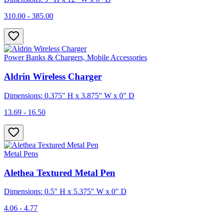
310.00 - 385.00
Power Banks & Chargers, Mobile Accessories
Aldrin Wireless Charger
Dimensions: 0.375" H x 3.875" W x 0" D
13.69 - 16.50
Metal Pens
Alethea Textured Metal Pen
Dimensions: 0.5" H x 5.375" W x 0" D
4.06 - 4.77