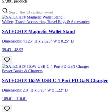
57,891
products
Wallets, Travel Accessories, Travel Bags & Accessories
SATECHI® Magnetic Wallet Stand
Dimensions: 4.125" H x 2.625" W x 0.25" D
39.43 - 48.95
Power Banks & Chargers
SATECHI® 165W USB-C 4-Port PD GaN Charger
Dimensions: 2.8" H x 3.93" W x 1.22" D
109.61 - 116.61