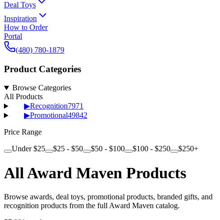
Deal Toys
Inspiration
How to Order
Portal
(480) 780-1879
Product Categories
Browse Categories
All Products
▶
Recognition
7971
▶
Promotional
49842
Price Range
Under $25
$25 - $50
$50 - $100
$100 - $250
$250+
All Award Maven Products
Browse awards, deal toys, promotional products, branded gifts, and
recognition products from the full Award Maven catalog.