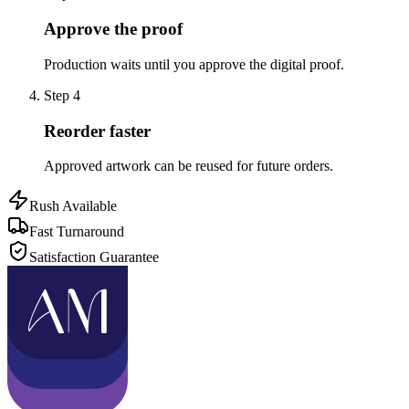
Approve the proof
Production waits until you approve the digital proof.
Step
4
Reorder faster
Approved artwork can be reused for future orders.
Rush Available
Fast Turnaround
Satisfaction Guarantee