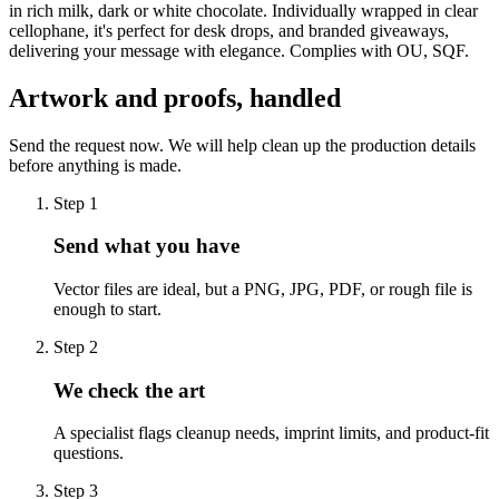
in rich milk, dark or white chocolate. Individually wrapped in clear
cellophane, it's perfect for desk drops, and branded giveaways,
delivering your message with elegance. Complies with OU, SQF.
Artwork and proofs, handled
Send the request now. We will help clean up the production details
before anything is made.
Step
1
Send what you have
Vector files are ideal, but a PNG, JPG, PDF, or rough file is
enough to start.
Step
2
We check the art
A specialist flags cleanup needs, imprint limits, and product-fit
questions.
Step
3