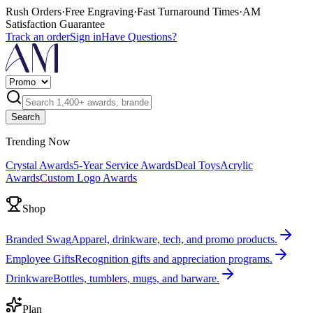
Rush Orders
·
Free Engraving
·
Fast Turnaround Times
·
AM
Satisfaction Guarantee
Track an order
Sign in
Have Questions?
Search
Trending Now
Crystal Awards
5-Year Service Awards
Deal Toys
Acrylic
Awards
Custom Logo Awards
Shop
Branded Swag
Apparel, drinkware, tech, and promo products.
Employee Gifts
Recognition gifts and appreciation programs.
Drinkware
Bottles, tumblers, mugs, and barware.
Plan