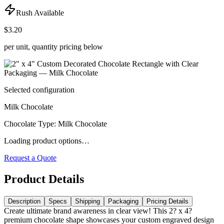
Rush Available
$3.20
per unit, quantity pricing below
Selected configuration
Milk Chocolate
Chocolate Type
:
Milk Chocolate
Loading product options…
Request a Quote
Product Details
Description
Specs
Shipping
Packaging
Pricing Details
Create ultimate brand awareness in clear view! This 2? x 4?
premium chocolate shape showcases your custom engraved design