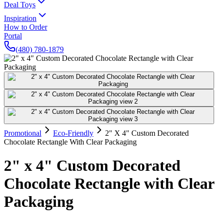
Deal Toys
Inspiration
How to Order
Portal
(480) 780-1879
Promotional
Eco-Friendly
2" X 4" Custom Decorated
Chocolate Rectangle With Clear Packaging
2" x 4" Custom Decorated
Chocolate Rectangle with Clear
Packaging