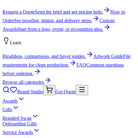
Request a Quote
Send the brief and get pricing help.
How to
Order
See proofing, timing, and delivery steps.
Custom
Awards
Start from a logo, event, or recognition idea.
Learn
Blog
Ideas, comparisons, and buyer guides.
Artwork Guide
File
requirements for clean production.
FAQ
Common questions
before ordering.
Browse all categories
Brand Studio
Get Quote
Awards
Gifts
Branded Swag
Onboarding Gifts
Service Awards