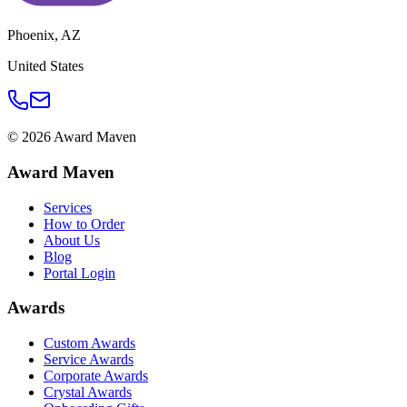
Phoenix
,
AZ
United States
©
2026
Award Maven
Award Maven
Services
How to Order
About Us
Blog
Portal Login
Awards
Custom Awards
Service Awards
Corporate Awards
Crystal Awards