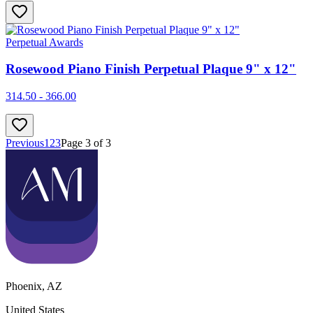
Perpetual Awards
Rosewood Piano Finish Perpetual Plaque 9" x 12"
314.50 - 366.00
Previous
1
2
3
Page
3
of
3
Phoenix
,
AZ
United States