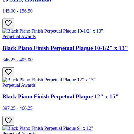
145.00 - 156.50
Perpetual Awards
Black Piano Finish Perpetual Plaque 10-1/2" x 13"
346.25 - 405.00
Perpetual Awards
Black Piano Finish Perpetual Plaque 12" x 15"
397.25 - 466.25
Perpetual Awards