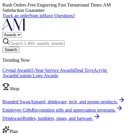
Rush Orders
·
Free Engraving
·
Fast Turnaround Times
·
AM
Satisfaction Guarantee
Track an order
Sign in
Have Questions?
Search
Trending Now
Crystal Awards
5-Year Service Awards
Deal Toys
Acrylic
Awards
Custom Logo Awards
Shop
Branded Swag
Apparel, drinkware, tech, and promo products.
Employee Gifts
Recognition gifts and appreciation programs.
Drinkware
Bottles, tumblers, mugs, and barware.
Plan