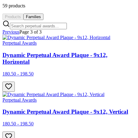
59
products
Products
Families
Previous
Page
3
of
3
Perpetual Awards
Dynamic Perpetual Award Plaque - 9x12,
Horizontal
180.50 - 198.50
Perpetual Awards
Dynamic Perpetual Award Plaque - 9x12, Vertical
180.50 - 198.50