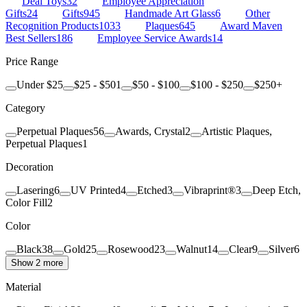
Deal Toys
32
Employee Appreciation
Gifts
24
Gifts
945
Handmade Art Glass
6
Other
Recognition Products
1033
Plaques
645
Award Maven
Best Sellers
186
Employee Service Awards
14
Price Range
Under $25
$25 - $50
1
$50 - $100
$100 - $250
$250+
Category
Perpetual Plaques
56
Awards, Crystal
2
Artistic Plaques,
Perpetual Plaques
1
Decoration
Lasering
6
UV Printed
4
Etched
3
Vibraprint®
3
Deep Etch,
Color Fill
2
Color
Black
38
Gold
25
Rosewood
23
Walnut
14
Clear
9
Silver
6
Show 2 more
Material