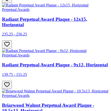
Perpetual Awards
Radiant Perpetual Award Plaque - 12x15,
Horizontal
235.25 - 256.25
Perpetual Awards
Radiant Perpetual Award Plaque - 9x12, Horizontal
139.75 - 151.25
Perpetual Awards
Briarwood Walnut Perpetual Award Plaque -
10.5x13, Horizontal