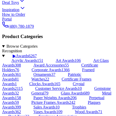
Deal Toys
Inspiration
How to Order
Portal
(480) 780-1879
Product Categories
Browse Categories
Recognition
▶
Awards
6267
Acrylic Awards
151
Art Awards
106
Art Glass
Awards
308
Award Accessories
55
Certificate
Holders
76
Corporate Awards
1366
Framed
Awards
361
Ornaments
37
Patriotic
Awards
81
Watches
22
Certificate Frames
Awards
1
Clocks Awards
165
Crystal
Awards
2115
Customer Service Awards
10
Gemstone
Awards
32
General
79
Glass Awards
689
Metal
Awards
158
Paper Weights Awards
206
Perpetual
Awards
59
Picture Frames Awards
242
Plaques
Awards
399
Sales Awards
10
Trophies
Awards
362
Vases Awards
109
Wood Awards
71