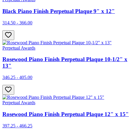
Black Piano Finish Perpetual Plaque 9" x 12"
314.50 - 366.00
Perpetual Awards
Rosewood Piano Finish Perpetual Plaque 10-1/2" x
13"
346.25 - 405.00
Perpetual Awards
Rosewood Piano Finish Perpetual Plaque 12" x 15"
397.25 - 466.25