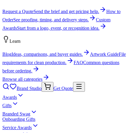
Request a Quote
Send the brief and get pricing help.
How to
Order
See proofing, timing, and delivery steps.
Custom
Awards
Start from a logo, event, or recognition idea.
Learn
Blog
Ideas, comparisons, and buyer guides.
Artwork Guide
File
requirements for clean production.
FAQ
Common questions
before ordering.
Browse all categories
Brand Studio
Get Quote
Awards
Gifts
Branded Swag
Onboarding Gifts
Service Awards