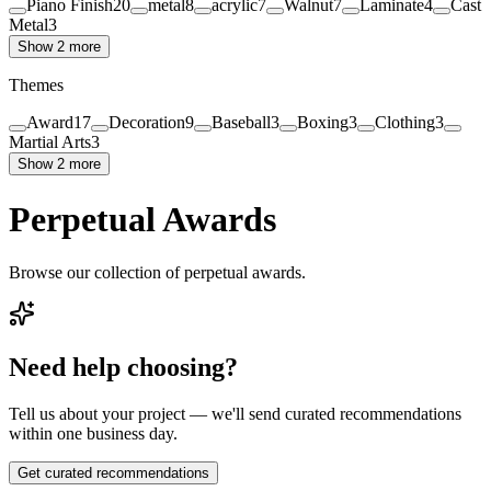
Piano Finish
20
metal
8
acrylic
7
Walnut
7
Laminate
4
Cast
Metal
3
Show 2 more
Themes
Award
17
Decoration
9
Baseball
3
Boxing
3
Clothing
3
Martial Arts
3
Show 2 more
Perpetual Awards
Browse our collection of perpetual awards.
Need help choosing?
Tell us about your project — we'll send curated recommendations
within one business day.
Get curated recommendations