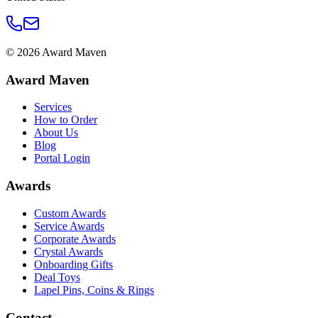
©
2026
Award Maven
Award Maven
Services
How to Order
About Us
Blog
Portal Login
Awards
Custom Awards
Service Awards
Corporate Awards
Crystal Awards
Onboarding Gifts
Deal Toys
Lapel Pins, Coins & Rings
Contact