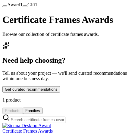
Award
1
Gift
1
Certificate Frames Awards
Browse our collection of certificate frames awards.
Need help choosing?
Tell us about your project — we'll send curated recommendations
within one business day.
Get curated recommendations
1
product
Products
Families
Certificate Frames Awards