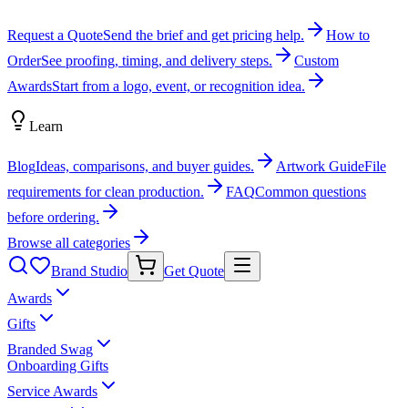
Request a Quote
Send the brief and get pricing help.
How to
Order
See proofing, timing, and delivery steps.
Custom
Awards
Start from a logo, event, or recognition idea.
Learn
Blog
Ideas, comparisons, and buyer guides.
Artwork Guide
File
requirements for clean production.
FAQ
Common questions
before ordering.
Browse all categories
Brand Studio
Get Quote
Awards
Gifts
Branded Swag
Onboarding Gifts
Service Awards