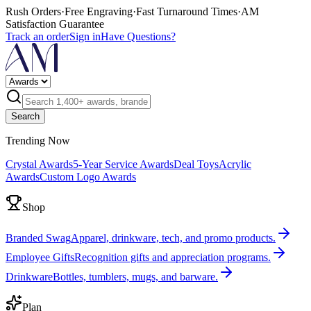
Rush Orders
·
Free Engraving
·
Fast Turnaround Times
·
AM
Satisfaction Guarantee
Track an order
Sign in
Have Questions?
Search
Trending Now
Crystal Awards
5-Year Service Awards
Deal Toys
Acrylic
Awards
Custom Logo Awards
Shop
Branded Swag
Apparel, drinkware, tech, and promo products.
Employee Gifts
Recognition gifts and appreciation programs.
Drinkware
Bottles, tumblers, mugs, and barware.
Plan