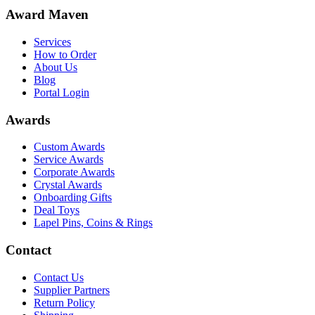
Award Maven
Services
How to Order
About Us
Blog
Portal Login
Awards
Custom Awards
Service Awards
Corporate Awards
Crystal Awards
Onboarding Gifts
Deal Toys
Lapel Pins, Coins & Rings
Contact
Contact Us
Supplier Partners
Return Policy