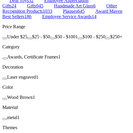
Deal Toys
32
Employee Appreciation
Gifts
24
Gifts
945
Handmade Art Glass
6
Other
Recognition Products
1033
Plaques
645
Award Maven
Best Sellers
186
Employee Service Awards
14
Price Range
Under $25
$25 - $50
$50 - $100
1
$100 - $250
$250+
Category
Awards, Certificate Frames
1
Decoration
Laser engraved
1
Color
Wood Brown
1
Material
metal
1
Themes