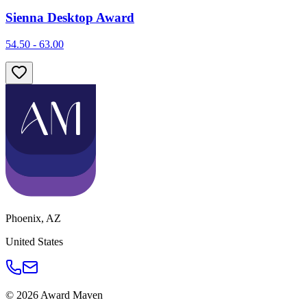
Sienna Desktop Award
54.50 - 63.00
Phoenix
,
AZ
United States
©
2026
Award Maven