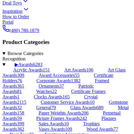
Deal Toys
Inspiration
How to Order
Portal
(480) 780-1879
Product Categories
Browse Categories
Recognition
▶
Awards
6283
Acrylic Awards
151
Art Awards
106
Art Glass
Awards
309
Award Accessories
55
Certificate
Holders
76
Corporate Awards
1382
Framed
Awards
361
Ornaments
37
Patriotic
Awards
81
Watches
22
Certificate Frames
Awards
1
Clocks Awards
165
Crystal
Awards
2115
Customer Service Awards
10
Gemstone
Awards
32
General
79
Glass Awards
689
Metal
Awards
158
Paper Weights Awards
206
Perpetual
Awards
59
Picture Frames Awards
242
Plaques
Awards
399
Sales Awards
10
Trophies
Awards
362
Vases Awards
109
Wood Awards
77