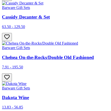
Barware Gift Sets
Cassidy Decanter & Set
63.50 - 129.50
Barware Gift Sets
Chelsea On-the-Rocks/Double Old Fashioned
7.91 - 195.50
Barware Gift Sets
Dakota Wine
13.83 - 56.85