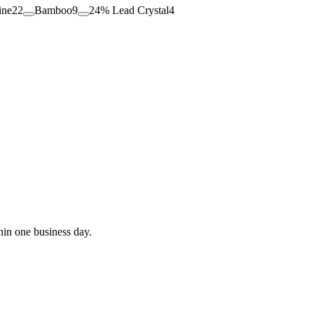
ine
22
Bamboo
9
24% Lead Crystal
4
hin one business day.