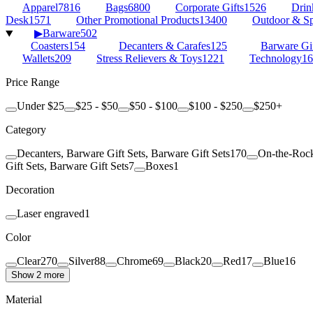
Apparel
7816
Bags
6800
Corporate Gifts
1526
Drin
Desk
1571
Other Promotional Products
13400
Outdoor & Sp
▶
Barware
502
Coasters
154
Decanters & Carafes
125
Barware Gif
Wallets
209
Stress Relievers & Toys
1221
Technology
16
Price Range
Under $25
$25 - $50
$50 - $100
$100 - $250
$250+
Category
Decanters, Barware Gift Sets, Barware Gift Sets
170
On-the-Rock
Gift Sets, Barware Gift Sets
7
Boxes
1
Decoration
Laser engraved
1
Color
Clear
270
Silver
88
Chrome
69
Black
20
Red
17
Blue
16
Show 2 more
Material