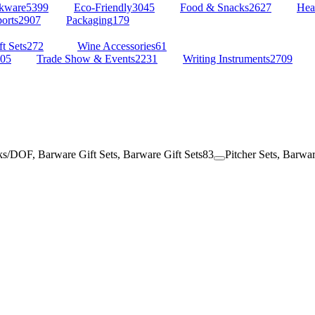
kware
5399
Eco-Friendly
3045
Food & Snacks
2627
Hea
orts
2907
Packaging
179
t Sets
272
Wine Accessories
61
05
Trade Show & Events
2231
Writing Instruments
2709
s/DOF, Barware Gift Sets, Barware Gift Sets
83
Pitcher Sets, Barwar