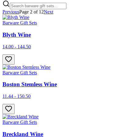
Previous
Page
2
of
12
Next
Barware Gift Sets
Blyth Wine
14.00 - 144.50
Barware Gift Sets
Boston Stemless Wine
11.44 - 150.50
Barware Gift Sets
Breckland Wine