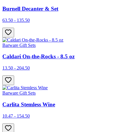
Burnell Decanter & Set
63.50 - 135.50
Barware Gift Sets
Caldari On-the-Rocks - 8.5 oz
13.50 - 204.50
Barware Gift Sets
Carlita Stemless Wine
10.47 - 154.50