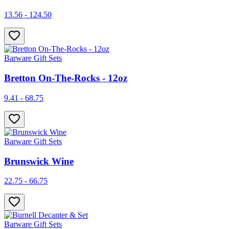
13.56 - 124.50
Barware Gift Sets
Bretton On-The-Rocks - 12oz
9.41 - 68.75
Barware Gift Sets
Brunswick Wine
22.75 - 66.75
Barware Gift Sets