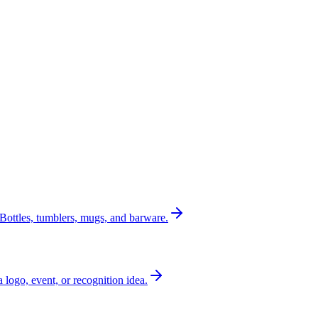
Bottles, tumblers, mugs, and barware.
a logo, event, or recognition idea.