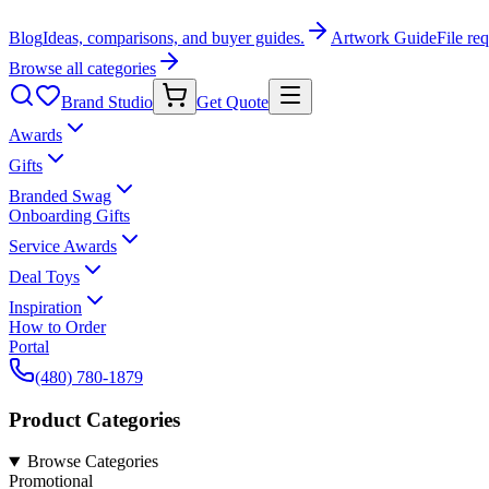
Blog
Ideas, comparisons, and buyer guides.
Artwork Guide
File re
Browse all categories
Brand Studio
Get Quote
Awards
Gifts
Branded Swag
Onboarding Gifts
Service Awards
Deal Toys
Inspiration
How to Order
Portal
(480) 780-1879
Product Categories
Browse Categories
Promotional