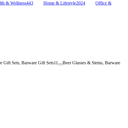
lth & Wellness
443
Home & Lifestyle
2024
Office &
e Gift Sets, Barware Gift Sets
11
Beer Glasses & Steins, Barware