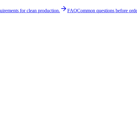
quirements for clean production.
FAQ
Common questions before orde