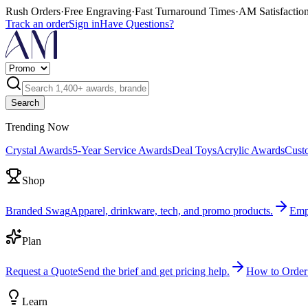
Rush Orders
·
Free Engraving
·
Fast Turnaround Times
·
AM Satisfactio
Track an order
Sign in
Have Questions?
Search
Trending Now
Crystal Awards
5-Year Service Awards
Deal Toys
Acrylic Awards
Cust
Shop
Branded Swag
Apparel, drinkware, tech, and promo products.
Emp
Plan
Request a Quote
Send the brief and get pricing help.
How to Order
Learn