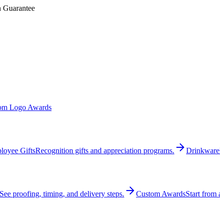
n Guarantee
om Logo Awards
loyee Gifts
Recognition gifts and appreciation programs.
Drinkware
See proofing, timing, and delivery steps.
Custom Awards
Start from 