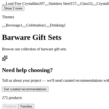
Lead Free Crystalline
207
Stainless Steel
157
Glass
52
Crystall
Show 2 more
Themes
Beverage
1
Celebration
1
Drinking
1
Barware Gift Sets
Browse our collection of barware gift sets.
Need help choosing?
Tell us about your project — we'll send curated recommendations wit
Get curated recommendations
272
products
Products
Families