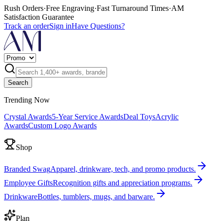
Rush Orders
·
Free Engraving
·
Fast Turnaround Times
·
AM
Satisfaction Guarantee
Track an order
Sign in
Have Questions?
Search
Trending Now
Crystal Awards
5-Year Service Awards
Deal Toys
Acrylic
Awards
Custom Logo Awards
Shop
Branded Swag
Apparel, drinkware, tech, and promo products.
Employee Gifts
Recognition gifts and appreciation programs.
Drinkware
Bottles, tumblers, mugs, and barware.
Plan