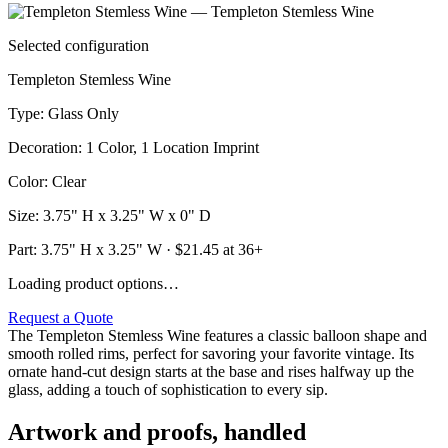
Selected configuration
Templeton Stemless Wine
Type
:
Glass Only
Decoration
:
1 Color, 1 Location Imprint
Color
:
Clear
Size
:
3.75" H x 3.25" W x 0" D
Part:
3.75" H x 3.25" W
· $
21.45
at 36+
Loading product options…
Request a Quote
The Templeton Stemless Wine features a classic balloon shape and
smooth rolled rims, perfect for savoring your favorite vintage. Its
ornate hand-cut design starts at the base and rises halfway up the
glass, adding a touch of sophistication to every sip.
Artwork and proofs, handled