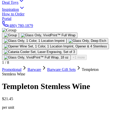
Deal Toys
Inspiration
How to Order
Portal
(480) 780-1879
+1 more
1
/
8
Promotional
Barware
Barware Gift Sets
Templeton
Stemless Wine
Templeton Stemless Wine
$21.45
per unit