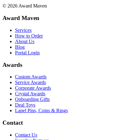
©
2026
Award Maven
Award Maven
Services
How to Order
About Us
Blog
Portal Login
Awards
Custom Awards
Service Awards
Corporate Awards
Crystal Awards
Onboarding Gifts
Deal Toys
Lapel Pins, Coins & Rings
Contact
Contact Us