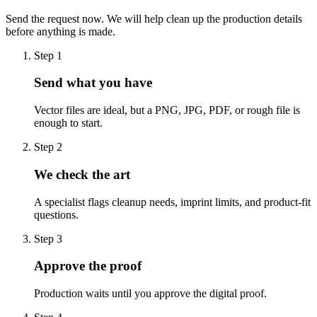
Send the request now. We will help clean up the production details
before anything is made.
Step
1
Send what you have
Vector files are ideal, but a PNG, JPG, PDF, or rough file is
enough to start.
Step
2
We check the art
A specialist flags cleanup needs, imprint limits, and product-fit
questions.
Step
3
Approve the proof
Production waits until you approve the digital proof.