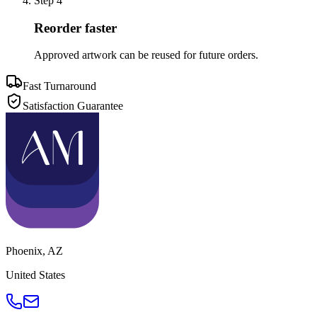
Step
4
Reorder faster
Approved artwork can be reused for future orders.
Fast Turnaround
Satisfaction Guarantee
Phoenix
,
AZ
United States