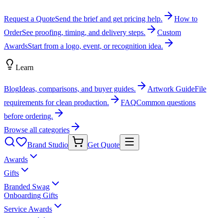
Request a Quote
Send the brief and get pricing help.
How to
Order
See proofing, timing, and delivery steps.
Custom
Awards
Start from a logo, event, or recognition idea.
Learn
Blog
Ideas, comparisons, and buyer guides.
Artwork Guide
File
requirements for clean production.
FAQ
Common questions
before ordering.
Browse all categories
Brand Studio
Get Quote
Awards
Gifts
Branded Swag
Onboarding Gifts
Service Awards