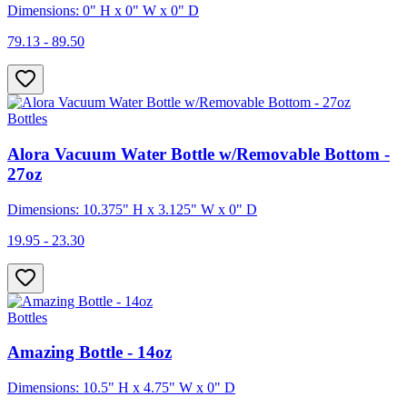
Dimensions: 0" H x 0" W x 0" D
79.13 - 89.50
Bottles
Alora Vacuum Water Bottle w/Removable Bottom -
27oz
Dimensions: 10.375" H x 3.125" W x 0" D
19.95 - 23.30
Bottles
Amazing Bottle - 14oz
Dimensions: 10.5" H x 4.75" W x 0" D