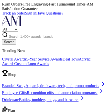
Rush Orders
·
Free Engraving
·
Fast Turnaround Times
·
AM
Satisfaction Guarantee
Track an order
Sign in
Have Questions?
Search
Trending Now
Crystal Awards
5-Year Service Awards
Deal Toys
Acrylic
Awards
Custom Logo Awards
Shop
Branded Swag
Apparel, drinkware, tech, and promo products.
Employee Gifts
Recognition gifts and appreciation programs.
Drinkware
Bottles, tumblers, mugs, and barware.
Plan