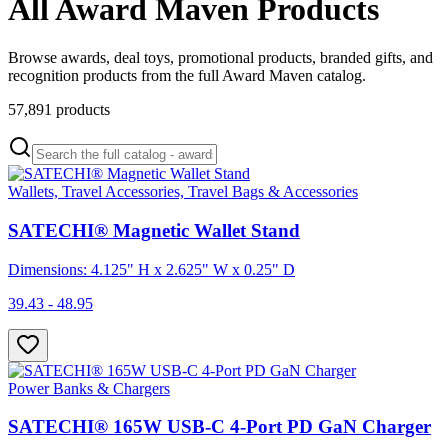
All Award Maven Products
Browse awards, deal toys, promotional products, branded gifts, and
recognition products from the full Award Maven catalog.
57,891
products
Wallets, Travel Accessories, Travel Bags & Accessories
SATECHI® Magnetic Wallet Stand
Dimensions: 4.125" H x 2.625" W x 0.25" D
39.43 - 48.95
Power Banks & Chargers
SATECHI® 165W USB-C 4-Port PD GaN Charger