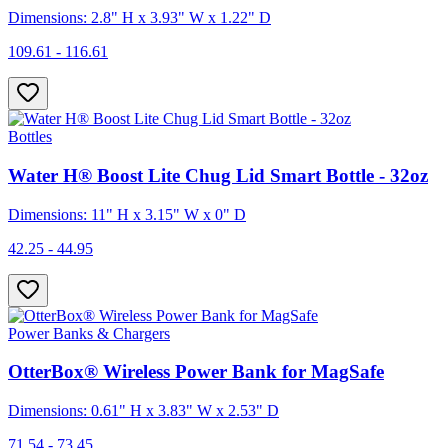
Dimensions: 2.8" H x 3.93" W x 1.22" D
109.61 - 116.61
Bottles
Water H® Boost Lite Chug Lid Smart Bottle - 32oz
Dimensions: 11" H x 3.15" W x 0" D
42.25 - 44.95
Power Banks & Chargers
OtterBox® Wireless Power Bank for MagSafe
Dimensions: 0.61" H x 3.83" W x 2.53" D
71.54 - 73.45