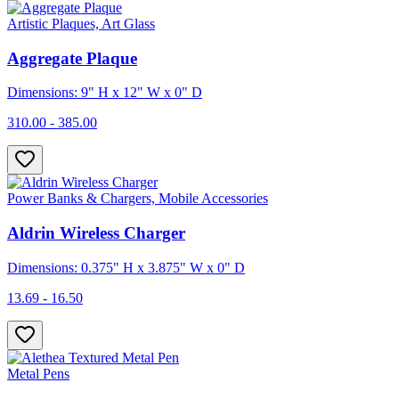
Artistic Plaques, Art Glass
Aggregate Plaque
Dimensions: 9" H x 12" W x 0" D
310.00 - 385.00
Power Banks & Chargers, Mobile Accessories
Aldrin Wireless Charger
Dimensions: 0.375" H x 3.875" W x 0" D
13.69 - 16.50
Metal Pens