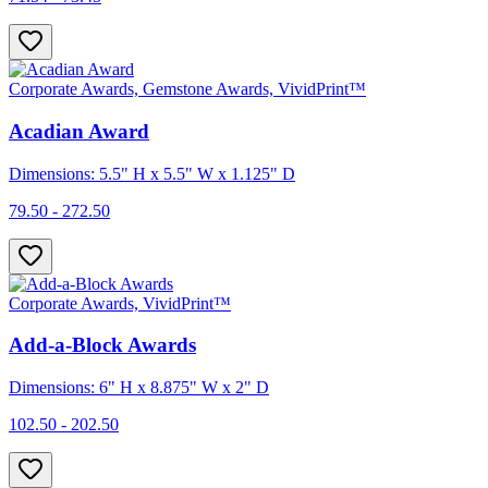
Corporate Awards, Gemstone Awards, VividPrint™
Acadian Award
Dimensions: 5.5" H x 5.5" W x 1.125" D
79.50 - 272.50
Corporate Awards, VividPrint™
Add-a-Block Awards
Dimensions: 6" H x 8.875" W x 2" D
102.50 - 202.50