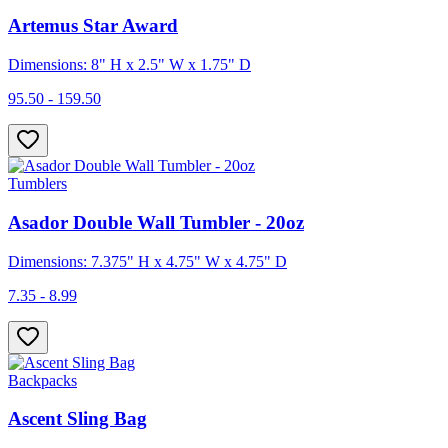
Artemus Star Award
Dimensions: 8" H x 2.5" W x 1.75" D
95.50 - 159.50
Tumblers
Asador Double Wall Tumbler - 20oz
Dimensions: 7.375" H x 4.75" W x 4.75" D
7.35 - 8.99
Backpacks
Ascent Sling Bag