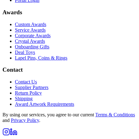
Portal Login
Awards
Custom Awards
Service Awards
Corporate Awards
Crystal Awards
Onboarding Gifts
Deal Toys
Lapel Pins, Coins & Rings
Contact
Contact Us
Supplier Partners
Return Policy
Shipping
Award Artwork Requirements
By using our services, you agree to our current
Terms & Conditions
and
Privacy Policy
.