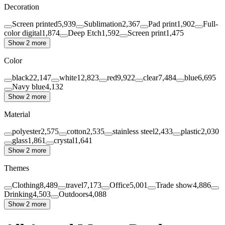
Decoration
Screen printed
5,939
Sublimation
2,367
Pad print
1,902
Full-
color digital
1,874
Deep Etch
1,592
Screen print
1,475
Show 2 more
Color
black
22,147
white
12,823
red
9,922
clear
7,484
blue
6,695
Navy blue
4,132
Show 2 more
Material
polyester
2,575
cotton
2,535
stainless steel
2,433
plastic
2,030
glass
1,861
crystal
1,641
Show 2 more
Themes
Clothing
8,489
travel
7,173
Office
5,001
Trade show
4,886
Drinking
4,503
Outdoors
4,088
Show 2 more