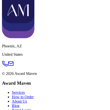
Phoenix
,
AZ
United States
©
2026
Award Maven
Award Maven
Services
How to Order
About Us
Blog