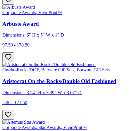
Corporate Awards, VividPrint™
Arbuste Award
Dimensions: 6" H x 5" W x 1" D
97.50 - 178.50
On-the-Rocks/DOF, Barware Gift Sets, Barware Gift Sets
Aristocrat On-the-Rocks/Double Old Fashioned
Dimensions: 3.54" H x 3.39" W x 3.07" D
5.96 - 171.50
Corporate Awards, Star Awards, VividPrint™