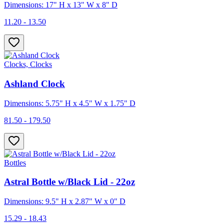
Dimensions: 17" H x 13" W x 8" D
11.20 - 13.50
Clocks, Clocks
Ashland Clock
Dimensions: 5.75" H x 4.5" W x 1.75" D
81.50 - 179.50
Bottles
Astral Bottle w/Black Lid - 22oz
Dimensions: 9.5" H x 2.87" W x 0" D
15.29 - 18.43