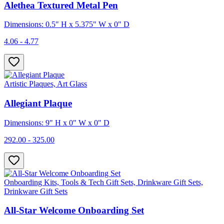
Alethea Textured Metal Pen
Dimensions: 0.5" H x 5.375" W x 0" D
4.06 - 4.77
Artistic Plaques, Art Glass
Allegiant Plaque
Dimensions: 9" H x 0" W x 0" D
292.00 - 325.00
Onboarding Kits, Tools & Tech Gift Sets, Drinkware Gift Sets,
Drinkware Gift Sets
All-Star Welcome Onboarding Set