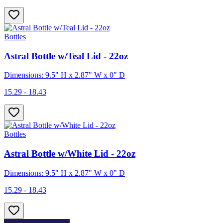
Bottles
Astral Bottle w/Teal Lid - 22oz
Dimensions: 9.5" H x 2.87" W x 0" D
15.29 - 18.43
Bottles
Astral Bottle w/White Lid - 22oz
Dimensions: 9.5" H x 2.87" W x 0" D
15.29 - 18.43