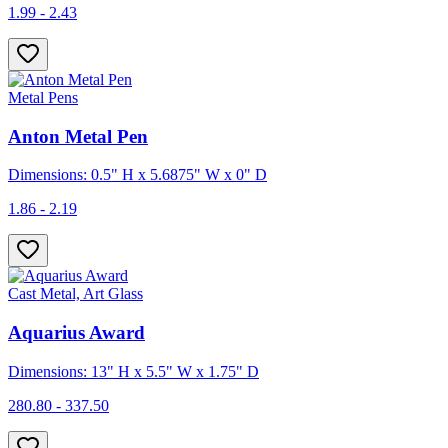
1.99 - 2.43
Metal Pens
Anton Metal Pen
Dimensions: 0.5" H x 5.6875" W x 0" D
1.86 - 2.19
Cast Metal, Art Glass
Aquarius Award
Dimensions: 13" H x 5.5" W x 1.75" D
280.80 - 337.50