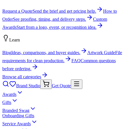
Request a Quote
Send the brief and get pricing help.
How to
Order
See proofing, timing, and delivery steps.
Custom
Awards
Start from a logo, event, or recognition idea.
Learn
Blog
Ideas, comparisons, and buyer guides.
Artwork Guide
File
requirements for clean production.
FAQ
Common questions
before ordering.
Browse all categories
Brand Studio
Get Quote
Awards
Gifts
Branded Swag
Onboarding Gifts
Service Awards