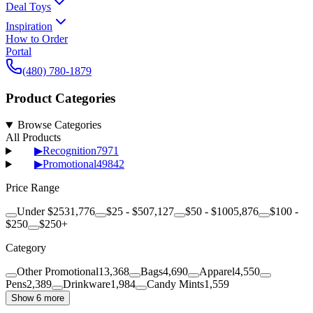
Deal Toys
Inspiration
How to Order
Portal
(480) 780-1879
Product Categories
Browse Categories
All Products
▶
Recognition
7971
▶
Promotional
49842
Price Range
Under $25
31,776
$25 - $50
7,127
$50 - $100
5,876
$100 -
$250
$250+
Category
Other Promotional
13,368
Bags
4,690
Apparel
4,550
Pens
2,389
Drinkware
1,984
Candy Mints
1,559
Show 6 more