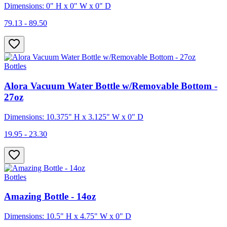
Dimensions: 0" H x 0" W x 0" D
79.13 - 89.50
Bottles
Alora Vacuum Water Bottle w/Removable Bottom -
27oz
Dimensions: 10.375" H x 3.125" W x 0" D
19.95 - 23.30
Bottles
Amazing Bottle - 14oz
Dimensions: 10.5" H x 4.75" W x 0" D