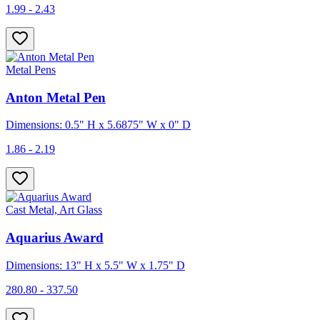
1.99 - 2.43
Metal Pens
Anton Metal Pen
Dimensions: 0.5" H x 5.6875" W x 0" D
1.86 - 2.19
Cast Metal, Art Glass
Aquarius Award
Dimensions: 13" H x 5.5" W x 1.75" D
280.80 - 337.50