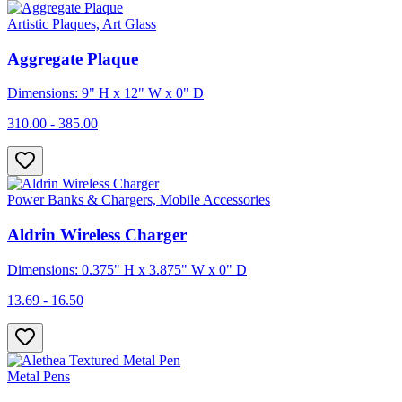
Artistic Plaques, Art Glass
Aggregate Plaque
Dimensions: 9" H x 12" W x 0" D
310.00 - 385.00
Power Banks & Chargers, Mobile Accessories
Aldrin Wireless Charger
Dimensions: 0.375" H x 3.875" W x 0" D
13.69 - 16.50
Metal Pens