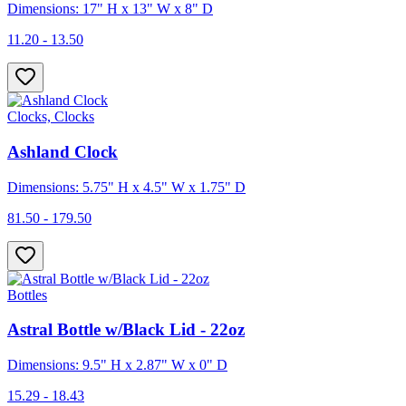
Dimensions: 17" H x 13" W x 8" D
11.20 - 13.50
Clocks, Clocks
Ashland Clock
Dimensions: 5.75" H x 4.5" W x 1.75" D
81.50 - 179.50
Bottles
Astral Bottle w/Black Lid - 22oz
Dimensions: 9.5" H x 2.87" W x 0" D
15.29 - 18.43