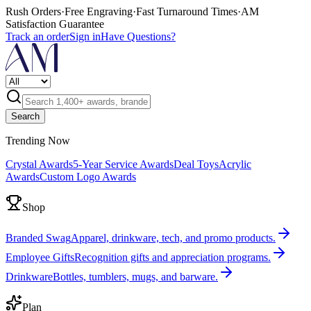
Rush Orders
·
Free Engraving
·
Fast Turnaround Times
·
AM
Satisfaction Guarantee
Track an order
Sign in
Have Questions?
Search
Trending Now
Crystal Awards
5-Year Service Awards
Deal Toys
Acrylic
Awards
Custom Logo Awards
Shop
Branded Swag
Apparel, drinkware, tech, and promo products.
Employee Gifts
Recognition gifts and appreciation programs.
Drinkware
Bottles, tumblers, mugs, and barware.
Plan