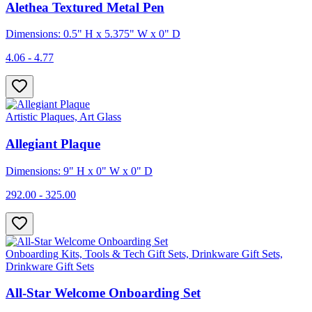
Alethea Textured Metal Pen
Dimensions: 0.5" H x 5.375" W x 0" D
4.06 - 4.77
Artistic Plaques, Art Glass
Allegiant Plaque
Dimensions: 9" H x 0" W x 0" D
292.00 - 325.00
Onboarding Kits, Tools & Tech Gift Sets, Drinkware Gift Sets,
Drinkware Gift Sets
All-Star Welcome Onboarding Set