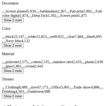
Decoration
Screen printed
5,939
Sublimation
2,367
Pad print
1,902
Full-
color digital
1,874
Deep Etch
1,592
Screen print
1,475
Show 2 more
Color
black
22,147
white
12,823
red
9,922
clear
7,484
blue
6,695
Navy blue
4,132
Show 2 more
Material
polyester
2,575
cotton
2,535
stainless steel
2,433
plastic
2,030
glass
1,861
crystal
1,641
Show 2 more
Themes
Clothing
8,489
travel
7,173
Office
5,001
Trade show
4,886
Drinking
4,503
Outdoors
4,088
Show 2 more