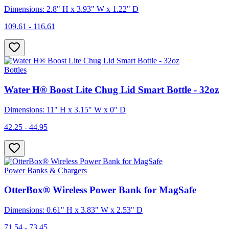
Dimensions: 2.8" H x 3.93" W x 1.22" D
109.61 - 116.61
Bottles
Water H® Boost Lite Chug Lid Smart Bottle - 32oz
Dimensions: 11" H x 3.15" W x 0" D
42.25 - 44.95
Power Banks & Chargers
OtterBox® Wireless Power Bank for MagSafe
Dimensions: 0.61" H x 3.83" W x 2.53" D
71.54 - 73.45