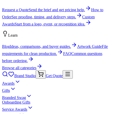
Request a Quote
Send the brief and get pricing help.
How to
Order
See proofing, timing, and delivery steps.
Custom
Awards
Start from a logo, event, or recognition idea.
Learn
Blog
Ideas, comparisons, and buyer guides.
Artwork Guide
File
requirements for clean production.
FAQ
Common questions
before ordering.
Browse all categories
Brand Studio
Get Quote
Awards
Gifts
Branded Swag
Onboarding Gifts
Service Awards