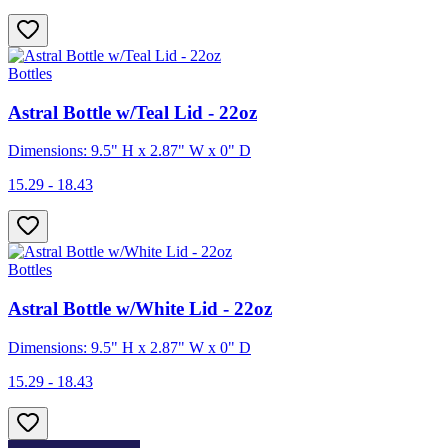
Bottles
Astral Bottle w/Teal Lid - 22oz
Dimensions: 9.5" H x 2.87" W x 0" D
15.29 - 18.43
Bottles
Astral Bottle w/White Lid - 22oz
Dimensions: 9.5" H x 2.87" W x 0" D
15.29 - 18.43