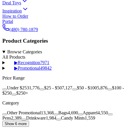
Deal Toys
Inspiration
How to Order
Portal
(480) 780-1879
Product Categories
Browse Categories
All Products
▶
Recognition
7971
▶
Promotional
49842
Price Range
Under $25
31,776
$25 - $50
7,127
$50 - $100
5,876
$100 -
$250
$250+
Category
Other Promotional
13,368
Bags
4,690
Apparel
4,550
Pens
2,389
Drinkware
1,984
Candy Mints
1,559
Show 6 more