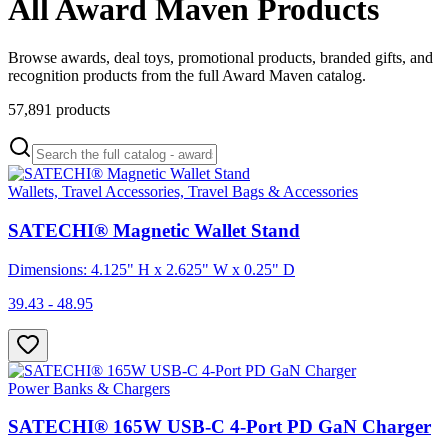
All Award Maven Products
Browse awards, deal toys, promotional products, branded gifts, and
recognition products from the full Award Maven catalog.
57,891
products
Wallets, Travel Accessories, Travel Bags & Accessories
SATECHI® Magnetic Wallet Stand
Dimensions: 4.125" H x 2.625" W x 0.25" D
39.43 - 48.95
Power Banks & Chargers
SATECHI® 165W USB-C 4-Port PD GaN Charger