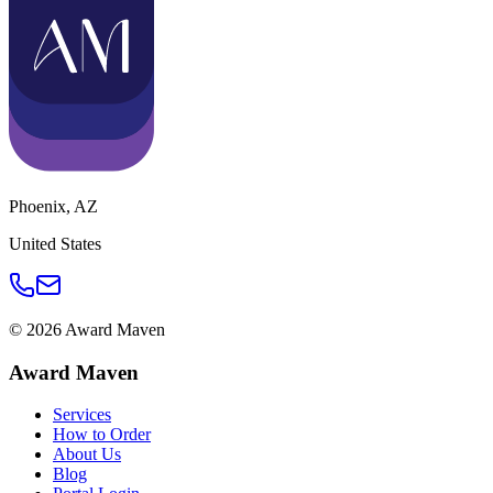
Phoenix
,
AZ
United States
©
2026
Award Maven
Award Maven
Services
How to Order
About Us
Blog