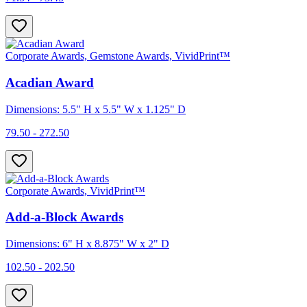
Corporate Awards, Gemstone Awards, VividPrint™
Acadian Award
Dimensions: 5.5" H x 5.5" W x 1.125" D
79.50 - 272.50
Corporate Awards, VividPrint™
Add-a-Block Awards
Dimensions: 6" H x 8.875" W x 2" D
102.50 - 202.50