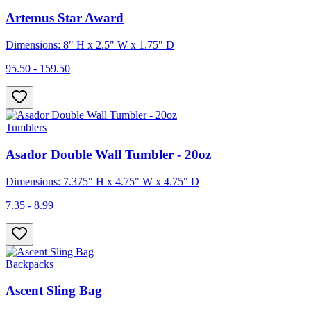
Artemus Star Award
Dimensions: 8" H x 2.5" W x 1.75" D
95.50 - 159.50
Tumblers
Asador Double Wall Tumbler - 20oz
Dimensions: 7.375" H x 4.75" W x 4.75" D
7.35 - 8.99
Backpacks
Ascent Sling Bag