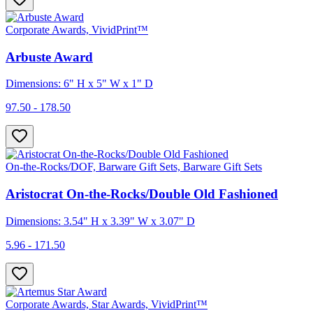
Corporate Awards, VividPrint™
Arbuste Award
Dimensions: 6" H x 5" W x 1" D
97.50 - 178.50
On-the-Rocks/DOF, Barware Gift Sets, Barware Gift Sets
Aristocrat On-the-Rocks/Double Old Fashioned
Dimensions: 3.54" H x 3.39" W x 3.07" D
5.96 - 171.50
Corporate Awards, Star Awards, VividPrint™