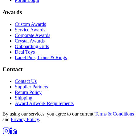
Portal Login
Awards
Custom Awards
Service Awards
Corporate Awards
Crystal Awards
Onboarding Gifts
Deal Toys
Lapel Pins, Coins & Rings
Contact
Contact Us
Supplier Partners
Return Policy
Shipping
Award Artwork Requirements
By using our services, you agree to our current
Terms & Conditions
and
Privacy Policy
.