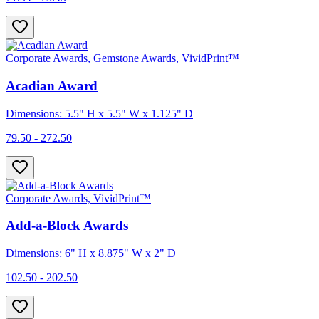
Corporate Awards, Gemstone Awards, VividPrint™
Acadian Award
Dimensions: 5.5" H x 5.5" W x 1.125" D
79.50 - 272.50
Corporate Awards, VividPrint™
Add-a-Block Awards
Dimensions: 6" H x 8.875" W x 2" D
102.50 - 202.50