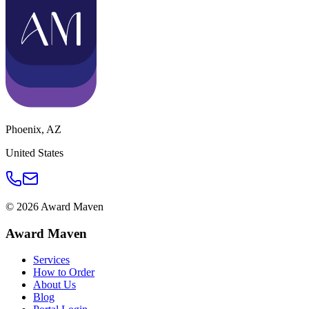
Phoenix
,
AZ
United States
©
2026
Award Maven
Award Maven
Services
How to Order
About Us
Blog