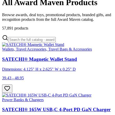
All Award Maven Products
Browse awards, deal toys, promotional products, branded gifts, and
recognition products from the full Award Maven catalog.
57,891
products
Wallets, Travel Accessories, Travel Bags & Accessories
SATECHI® Magnetic Wallet Stand
Dimensions: 4.125" H x 2.625" W x 0.25" D
39.43 - 48.95
Power Banks & Chargers
SATECHI® 165W USB-C 4-Port PD GaN Charger