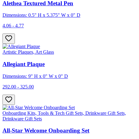
Alethea Textured Metal Pen
Dimensions: 0.5" H x 5.375" W x 0" D
4.06 - 4.77
Artistic Plaques, Art Glass
Allegiant Plaque
Dimensions: 9" H x 0" W x 0" D
292.00 - 325.00
Onboarding Kits, Tools & Tech Gift Sets, Drinkware Gift Sets,
Drinkware Gift Sets
All-Star Welcome Onboarding Set