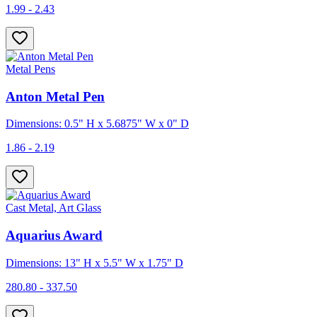
1.99 - 2.43
Metal Pens
Anton Metal Pen
Dimensions: 0.5" H x 5.6875" W x 0" D
1.86 - 2.19
Cast Metal, Art Glass
Aquarius Award
Dimensions: 13" H x 5.5" W x 1.75" D
280.80 - 337.50