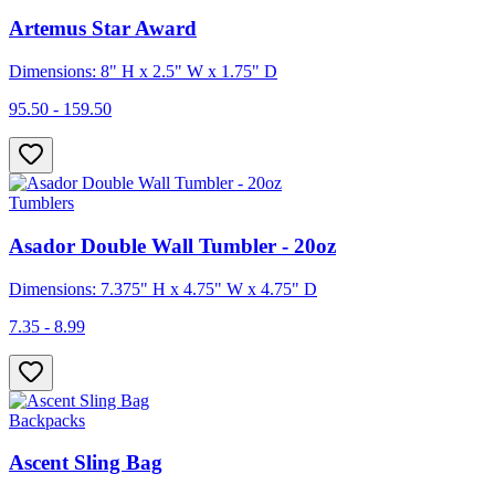
Artemus Star Award
Dimensions: 8" H x 2.5" W x 1.75" D
95.50 - 159.50
Tumblers
Asador Double Wall Tumbler - 20oz
Dimensions: 7.375" H x 4.75" W x 4.75" D
7.35 - 8.99
Backpacks
Ascent Sling Bag