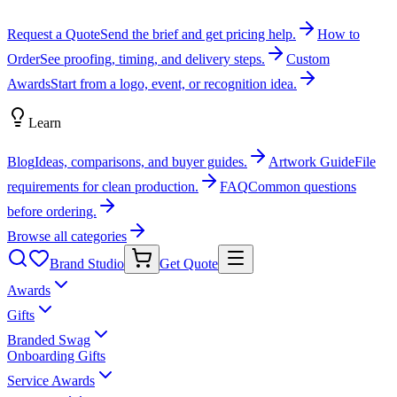
Request a Quote
Send the brief and get pricing help.
How to
Order
See proofing, timing, and delivery steps.
Custom
Awards
Start from a logo, event, or recognition idea.
Learn
Blog
Ideas, comparisons, and buyer guides.
Artwork Guide
File
requirements for clean production.
FAQ
Common questions
before ordering.
Browse all categories
Brand Studio
Get Quote
Awards
Gifts
Branded Swag
Onboarding Gifts
Service Awards