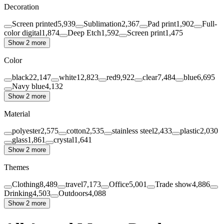
Decoration
Screen printed
5,939
Sublimation
2,367
Pad print
1,902
Full-
color digital
1,874
Deep Etch
1,592
Screen print
1,475
Show 2 more
Color
black
22,147
white
12,823
red
9,922
clear
7,484
blue
6,695
Navy blue
4,132
Show 2 more
Material
polyester
2,575
cotton
2,535
stainless steel
2,433
plastic
2,030
glass
1,861
crystal
1,641
Show 2 more
Themes
Clothing
8,489
travel
7,173
Office
5,001
Trade show
4,886
Drinking
4,503
Outdoors
4,088
Show 2 more