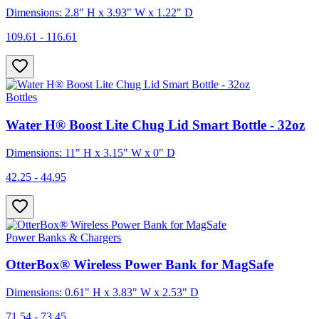
Dimensions: 2.8" H x 3.93" W x 1.22" D
109.61 - 116.61
Bottles
Water H® Boost Lite Chug Lid Smart Bottle - 32oz
Dimensions: 11" H x 3.15" W x 0" D
42.25 - 44.95
Power Banks & Chargers
OtterBox® Wireless Power Bank for MagSafe
Dimensions: 0.61" H x 3.83" W x 2.53" D
71.54 - 73.45