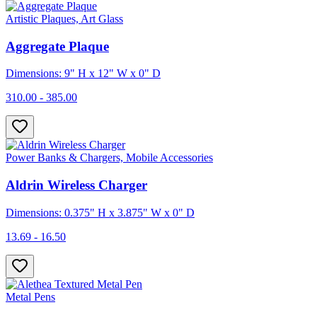
Artistic Plaques, Art Glass
Aggregate Plaque
Dimensions: 9" H x 12" W x 0" D
310.00 - 385.00
Power Banks & Chargers, Mobile Accessories
Aldrin Wireless Charger
Dimensions: 0.375" H x 3.875" W x 0" D
13.69 - 16.50
Metal Pens