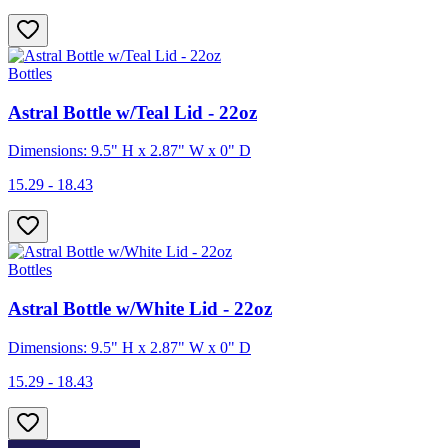
Bottles
Astral Bottle w/Teal Lid - 22oz
Dimensions: 9.5" H x 2.87" W x 0" D
15.29 - 18.43
Bottles
Astral Bottle w/White Lid - 22oz
Dimensions: 9.5" H x 2.87" W x 0" D
15.29 - 18.43