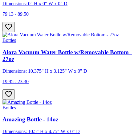
Dimensions: 0" H x 0" W x 0" D
79.13 - 89.50
Bottles
Alora Vacuum Water Bottle w/Removable Bottom -
27oz
Dimensions: 10.375" H x 3.125" W x 0" D
19.95 - 23.30
Bottles
Amazing Bottle - 14oz
Dimensions: 10.5" H x 4.75" W x 0" D