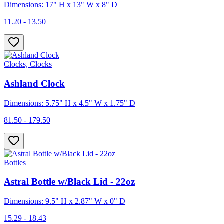
Dimensions: 17" H x 13" W x 8" D
11.20 - 13.50
Clocks, Clocks
Ashland Clock
Dimensions: 5.75" H x 4.5" W x 1.75" D
81.50 - 179.50
Bottles
Astral Bottle w/Black Lid - 22oz
Dimensions: 9.5" H x 2.87" W x 0" D
15.29 - 18.43