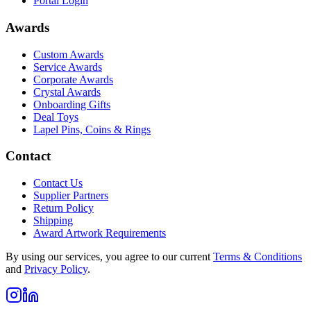
Portal Login
Awards
Custom Awards
Service Awards
Corporate Awards
Crystal Awards
Onboarding Gifts
Deal Toys
Lapel Pins, Coins & Rings
Contact
Contact Us
Supplier Partners
Return Policy
Shipping
Award Artwork Requirements
By using our services, you agree to our current
Terms & Conditions
and
Privacy Policy
.