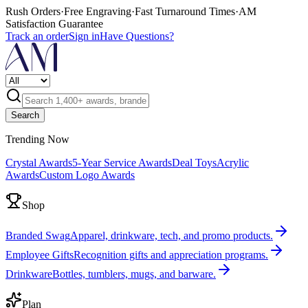
Rush Orders
·
Free Engraving
·
Fast Turnaround Times
·
AM
Satisfaction Guarantee
Track an order
Sign in
Have Questions?
Search
Trending Now
Crystal Awards
5-Year Service Awards
Deal Toys
Acrylic
Awards
Custom Logo Awards
Shop
Branded Swag
Apparel, drinkware, tech, and promo products.
Employee Gifts
Recognition gifts and appreciation programs.
Drinkware
Bottles, tumblers, mugs, and barware.
Plan