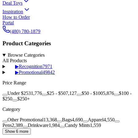
Deal Toys
Inspiration
How to Order
Portal
(480) 780-1879
Product Categories
Browse Categories
All Products
▶
Recognition
7971
▶
Promotional
49842
Price Range
Under $25
31,776
$25 - $50
7,127
$50 - $100
5,876
$100 -
$250
$250+
Category
Other Promotional
13,368
Bags
4,690
Apparel
4,550
Pens
2,389
Drinkware
1,984
Candy Mints
1,559
Show 6 more