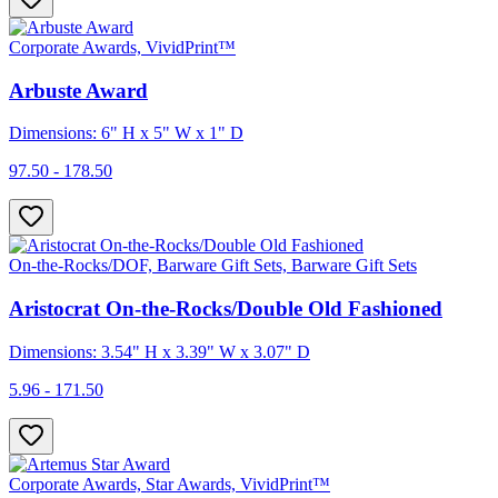
Corporate Awards, VividPrint™
Arbuste Award
Dimensions: 6" H x 5" W x 1" D
97.50 - 178.50
On-the-Rocks/DOF, Barware Gift Sets, Barware Gift Sets
Aristocrat On-the-Rocks/Double Old Fashioned
Dimensions: 3.54" H x 3.39" W x 3.07" D
5.96 - 171.50
Corporate Awards, Star Awards, VividPrint™