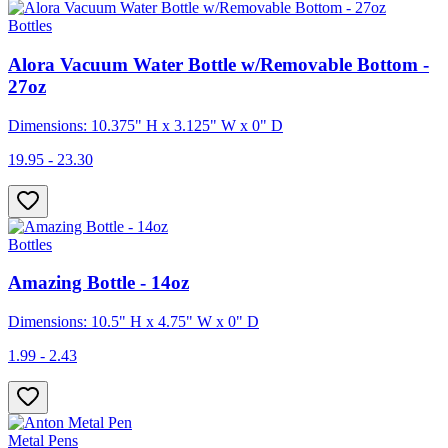
Bottles
Alora Vacuum Water Bottle w/Removable Bottom -
27oz
Dimensions: 10.375" H x 3.125" W x 0" D
19.95 - 23.30
Bottles
Amazing Bottle - 14oz
Dimensions: 10.5" H x 4.75" W x 0" D
1.99 - 2.43
Metal Pens