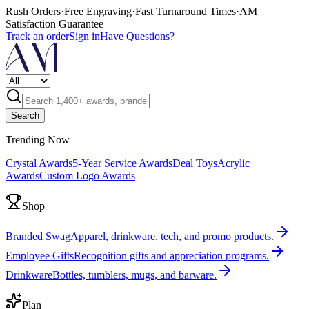
Rush Orders
·
Free Engraving
·
Fast Turnaround Times
·
AM
Satisfaction Guarantee
Track an order
Sign in
Have Questions?
Search
Trending Now
Crystal Awards
5-Year Service Awards
Deal Toys
Acrylic
Awards
Custom Logo Awards
Shop
Branded Swag
Apparel, drinkware, tech, and promo products.
Employee Gifts
Recognition gifts and appreciation programs.
Drinkware
Bottles, tumblers, mugs, and barware.
Plan