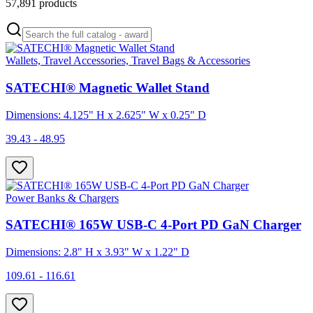
57,891
products
Wallets, Travel Accessories, Travel Bags & Accessories
SATECHI® Magnetic Wallet Stand
Dimensions: 4.125" H x 2.625" W x 0.25" D
39.43 - 48.95
Power Banks & Chargers
SATECHI® 165W USB-C 4-Port PD GaN Charger
Dimensions: 2.8" H x 3.93" W x 1.22" D
109.61 - 116.61