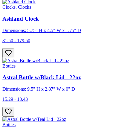
Clocks, Clocks
Ashland Clock
Dimensions: 5.75" H x 4.5" W x 1.75" D
81.50 - 179.50
Bottles
Astral Bottle w/Black Lid - 22oz
Dimensions: 9.5" H x 2.87" W x 0" D
15.29 - 18.43
Bottles