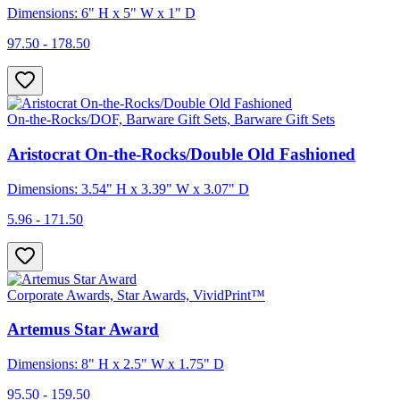
Dimensions: 6" H x 5" W x 1" D
97.50 - 178.50
On-the-Rocks/DOF, Barware Gift Sets, Barware Gift Sets
Aristocrat On-the-Rocks/Double Old Fashioned
Dimensions: 3.54" H x 3.39" W x 3.07" D
5.96 - 171.50
Corporate Awards, Star Awards, VividPrint™
Artemus Star Award
Dimensions: 8" H x 2.5" W x 1.75" D
95.50 - 159.50