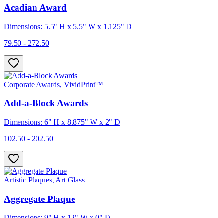
Acadian Award
Dimensions: 5.5" H x 5.5" W x 1.125" D
79.50 - 272.50
Corporate Awards, VividPrint™
Add-a-Block Awards
Dimensions: 6" H x 8.875" W x 2" D
102.50 - 202.50
Artistic Plaques, Art Glass
Aggregate Plaque
Dimensions: 9" H x 12" W x 0" D