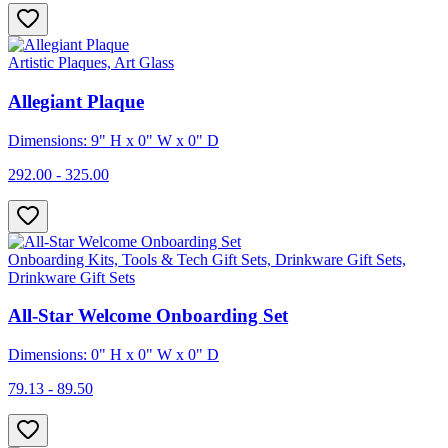
Artistic Plaques, Art Glass
Allegiant Plaque
Dimensions: 9" H x 0" W x 0" D
292.00 - 325.00
Onboarding Kits, Tools & Tech Gift Sets, Drinkware Gift Sets,
Drinkware Gift Sets
All-Star Welcome Onboarding Set
Dimensions: 0" H x 0" W x 0" D
79.13 - 89.50