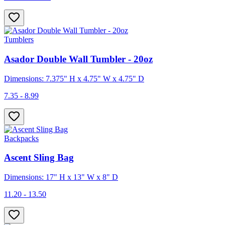
Tumblers
Asador Double Wall Tumbler - 20oz
Dimensions: 7.375" H x 4.75" W x 4.75" D
7.35 - 8.99
Backpacks
Ascent Sling Bag
Dimensions: 17" H x 13" W x 8" D
11.20 - 13.50