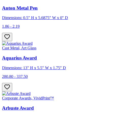
Anton Metal Pen
Dimensions: 0.5" H x 5.6875" W x 0" D
1.86 - 2.19
Cast Metal, Art Glass
Aquarius Award
Dimensions: 13" H x 5.5" W x 1.75" D
280.80 - 337.50
Corporate Awards, VividPrint™
Arbuste Award