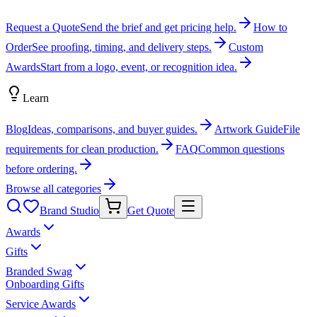
Request a Quote
Send the brief and get pricing help.
How to
Order
See proofing, timing, and delivery steps.
Custom
Awards
Start from a logo, event, or recognition idea.
Learn
Blog
Ideas, comparisons, and buyer guides.
Artwork Guide
File
requirements for clean production.
FAQ
Common questions
before ordering.
Browse all categories
Brand Studio
Get Quote
Awards
Gifts
Branded Swag
Onboarding Gifts
Service Awards