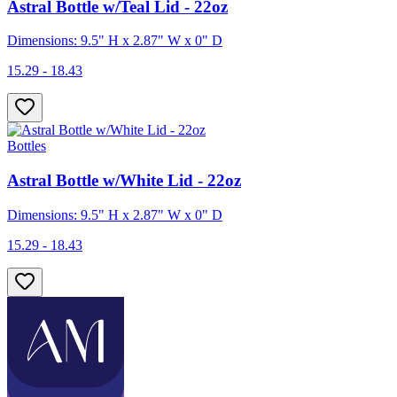
Astral Bottle w/Teal Lid - 22oz
Dimensions: 9.5" H x 2.87" W x 0" D
15.29 - 18.43
Bottles
Astral Bottle w/White Lid - 22oz
Dimensions: 9.5" H x 2.87" W x 0" D
15.29 - 18.43