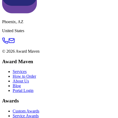
Phoenix
,
AZ
United States
©
2026
Award Maven
Award Maven
Services
How to Order
About Us
Blog
Portal Login
Awards
Custom Awards
Service Awards