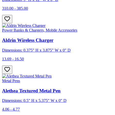
310.00 - 385.00
Power Banks & Chargers, Mobile Accessories
Aldrin Wireless Charger
Dimensions: 0.375" H x 3.875" W x 0" D
13.69 - 16.50
Metal Pens
Alethea Textured Metal Pen
Dimensions: 0.5" H x 5.375" W x 0" D
4.06 - 4.77