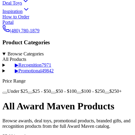
Deal Toys
Inspiration
How to Order
Portal
(480) 780-1879
Product Categories
Browse Categories
All Products
▶
Recognition
7971
▶
Promotional
49842
Price Range
Under $25
$25 - $50
$50 - $100
$100 - $250
$250+
All Award Maven Products
Browse awards, deal toys, promotional products, branded gifts, and
recognition products from the full Award Maven catalog.