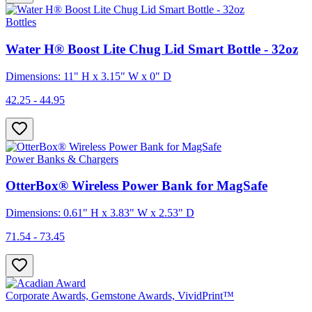
Bottles
Water H® Boost Lite Chug Lid Smart Bottle - 32oz
Dimensions: 11" H x 3.15" W x 0" D
42.25 - 44.95
Power Banks & Chargers
OtterBox® Wireless Power Bank for MagSafe
Dimensions: 0.61" H x 3.83" W x 2.53" D
71.54 - 73.45
Corporate Awards, Gemstone Awards, VividPrint™