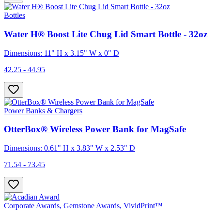
Bottles
Water H® Boost Lite Chug Lid Smart Bottle - 32oz
Dimensions: 11" H x 3.15" W x 0" D
42.25 - 44.95
Power Banks & Chargers
OtterBox® Wireless Power Bank for MagSafe
Dimensions: 0.61" H x 3.83" W x 2.53" D
71.54 - 73.45
Corporate Awards, Gemstone Awards, VividPrint™