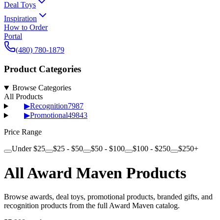
Deal Toys
Inspiration
How to Order
Portal
(480) 780-1879
Product Categories
Browse Categories
All Products
▶
Recognition
7987
▶
Promotional
49843
Price Range
Under $25
$25 - $50
$50 - $100
$100 - $250
$250+
All Award Maven Products
Browse awards, deal toys, promotional products, branded gifts, and
recognition products from the full Award Maven catalog.