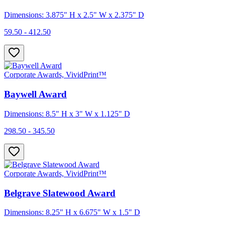
Dimensions: 3.875" H x 2.5" W x 2.375" D
59.50 - 412.50
Corporate Awards, VividPrint™
Baywell Award
Dimensions: 8.5" H x 3" W x 1.125" D
298.50 - 345.50
Corporate Awards, VividPrint™
Belgrave Slatewood Award
Dimensions: 8.25" H x 6.675" W x 1.5" D