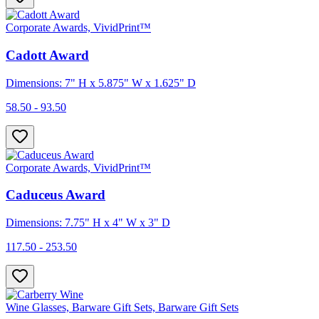
Corporate Awards, VividPrint™
Cadott Award
Dimensions: 7" H x 5.875" W x 1.625" D
58.50 - 93.50
Corporate Awards, VividPrint™
Caduceus Award
Dimensions: 7.75" H x 4" W x 3" D
117.50 - 253.50
Wine Glasses, Barware Gift Sets, Barware Gift Sets