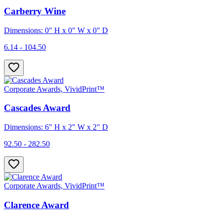
Carberry Wine
Dimensions: 0" H x 0" W x 0" D
6.14 - 104.50
Corporate Awards, VividPrint™
Cascades Award
Dimensions: 6" H x 2" W x 2" D
92.50 - 282.50
Corporate Awards, VividPrint™
Clarence Award