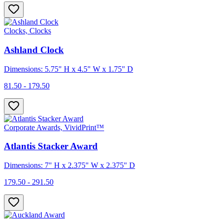
Clocks, Clocks
Ashland Clock
Dimensions: 5.75" H x 4.5" W x 1.75" D
81.50 - 179.50
Corporate Awards, VividPrint™
Atlantis Stacker Award
Dimensions: 7" H x 2.375" W x 2.375" D
179.50 - 291.50