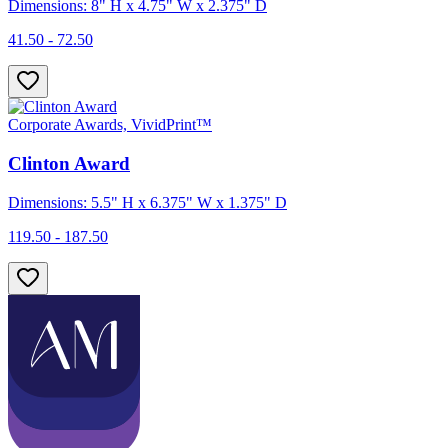
Dimensions: 8" H x 4.75" W x 2.375" D
41.50 - 72.50
Corporate Awards, VividPrint™
Clinton Award
Dimensions: 5.5" H x 6.375" W x 1.375" D
119.50 - 187.50