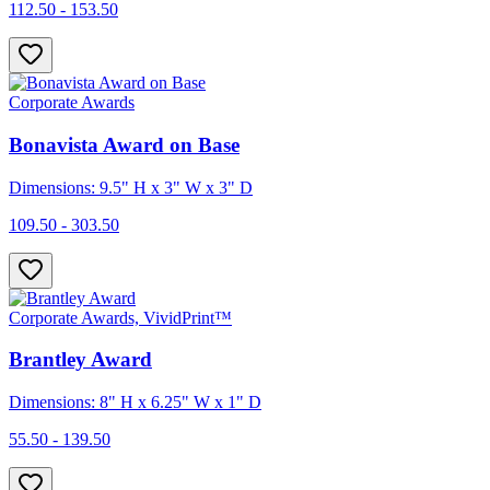
112.50 - 153.50
Corporate Awards
Bonavista Award on Base
Dimensions: 9.5" H x 3" W x 3" D
109.50 - 303.50
Corporate Awards, VividPrint™
Brantley Award
Dimensions: 8" H x 6.25" W x 1" D
55.50 - 139.50