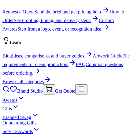
Request a Quote
Send the brief and get pricing help.
How to
Order
See proofing, timing, and delivery steps.
Custom
Awards
Start from a logo, event, or recognition idea.
Learn
Blog
Ideas, comparisons, and buyer guides.
Artwork Guide
File
requirements for clean production.
FAQ
Common questions
before ordering.
Browse all categories
Brand Studio
Get Quote
Awards
Gifts
Branded Swag
Onboarding Gifts
Service Awards