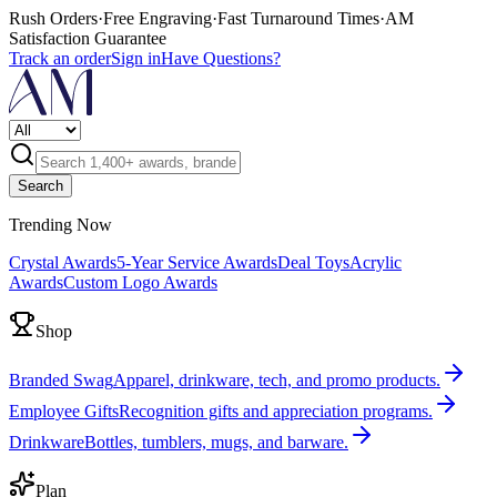
Rush Orders
·
Free Engraving
·
Fast Turnaround Times
·
AM
Satisfaction Guarantee
Track an order
Sign in
Have Questions?
Search
Trending Now
Crystal Awards
5-Year Service Awards
Deal Toys
Acrylic
Awards
Custom Logo Awards
Shop
Branded Swag
Apparel, drinkware, tech, and promo products.
Employee Gifts
Recognition gifts and appreciation programs.
Drinkware
Bottles, tumblers, mugs, and barware.
Plan