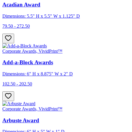
Acadian Award
Dimensions: 5.5" H x 5.5" W x 1.125" D
79.50 - 272.50
Corporate Awards, VividPrint™
Add-a-Block Awards
Dimensions: 6" H x 8.875" W x 2" D
102.50 - 202.50
Corporate Awards, VividPrint™
Arbuste Award
Dimensions: 6" H x 5" W x 1" D