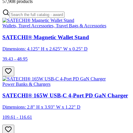
57,908
products
Wallets, Travel Accessories, Travel Bags & Accessories
SATECHI® Magnetic Wallet Stand
Dimensions: 4.125" H x 2.625" W x 0.25" D
39.43 - 48.95
Power Banks & Chargers
SATECHI® 165W USB-C 4-Port PD GaN Charger
Dimensions: 2.8" H x 3.93" W x 1.22" D
109.61 - 116.61