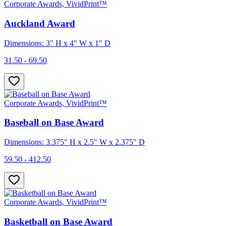
Corporate Awards, VividPrint™
Auckland Award
Dimensions: 3" H x 4" W x 1" D
31.50 - 69.50
Corporate Awards, VividPrint™
Baseball on Base Award
Dimensions: 3.375" H x 2.5" W x 2.375" D
59.50 - 412.50
Corporate Awards, VividPrint™
Basketball on Base Award