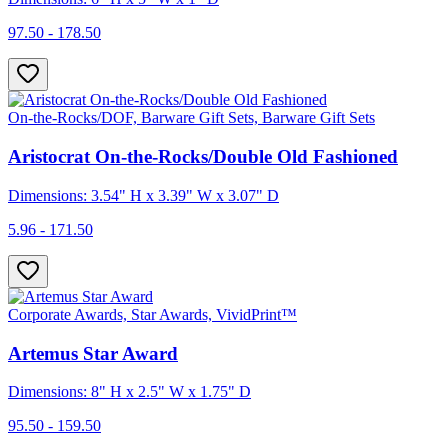
97.50 - 178.50
On-the-Rocks/DOF, Barware Gift Sets, Barware Gift Sets
Aristocrat On-the-Rocks/Double Old Fashioned
Dimensions: 3.54" H x 3.39" W x 3.07" D
5.96 - 171.50
Corporate Awards, Star Awards, VividPrint™
Artemus Star Award
Dimensions: 8" H x 2.5" W x 1.75" D
95.50 - 159.50