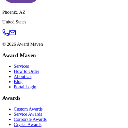
Phoenix
,
AZ
United States
©
2026
Award Maven
Award Maven
Services
How to Order
About Us
Blog
Portal Login
Awards
Custom Awards
Service Awards
Corporate Awards
Crystal Awards