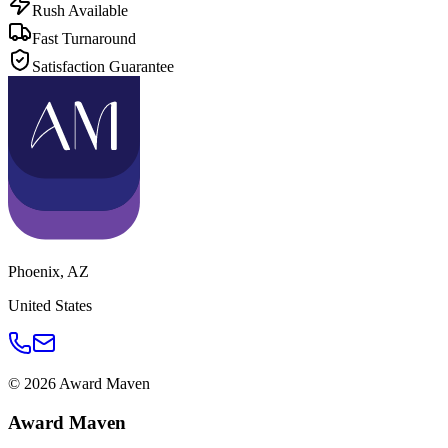
Rush Available
Fast Turnaround
Satisfaction Guarantee
Phoenix
,
AZ
United States
©
2026
Award Maven
Award Maven