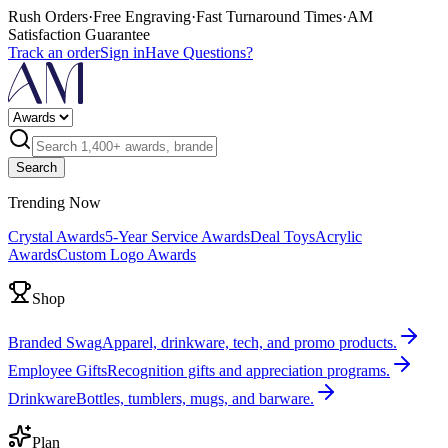
Rush Orders
·
Free Engraving
·
Fast Turnaround Times
·
AM
Satisfaction Guarantee
Track an order
Sign in
Have Questions?
Search
Trending Now
Crystal Awards
5-Year Service Awards
Deal Toys
Acrylic
Awards
Custom Logo Awards
Shop
Branded Swag
Apparel, drinkware, tech, and promo products.
Employee Gifts
Recognition gifts and appreciation programs.
Drinkware
Bottles, tumblers, mugs, and barware.
Plan