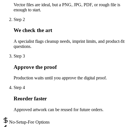
Vector files are ideal, but a PNG, JPG, PDF, or rough file is
enough to start.
Step
2
We check the art
A specialist flags cleanup needs, imprint limits, and product-fit
questions.
Step
3
Approve the proof
Production waits until you approve the digital proof.
Step
4
Reorder faster
Approved artwork can be reused for future orders.
No-Setup-Fee Options