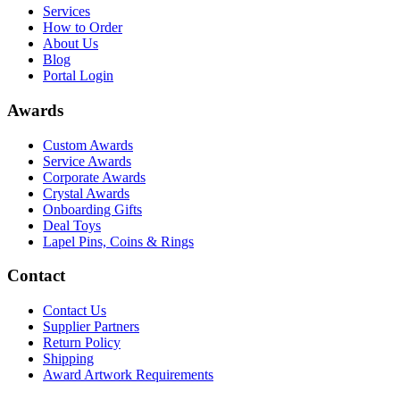
Services
How to Order
About Us
Blog
Portal Login
Awards
Custom Awards
Service Awards
Corporate Awards
Crystal Awards
Onboarding Gifts
Deal Toys
Lapel Pins, Coins & Rings
Contact
Contact Us
Supplier Partners
Return Policy
Shipping
Award Artwork Requirements