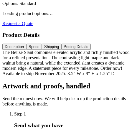
Options
:
Standard
Loading product options…
Request a Quote
Product Details
Description
Specs
Shipping
Pricing Details
The Belize Slant combines elevated acrylic and richly finished wood
for a refined presentation. The contrasting light maple and dark
walnut bring a natural, while the extended slant creates a dynamic,
modern edge. A statement piece for every milestone. Order now!
Available to ship November 2025. 3.5" W x 9" H x 1.25" D
Artwork and proofs, handled
Send the request now. We will help clean up the production details
before anything is made.
Step
1
Send what you have