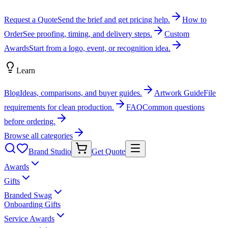
Request a Quote
Send the brief and get pricing help.
How to
Order
See proofing, timing, and delivery steps.
Custom
Awards
Start from a logo, event, or recognition idea.
Learn
Blog
Ideas, comparisons, and buyer guides.
Artwork Guide
File
requirements for clean production.
FAQ
Common questions
before ordering.
Browse all categories
Brand Studio
Get Quote
Awards
Gifts
Branded Swag
Onboarding Gifts
Service Awards