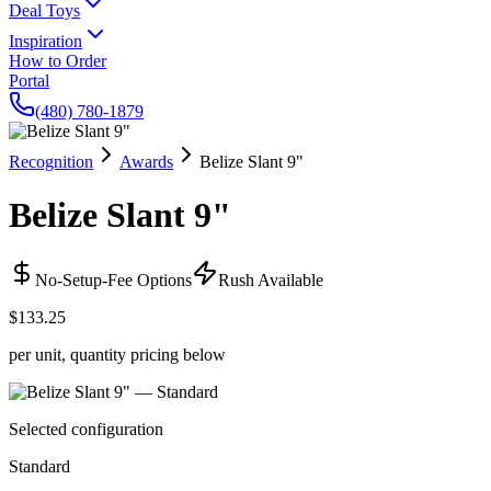
Deal Toys
Inspiration
How to Order
Portal
(480) 780-1879
Recognition
Awards
Belize Slant 9"
Belize Slant 9"
No-Setup-Fee Options
Rush Available
$133.25
per unit, quantity pricing below
Selected configuration
Standard