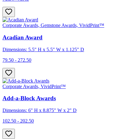
Corporate Awards, Gemstone Awards, VividPrint™
Acadian Award
Dimensions: 5.5" H x 5.5" W x 1.125" D
79.50 - 272.50
Corporate Awards, VividPrint™
Add-a-Block Awards
Dimensions: 6" H x 8.875" W x 2" D
102.50 - 202.50