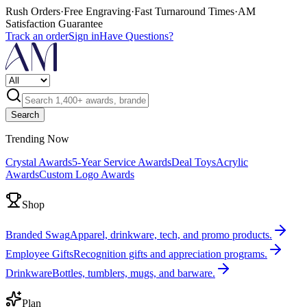
Rush Orders
·
Free Engraving
·
Fast Turnaround Times
·
AM
Satisfaction Guarantee
Track an order
Sign in
Have Questions?
Search
Trending Now
Crystal Awards
5-Year Service Awards
Deal Toys
Acrylic
Awards
Custom Logo Awards
Shop
Branded Swag
Apparel, drinkware, tech, and promo products.
Employee Gifts
Recognition gifts and appreciation programs.
Drinkware
Bottles, tumblers, mugs, and barware.
Plan