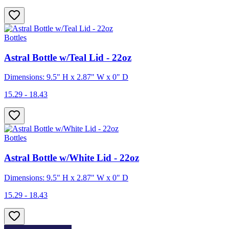
Bottles
Astral Bottle w/Teal Lid - 22oz
Dimensions: 9.5" H x 2.87" W x 0" D
15.29 - 18.43
Bottles
Astral Bottle w/White Lid - 22oz
Dimensions: 9.5" H x 2.87" W x 0" D
15.29 - 18.43