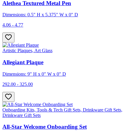
Alethea Textured Metal Pen
Dimensions: 0.5" H x 5.375" W x 0" D
4.06 - 4.77
Artistic Plaques, Art Glass
Allegiant Plaque
Dimensions: 9" H x 0" W x 0" D
292.00 - 325.00
Onboarding Kits, Tools & Tech Gift Sets, Drinkware Gift Sets,
Drinkware Gift Sets
All-Star Welcome Onboarding Set