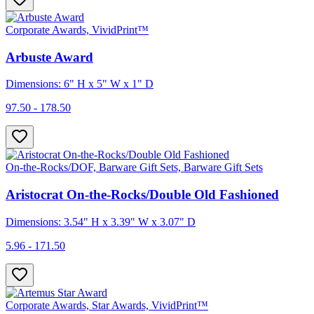
Corporate Awards, VividPrint™
Arbuste Award
Dimensions: 6" H x 5" W x 1" D
97.50 - 178.50
On-the-Rocks/DOF, Barware Gift Sets, Barware Gift Sets
Aristocrat On-the-Rocks/Double Old Fashioned
Dimensions: 3.54" H x 3.39" W x 3.07" D
5.96 - 171.50
Corporate Awards, Star Awards, VividPrint™