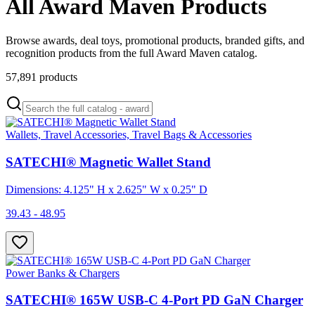
All Award Maven Products
Browse awards, deal toys, promotional products, branded gifts, and
recognition products from the full Award Maven catalog.
57,891
products
Wallets, Travel Accessories, Travel Bags & Accessories
SATECHI® Magnetic Wallet Stand
Dimensions: 4.125" H x 2.625" W x 0.25" D
39.43 - 48.95
Power Banks & Chargers
SATECHI® 165W USB-C 4-Port PD GaN Charger