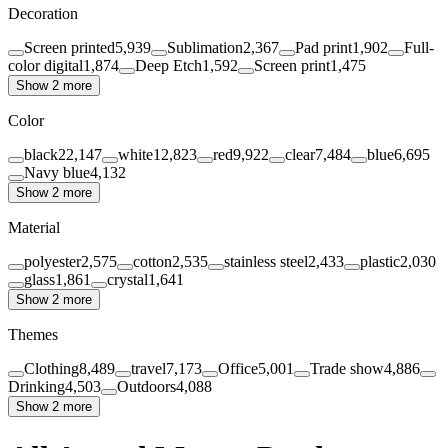
Decoration
Screen printed
5,939
Sublimation
2,367
Pad print
1,902
Full-
color digital
1,874
Deep Etch
1,592
Screen print
1,475
Show 2 more
Color
black
22,147
white
12,823
red
9,922
clear
7,484
blue
6,695
Navy blue
4,132
Show 2 more
Material
polyester
2,575
cotton
2,535
stainless steel
2,433
plastic
2,030
glass
1,861
crystal
1,641
Show 2 more
Themes
Clothing
8,489
travel
7,173
Office
5,001
Trade show
4,886
Drinking
4,503
Outdoors
4,088
Show 2 more