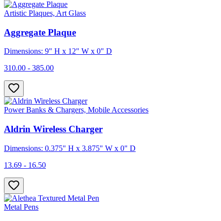
Artistic Plaques, Art Glass
Aggregate Plaque
Dimensions: 9" H x 12" W x 0" D
310.00 - 385.00
Power Banks & Chargers, Mobile Accessories
Aldrin Wireless Charger
Dimensions: 0.375" H x 3.875" W x 0" D
13.69 - 16.50
Metal Pens