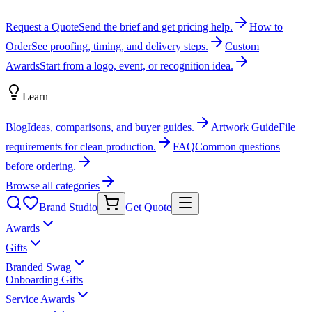
Request a Quote
Send the brief and get pricing help.
How to
Order
See proofing, timing, and delivery steps.
Custom
Awards
Start from a logo, event, or recognition idea.
Learn
Blog
Ideas, comparisons, and buyer guides.
Artwork Guide
File
requirements for clean production.
FAQ
Common questions
before ordering.
Browse all categories
Brand Studio
Get Quote
Awards
Gifts
Branded Swag
Onboarding Gifts
Service Awards