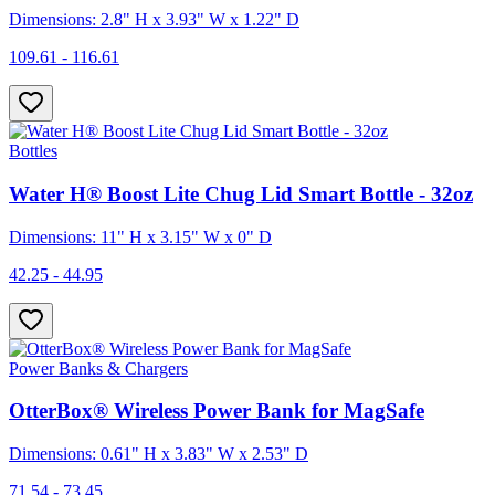
Dimensions: 2.8" H x 3.93" W x 1.22" D
109.61 - 116.61
Bottles
Water H® Boost Lite Chug Lid Smart Bottle - 32oz
Dimensions: 11" H x 3.15" W x 0" D
42.25 - 44.95
Power Banks & Chargers
OtterBox® Wireless Power Bank for MagSafe
Dimensions: 0.61" H x 3.83" W x 2.53" D
71.54 - 73.45