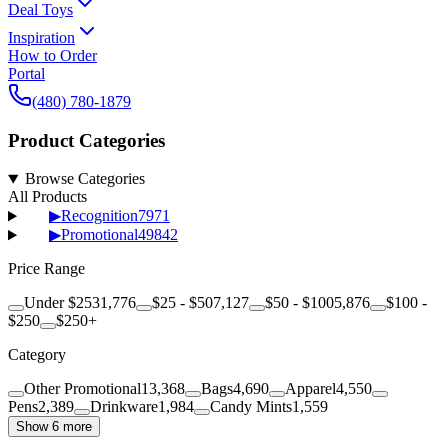
Deal Toys
Inspiration
How to Order
Portal
(480) 780-1879
Product Categories
Browse Categories
All Products
▶
Recognition
7971
▶
Promotional
49842
Price Range
Under $25
31,776
$25 - $50
7,127
$50 - $100
5,876
$100 -
$250
$250+
Category
Other Promotional
13,368
Bags
4,690
Apparel
4,550
Pens
2,389
Drinkware
1,984
Candy Mints
1,559
Show 6 more