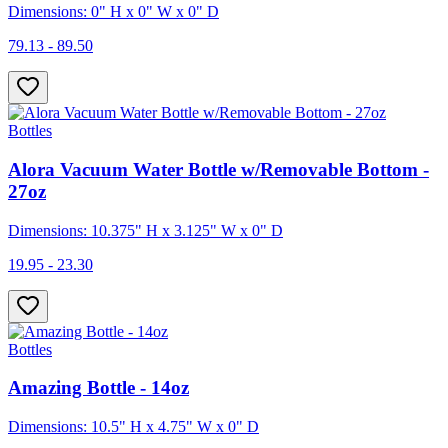
Dimensions: 0" H x 0" W x 0" D
79.13 - 89.50
Bottles
Alora Vacuum Water Bottle w/Removable Bottom -
27oz
Dimensions: 10.375" H x 3.125" W x 0" D
19.95 - 23.30
Bottles
Amazing Bottle - 14oz
Dimensions: 10.5" H x 4.75" W x 0" D