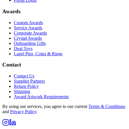
Portal Login
Awards
Custom Awards
Service Awards
Corporate Awards
Crystal Awards
Onboarding Gifts
Deal Toys
Lapel Pins, Coins & Rings
Contact
Contact Us
Supplier Partners
Return Policy
Shipping
Award Artwork Requirements
By using our services, you agree to our current
Terms & Conditions
and
Privacy Policy
.