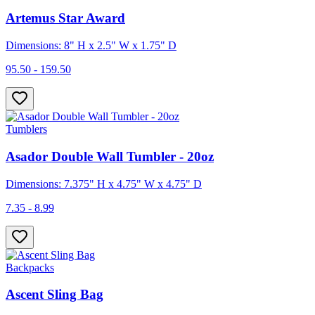
Artemus Star Award
Dimensions: 8" H x 2.5" W x 1.75" D
95.50 - 159.50
Tumblers
Asador Double Wall Tumbler - 20oz
Dimensions: 7.375" H x 4.75" W x 4.75" D
7.35 - 8.99
Backpacks
Ascent Sling Bag