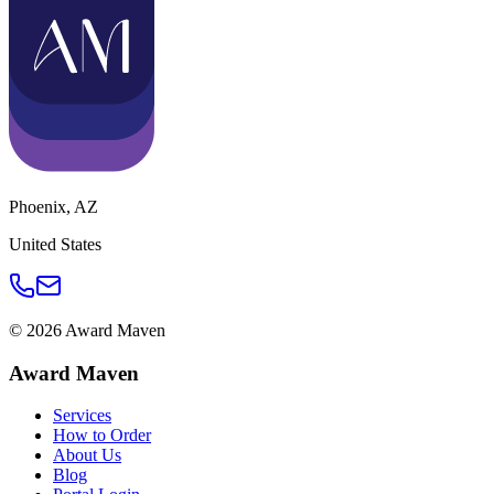
Phoenix
,
AZ
United States
©
2026
Award Maven
Award Maven
Services
How to Order
About Us
Blog