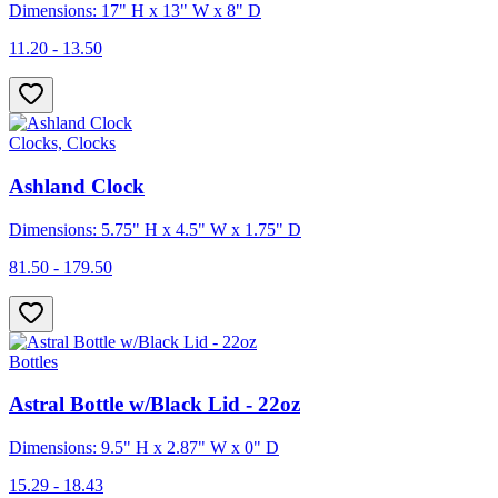
Dimensions: 17" H x 13" W x 8" D
11.20 - 13.50
Clocks, Clocks
Ashland Clock
Dimensions: 5.75" H x 4.5" W x 1.75" D
81.50 - 179.50
Bottles
Astral Bottle w/Black Lid - 22oz
Dimensions: 9.5" H x 2.87" W x 0" D
15.29 - 18.43