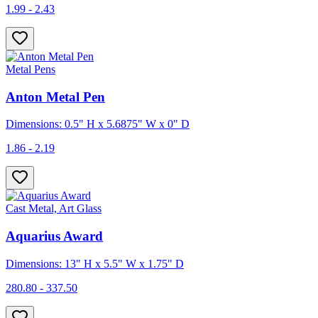
1.99 - 2.43
Metal Pens
Anton Metal Pen
Dimensions: 0.5" H x 5.6875" W x 0" D
1.86 - 2.19
Cast Metal, Art Glass
Aquarius Award
Dimensions: 13" H x 5.5" W x 1.75" D
280.80 - 337.50