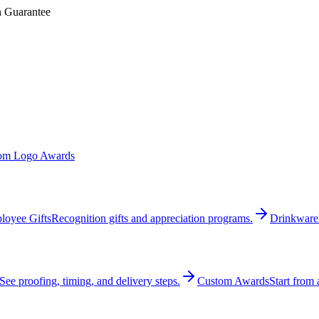
n Guarantee
om Logo Awards
loyee Gifts
Recognition gifts and appreciation programs.
Drinkware
See proofing, timing, and delivery steps.
Custom Awards
Start from 