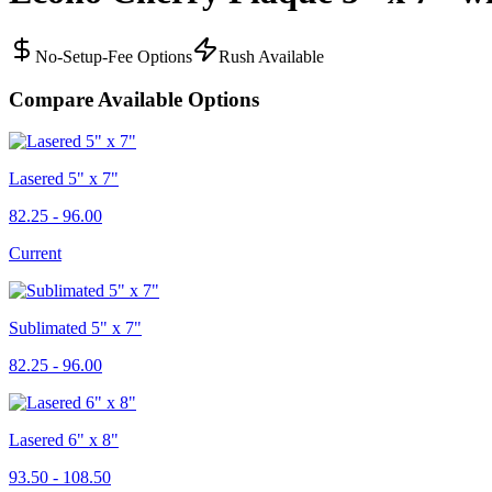
No-Setup-Fee Options
Rush Available
Compare Available Options
Lasered 5" x 7"
82.25 - 96.00
Current
Sublimated 5" x 7"
82.25 - 96.00
Lasered 6" x 8"
93.50 - 108.50