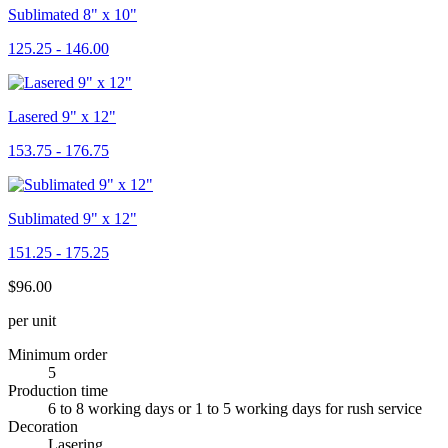
Sublimated 8" x 10"
125.25 - 146.00
Lasered 9" x 12"
153.75 - 176.75
Sublimated 9" x 12"
151.25 - 175.25
$96.00
per unit
Minimum order
5
Production time
6 to 8 working days or 1 to 5 working days for rush service
Decoration
Lasering