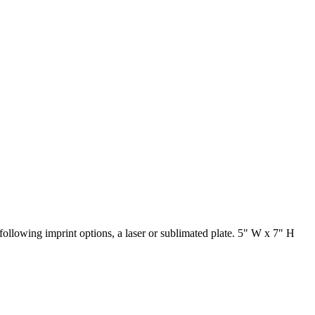
ollowing imprint options, a laser or sublimated plate. 5" W x 7" H