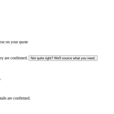
ese on your quote
ery are confirmed.
Not quite right? We'll source what you need.
.
tails are confirmed.