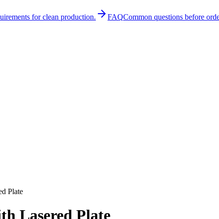
quirements for clean production.
FAQ
Common questions before orde
d Plate
th Lasered Plate