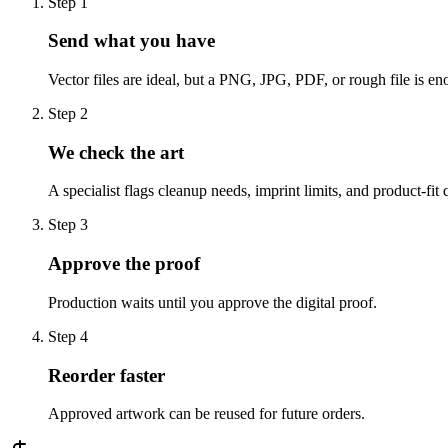
Step
1
Send what you have
Vector files are ideal, but a PNG, JPG, PDF, or rough file is eno
Step
2
We check the art
A specialist flags cleanup needs, imprint limits, and product-fit 
Step
3
Approve the proof
Production waits until you approve the digital proof.
Step
4
Reorder faster
Approved artwork can be reused for future orders.