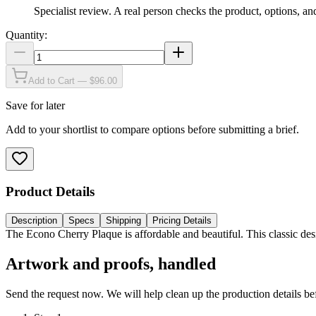
Specialist review
.
A real person checks the product, options, an
Quantity:
Add to Cart — $96.00
Save for later
Add to your shortlist to compare options before submitting a brief.
Product Details
Description
Specs
Shipping
Pricing Details
The Econo Cherry Plaque is affordable and beautiful. This classic des
Artwork and proofs, handled
Send the request now. We will help clean up the production details be