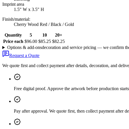
Imprint area
1.5" W x 3.5" H
Finish/material
:
Cherry Wood Red / Black / Gold
Quantity
5
10
20+
Price each
$96.00
$85.25
$82.25
Options & add-ons
decoration and service pricing — we confirm th
Request a Quote
We quote first and collect payment after details, decoration, and deliv
Free digital proof
.
Approve the artwork before production starts
Pay after approval
.
We quote first, then collect payment after de