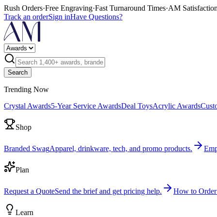
Rush Orders
·
Free Engraving
·
Fast Turnaround Times
·
AM Satisfactio
Track an order
Sign in
Have Questions?
Search
Trending Now
Crystal Awards
5-Year Service Awards
Deal Toys
Acrylic Awards
Cust
Shop
Branded Swag
Apparel, drinkware, tech, and promo products.
Emp
Plan
Request a Quote
Send the brief and get pricing help.
How to Order
Learn