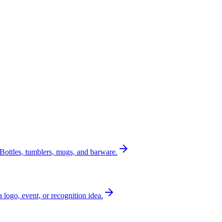
Bottles, tumblers, mugs, and barware.
a logo, event, or recognition idea.