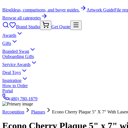
Blog
Ideas, comparisons, and buyer guides.
Artwork Guide
File re
Browse all categories
Brand Studio
Get Quote
Awards
Gifts
Branded Swag
Onboarding Gifts
Service Awards
Deal Toys
Inspiration
How to Order
Portal
(480) 780-1879
Recognition
Plaques
Econo Cherry Plaque 5" X 7" With Lasere
Econo Cherry Plaque 5" x 7" wi