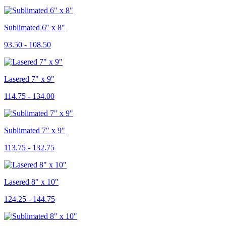
Sublimated 6" x 8"
93.50 - 108.50
Lasered 7" x 9"
114.75 - 134.00
Sublimated 7" x 9"
113.75 - 132.75
Lasered 8" x 10"
124.25 - 144.75