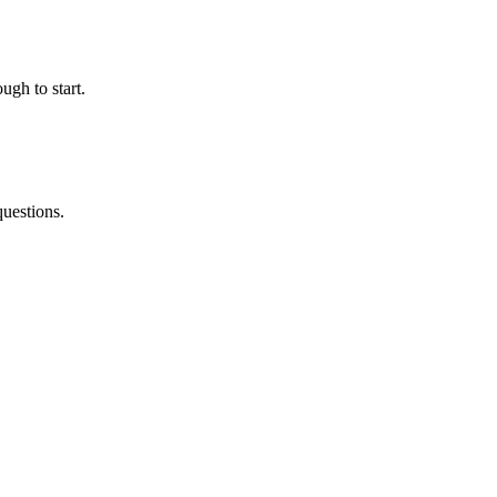
ugh to start.
questions.