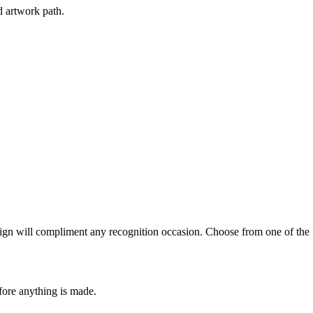
d artwork path.
ign will compliment any recognition occasion. Choose from one of the f
fore anything is made.