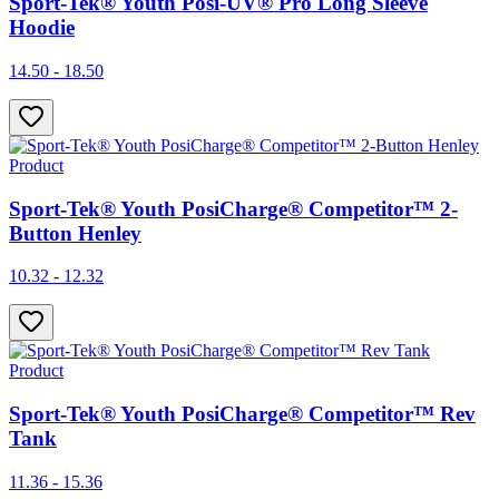
Sport-Tek® Youth Posi-UV® Pro Long Sleeve
Hoodie
14.50 - 18.50
Product
Sport-Tek® Youth PosiCharge® Competitor™ 2-
Button Henley
10.32 - 12.32
Product
Sport-Tek® Youth PosiCharge® Competitor™ Rev
Tank
11.36 - 15.36