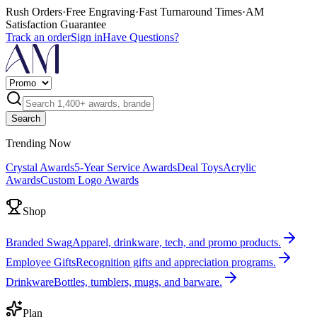
Rush Orders
·
Free Engraving
·
Fast Turnaround Times
·
AM
Satisfaction Guarantee
Track an order
Sign in
Have Questions?
Search
Trending Now
Crystal Awards
5-Year Service Awards
Deal Toys
Acrylic
Awards
Custom Logo Awards
Shop
Branded Swag
Apparel, drinkware, tech, and promo products.
Employee Gifts
Recognition gifts and appreciation programs.
Drinkware
Bottles, tumblers, mugs, and barware.
Plan