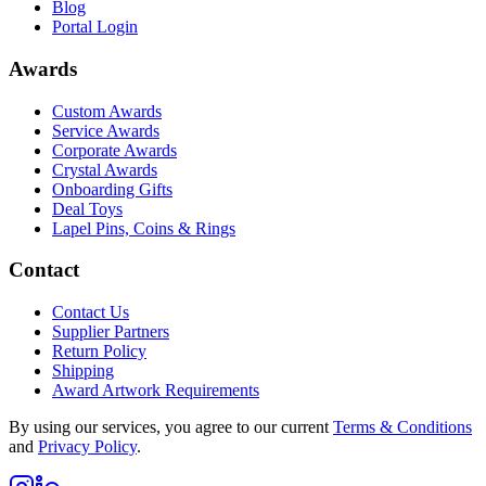
Blog
Portal Login
Awards
Custom Awards
Service Awards
Corporate Awards
Crystal Awards
Onboarding Gifts
Deal Toys
Lapel Pins, Coins & Rings
Contact
Contact Us
Supplier Partners
Return Policy
Shipping
Award Artwork Requirements
By using our services, you agree to our current
Terms & Conditions
and
Privacy Policy
.