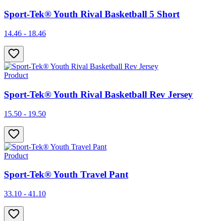
Sport-Tek® Youth Rival Basketball 5 Short
14.46 - 18.46
Product
Sport-Tek® Youth Rival Basketball Rev Jersey
15.50 - 19.50
Product
Sport-Tek® Youth Travel Pant
33.10 - 41.10