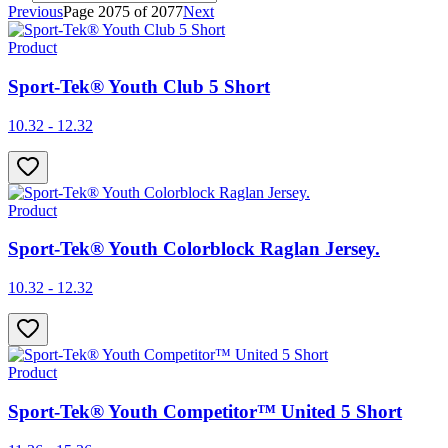
Previous
Page
2075
of
2077
Next
Product
Sport-Tek® Youth Club 5 Short
10.32 - 12.32
Product
Sport-Tek® Youth Colorblock Raglan Jersey.
10.32 - 12.32
Product
Sport-Tek® Youth Competitor™ United 5 Short