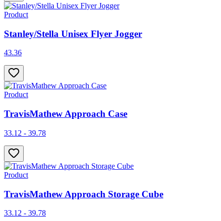
Product
Stanley/Stella Unisex Flyer Jogger
43.36
Product
TravisMathew Approach Case
33.12 - 39.78
Product
TravisMathew Approach Storage Cube
33.12 - 39.78