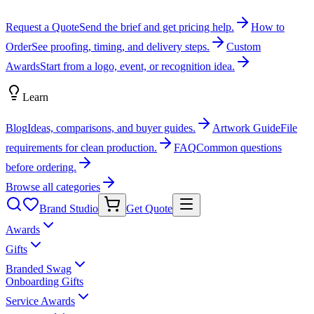
Request a Quote
Send the brief and get pricing help.
How to
Order
See proofing, timing, and delivery steps.
Custom
Awards
Start from a logo, event, or recognition idea.
Learn
Blog
Ideas, comparisons, and buyer guides.
Artwork Guide
File
requirements for clean production.
FAQ
Common questions
before ordering.
Browse all categories
Brand Studio
Get Quote
Awards
Gifts
Branded Swag
Onboarding Gifts
Service Awards