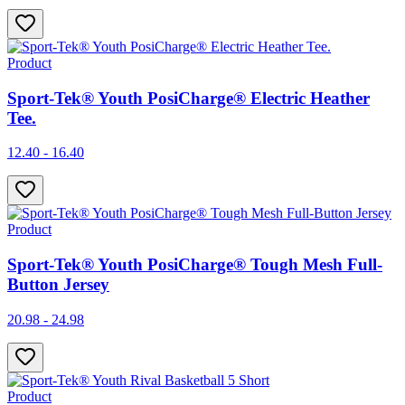
Product
Sport-Tek® Youth PosiCharge® Electric Heather
Tee.
12.40 - 16.40
Product
Sport-Tek® Youth PosiCharge® Tough Mesh Full-
Button Jersey
20.98 - 24.98
Product