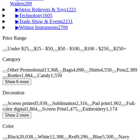
Wallets
209
▶
Stress Relievers & Toys
1221
▶
Technology
1605
▶
Trade Show & Events
2231
▶
Writing Instruments
2709
Price Range
Under $25
$25 - $50
$50 - $100
$100 - $250
$250+
Category
Other Promotional
13,368
Bags
4,690
Shirts
4,550
Pens
2,389
Bottles
1,984
Candy
1,559
Show 6 more
Decoration
Screen printed
5,939
Sublimation
2,316
Pad print
1,902
Full-
color digital
1,864
Screen Print
1,475
Embroidery
1,174
Show 2 more
Color
Black
20,038
White
12,388
Red
9,296
Blue
5,500
Navy