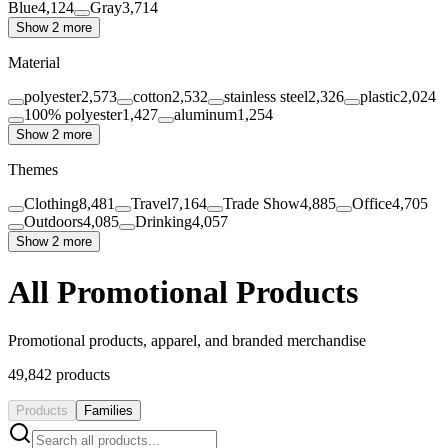
Blue
4,124
Gray
3,714
Show 2 more
Material
polyester
2,573
cotton
2,532
stainless steel
2,326
plastic
2,024
100% polyester
1,427
aluminum
1,254
Show 2 more
Themes
Clothing
8,481
Travel
7,164
Trade Show
4,885
Office
4,705
Outdoors
4,085
Drinking
4,057
Show 2 more
All Promotional Products
Promotional products, apparel, and branded merchandise
49,842
products
Products
Families