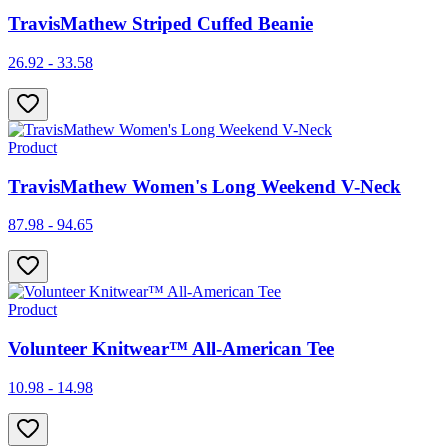
TravisMathew Striped Cuffed Beanie
26.92 - 33.58
Product
TravisMathew Women's Long Weekend V-Neck
87.98 - 94.65
Product
Volunteer Knitwear™ All-American Tee
10.98 - 14.98