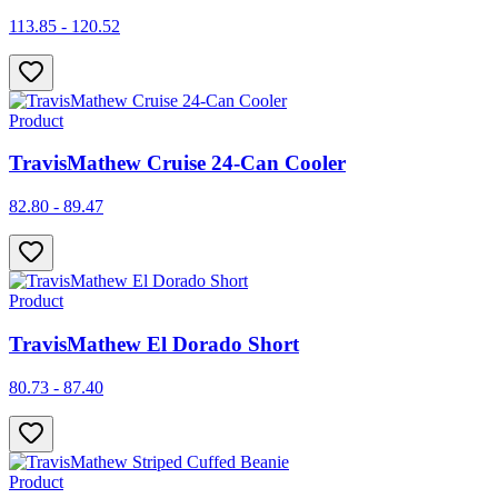
113.85 - 120.52
Product
TravisMathew Cruise 24-Can Cooler
82.80 - 89.47
Product
TravisMathew El Dorado Short
80.73 - 87.40
Product