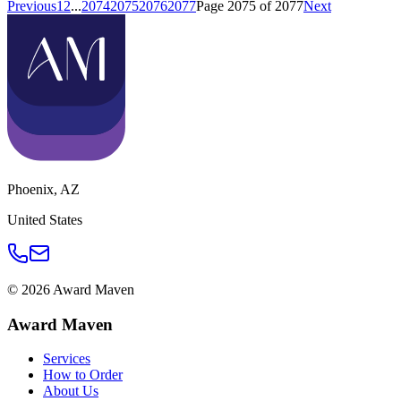
Previous
1
2
...
2074
2075
2076
2077
Page
2075
of
2077
Next
Phoenix
,
AZ
United States
©
2026
Award Maven
Award Maven
Services
How to Order
About Us