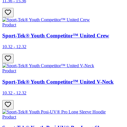
11.36 - 15.36
Product
Sport-Tek® Youth Competitor™ United Crew
10.32 - 12.32
Product
Sport-Tek® Youth Competitor™ United V-Neck
10.32 - 12.32
Product