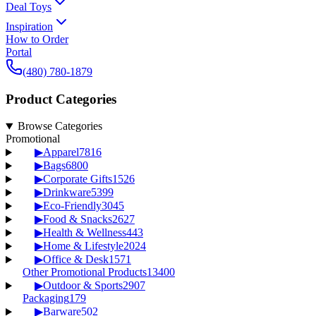
Deal Toys
Inspiration
How to Order
Portal
(480) 780-1879
Product Categories
Browse Categories
Promotional
▶
Apparel
7816
▶
Bags
6800
▶
Corporate Gifts
1526
▶
Drinkware
5399
▶
Eco-Friendly
3045
▶
Food & Snacks
2627
▶
Health & Wellness
443
▶
Home & Lifestyle
2024
▶
Office & Desk
1571
Other Promotional Products
13400
▶
Outdoor & Sports
2907
Packaging
179
▶
Barware
502