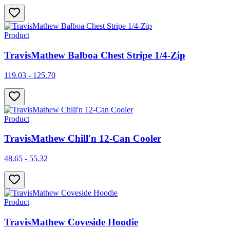
Product
TravisMathew Balboa Chest Stripe 1/4-Zip
119.03 - 125.70
Product
TravisMathew Chill'n 12-Can Cooler
48.65 - 55.32
Product
TravisMathew Coveside Hoodie