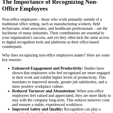
The Importance of Recognizing Non-
Office Employees
Non-office employees – those who work primarily outside of a
traditional office setting, such as manufacturing workers, field
technicians, retail associates, and healthcare professionals – are the
backbone of many industries. Their contributions are essential to
your organization's success, and yet they often lack the same access
to digital recognition tools and platforms as their office-based
counterparts.
Why does recognizing non-office employees matter? Here are some
key reasons:
Enhanced Engagement and Productivity:
Studies have
shown that employees who feel recognized are more engaged
in their work and exhibit higher levels of productivity. This
translates to improved morale, greater job satisfaction, and a
more positive workplace culture.
Reduced Turnover and Absenteeism:
When non-office
employees feel valued and appreciated, they are more likely to
stay with the company long-term. This reduces turnover costs
and ensures a stable, experienced workforce.
Improved Safety and Quality:
Recognition can play a