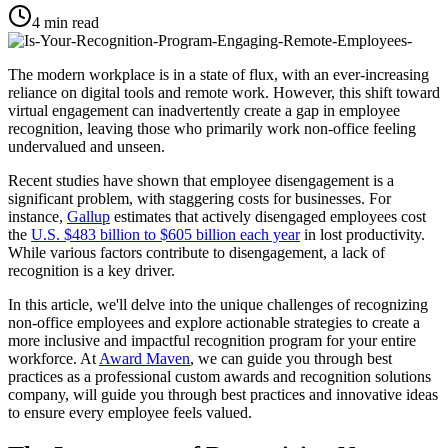
4
min read
The modern workplace is in a state of flux, with an ever-increasing
reliance on digital tools and remote work. However, this shift toward
virtual engagement can inadvertently create a gap in employee
recognition, leaving those who primarily work non-office feeling
undervalued and unseen.
Recent studies have shown that employee disengagement is a
significant problem, with staggering costs for businesses. For
instance,
Gallup
estimates that actively disengaged employees cost
the
U.S. $483 billion to $605 billion each year
in lost productivity.
While various factors contribute to disengagement, a lack of
recognition is a key driver.
In this article, we'll delve into the unique challenges of recognizing
non-office employees and explore actionable strategies to create a
more inclusive and impactful recognition program for your entire
workforce. At
Award Maven
, we can guide you through best
practices as a professional custom awards and recognition solutions
company, will guide you through best practices and innovative ideas
to ensure every employee feels valued.