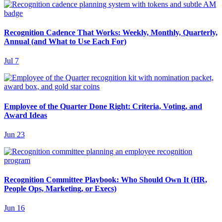
Recognition Cadence That Works: Weekly, Monthly, Quarterly,
Annual (and What to Use Each For)
Jul 7
Employee of the Quarter Done Right: Criteria, Voting, and
Award Ideas
Jun 23
Recognition Committee Playbook: Who Should Own It (HR,
People Ops, Marketing, or Execs)
Jun 16