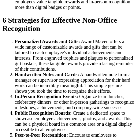
employees value tangible rewards and in-person recognition
more than digital badges or points.
6 Strategies for Effective Non-Office
Recognition
Personalized Awards and Gifts:
Award Maven offers a
wide range of customizable awards and gifts that can be
tailored to each employee's individual achievements and
interests. From engraved trophies and plaques to personalized
gift baskets, these tangible rewards provide a lasting reminder
of their contributions.
Handwritten Notes and Cards:
A handwritten note from a
manager or supervisor expressing appreciation for their hard
work can be incredibly meaningful. This simple gesture
shows you took the time to recognize their efforts.
In-Person Recognition Events:
Organize team lunches,
celebratory dinners, or other in-person gatherings to recognize
milestones, achievements, and company-wide successes.
Public Recognition Boards:
Create a dedicated space to
showcase employee achievements, photos, and awards. This
can be a physical board in a common area or a digital display
accessible to all employees.
Peer-to-Peer Recognition:
Encourage employees to