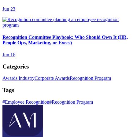
Jun 23
Recognition Committee Playbook: Who Should Own It (HR,
People Ops, Marketing, or Execs)
Jun 16
Categories
Awards Industry
Corporate Awards
Recognition Program
Tags
#
Employee Recognition
#
Recognition Program