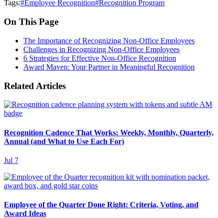
Tags:
#
Employee Recognition
#
Recognition Program
On This Page
The Importance of Recognizing Non-Office Employees
Challenges in Recognizing Non-Office Employees
6 Strategies for Effective Non-Office Recognition
Award Maven: Your Partner in Meaningful Recognition
Related Articles
Recognition Cadence That Works: Weekly, Monthly, Quarterly,
Annual (and What to Use Each For)
Jul 7
Employee of the Quarter Done Right: Criteria, Voting, and
Award Ideas