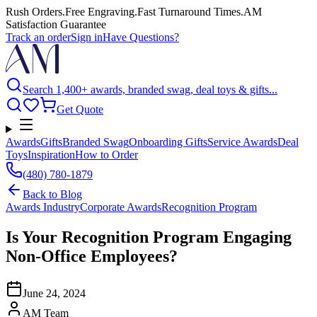
Rush Orders
.
Free Engraving
.
Fast Turnaround Times
.
AM
Satisfaction Guarantee
Track an order
Sign in
Have Questions?
Search 1,400+ awards, branded swag, deal toys & gifts...
Get Quote
Awards
Gifts
Branded Swag
Onboarding Gifts
Service Awards
Deal
Toys
Inspiration
How to Order
(480) 780-1879
Back to
Blog
Awards Industry
Corporate Awards
Recognition Program
Is Your Recognition Program Engaging
Non-Office Employees?
June 24, 2024
AM Team