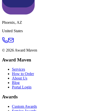
Phoenix
,
AZ
United States
©
2026
Award Maven
Award Maven
Services
How to Order
About Us
Blog
Portal Login
Awards
Custom Awards
Service Awards