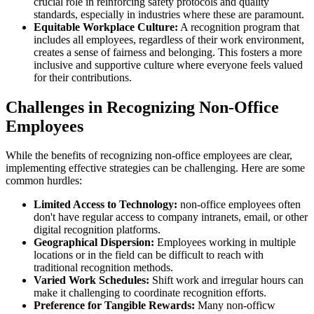
crucial role in reinforcing safety protocols and quality
standards, especially in industries where these are paramount.
Equitable Workplace Culture:
A recognition program that
includes all employees, regardless of their work environment,
creates a sense of fairness and belonging. This fosters a more
inclusive and supportive culture where everyone feels valued
for their contributions.
Challenges in Recognizing Non-Office
Employees
While the benefits of recognizing non-office employees are clear,
implementing effective strategies can be challenging. Here are some
common hurdles:
Limited Access to Technology:
non-office employees often
don't have regular access to company intranets, email, or other
digital recognition platforms.
Geographical Dispersion:
Employees working in multiple
locations or in the field can be difficult to reach with
traditional recognition methods.
Varied Work Schedules:
Shift work and irregular hours can
make it challenging to coordinate recognition efforts.
Preference for Tangible Rewards:
Many non-officw