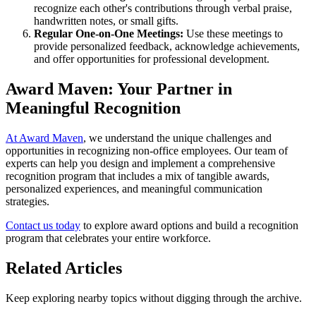
recognize each other's contributions through verbal praise,
handwritten notes, or small gifts.
Regular One-on-One Meetings:
Use these meetings to
provide personalized feedback, acknowledge achievements,
and offer opportunities for professional development.
Award Maven: Your Partner in
Meaningful Recognition
At Award Maven
, we understand the unique challenges and
opportunities in recognizing non-office employees. Our team of
experts can help you design and implement a comprehensive
recognition program that includes a mix of tangible awards,
personalized experiences, and meaningful communication
strategies.
Contact us today
to explore award options and build a recognition
program that celebrates your entire workforce.
Related Articles
Keep exploring nearby topics without digging through the archive.