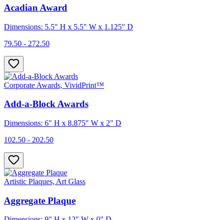
Acadian Award
Dimensions: 5.5" H x 5.5" W x 1.125" D
79.50 - 272.50
Corporate Awards, VividPrint™
Add-a-Block Awards
Dimensions: 6" H x 8.875" W x 2" D
102.50 - 202.50
Artistic Plaques, Art Glass
Aggregate Plaque
Dimensions: 9" H x 12" W x 0" D