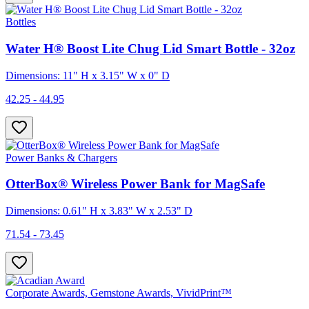
Bottles
Water H® Boost Lite Chug Lid Smart Bottle - 32oz
Dimensions: 11" H x 3.15" W x 0" D
42.25 - 44.95
Power Banks & Chargers
OtterBox® Wireless Power Bank for MagSafe
Dimensions: 0.61" H x 3.83" W x 2.53" D
71.54 - 73.45
Corporate Awards, Gemstone Awards, VividPrint™