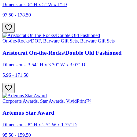
Dimensions: 6" H x 5" W x 1" D
97.50 - 178.50
On-the-Rocks/DOF, Barware Gift Sets, Barware Gift Sets
Aristocrat On-the-Rocks/Double Old Fashioned
Dimensions: 3.54" H x 3.39" W x 3.07" D
5.96 - 171.50
Corporate Awards, Star Awards, VividPrint™
Artemus Star Award
Dimensions: 8" H x 2.5" W x 1.75" D
95.50 - 159.50