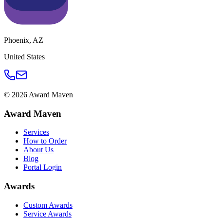
Phoenix
,
AZ
United States
©
2026
Award Maven
Award Maven
Services
How to Order
About Us
Blog
Portal Login
Awards
Custom Awards
Service Awards