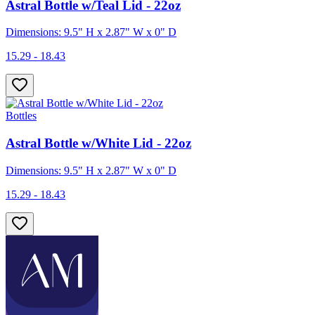
Astral Bottle w/Teal Lid - 22oz
Dimensions: 9.5" H x 2.87" W x 0" D
15.29 - 18.43
Bottles
Astral Bottle w/White Lid - 22oz
Dimensions: 9.5" H x 2.87" W x 0" D
15.29 - 18.43