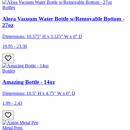
Bottles
Alora Vacuum Water Bottle w/Removable Bottom -
27oz
Dimensions: 10.375" H x 3.125" W x 0" D
19.95 - 23.30
Bottles
Amazing Bottle - 14oz
Dimensions: 10.5" H x 4.75" W x 0" D
1.99 - 2.43
Metal Pens