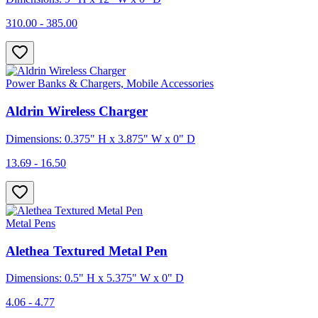
310.00 - 385.00
Power Banks & Chargers, Mobile Accessories
Aldrin Wireless Charger
Dimensions: 0.375" H x 3.875" W x 0" D
13.69 - 16.50
Metal Pens
Alethea Textured Metal Pen
Dimensions: 0.5" H x 5.375" W x 0" D
4.06 - 4.77