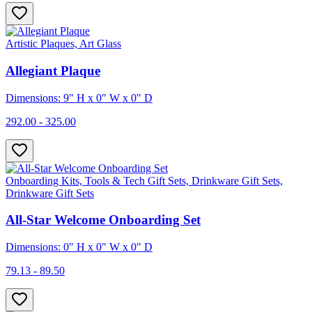
Artistic Plaques, Art Glass
Allegiant Plaque
Dimensions: 9" H x 0" W x 0" D
292.00 - 325.00
Onboarding Kits, Tools & Tech Gift Sets, Drinkware Gift Sets,
Drinkware Gift Sets
All-Star Welcome Onboarding Set
Dimensions: 0" H x 0" W x 0" D
79.13 - 89.50