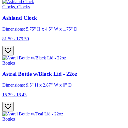
Clocks, Clocks
Ashland Clock
Dimensions: 5.75" H x 4.5" W x 1.75" D
81.50 - 179.50
Bottles
Astral Bottle w/Black Lid - 22oz
Dimensions: 9.5" H x 2.87" W x 0" D
15.29 - 18.43
Bottles