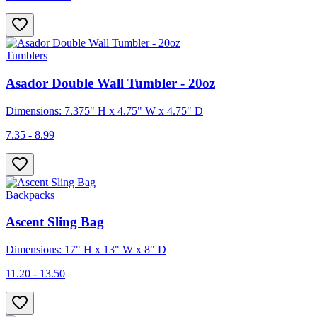
Tumblers
Asador Double Wall Tumbler - 20oz
Dimensions: 7.375" H x 4.75" W x 4.75" D
7.35 - 8.99
Backpacks
Ascent Sling Bag
Dimensions: 17" H x 13" W x 8" D
11.20 - 13.50