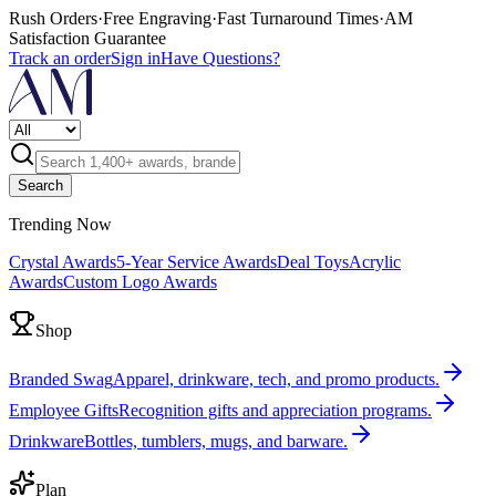
Rush Orders
·
Free Engraving
·
Fast Turnaround Times
·
AM
Satisfaction Guarantee
Track an order
Sign in
Have Questions?
Search
Trending Now
Crystal Awards
5-Year Service Awards
Deal Toys
Acrylic
Awards
Custom Logo Awards
Shop
Branded Swag
Apparel, drinkware, tech, and promo products.
Employee Gifts
Recognition gifts and appreciation programs.
Drinkware
Bottles, tumblers, mugs, and barware.
Plan