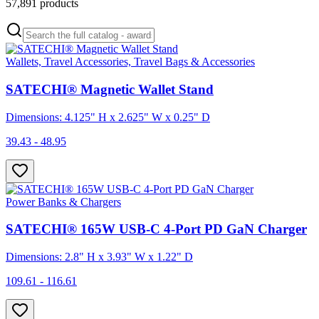
57,891
products
Wallets, Travel Accessories, Travel Bags & Accessories
SATECHI® Magnetic Wallet Stand
Dimensions: 4.125" H x 2.625" W x 0.25" D
39.43 - 48.95
Power Banks & Chargers
SATECHI® 165W USB-C 4-Port PD GaN Charger
Dimensions: 2.8" H x 3.93" W x 1.22" D
109.61 - 116.61