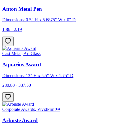
Anton Metal Pen
Dimensions: 0.5" H x 5.6875" W x 0" D
1.86 - 2.19
Cast Metal, Art Glass
Aquarius Award
Dimensions: 13" H x 5.5" W x 1.75" D
280.80 - 337.50
Corporate Awards, VividPrint™
Arbuste Award