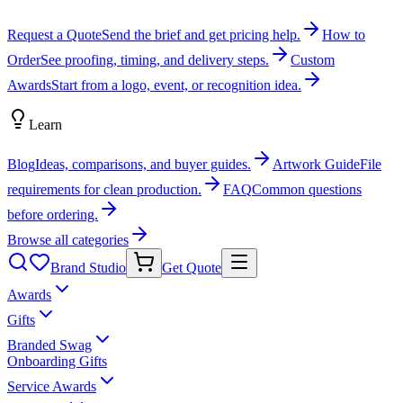
Request a Quote
Send the brief and get pricing help.
How to
Order
See proofing, timing, and delivery steps.
Custom
Awards
Start from a logo, event, or recognition idea.
Learn
Blog
Ideas, comparisons, and buyer guides.
Artwork Guide
File
requirements for clean production.
FAQ
Common questions
before ordering.
Browse all categories
Brand Studio
Get Quote
Awards
Gifts
Branded Swag
Onboarding Gifts
Service Awards