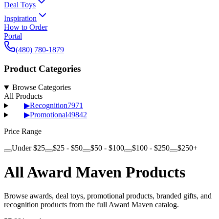
Deal Toys
Inspiration
How to Order
Portal
(480) 780-1879
Product Categories
Browse Categories
All Products
▶
Recognition
7971
▶
Promotional
49842
Price Range
Under $25
$25 - $50
$50 - $100
$100 - $250
$250+
All Award Maven Products
Browse awards, deal toys, promotional products, branded gifts, and
recognition products from the full Award Maven catalog.