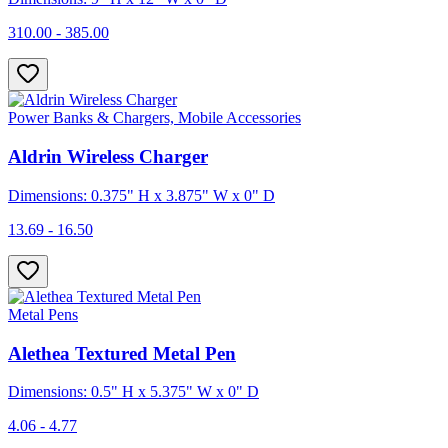
310.00 - 385.00
Power Banks & Chargers, Mobile Accessories
Aldrin Wireless Charger
Dimensions: 0.375" H x 3.875" W x 0" D
13.69 - 16.50
Metal Pens
Alethea Textured Metal Pen
Dimensions: 0.5" H x 5.375" W x 0" D
4.06 - 4.77