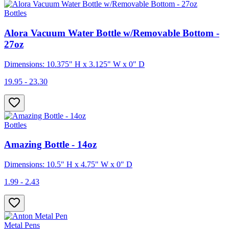
Bottles
Alora Vacuum Water Bottle w/Removable Bottom -
27oz
Dimensions: 10.375" H x 3.125" W x 0" D
19.95 - 23.30
Bottles
Amazing Bottle - 14oz
Dimensions: 10.5" H x 4.75" W x 0" D
1.99 - 2.43
Metal Pens