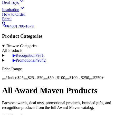
Deal Toys
Inspiration
How to Order
Portal
(480) 780-1879
Product Categories
Browse Categories
All Products
▶
Recognition
7971
▶
Promotional
49842
Price Range
Under $25
$25 - $50
$50 - $100
$100 - $250
$250+
All Award Maven Products
Browse awards, deal toys, promotional products, branded gifts, and
recognition products from the full Award Maven catalog.