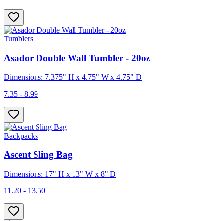
Tumblers
Asador Double Wall Tumbler - 20oz
Dimensions: 7.375" H x 4.75" W x 4.75" D
7.35 - 8.99
Backpacks
Ascent Sling Bag
Dimensions: 17" H x 13" W x 8" D
11.20 - 13.50