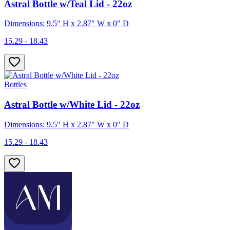
Astral Bottle w/Teal Lid - 22oz
Dimensions: 9.5" H x 2.87" W x 0" D
15.29 - 18.43
Bottles
Astral Bottle w/White Lid - 22oz
Dimensions: 9.5" H x 2.87" W x 0" D
15.29 - 18.43