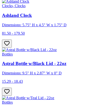
Clocks, Clocks
Ashland Clock
Dimensions: 5.75" H x 4.5" W x 1.75" D
81.50 - 179.50
Bottles
Astral Bottle w/Black Lid - 22oz
Dimensions: 9.5" H x 2.87" W x 0" D
15.29 - 18.43
Bottles