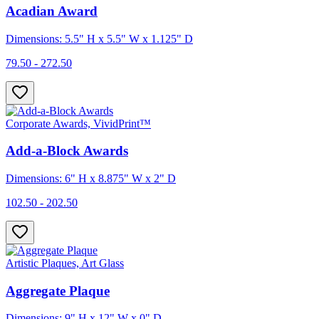
Acadian Award
Dimensions: 5.5" H x 5.5" W x 1.125" D
79.50 - 272.50
Corporate Awards, VividPrint™
Add-a-Block Awards
Dimensions: 6" H x 8.875" W x 2" D
102.50 - 202.50
Artistic Plaques, Art Glass
Aggregate Plaque
Dimensions: 9" H x 12" W x 0" D