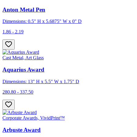
Anton Metal Pen
Dimensions: 0.5" H x 5.6875" W x 0" D
1.86 - 2.19
Cast Metal, Art Glass
Aquarius Award
Dimensions: 13" H x 5.5" W x 1.75" D
280.80 - 337.50
Corporate Awards, VividPrint™
Arbuste Award