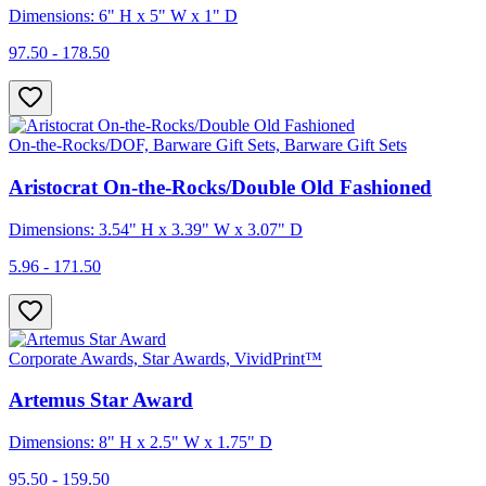
Dimensions: 6" H x 5" W x 1" D
97.50 - 178.50
On-the-Rocks/DOF, Barware Gift Sets, Barware Gift Sets
Aristocrat On-the-Rocks/Double Old Fashioned
Dimensions: 3.54" H x 3.39" W x 3.07" D
5.96 - 171.50
Corporate Awards, Star Awards, VividPrint™
Artemus Star Award
Dimensions: 8" H x 2.5" W x 1.75" D
95.50 - 159.50