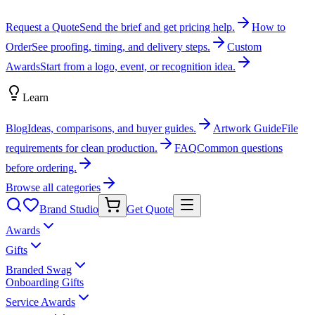
Request a Quote
Send the brief and get pricing help.
How to
Order
See proofing, timing, and delivery steps.
Custom
Awards
Start from a logo, event, or recognition idea.
Learn
Blog
Ideas, comparisons, and buyer guides.
Artwork Guide
File
requirements for clean production.
FAQ
Common questions
before ordering.
Browse all categories
Brand Studio
Get Quote
Awards
Gifts
Branded Swag
Onboarding Gifts
Service Awards