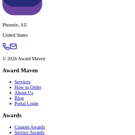
Phoenix
,
AZ
United States
©
2026
Award Maven
Award Maven
Services
How to Order
About Us
Blog
Portal Login
Awards
Custom Awards
Service Awards