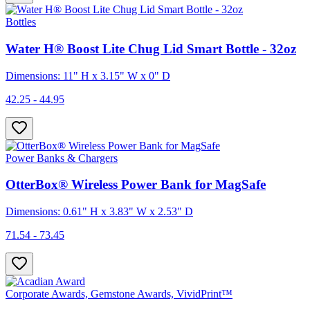
Bottles
Water H® Boost Lite Chug Lid Smart Bottle - 32oz
Dimensions: 11" H x 3.15" W x 0" D
42.25 - 44.95
Power Banks & Chargers
OtterBox® Wireless Power Bank for MagSafe
Dimensions: 0.61" H x 3.83" W x 2.53" D
71.54 - 73.45
Corporate Awards, Gemstone Awards, VividPrint™