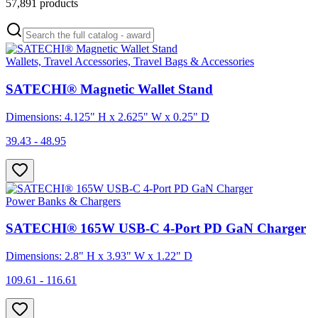
57,891
products
Wallets, Travel Accessories, Travel Bags & Accessories
SATECHI® Magnetic Wallet Stand
Dimensions: 4.125" H x 2.625" W x 0.25" D
39.43 - 48.95
Power Banks & Chargers
SATECHI® 165W USB-C 4-Port PD GaN Charger
Dimensions: 2.8" H x 3.93" W x 1.22" D
109.61 - 116.61