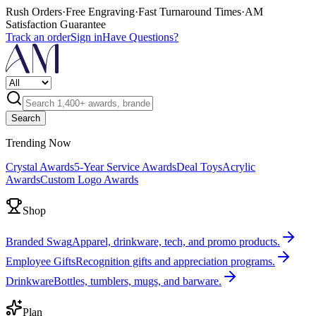
Rush Orders
·
Free Engraving
·
Fast Turnaround Times
·
AM
Satisfaction Guarantee
Track an order
Sign in
Have Questions?
Search
Trending Now
Crystal Awards
5-Year Service Awards
Deal Toys
Acrylic
Awards
Custom Logo Awards
Shop
Branded Swag
Apparel, drinkware, tech, and promo products.
Employee Gifts
Recognition gifts and appreciation programs.
Drinkware
Bottles, tumblers, mugs, and barware.
Plan