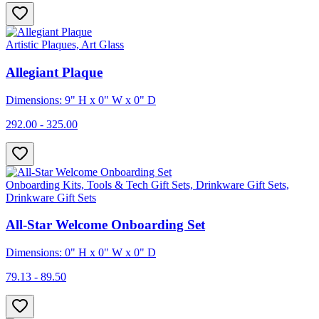
Artistic Plaques, Art Glass
Allegiant Plaque
Dimensions: 9" H x 0" W x 0" D
292.00 - 325.00
Onboarding Kits, Tools & Tech Gift Sets, Drinkware Gift Sets,
Drinkware Gift Sets
All-Star Welcome Onboarding Set
Dimensions: 0" H x 0" W x 0" D
79.13 - 89.50