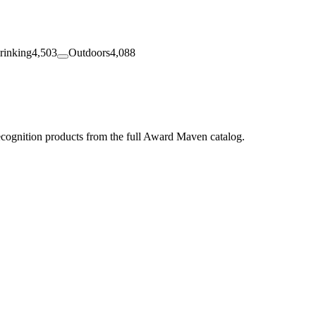
rinking
4,503
Outdoors
4,088
ecognition products from the full Award Maven catalog.