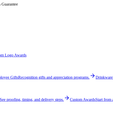
n Guarantee
om Logo Awards
loyee Gifts
Recognition gifts and appreciation programs.
Drinkware
See proofing, timing, and delivery steps.
Custom Awards
Start from 