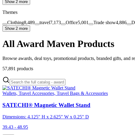
Show 2 more
Themes
Clothing
8,489
travel
7,173
Office
5,001
Trade show
4,886
D
Show 2 more
All Award Maven Products
Browse awards, deal toys, promotional products, branded gifts, and r
57,891
products
Wallets, Travel Accessories, Travel Bags & Accessories
SATECHI® Magnetic Wallet Stand
Dimensions: 4.125" H x 2.625" W x 0.25" D
39.43 - 48.95