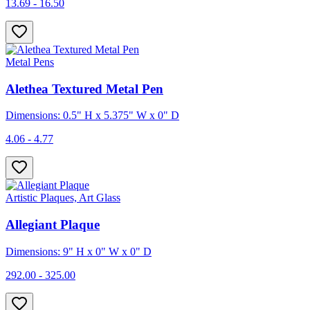
13.69 - 16.50
Metal Pens
Alethea Textured Metal Pen
Dimensions: 0.5" H x 5.375" W x 0" D
4.06 - 4.77
Artistic Plaques, Art Glass
Allegiant Plaque
Dimensions: 9" H x 0" W x 0" D
292.00 - 325.00