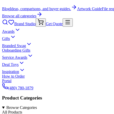
Blog
Ideas, comparisons, and buyer guides.
Artwork Guide
File re
Browse all categories
Brand Studio
Get Quote
Awards
Gifts
Branded Swag
Onboarding Gifts
Service Awards
Deal Toys
Inspiration
How to Order
Portal
(480) 780-1879
Product Categories
Browse Categories
All Products