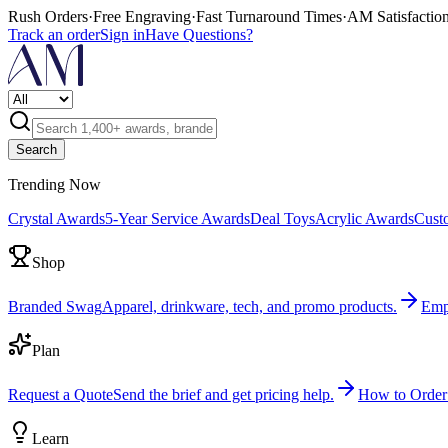
Rush Orders
·
Free Engraving
·
Fast Turnaround Times
·
AM Satisfactio
Track an order
Sign in
Have Questions?
Search
Trending Now
Crystal Awards
5-Year Service Awards
Deal Toys
Acrylic Awards
Cust
Shop
Branded Swag
Apparel, drinkware, tech, and promo products.
Emp
Plan
Request a Quote
Send the brief and get pricing help.
How to Order
Learn