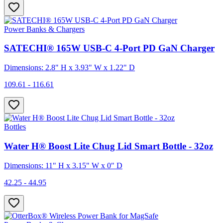
Power Banks & Chargers
SATECHI® 165W USB-C 4-Port PD GaN Charger
Dimensions: 2.8" H x 3.93" W x 1.22" D
109.61 - 116.61
Bottles
Water H® Boost Lite Chug Lid Smart Bottle - 32oz
Dimensions: 11" H x 3.15" W x 0" D
42.25 - 44.95