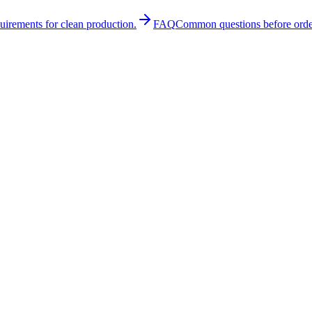
quirements for clean production.
FAQ
Common questions before orde