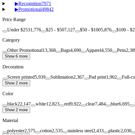
▶
Recognition
7971
▶
Promotional
49842
Price Range
Under $25
31,776
$25 - $50
7,127
$50 - $100
5,876
$100 - $
Category
Other Promotional
13,368
Bags
4,690
Apparel
4,550
Pens
2,38
Show 6 more
Decoration
Screen printed
5,939
Sublimation
2,367
Pad print
1,902
Full-co
Show 2 more
Color
black
22,147
white
12,823
red
9,922
clear
7,484
blue
6,695
Show 2 more
Material
polyester
2,575
cotton
2,535
stainless steel
2,433
plastic
2,030