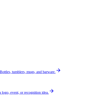
Bottles, tumblers, mugs, and barware.
a logo, event, or recognition idea.