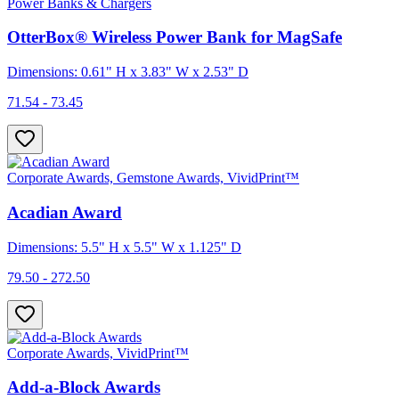
Power Banks & Chargers
OtterBox® Wireless Power Bank for MagSafe
Dimensions: 0.61" H x 3.83" W x 2.53" D
71.54 - 73.45
Corporate Awards, Gemstone Awards, VividPrint™
Acadian Award
Dimensions: 5.5" H x 5.5" W x 1.125" D
79.50 - 272.50
Corporate Awards, VividPrint™
Add-a-Block Awards