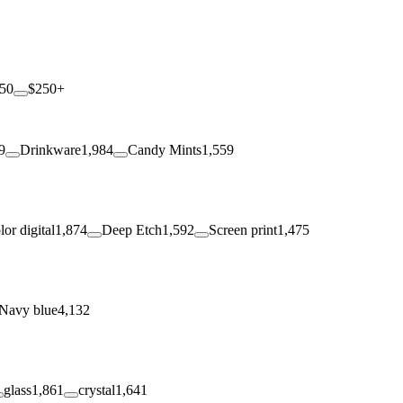
250
$250+
9
Drinkware
1,984
Candy Mints
1,559
lor digital
1,874
Deep Etch
1,592
Screen print
1,475
Navy blue
4,132
glass
1,861
crystal
1,641