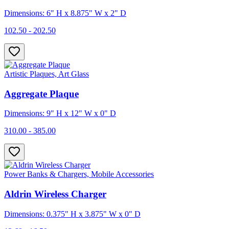
Dimensions: 6" H x 8.875" W x 2" D
102.50 - 202.50
Artistic Plaques, Art Glass
Aggregate Plaque
Dimensions: 9" H x 12" W x 0" D
310.00 - 385.00
Power Banks & Chargers, Mobile Accessories
Aldrin Wireless Charger
Dimensions: 0.375" H x 3.875" W x 0" D