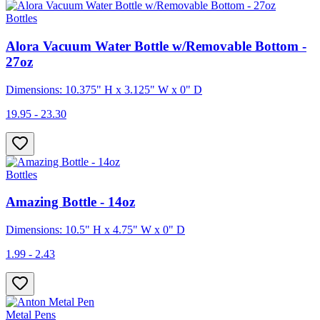
Bottles
Alora Vacuum Water Bottle w/Removable Bottom -
27oz
Dimensions: 10.375" H x 3.125" W x 0" D
19.95 - 23.30
Bottles
Amazing Bottle - 14oz
Dimensions: 10.5" H x 4.75" W x 0" D
1.99 - 2.43
Metal Pens