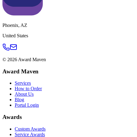
Phoenix
,
AZ
United States
©
2026
Award Maven
Award Maven
Services
How to Order
About Us
Blog
Portal Login
Awards
Custom Awards
Service Awards