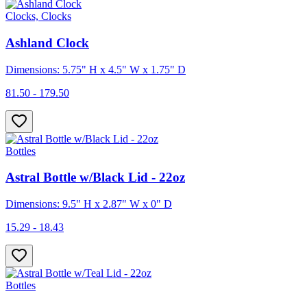
Clocks, Clocks
Ashland Clock
Dimensions: 5.75" H x 4.5" W x 1.75" D
81.50 - 179.50
Bottles
Astral Bottle w/Black Lid - 22oz
Dimensions: 9.5" H x 2.87" W x 0" D
15.29 - 18.43
Bottles