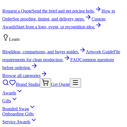
Request a Quote
Send the brief and get pricing help.
How to
Order
See proofing, timing, and delivery steps.
Custom
Awards
Start from a logo, event, or recognition idea.
Learn
Blog
Ideas, comparisons, and buyer guides.
Artwork Guide
File
requirements for clean production.
FAQ
Common questions
before ordering.
Browse all categories
Brand Studio
Get Quote
Awards
Gifts
Branded Swag
Onboarding Gifts
Service Awards