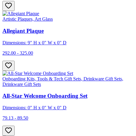
Artistic Plaques, Art Glass
Allegiant Plaque
Dimensions: 9" H x 0" W x 0" D
292.00 - 325.00
Onboarding Kits, Tools & Tech Gift Sets, Drinkware Gift Sets,
Drinkware Gift Sets
All-Star Welcome Onboarding Set
Dimensions: 0" H x 0" W x 0" D
79.13 - 89.50