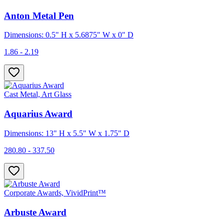
Anton Metal Pen
Dimensions: 0.5" H x 5.6875" W x 0" D
1.86 - 2.19
Cast Metal, Art Glass
Aquarius Award
Dimensions: 13" H x 5.5" W x 1.75" D
280.80 - 337.50
Corporate Awards, VividPrint™
Arbuste Award