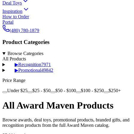
Deal Toys
Inspiration
How to Order
Portal
(480) 780-1879
Product Categories
Browse Categories
All Products
▶
Recognition
7971
▶
Promotional
49842
Price Range
Under $25
$25 - $50
$50 - $100
$100 - $250
$250+
All Award Maven Products
Browse awards, deal toys, promotional products, branded gifts, and
recognition products from the full Award Maven catalog.