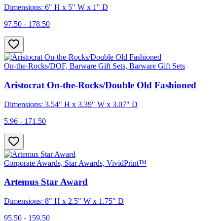
Dimensions: 6" H x 5" W x 1" D
97.50 - 178.50
On-the-Rocks/DOF, Barware Gift Sets, Barware Gift Sets
Aristocrat On-the-Rocks/Double Old Fashioned
Dimensions: 3.54" H x 3.39" W x 3.07" D
5.96 - 171.50
Corporate Awards, Star Awards, VividPrint™
Artemus Star Award
Dimensions: 8" H x 2.5" W x 1.75" D
95.50 - 159.50