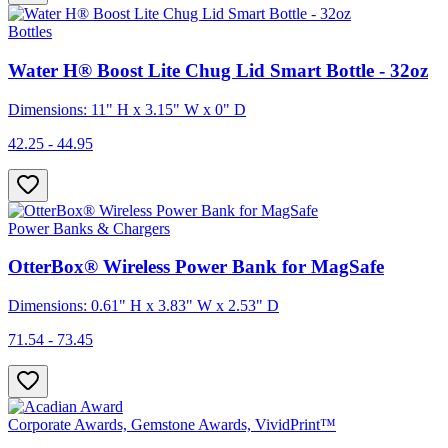
Bottles
Water H® Boost Lite Chug Lid Smart Bottle - 32oz
Dimensions: 11" H x 3.15" W x 0" D
42.25 - 44.95
Power Banks & Chargers
OtterBox® Wireless Power Bank for MagSafe
Dimensions: 0.61" H x 3.83" W x 2.53" D
71.54 - 73.45
Corporate Awards, Gemstone Awards, VividPrint™