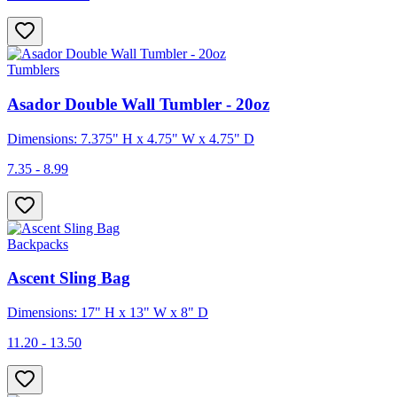
Tumblers
Asador Double Wall Tumbler - 20oz
Dimensions: 7.375" H x 4.75" W x 4.75" D
7.35 - 8.99
Backpacks
Ascent Sling Bag
Dimensions: 17" H x 13" W x 8" D
11.20 - 13.50