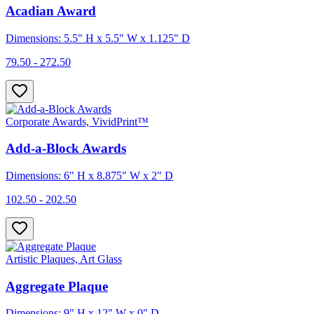
Acadian Award
Dimensions: 5.5" H x 5.5" W x 1.125" D
79.50 - 272.50
Corporate Awards, VividPrint™
Add-a-Block Awards
Dimensions: 6" H x 8.875" W x 2" D
102.50 - 202.50
Artistic Plaques, Art Glass
Aggregate Plaque
Dimensions: 9" H x 12" W x 0" D