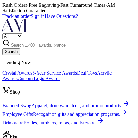
Rush Orders
·
Free Engraving
·
Fast Turnaround Times
·
AM
Satisfaction Guarantee
Track an order
Sign in
Have Questions?
Search
Trending Now
Crystal Awards
5-Year Service Awards
Deal Toys
Acrylic
Awards
Custom Logo Awards
Shop
Branded Swag
Apparel, drinkware, tech, and promo products.
Employee Gifts
Recognition gifts and appreciation programs.
Drinkware
Bottles, tumblers, mugs, and barware.
Plan