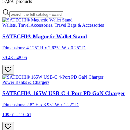
57,891
products
Wallets, Travel Accessories, Travel Bags & Accessories
SATECHI® Magnetic Wallet Stand
Dimensions: 4.125" H x 2.625" W x 0.25" D
39.43 - 48.95
Power Banks & Chargers
SATECHI® 165W USB-C 4-Port PD GaN Charger
Dimensions: 2.8" H x 3.93" W x 1.22" D
109.61 - 116.61