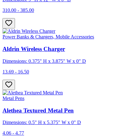
310.00 - 385.00
Power Banks & Chargers, Mobile Accessories
Aldrin Wireless Charger
Dimensions: 0.375" H x 3.875" W x 0" D
13.69 - 16.50
Metal Pens
Alethea Textured Metal Pen
Dimensions: 0.5" H x 5.375" W x 0" D
4.06 - 4.77