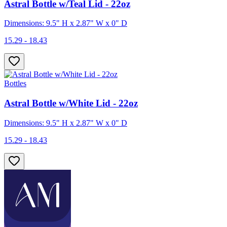
Astral Bottle w/Teal Lid - 22oz
Dimensions: 9.5" H x 2.87" W x 0" D
15.29 - 18.43
Bottles
Astral Bottle w/White Lid - 22oz
Dimensions: 9.5" H x 2.87" W x 0" D
15.29 - 18.43