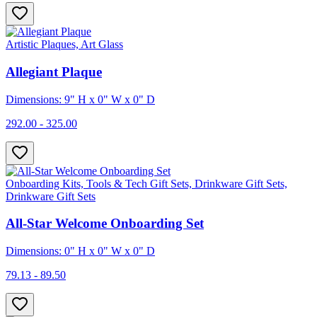
Artistic Plaques, Art Glass
Allegiant Plaque
Dimensions: 9" H x 0" W x 0" D
292.00 - 325.00
Onboarding Kits, Tools & Tech Gift Sets, Drinkware Gift Sets,
Drinkware Gift Sets
All-Star Welcome Onboarding Set
Dimensions: 0" H x 0" W x 0" D
79.13 - 89.50