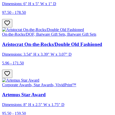
Dimensions: 6" H x 5" W x 1" D
97.50 - 178.50
On-the-Rocks/DOF, Barware Gift Sets, Barware Gift Sets
Aristocrat On-the-Rocks/Double Old Fashioned
Dimensions: 3.54" H x 3.39" W x 3.07" D
5.96 - 171.50
Corporate Awards, Star Awards, VividPrint™
Artemus Star Award
Dimensions: 8" H x 2.5" W x 1.75" D
95.50 - 159.50