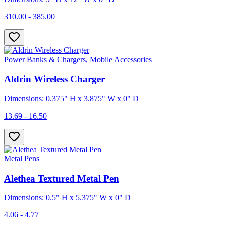
310.00 - 385.00
Power Banks & Chargers, Mobile Accessories
Aldrin Wireless Charger
Dimensions: 0.375" H x 3.875" W x 0" D
13.69 - 16.50
Metal Pens
Alethea Textured Metal Pen
Dimensions: 0.5" H x 5.375" W x 0" D
4.06 - 4.77