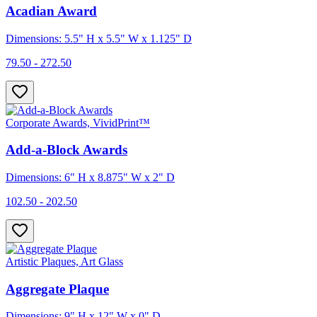
Acadian Award
Dimensions: 5.5" H x 5.5" W x 1.125" D
79.50 - 272.50
Corporate Awards, VividPrint™
Add-a-Block Awards
Dimensions: 6" H x 8.875" W x 2" D
102.50 - 202.50
Artistic Plaques, Art Glass
Aggregate Plaque
Dimensions: 9" H x 12" W x 0" D