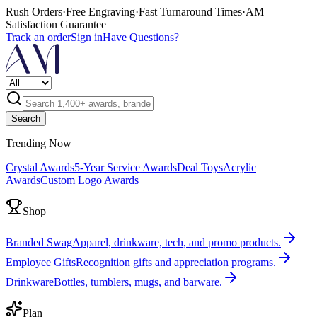
Rush Orders
·
Free Engraving
·
Fast Turnaround Times
·
AM
Satisfaction Guarantee
Track an order
Sign in
Have Questions?
Search
Trending Now
Crystal Awards
5-Year Service Awards
Deal Toys
Acrylic
Awards
Custom Logo Awards
Shop
Branded Swag
Apparel, drinkware, tech, and promo products.
Employee Gifts
Recognition gifts and appreciation programs.
Drinkware
Bottles, tumblers, mugs, and barware.
Plan