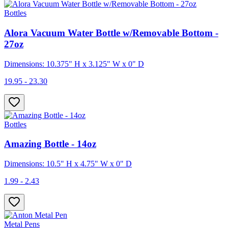
Bottles
Alora Vacuum Water Bottle w/Removable Bottom -
27oz
Dimensions: 10.375" H x 3.125" W x 0" D
19.95 - 23.30
Bottles
Amazing Bottle - 14oz
Dimensions: 10.5" H x 4.75" W x 0" D
1.99 - 2.43
Metal Pens