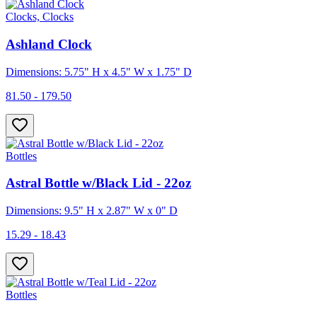
Clocks, Clocks
Ashland Clock
Dimensions: 5.75" H x 4.5" W x 1.75" D
81.50 - 179.50
Bottles
Astral Bottle w/Black Lid - 22oz
Dimensions: 9.5" H x 2.87" W x 0" D
15.29 - 18.43
Bottles