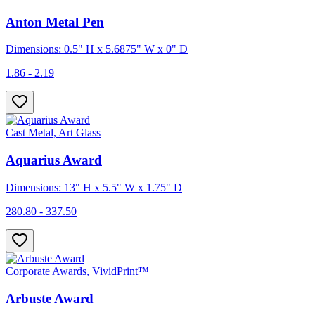
Anton Metal Pen
Dimensions: 0.5" H x 5.6875" W x 0" D
1.86 - 2.19
Cast Metal, Art Glass
Aquarius Award
Dimensions: 13" H x 5.5" W x 1.75" D
280.80 - 337.50
Corporate Awards, VividPrint™
Arbuste Award