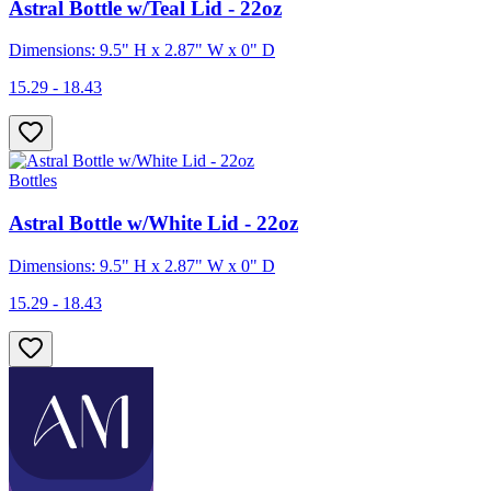
Astral Bottle w/Teal Lid - 22oz
Dimensions: 9.5" H x 2.87" W x 0" D
15.29 - 18.43
Bottles
Astral Bottle w/White Lid - 22oz
Dimensions: 9.5" H x 2.87" W x 0" D
15.29 - 18.43