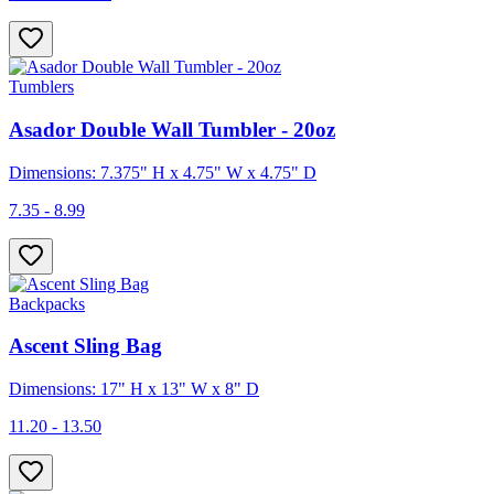
Tumblers
Asador Double Wall Tumbler - 20oz
Dimensions: 7.375" H x 4.75" W x 4.75" D
7.35 - 8.99
Backpacks
Ascent Sling Bag
Dimensions: 17" H x 13" W x 8" D
11.20 - 13.50