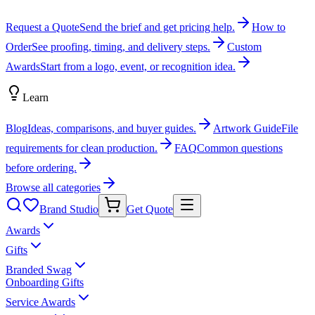
Request a Quote
Send the brief and get pricing help.
How to
Order
See proofing, timing, and delivery steps.
Custom
Awards
Start from a logo, event, or recognition idea.
Learn
Blog
Ideas, comparisons, and buyer guides.
Artwork Guide
File
requirements for clean production.
FAQ
Common questions
before ordering.
Browse all categories
Brand Studio
Get Quote
Awards
Gifts
Branded Swag
Onboarding Gifts
Service Awards