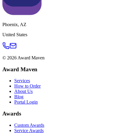
Phoenix
,
AZ
United States
©
2026
Award Maven
Award Maven
Services
How to Order
About Us
Blog
Portal Login
Awards
Custom Awards
Service Awards