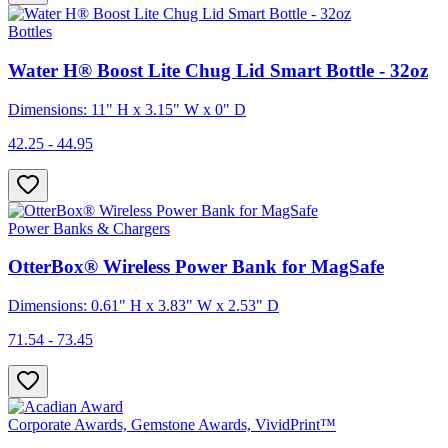
Bottles
Water H® Boost Lite Chug Lid Smart Bottle - 32oz
Dimensions: 11" H x 3.15" W x 0" D
42.25 - 44.95
Power Banks & Chargers
OtterBox® Wireless Power Bank for MagSafe
Dimensions: 0.61" H x 3.83" W x 2.53" D
71.54 - 73.45
Corporate Awards, Gemstone Awards, VividPrint™