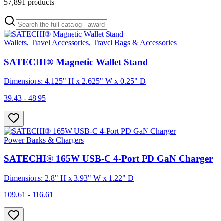
57,891
products
Wallets, Travel Accessories, Travel Bags & Accessories
SATECHI® Magnetic Wallet Stand
Dimensions: 4.125" H x 2.625" W x 0.25" D
39.43 - 48.95
Power Banks & Chargers
SATECHI® 165W USB-C 4-Port PD GaN Charger
Dimensions: 2.8" H x 3.93" W x 1.22" D
109.61 - 116.61