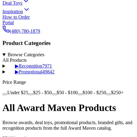
Deal Toys
Inspiration
How to Order
Portal
(480) 780-1879
Product Categories
Browse Categories
All Products
▶
Recognition
7971
▶
Promotional
49842
Price Range
Under $25
$25 - $50
$50 - $100
$100 - $250
$250+
All Award Maven Products
Browse awards, deal toys, promotional products, branded gifts, and
recognition products from the full Award Maven catalog.