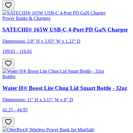
Power Banks & Chargers
SATECHI® 165W USB-C 4-Port PD GaN Charger
Dimensions: 2.8" H x 3.93" W x 1.22" D
109.61 - 116.61
Bottles
Water H® Boost Lite Chug Lid Smart Bottle - 32oz
Dimensions: 11" H x 3.15" W x 0" D
42.25 - 44.95