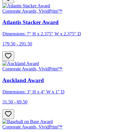
Corporate Awards, VividPrint™
Atlantis Stacker Award
Dimensions: 7" H x 2.375" W x 2.375" D
179.50 - 291.50
Corporate Awards, VividPrint™
Auckland Award
Dimensions: 3" H x 4" W x 1" D
31.50 - 69.50
Corporate Awards, VividPrint™