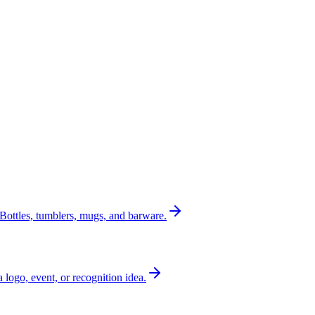
Bottles, tumblers, mugs, and barware.
a logo, event, or recognition idea.