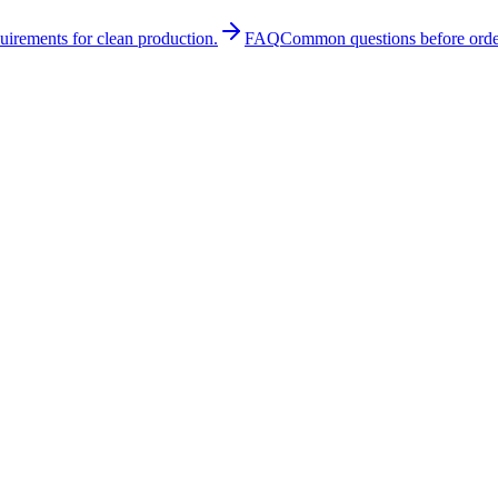
quirements for clean production.
FAQ
Common questions before orde