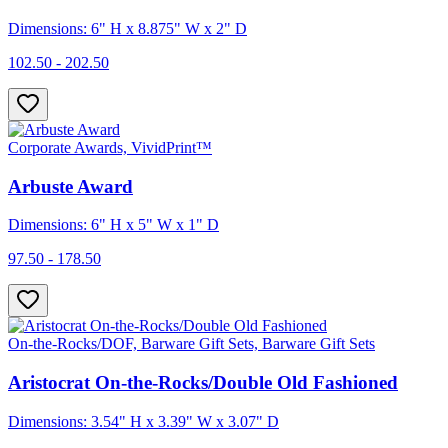
Dimensions: 6" H x 8.875" W x 2" D
102.50 - 202.50
Corporate Awards, VividPrint™
Arbuste Award
Dimensions: 6" H x 5" W x 1" D
97.50 - 178.50
On-the-Rocks/DOF, Barware Gift Sets, Barware Gift Sets
Aristocrat On-the-Rocks/Double Old Fashioned
Dimensions: 3.54" H x 3.39" W x 3.07" D