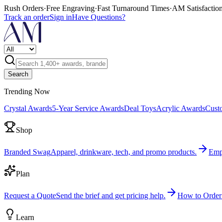
Rush Orders
·
Free Engraving
·
Fast Turnaround Times
·
AM Satisfactio
Track an order
Sign in
Have Questions?
Search
Trending Now
Crystal Awards
5-Year Service Awards
Deal Toys
Acrylic Awards
Cust
Shop
Branded Swag
Apparel, drinkware, tech, and promo products.
Emp
Plan
Request a Quote
Send the brief and get pricing help.
How to Order
Learn