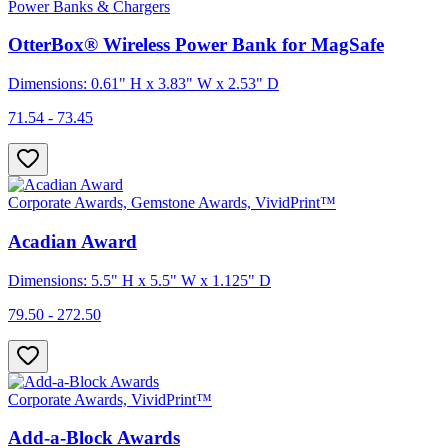
Power Banks & Chargers
OtterBox® Wireless Power Bank for MagSafe
Dimensions: 0.61" H x 3.83" W x 2.53" D
71.54 - 73.45
Corporate Awards, Gemstone Awards, VividPrint™
Acadian Award
Dimensions: 5.5" H x 5.5" W x 1.125" D
79.50 - 272.50
Corporate Awards, VividPrint™
Add-a-Block Awards