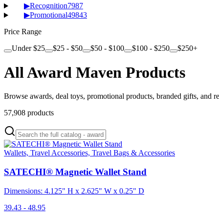
▶
Recognition
7987
▶
Promotional
49843
Price Range
Under $25
$25 - $50
$50 - $100
$100 - $250
$250+
All Award Maven Products
Browse awards, deal toys, promotional products, branded gifts, and r
57,908
products
Wallets, Travel Accessories, Travel Bags & Accessories
SATECHI® Magnetic Wallet Stand
Dimensions: 4.125" H x 2.625" W x 0.25" D
39.43 - 48.95