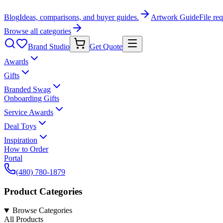
Blog
Ideas, comparisons, and buyer guides.
Artwork Guide
File re
Browse all categories
Brand Studio
Get Quote
Awards
Gifts
Branded Swag
Onboarding Gifts
Service Awards
Deal Toys
Inspiration
How to Order
Portal
(480) 780-1879
Product Categories
Browse Categories
All Products