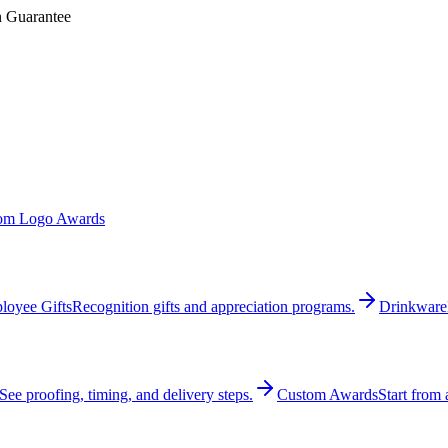
n Guarantee
om Logo Awards
loyee Gifts
Recognition gifts and appreciation programs.
Drinkware
See proofing, timing, and delivery steps.
Custom Awards
Start from 