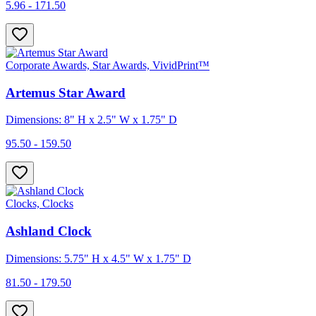
5.96 - 171.50
Corporate Awards, Star Awards, VividPrint™
Artemus Star Award
Dimensions: 8" H x 2.5" W x 1.75" D
95.50 - 159.50
Clocks, Clocks
Ashland Clock
Dimensions: 5.75" H x 4.5" W x 1.75" D
81.50 - 179.50