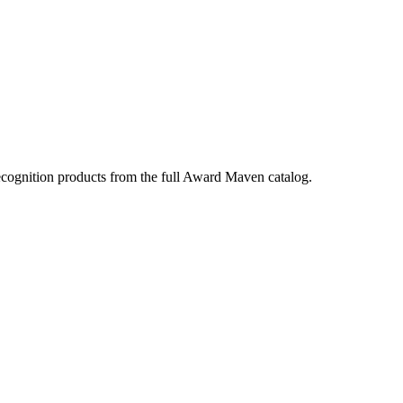
ecognition products from the full Award Maven catalog.