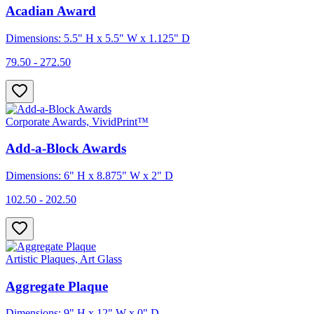
Acadian Award
Dimensions: 5.5" H x 5.5" W x 1.125" D
79.50 - 272.50
Corporate Awards, VividPrint™
Add-a-Block Awards
Dimensions: 6" H x 8.875" W x 2" D
102.50 - 202.50
Artistic Plaques, Art Glass
Aggregate Plaque
Dimensions: 9" H x 12" W x 0" D