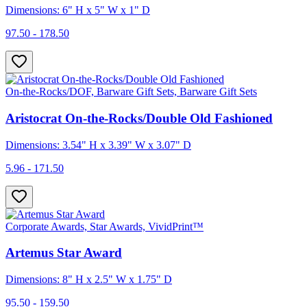
Dimensions: 6" H x 5" W x 1" D
97.50 - 178.50
On-the-Rocks/DOF, Barware Gift Sets, Barware Gift Sets
Aristocrat On-the-Rocks/Double Old Fashioned
Dimensions: 3.54" H x 3.39" W x 3.07" D
5.96 - 171.50
Corporate Awards, Star Awards, VividPrint™
Artemus Star Award
Dimensions: 8" H x 2.5" W x 1.75" D
95.50 - 159.50