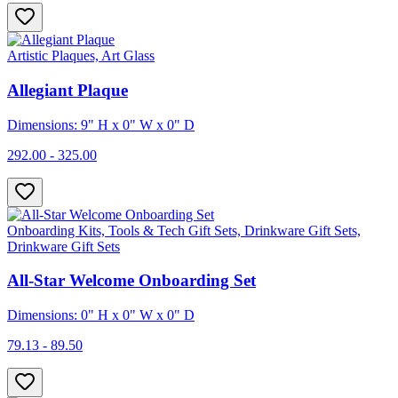
Artistic Plaques, Art Glass
Allegiant Plaque
Dimensions: 9" H x 0" W x 0" D
292.00 - 325.00
Onboarding Kits, Tools & Tech Gift Sets, Drinkware Gift Sets,
Drinkware Gift Sets
All-Star Welcome Onboarding Set
Dimensions: 0" H x 0" W x 0" D
79.13 - 89.50