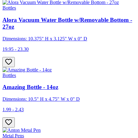
Bottles
Alora Vacuum Water Bottle w/Removable Bottom -
27oz
Dimensions: 10.375" H x 3.125" W x 0" D
19.95 - 23.30
Bottles
Amazing Bottle - 14oz
Dimensions: 10.5" H x 4.75" W x 0" D
1.99 - 2.43
Metal Pens