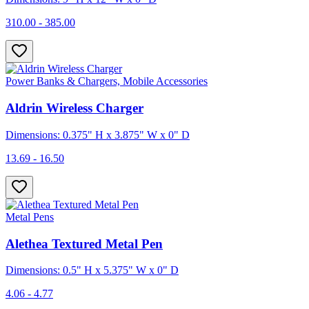
310.00 - 385.00
Power Banks & Chargers, Mobile Accessories
Aldrin Wireless Charger
Dimensions: 0.375" H x 3.875" W x 0" D
13.69 - 16.50
Metal Pens
Alethea Textured Metal Pen
Dimensions: 0.5" H x 5.375" W x 0" D
4.06 - 4.77