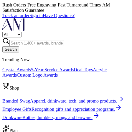
Rush Orders
·
Free Engraving
·
Fast Turnaround Times
·
AM
Satisfaction Guarantee
Track an order
Sign in
Have Questions?
Search
Trending Now
Crystal Awards
5-Year Service Awards
Deal Toys
Acrylic
Awards
Custom Logo Awards
Shop
Branded Swag
Apparel, drinkware, tech, and promo products.
Employee Gifts
Recognition gifts and appreciation programs.
Drinkware
Bottles, tumblers, mugs, and barware.
Plan