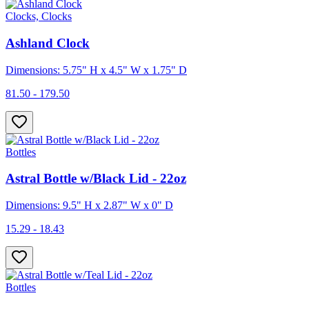
Clocks, Clocks
Ashland Clock
Dimensions: 5.75" H x 4.5" W x 1.75" D
81.50 - 179.50
Bottles
Astral Bottle w/Black Lid - 22oz
Dimensions: 9.5" H x 2.87" W x 0" D
15.29 - 18.43
Bottles