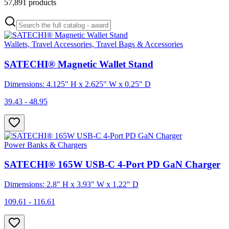
57,891
products
Wallets, Travel Accessories, Travel Bags & Accessories
SATECHI® Magnetic Wallet Stand
Dimensions: 4.125" H x 2.625" W x 0.25" D
39.43 - 48.95
Power Banks & Chargers
SATECHI® 165W USB-C 4-Port PD GaN Charger
Dimensions: 2.8" H x 3.93" W x 1.22" D
109.61 - 116.61