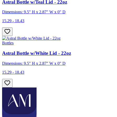
Astral Bottle w/Teal Lid - 22oz
Dimensions: 9.5" H x 2.87" W x 0" D
15.29 - 18.43
Bottles
Astral Bottle w/White Lid - 22oz
Dimensions: 9.5" H x 2.87" W x 0" D
15.29 - 18.43