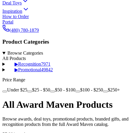
Deal Toys
Inspiration
How to Order
Portal
(480) 780-1879
Product Categories
Browse Categories
All Products
▶
Recognition
7971
▶
Promotional
49842
Price Range
Under $25
$25 - $50
$50 - $100
$100 - $250
$250+
All Award Maven Products
Browse awards, deal toys, promotional products, branded gifts, and
recognition products from the full Award Maven catalog.