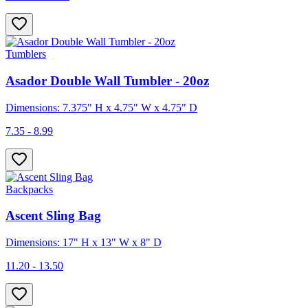
Tumblers
Asador Double Wall Tumbler - 20oz
Dimensions: 7.375" H x 4.75" W x 4.75" D
7.35 - 8.99
Backpacks
Ascent Sling Bag
Dimensions: 17" H x 13" W x 8" D
11.20 - 13.50