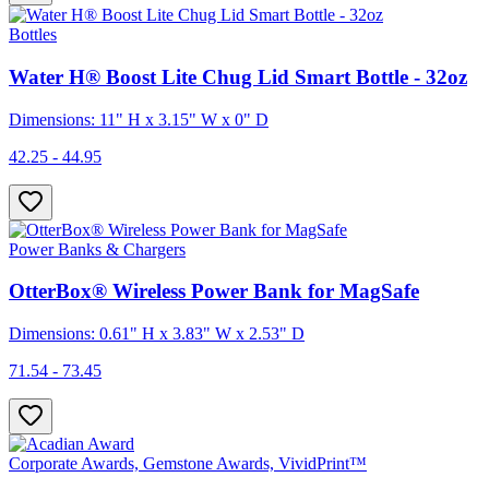
Bottles
Water H® Boost Lite Chug Lid Smart Bottle - 32oz
Dimensions: 11" H x 3.15" W x 0" D
42.25 - 44.95
Power Banks & Chargers
OtterBox® Wireless Power Bank for MagSafe
Dimensions: 0.61" H x 3.83" W x 2.53" D
71.54 - 73.45
Corporate Awards, Gemstone Awards, VividPrint™