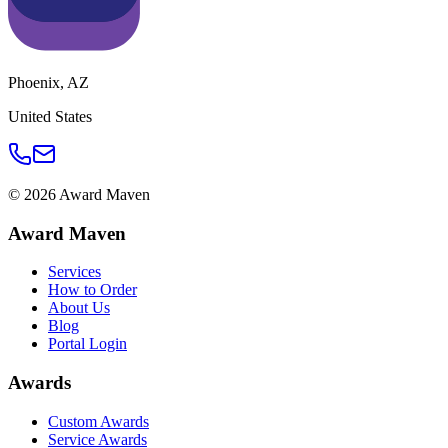
Phoenix
,
AZ
United States
©
2026
Award Maven
Award Maven
Services
How to Order
About Us
Blog
Portal Login
Awards
Custom Awards
Service Awards