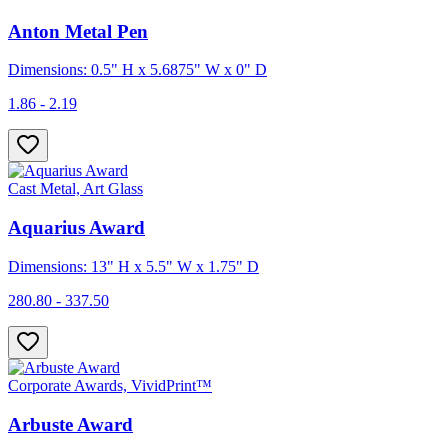
Anton Metal Pen
Dimensions: 0.5" H x 5.6875" W x 0" D
1.86 - 2.19
Cast Metal, Art Glass
Aquarius Award
Dimensions: 13" H x 5.5" W x 1.75" D
280.80 - 337.50
Corporate Awards, VividPrint™
Arbuste Award