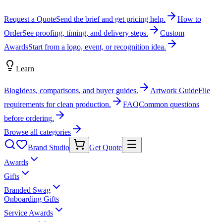
Request a Quote
Send the brief and get pricing help.
How to
Order
See proofing, timing, and delivery steps.
Custom
Awards
Start from a logo, event, or recognition idea.
Learn
Blog
Ideas, comparisons, and buyer guides.
Artwork Guide
File
requirements for clean production.
FAQ
Common questions
before ordering.
Browse all categories
Brand Studio
Get Quote
Awards
Gifts
Branded Swag
Onboarding Gifts
Service Awards