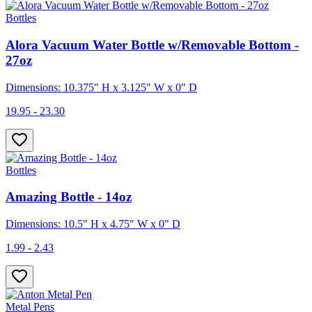
Bottles
Alora Vacuum Water Bottle w/Removable Bottom -
27oz
Dimensions: 10.375" H x 3.125" W x 0" D
19.95 - 23.30
Bottles
Amazing Bottle - 14oz
Dimensions: 10.5" H x 4.75" W x 0" D
1.99 - 2.43
Metal Pens