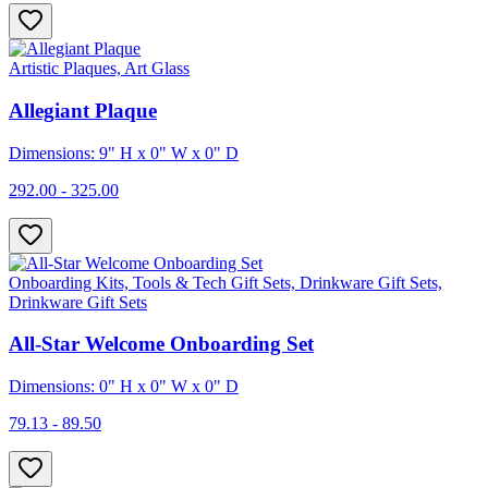
Artistic Plaques, Art Glass
Allegiant Plaque
Dimensions: 9" H x 0" W x 0" D
292.00 - 325.00
Onboarding Kits, Tools & Tech Gift Sets, Drinkware Gift Sets,
Drinkware Gift Sets
All-Star Welcome Onboarding Set
Dimensions: 0" H x 0" W x 0" D
79.13 - 89.50