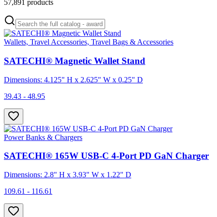
57,891
products
Wallets, Travel Accessories, Travel Bags & Accessories
SATECHI® Magnetic Wallet Stand
Dimensions: 4.125" H x 2.625" W x 0.25" D
39.43 - 48.95
Power Banks & Chargers
SATECHI® 165W USB-C 4-Port PD GaN Charger
Dimensions: 2.8" H x 3.93" W x 1.22" D
109.61 - 116.61