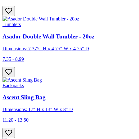
Tumblers
Asador Double Wall Tumbler - 20oz
Dimensions: 7.375" H x 4.75" W x 4.75" D
7.35 - 8.99
Backpacks
Ascent Sling Bag
Dimensions: 17" H x 13" W x 8" D
11.20 - 13.50