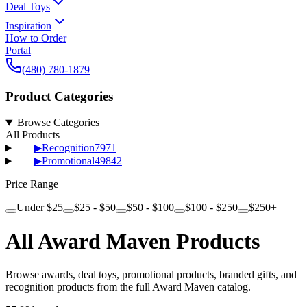
Deal Toys
Inspiration
How to Order
Portal
(480) 780-1879
Product Categories
Browse Categories
All Products
▶
Recognition
7971
▶
Promotional
49842
Price Range
Under $25
$25 - $50
$50 - $100
$100 - $250
$250+
All Award Maven Products
Browse awards, deal toys, promotional products, branded gifts, and
recognition products from the full Award Maven catalog.