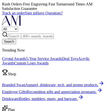
Rush Orders
·
Free Engraving
·
Fast Turnaround Times
·
AM
Satisfaction Guarantee
Track an order
Sign in
Have Questions?
Search
Trending Now
Crystal Awards
5-Year Service Awards
Deal Toys
Acrylic
Awards
Custom Logo Awards
Shop
Branded Swag
Apparel, drinkware, tech, and promo products.
Employee Gifts
Recognition gifts and appreciation programs.
Drinkware
Bottles, tumblers, mugs, and barware.
Plan