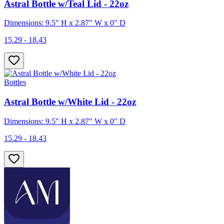
Astral Bottle w/Teal Lid - 22oz
Dimensions: 9.5" H x 2.87" W x 0" D
15.29 - 18.43
Bottles
Astral Bottle w/White Lid - 22oz
Dimensions: 9.5" H x 2.87" W x 0" D
15.29 - 18.43