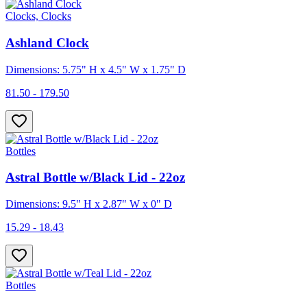
Clocks, Clocks
Ashland Clock
Dimensions: 5.75" H x 4.5" W x 1.75" D
81.50 - 179.50
Bottles
Astral Bottle w/Black Lid - 22oz
Dimensions: 9.5" H x 2.87" W x 0" D
15.29 - 18.43
Bottles