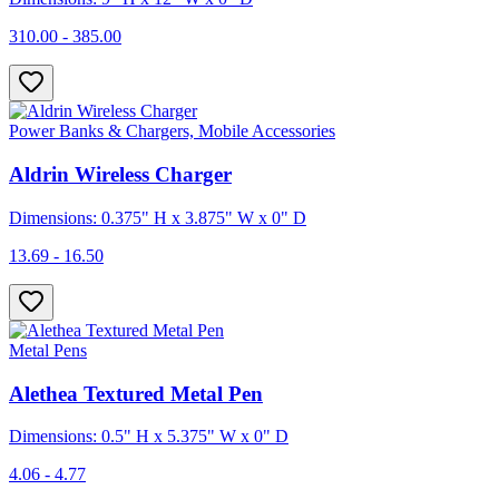
310.00 - 385.00
Power Banks & Chargers, Mobile Accessories
Aldrin Wireless Charger
Dimensions: 0.375" H x 3.875" W x 0" D
13.69 - 16.50
Metal Pens
Alethea Textured Metal Pen
Dimensions: 0.5" H x 5.375" W x 0" D
4.06 - 4.77