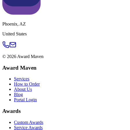
Phoenix
,
AZ
United States
©
2026
Award Maven
Award Maven
Services
How to Order
About Us
Blog
Portal Login
Awards
Custom Awards
Service Awards