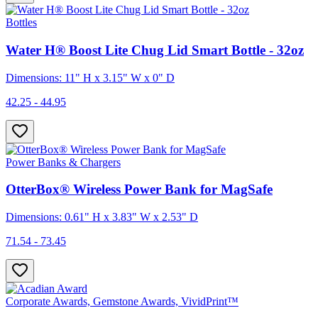
Bottles
Water H® Boost Lite Chug Lid Smart Bottle - 32oz
Dimensions: 11" H x 3.15" W x 0" D
42.25 - 44.95
Power Banks & Chargers
OtterBox® Wireless Power Bank for MagSafe
Dimensions: 0.61" H x 3.83" W x 2.53" D
71.54 - 73.45
Corporate Awards, Gemstone Awards, VividPrint™