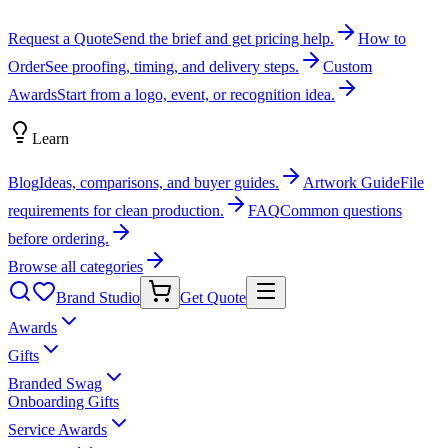
Request a Quote
Send the brief and get pricing help.
How to
Order
See proofing, timing, and delivery steps.
Custom
Awards
Start from a logo, event, or recognition idea.
Learn
Blog
Ideas, comparisons, and buyer guides.
Artwork Guide
File
requirements for clean production.
FAQ
Common questions
before ordering.
Browse all categories
Brand Studio
Get Quote
Awards
Gifts
Branded Swag
Onboarding Gifts
Service Awards