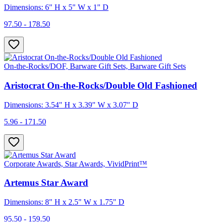
Dimensions: 6" H x 5" W x 1" D
97.50 - 178.50
On-the-Rocks/DOF, Barware Gift Sets, Barware Gift Sets
Aristocrat On-the-Rocks/Double Old Fashioned
Dimensions: 3.54" H x 3.39" W x 3.07" D
5.96 - 171.50
Corporate Awards, Star Awards, VividPrint™
Artemus Star Award
Dimensions: 8" H x 2.5" W x 1.75" D
95.50 - 159.50