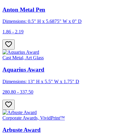
Anton Metal Pen
Dimensions: 0.5" H x 5.6875" W x 0" D
1.86 - 2.19
Cast Metal, Art Glass
Aquarius Award
Dimensions: 13" H x 5.5" W x 1.75" D
280.80 - 337.50
Corporate Awards, VividPrint™
Arbuste Award