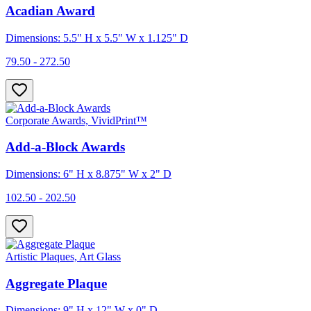
Acadian Award
Dimensions: 5.5" H x 5.5" W x 1.125" D
79.50 - 272.50
Corporate Awards, VividPrint™
Add-a-Block Awards
Dimensions: 6" H x 8.875" W x 2" D
102.50 - 202.50
Artistic Plaques, Art Glass
Aggregate Plaque
Dimensions: 9" H x 12" W x 0" D