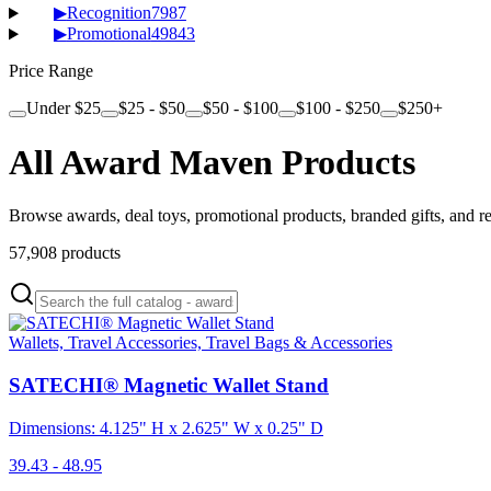
▶
Recognition
7987
▶
Promotional
49843
Price Range
Under $25
$25 - $50
$50 - $100
$100 - $250
$250+
All Award Maven Products
Browse awards, deal toys, promotional products, branded gifts, and r
57,908
products
Wallets, Travel Accessories, Travel Bags & Accessories
SATECHI® Magnetic Wallet Stand
Dimensions: 4.125" H x 2.625" W x 0.25" D
39.43 - 48.95