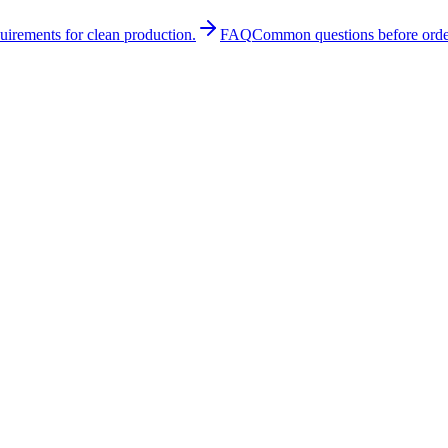
quirements for clean production.
FAQ
Common questions before orde