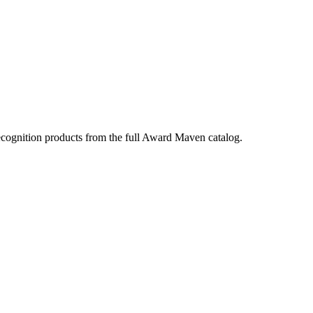
ecognition products from the full Award Maven catalog.