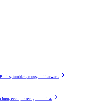
Bottles, tumblers, mugs, and barware.
a logo, event, or recognition idea.