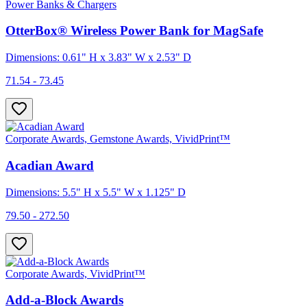
Power Banks & Chargers
OtterBox® Wireless Power Bank for MagSafe
Dimensions: 0.61" H x 3.83" W x 2.53" D
71.54 - 73.45
Corporate Awards, Gemstone Awards, VividPrint™
Acadian Award
Dimensions: 5.5" H x 5.5" W x 1.125" D
79.50 - 272.50
Corporate Awards, VividPrint™
Add-a-Block Awards