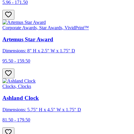
5.96 - 171.50
Corporate Awards, Star Awards, VividPrint™
Artemus Star Award
Dimensions: 8" H x 2.5" W x 1.75" D
95.50 - 159.50
Clocks, Clocks
Ashland Clock
Dimensions: 5.75" H x 4.5" W x 1.75" D
81.50 - 179.50