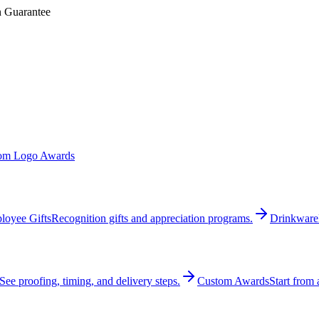
n Guarantee
om Logo Awards
loyee Gifts
Recognition gifts and appreciation programs.
Drinkware
See proofing, timing, and delivery steps.
Custom Awards
Start from 