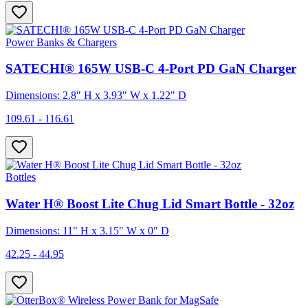
Power Banks & Chargers
SATECHI® 165W USB-C 4-Port PD GaN Charger
Dimensions: 2.8" H x 3.93" W x 1.22" D
109.61 - 116.61
Bottles
Water H® Boost Lite Chug Lid Smart Bottle - 32oz
Dimensions: 11" H x 3.15" W x 0" D
42.25 - 44.95