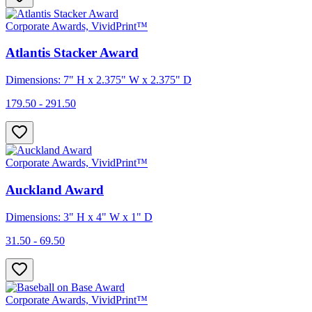
Corporate Awards, VividPrint™
Atlantis Stacker Award
Dimensions: 7" H x 2.375" W x 2.375" D
179.50 - 291.50
Corporate Awards, VividPrint™
Auckland Award
Dimensions: 3" H x 4" W x 1" D
31.50 - 69.50
Corporate Awards, VividPrint™