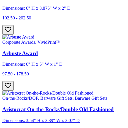
Dimensions: 6" H x 8.875" W x 2" D
102.50 - 202.50
Corporate Awards, VividPrint™
Arbuste Award
Dimensions: 6" H x 5" W x 1" D
97.50 - 178.50
On-the-Rocks/DOF, Barware Gift Sets, Barware Gift Sets
Aristocrat On-the-Rocks/Double Old Fashioned
Dimensions: 3.54" H x 3.39" W x 3.07" D