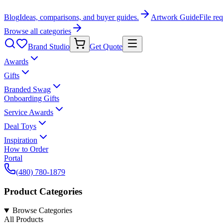
Blog
Ideas, comparisons, and buyer guides.
Artwork Guide
File re
Browse all categories
Brand Studio
Get Quote
Awards
Gifts
Branded Swag
Onboarding Gifts
Service Awards
Deal Toys
Inspiration
How to Order
Portal
(480) 780-1879
Product Categories
Browse Categories
All Products