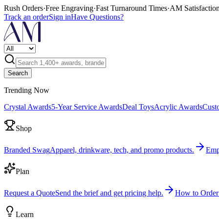
Rush Orders
·
Free Engraving
·
Fast Turnaround Times
·
AM Satisfactio
Track an order
Sign in
Have Questions?
Search
Trending Now
Crystal Awards
5-Year Service Awards
Deal Toys
Acrylic Awards
Cust
Shop
Branded Swag
Apparel, drinkware, tech, and promo products.
Emp
Plan
Request a Quote
Send the brief and get pricing help.
How to Order
Learn