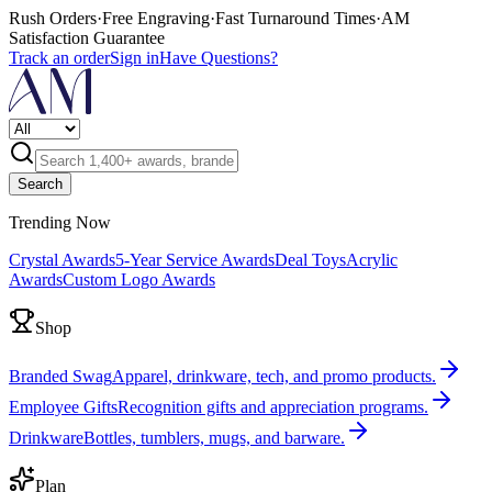
Rush Orders
·
Free Engraving
·
Fast Turnaround Times
·
AM
Satisfaction Guarantee
Track an order
Sign in
Have Questions?
Search
Trending Now
Crystal Awards
5-Year Service Awards
Deal Toys
Acrylic
Awards
Custom Logo Awards
Shop
Branded Swag
Apparel, drinkware, tech, and promo products.
Employee Gifts
Recognition gifts and appreciation programs.
Drinkware
Bottles, tumblers, mugs, and barware.
Plan