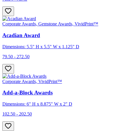
Corporate Awards, Gemstone Awards, VividPrint™
Acadian Award
Dimensions: 5.5" H x 5.5" W x 1.125" D
79.50 - 272.50
Corporate Awards, VividPrint™
Add-a-Block Awards
Dimensions: 6" H x 8.875" W x 2" D
102.50 - 202.50