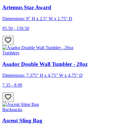
Artemus Star Award
Dimensions: 8" H x 2.5" W x 1.75" D
95.50 - 159.50
Tumblers
Asador Double Wall Tumbler - 20oz
Dimensions: 7.375" H x 4.75" W x 4.75" D
7.35 - 8.99
Backpacks
Ascent Sling Bag