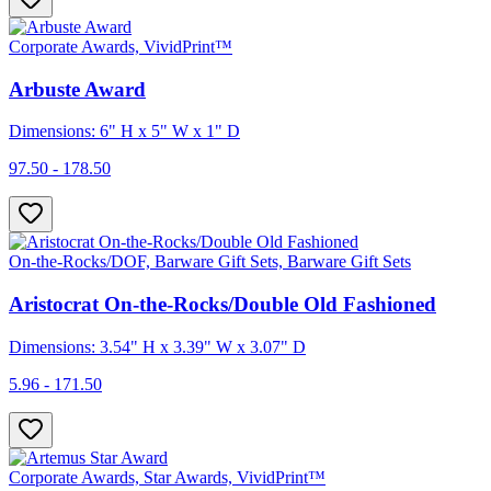
Corporate Awards, VividPrint™
Arbuste Award
Dimensions: 6" H x 5" W x 1" D
97.50 - 178.50
On-the-Rocks/DOF, Barware Gift Sets, Barware Gift Sets
Aristocrat On-the-Rocks/Double Old Fashioned
Dimensions: 3.54" H x 3.39" W x 3.07" D
5.96 - 171.50
Corporate Awards, Star Awards, VividPrint™