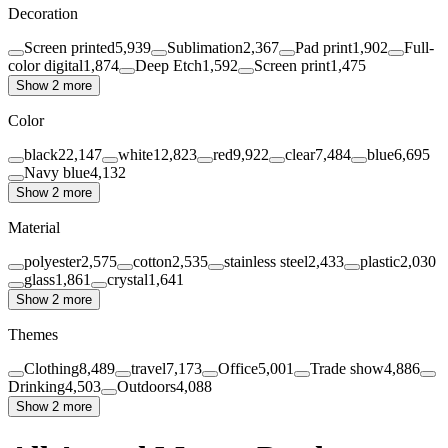
Decoration
Screen printed
5,939
Sublimation
2,367
Pad print
1,902
Full-
color digital
1,874
Deep Etch
1,592
Screen print
1,475
Show 2 more
Color
black
22,147
white
12,823
red
9,922
clear
7,484
blue
6,695
Navy blue
4,132
Show 2 more
Material
polyester
2,575
cotton
2,535
stainless steel
2,433
plastic
2,030
glass
1,861
crystal
1,641
Show 2 more
Themes
Clothing
8,489
travel
7,173
Office
5,001
Trade show
4,886
Drinking
4,503
Outdoors
4,088
Show 2 more