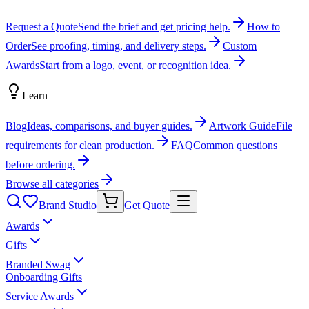
Request a Quote
Send the brief and get pricing help.
How to
Order
See proofing, timing, and delivery steps.
Custom
Awards
Start from a logo, event, or recognition idea.
Learn
Blog
Ideas, comparisons, and buyer guides.
Artwork Guide
File
requirements for clean production.
FAQ
Common questions
before ordering.
Browse all categories
Brand Studio
Get Quote
Awards
Gifts
Branded Swag
Onboarding Gifts
Service Awards