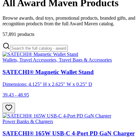
All Award Maven Products
Browse awards, deal toys, promotional products, branded gifts, and
recognition products from the full Award Maven catalog.
57,891
products
Wallets, Travel Accessories, Travel Bags & Accessories
SATECHI® Magnetic Wallet Stand
Dimensions: 4.125" H x 2.625" W x 0.25" D
39.43 - 48.95
Power Banks & Chargers
SATECHI® 165W USB-C 4-Port PD GaN Charger