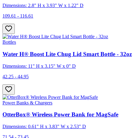
Dimensions: 2.8" H x 3.93" W x 1.22" D
109.61 - 116.61
Bottles
Water H® Boost Lite Chug Lid Smart Bottle - 32oz
Dimensions: 11" H x 3.15" W x 0" D
42.25 - 44.95
Power Banks & Chargers
OtterBox® Wireless Power Bank for MagSafe
Dimensions: 0.61" H x 3.83" W x 2.53" D
71.54 - 73.45