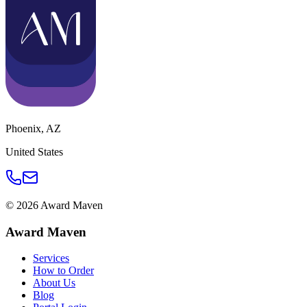
Phoenix
,
AZ
United States
©
2026
Award Maven
Award Maven
Services
How to Order
About Us
Blog