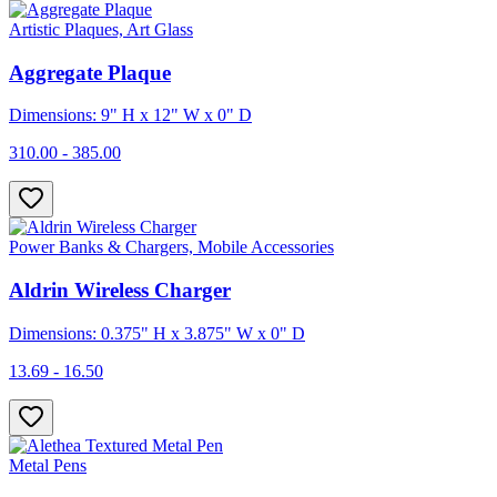
Artistic Plaques, Art Glass
Aggregate Plaque
Dimensions: 9" H x 12" W x 0" D
310.00 - 385.00
Power Banks & Chargers, Mobile Accessories
Aldrin Wireless Charger
Dimensions: 0.375" H x 3.875" W x 0" D
13.69 - 16.50
Metal Pens