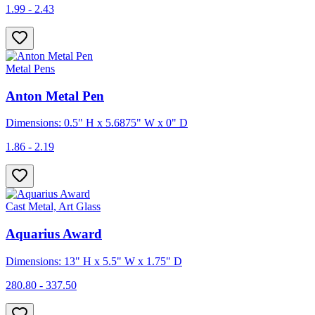
1.99 - 2.43
Metal Pens
Anton Metal Pen
Dimensions: 0.5" H x 5.6875" W x 0" D
1.86 - 2.19
Cast Metal, Art Glass
Aquarius Award
Dimensions: 13" H x 5.5" W x 1.75" D
280.80 - 337.50