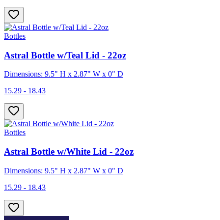
Bottles
Astral Bottle w/Teal Lid - 22oz
Dimensions: 9.5" H x 2.87" W x 0" D
15.29 - 18.43
Bottles
Astral Bottle w/White Lid - 22oz
Dimensions: 9.5" H x 2.87" W x 0" D
15.29 - 18.43