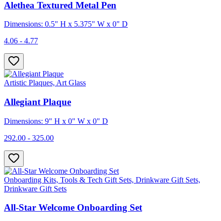
Alethea Textured Metal Pen
Dimensions: 0.5" H x 5.375" W x 0" D
4.06 - 4.77
Artistic Plaques, Art Glass
Allegiant Plaque
Dimensions: 9" H x 0" W x 0" D
292.00 - 325.00
Onboarding Kits, Tools & Tech Gift Sets, Drinkware Gift Sets,
Drinkware Gift Sets
All-Star Welcome Onboarding Set