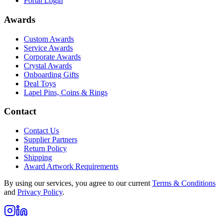
Portal Login
Awards
Custom Awards
Service Awards
Corporate Awards
Crystal Awards
Onboarding Gifts
Deal Toys
Lapel Pins, Coins & Rings
Contact
Contact Us
Supplier Partners
Return Policy
Shipping
Award Artwork Requirements
By using our services, you agree to our current
Terms & Conditions
and
Privacy Policy
.