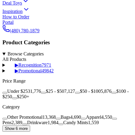
Deal Toys
Inspiration
How to Order
Portal
(480) 780-1879
Product Categories
Browse Categories
All Products
▶
Recognition
7971
▶
Promotional
49842
Price Range
Under $25
31,776
$25 - $50
7,127
$50 - $100
5,876
$100 -
$250
$250+
Category
Other Promotional
13,368
Bags
4,690
Apparel
4,550
Pens
2,389
Drinkware
1,984
Candy Mints
1,559
Show 6 more