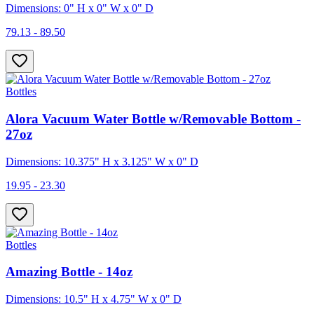
Dimensions: 0" H x 0" W x 0" D
79.13 - 89.50
Bottles
Alora Vacuum Water Bottle w/Removable Bottom -
27oz
Dimensions: 10.375" H x 3.125" W x 0" D
19.95 - 23.30
Bottles
Amazing Bottle - 14oz
Dimensions: 10.5" H x 4.75" W x 0" D