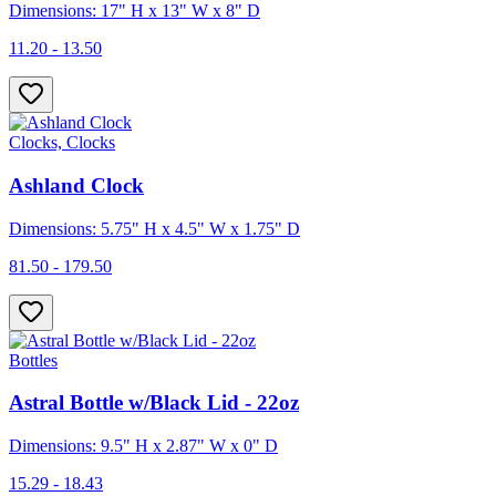
Dimensions: 17" H x 13" W x 8" D
11.20 - 13.50
Clocks, Clocks
Ashland Clock
Dimensions: 5.75" H x 4.5" W x 1.75" D
81.50 - 179.50
Bottles
Astral Bottle w/Black Lid - 22oz
Dimensions: 9.5" H x 2.87" W x 0" D
15.29 - 18.43