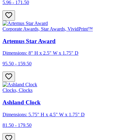
5.96 - 171.50
Corporate Awards, Star Awards, VividPrint™
Artemus Star Award
Dimensions: 8" H x 2.5" W x 1.75" D
95.50 - 159.50
Clocks, Clocks
Ashland Clock
Dimensions: 5.75" H x 4.5" W x 1.75" D
81.50 - 179.50