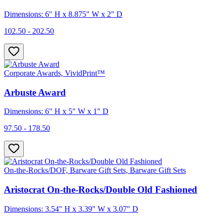
Dimensions: 6" H x 8.875" W x 2" D
102.50 - 202.50
Corporate Awards, VividPrint™
Arbuste Award
Dimensions: 6" H x 5" W x 1" D
97.50 - 178.50
On-the-Rocks/DOF, Barware Gift Sets, Barware Gift Sets
Aristocrat On-the-Rocks/Double Old Fashioned
Dimensions: 3.54" H x 3.39" W x 3.07" D