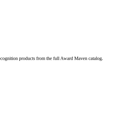
ecognition products from the full Award Maven catalog.