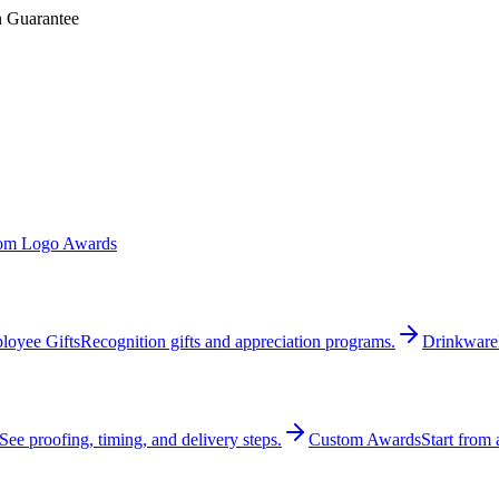
n Guarantee
om Logo Awards
loyee Gifts
Recognition gifts and appreciation programs.
Drinkware
See proofing, timing, and delivery steps.
Custom Awards
Start from 