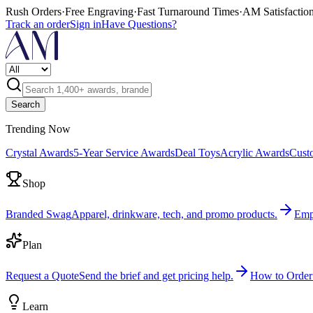
Rush Orders
·
Free Engraving
·
Fast Turnaround Times
·
AM Satisfactio
Track an order
Sign in
Have Questions?
Search
Trending Now
Crystal Awards
5-Year Service Awards
Deal Toys
Acrylic Awards
Cust
Shop
Branded Swag
Apparel, drinkware, tech, and promo products.
Emp
Plan
Request a Quote
Send the brief and get pricing help.
How to Order
Learn