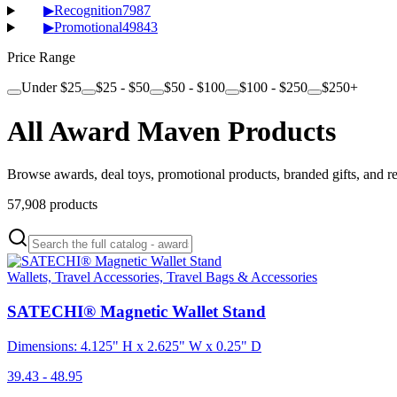
▶
Recognition
7987
▶
Promotional
49843
Price Range
Under $25
$25 - $50
$50 - $100
$100 - $250
$250+
All Award Maven Products
Browse awards, deal toys, promotional products, branded gifts, and r
57,908
products
Wallets, Travel Accessories, Travel Bags & Accessories
SATECHI® Magnetic Wallet Stand
Dimensions: 4.125" H x 2.625" W x 0.25" D
39.43 - 48.95