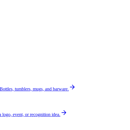
Bottles, tumblers, mugs, and barware.
a logo, event, or recognition idea.