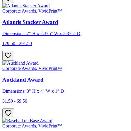
Corporate Awards, VividPrint™
Atlantis Stacker Award
Dimensions: 7" H x 2.375" W x 2.375" D
179.50 - 291.50
Corporate Awards, VividPrint™
Auckland Award
Dimensions: 3" H x 4" W x 1" D
31.50 - 69.50
Corporate Awards, VividPrint™