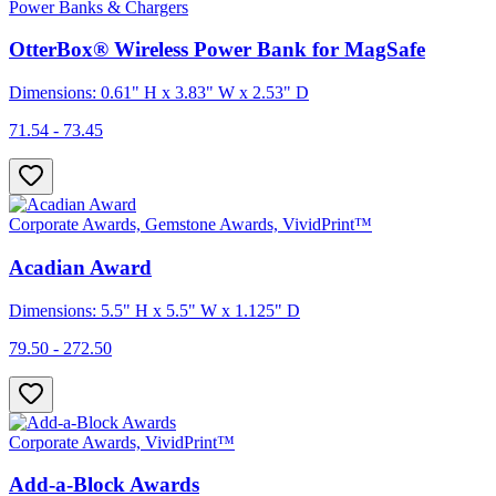
Power Banks & Chargers
OtterBox® Wireless Power Bank for MagSafe
Dimensions: 0.61" H x 3.83" W x 2.53" D
71.54 - 73.45
Corporate Awards, Gemstone Awards, VividPrint™
Acadian Award
Dimensions: 5.5" H x 5.5" W x 1.125" D
79.50 - 272.50
Corporate Awards, VividPrint™
Add-a-Block Awards