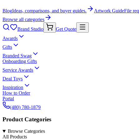
Blog
Ideas, comparisons, and buyer guides.
Artwork Guide
File re
Browse all categories
Brand Studio
Get Quote
Awards
Gifts
Branded Swag
Onboarding Gifts
Service Awards
Deal Toys
Inspiration
How to Order
Portal
(480) 780-1879
Product Categories
Browse Categories
All Products