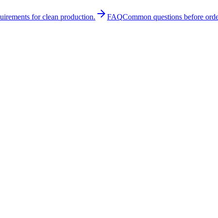
quirements for clean production.
FAQ
Common questions before orde