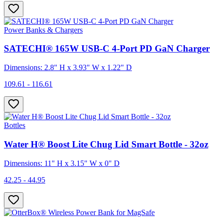
Power Banks & Chargers
SATECHI® 165W USB-C 4-Port PD GaN Charger
Dimensions: 2.8" H x 3.93" W x 1.22" D
109.61 - 116.61
Bottles
Water H® Boost Lite Chug Lid Smart Bottle - 32oz
Dimensions: 11" H x 3.15" W x 0" D
42.25 - 44.95