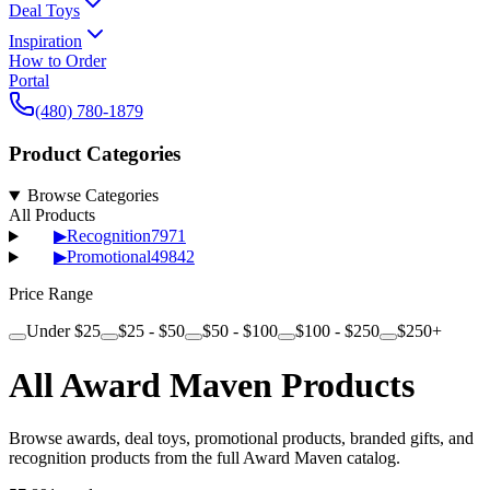
Deal Toys
Inspiration
How to Order
Portal
(480) 780-1879
Product Categories
Browse Categories
All Products
▶
Recognition
7971
▶
Promotional
49842
Price Range
Under $25
$25 - $50
$50 - $100
$100 - $250
$250+
All Award Maven Products
Browse awards, deal toys, promotional products, branded gifts, and
recognition products from the full Award Maven catalog.