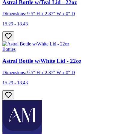
Astral Bottle w/Teal Lid - 22oz
Dimensions: 9.5" H x 2.87" W x 0" D
15.29 - 18.43
Bottles
Astral Bottle w/White Lid - 22oz
Dimensions: 9.5" H x 2.87" W x 0" D
15.29 - 18.43