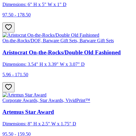
Dimensions: 6" H x 5" W x 1" D
97.50 - 178.50
On-the-Rocks/DOF, Barware Gift Sets, Barware Gift Sets
Aristocrat On-the-Rocks/Double Old Fashioned
Dimensions: 3.54" H x 3.39" W x 3.07" D
5.96 - 171.50
Corporate Awards, Star Awards, VividPrint™
Artemus Star Award
Dimensions: 8" H x 2.5" W x 1.75" D
95.50 - 159.50