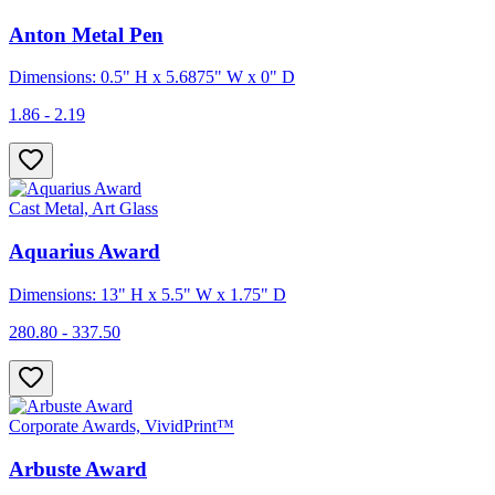
Anton Metal Pen
Dimensions: 0.5" H x 5.6875" W x 0" D
1.86 - 2.19
Cast Metal, Art Glass
Aquarius Award
Dimensions: 13" H x 5.5" W x 1.75" D
280.80 - 337.50
Corporate Awards, VividPrint™
Arbuste Award