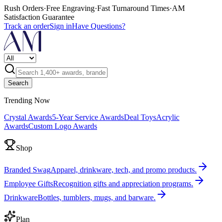
Rush Orders
·
Free Engraving
·
Fast Turnaround Times
·
AM
Satisfaction Guarantee
Track an order
Sign in
Have Questions?
Search
Trending Now
Crystal Awards
5-Year Service Awards
Deal Toys
Acrylic
Awards
Custom Logo Awards
Shop
Branded Swag
Apparel, drinkware, tech, and promo products.
Employee Gifts
Recognition gifts and appreciation programs.
Drinkware
Bottles, tumblers, mugs, and barware.
Plan