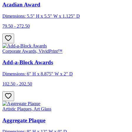
Acadian Award
Dimensions: 5.5" H x 5.5" W x 1.125" D
79.50 - 272.50
Corporate Awards, VividPrint™
Add-a-Block Awards
Dimensions: 6" H x 8.875" W x 2" D
102.50 - 202.50
Artistic Plaques, Art Glass
Aggregate Plaque
Dimensions: 9" H x 12" W x 0" D