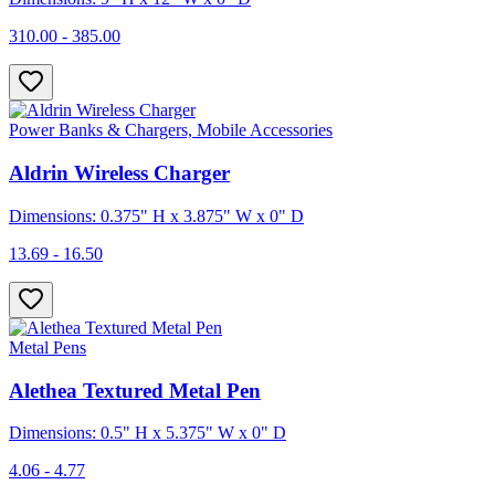
310.00 - 385.00
Power Banks & Chargers, Mobile Accessories
Aldrin Wireless Charger
Dimensions: 0.375" H x 3.875" W x 0" D
13.69 - 16.50
Metal Pens
Alethea Textured Metal Pen
Dimensions: 0.5" H x 5.375" W x 0" D
4.06 - 4.77