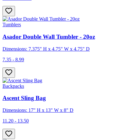
Tumblers
Asador Double Wall Tumbler - 20oz
Dimensions: 7.375" H x 4.75" W x 4.75" D
7.35 - 8.99
Backpacks
Ascent Sling Bag
Dimensions: 17" H x 13" W x 8" D
11.20 - 13.50