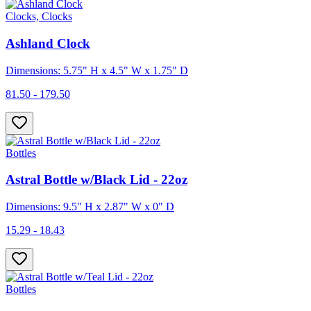
Clocks, Clocks
Ashland Clock
Dimensions: 5.75" H x 4.5" W x 1.75" D
81.50 - 179.50
Bottles
Astral Bottle w/Black Lid - 22oz
Dimensions: 9.5" H x 2.87" W x 0" D
15.29 - 18.43
Bottles