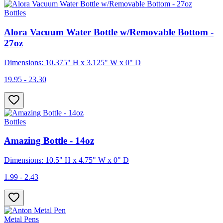
Bottles
Alora Vacuum Water Bottle w/Removable Bottom -
27oz
Dimensions: 10.375" H x 3.125" W x 0" D
19.95 - 23.30
Bottles
Amazing Bottle - 14oz
Dimensions: 10.5" H x 4.75" W x 0" D
1.99 - 2.43
Metal Pens