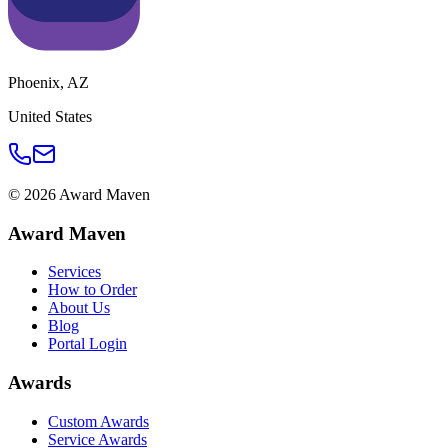
Phoenix
,
AZ
United States
©
2026
Award Maven
Award Maven
Services
How to Order
About Us
Blog
Portal Login
Awards
Custom Awards
Service Awards