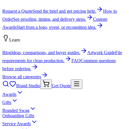
Request a Quote
Send the brief and get pricing help.
How to
Order
See proofing, timing, and delivery steps.
Custom
Awards
Start from a logo, event, or recognition idea.
Learn
Blog
Ideas, comparisons, and buyer guides.
Artwork Guide
File
requirements for clean production.
FAQ
Common questions
before ordering.
Browse all categories
Brand Studio
Get Quote
Awards
Gifts
Branded Swag
Onboarding Gifts
Service Awards