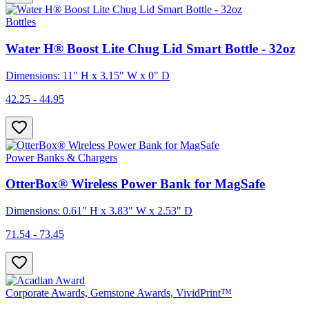
Bottles
Water H® Boost Lite Chug Lid Smart Bottle - 32oz
Dimensions: 11" H x 3.15" W x 0" D
42.25 - 44.95
Power Banks & Chargers
OtterBox® Wireless Power Bank for MagSafe
Dimensions: 0.61" H x 3.83" W x 2.53" D
71.54 - 73.45
Corporate Awards, Gemstone Awards, VividPrint™