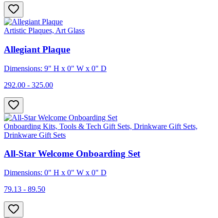
Artistic Plaques, Art Glass
Allegiant Plaque
Dimensions: 9" H x 0" W x 0" D
292.00 - 325.00
Onboarding Kits, Tools & Tech Gift Sets, Drinkware Gift Sets,
Drinkware Gift Sets
All-Star Welcome Onboarding Set
Dimensions: 0" H x 0" W x 0" D
79.13 - 89.50