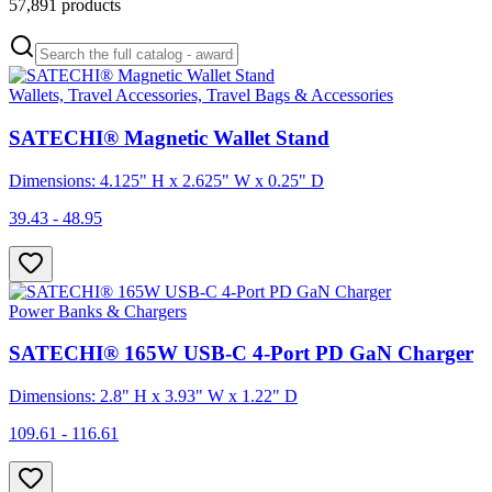
57,891
products
Wallets, Travel Accessories, Travel Bags & Accessories
SATECHI® Magnetic Wallet Stand
Dimensions: 4.125" H x 2.625" W x 0.25" D
39.43 - 48.95
Power Banks & Chargers
SATECHI® 165W USB-C 4-Port PD GaN Charger
Dimensions: 2.8" H x 3.93" W x 1.22" D
109.61 - 116.61