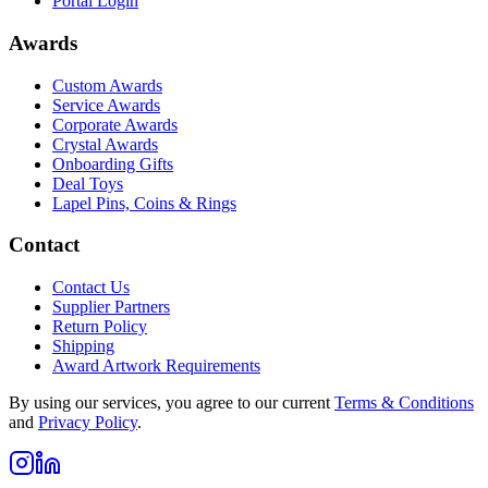
Portal Login
Awards
Custom Awards
Service Awards
Corporate Awards
Crystal Awards
Onboarding Gifts
Deal Toys
Lapel Pins, Coins & Rings
Contact
Contact Us
Supplier Partners
Return Policy
Shipping
Award Artwork Requirements
By using our services, you agree to our current
Terms & Conditions
and
Privacy Policy
.