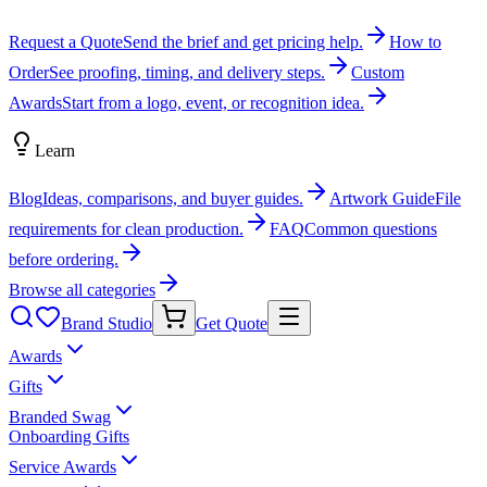
Request a Quote
Send the brief and get pricing help.
How to
Order
See proofing, timing, and delivery steps.
Custom
Awards
Start from a logo, event, or recognition idea.
Learn
Blog
Ideas, comparisons, and buyer guides.
Artwork Guide
File
requirements for clean production.
FAQ
Common questions
before ordering.
Browse all categories
Brand Studio
Get Quote
Awards
Gifts
Branded Swag
Onboarding Gifts
Service Awards