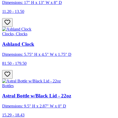
Dimensions: 17" H x 13" W x 8" D
11.20 - 13.50
Clocks, Clocks
Ashland Clock
Dimensions: 5.75" H x 4.5" W x 1.75" D
81.50 - 179.50
Bottles
Astral Bottle w/Black Lid - 22oz
Dimensions: 9.5" H x 2.87" W x 0" D
15.29 - 18.43