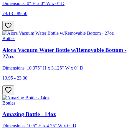
Dimensions: 0" H x 0" W x 0" D
79.13 - 89.50
Bottles
Alora Vacuum Water Bottle w/Removable Bottom -
27oz
Dimensions: 10.375" H x 3.125" W x 0" D
19.95 - 23.30
Bottles
Amazing Bottle - 14oz
Dimensions: 10.5" H x 4.75" W x 0" D