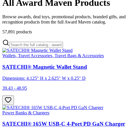
All Award Maven Products
Browse awards, deal toys, promotional products, branded gifts, and
recognition products from the full Award Maven catalog.
57,891
products
Wallets, Travel Accessories, Travel Bags & Accessories
SATECHI® Magnetic Wallet Stand
Dimensions: 4.125" H x 2.625" W x 0.25" D
39.43 - 48.95
Power Banks & Chargers
SATECHI® 165W USB-C 4-Port PD GaN Charger