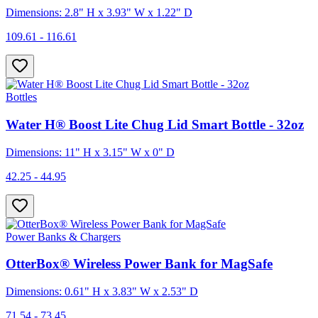
Dimensions: 2.8" H x 3.93" W x 1.22" D
109.61 - 116.61
Bottles
Water H® Boost Lite Chug Lid Smart Bottle - 32oz
Dimensions: 11" H x 3.15" W x 0" D
42.25 - 44.95
Power Banks & Chargers
OtterBox® Wireless Power Bank for MagSafe
Dimensions: 0.61" H x 3.83" W x 2.53" D
71.54 - 73.45