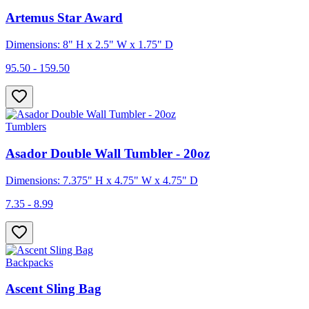
Artemus Star Award
Dimensions: 8" H x 2.5" W x 1.75" D
95.50 - 159.50
Tumblers
Asador Double Wall Tumbler - 20oz
Dimensions: 7.375" H x 4.75" W x 4.75" D
7.35 - 8.99
Backpacks
Ascent Sling Bag