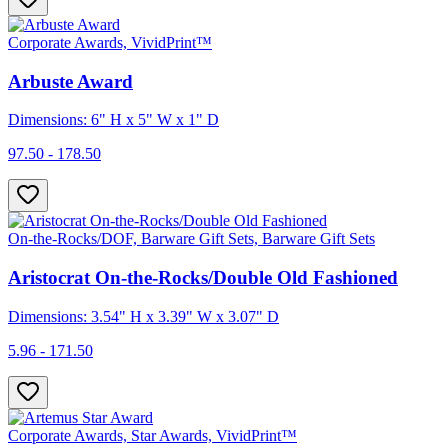
Corporate Awards, VividPrint™
Arbuste Award
Dimensions: 6" H x 5" W x 1" D
97.50 - 178.50
On-the-Rocks/DOF, Barware Gift Sets, Barware Gift Sets
Aristocrat On-the-Rocks/Double Old Fashioned
Dimensions: 3.54" H x 3.39" W x 3.07" D
5.96 - 171.50
Corporate Awards, Star Awards, VividPrint™