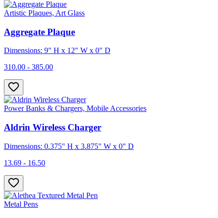
Artistic Plaques, Art Glass
Aggregate Plaque
Dimensions: 9" H x 12" W x 0" D
310.00 - 385.00
Power Banks & Chargers, Mobile Accessories
Aldrin Wireless Charger
Dimensions: 0.375" H x 3.875" W x 0" D
13.69 - 16.50
Metal Pens