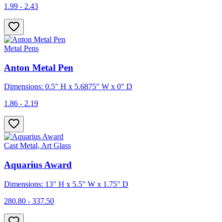
1.99 - 2.43
Metal Pens
Anton Metal Pen
Dimensions: 0.5" H x 5.6875" W x 0" D
1.86 - 2.19
Cast Metal, Art Glass
Aquarius Award
Dimensions: 13" H x 5.5" W x 1.75" D
280.80 - 337.50