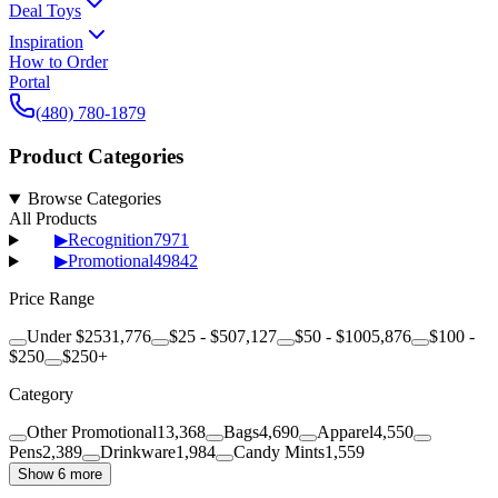
Deal Toys
Inspiration
How to Order
Portal
(480) 780-1879
Product Categories
Browse Categories
All Products
▶
Recognition
7971
▶
Promotional
49842
Price Range
Under $25
31,776
$25 - $50
7,127
$50 - $100
5,876
$100 -
$250
$250+
Category
Other Promotional
13,368
Bags
4,690
Apparel
4,550
Pens
2,389
Drinkware
1,984
Candy Mints
1,559
Show 6 more