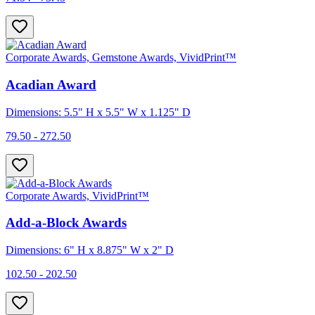
Corporate Awards, Gemstone Awards, VividPrint™
Acadian Award
Dimensions: 5.5" H x 5.5" W x 1.125" D
79.50 - 272.50
Corporate Awards, VividPrint™
Add-a-Block Awards
Dimensions: 6" H x 8.875" W x 2" D
102.50 - 202.50