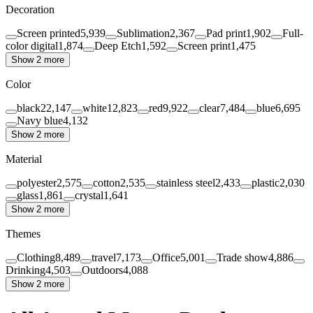
Decoration
Screen printed
5,939
Sublimation
2,367
Pad print
1,902
Full-
color digital
1,874
Deep Etch
1,592
Screen print
1,475
Show 2 more
Color
black
22,147
white
12,823
red
9,922
clear
7,484
blue
6,695
Navy blue
4,132
Show 2 more
Material
polyester
2,575
cotton
2,535
stainless steel
2,433
plastic
2,030
glass
1,861
crystal
1,641
Show 2 more
Themes
Clothing
8,489
travel
7,173
Office
5,001
Trade show
4,886
Drinking
4,503
Outdoors
4,088
Show 2 more