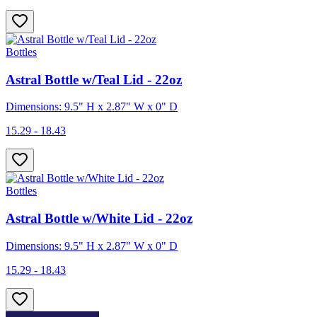
Bottles
Astral Bottle w/Teal Lid - 22oz
Dimensions: 9.5" H x 2.87" W x 0" D
15.29 - 18.43
Bottles
Astral Bottle w/White Lid - 22oz
Dimensions: 9.5" H x 2.87" W x 0" D
15.29 - 18.43