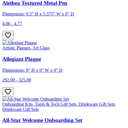
Alethea Textured Metal Pen
Dimensions: 0.5" H x 5.375" W x 0" D
4.06 - 4.77
Artistic Plaques, Art Glass
Allegiant Plaque
Dimensions: 9" H x 0" W x 0" D
292.00 - 325.00
Onboarding Kits, Tools & Tech Gift Sets, Drinkware Gift Sets,
Drinkware Gift Sets
All-Star Welcome Onboarding Set