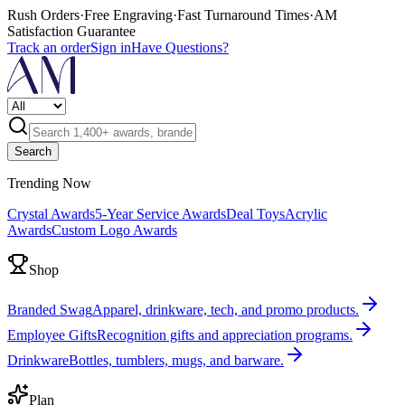
Rush Orders
·
Free Engraving
·
Fast Turnaround Times
·
AM
Satisfaction Guarantee
Track an order
Sign in
Have Questions?
Search
Trending Now
Crystal Awards
5-Year Service Awards
Deal Toys
Acrylic
Awards
Custom Logo Awards
Shop
Branded Swag
Apparel, drinkware, tech, and promo products.
Employee Gifts
Recognition gifts and appreciation programs.
Drinkware
Bottles, tumblers, mugs, and barware.
Plan