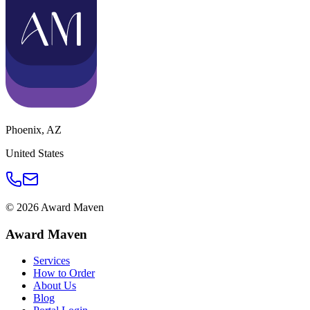
Phoenix
,
AZ
United States
©
2026
Award Maven
Award Maven
Services
How to Order
About Us
Blog