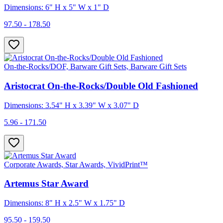
Dimensions: 6" H x 5" W x 1" D
97.50 - 178.50
On-the-Rocks/DOF, Barware Gift Sets, Barware Gift Sets
Aristocrat On-the-Rocks/Double Old Fashioned
Dimensions: 3.54" H x 3.39" W x 3.07" D
5.96 - 171.50
Corporate Awards, Star Awards, VividPrint™
Artemus Star Award
Dimensions: 8" H x 2.5" W x 1.75" D
95.50 - 159.50