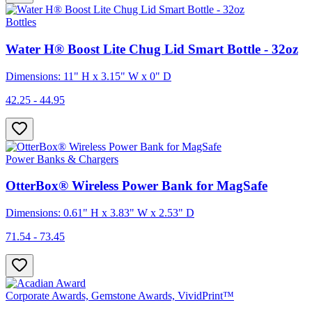
Bottles
Water H® Boost Lite Chug Lid Smart Bottle - 32oz
Dimensions: 11" H x 3.15" W x 0" D
42.25 - 44.95
Power Banks & Chargers
OtterBox® Wireless Power Bank for MagSafe
Dimensions: 0.61" H x 3.83" W x 2.53" D
71.54 - 73.45
Corporate Awards, Gemstone Awards, VividPrint™