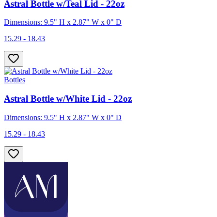
Astral Bottle w/Teal Lid - 22oz
Dimensions: 9.5" H x 2.87" W x 0" D
15.29 - 18.43
Bottles
Astral Bottle w/White Lid - 22oz
Dimensions: 9.5" H x 2.87" W x 0" D
15.29 - 18.43