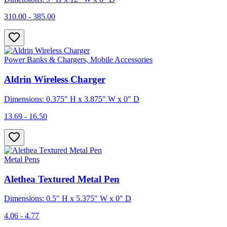
310.00 - 385.00
Power Banks & Chargers, Mobile Accessories
Aldrin Wireless Charger
Dimensions: 0.375" H x 3.875" W x 0" D
13.69 - 16.50
Metal Pens
Alethea Textured Metal Pen
Dimensions: 0.5" H x 5.375" W x 0" D
4.06 - 4.77