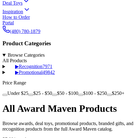
Deal Toys
Inspiration
How to Order
Portal
(480) 780-1879
Product Categories
Browse Categories
All Products
▶
Recognition
7971
▶
Promotional
49842
Price Range
Under $25
$25 - $50
$50 - $100
$100 - $250
$250+
All Award Maven Products
Browse awards, deal toys, promotional products, branded gifts, and
recognition products from the full Award Maven catalog.