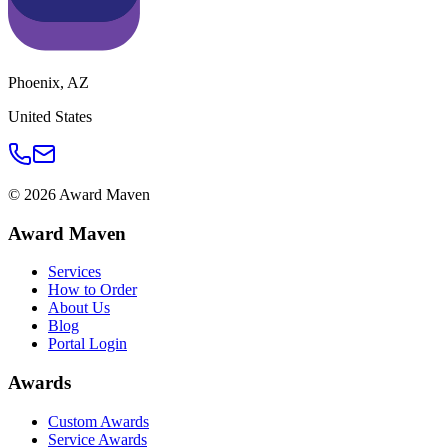
Phoenix
,
AZ
United States
©
2026
Award Maven
Award Maven
Services
How to Order
About Us
Blog
Portal Login
Awards
Custom Awards
Service Awards