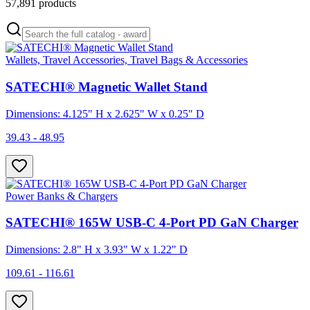
57,891
products
Wallets, Travel Accessories, Travel Bags & Accessories
SATECHI® Magnetic Wallet Stand
Dimensions: 4.125" H x 2.625" W x 0.25" D
39.43 - 48.95
Power Banks & Chargers
SATECHI® 165W USB-C 4-Port PD GaN Charger
Dimensions: 2.8" H x 3.93" W x 1.22" D
109.61 - 116.61