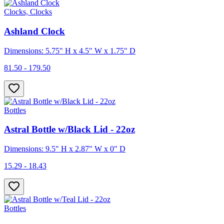
Clocks, Clocks
Ashland Clock
Dimensions: 5.75" H x 4.5" W x 1.75" D
81.50 - 179.50
Bottles
Astral Bottle w/Black Lid - 22oz
Dimensions: 9.5" H x 2.87" W x 0" D
15.29 - 18.43
Bottles