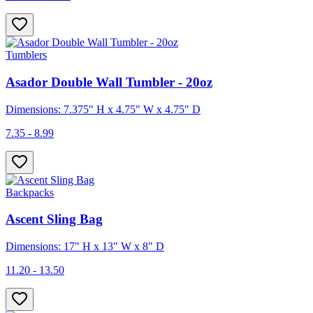
Tumblers
Asador Double Wall Tumbler - 20oz
Dimensions: 7.375" H x 4.75" W x 4.75" D
7.35 - 8.99
Backpacks
Ascent Sling Bag
Dimensions: 17" H x 13" W x 8" D
11.20 - 13.50