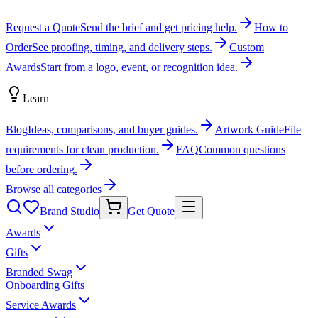
Request a Quote
Send the brief and get pricing help.
How to
Order
See proofing, timing, and delivery steps.
Custom
Awards
Start from a logo, event, or recognition idea.
Learn
Blog
Ideas, comparisons, and buyer guides.
Artwork Guide
File
requirements for clean production.
FAQ
Common questions
before ordering.
Browse all categories
Brand Studio
Get Quote
Awards
Gifts
Branded Swag
Onboarding Gifts
Service Awards