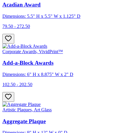
Acadian Award
Dimensions: 5.5" H x 5.5" W x 1.125" D
79.50 - 272.50
Corporate Awards, VividPrint™
Add-a-Block Awards
Dimensions: 6" H x 8.875" W x 2" D
102.50 - 202.50
Artistic Plaques, Art Glass
Aggregate Plaque
Dimensions: 9" H x 12" W x 0" D