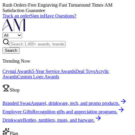
Rush Orders
·
Free Engraving
·
Fast Turnaround Times
·
AM
Satisfaction Guarantee
Track an order
Sign in
Have Questions?
Search
Trending Now
Crystal Awards
5-Year Service Awards
Deal Toys
Acrylic
Awards
Custom Logo Awards
Shop
Branded Swag
Apparel, drinkware, tech, and promo products.
Employee Gifts
Recognition gifts and appreciation programs.
Drinkware
Bottles, tumblers, mugs, and barware.
Plan