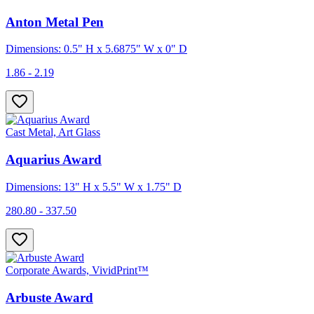
Anton Metal Pen
Dimensions: 0.5" H x 5.6875" W x 0" D
1.86 - 2.19
Cast Metal, Art Glass
Aquarius Award
Dimensions: 13" H x 5.5" W x 1.75" D
280.80 - 337.50
Corporate Awards, VividPrint™
Arbuste Award