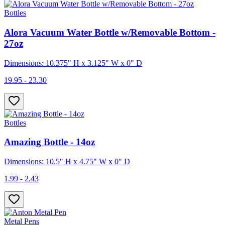
Bottles
Alora Vacuum Water Bottle w/Removable Bottom -
27oz
Dimensions: 10.375" H x 3.125" W x 0" D
19.95 - 23.30
Bottles
Amazing Bottle - 14oz
Dimensions: 10.5" H x 4.75" W x 0" D
1.99 - 2.43
Metal Pens