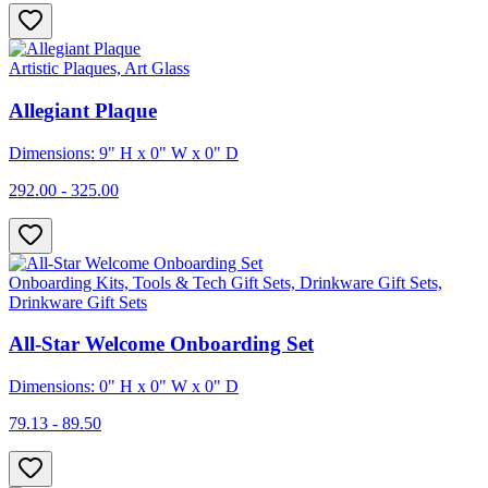
Artistic Plaques, Art Glass
Allegiant Plaque
Dimensions: 9" H x 0" W x 0" D
292.00 - 325.00
Onboarding Kits, Tools & Tech Gift Sets, Drinkware Gift Sets,
Drinkware Gift Sets
All-Star Welcome Onboarding Set
Dimensions: 0" H x 0" W x 0" D
79.13 - 89.50