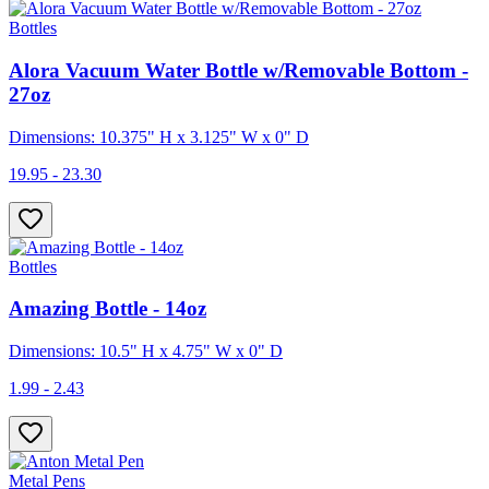
Bottles
Alora Vacuum Water Bottle w/Removable Bottom -
27oz
Dimensions: 10.375" H x 3.125" W x 0" D
19.95 - 23.30
Bottles
Amazing Bottle - 14oz
Dimensions: 10.5" H x 4.75" W x 0" D
1.99 - 2.43
Metal Pens