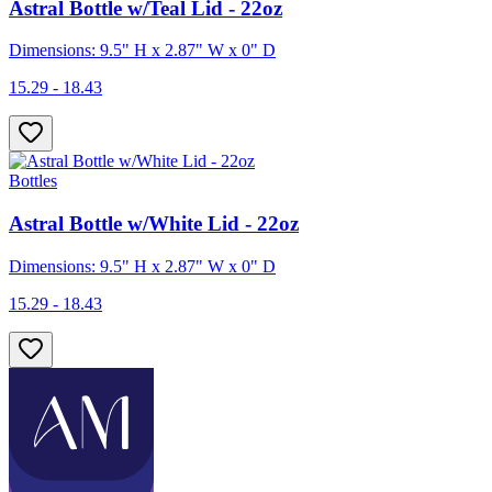
Astral Bottle w/Teal Lid - 22oz
Dimensions: 9.5" H x 2.87" W x 0" D
15.29 - 18.43
Bottles
Astral Bottle w/White Lid - 22oz
Dimensions: 9.5" H x 2.87" W x 0" D
15.29 - 18.43