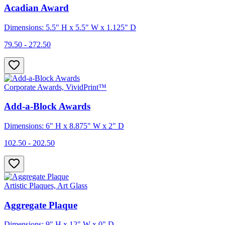
Acadian Award
Dimensions: 5.5" H x 5.5" W x 1.125" D
79.50 - 272.50
Corporate Awards, VividPrint™
Add-a-Block Awards
Dimensions: 6" H x 8.875" W x 2" D
102.50 - 202.50
Artistic Plaques, Art Glass
Aggregate Plaque
Dimensions: 9" H x 12" W x 0" D