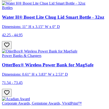
Bottles
Water H® Boost Lite Chug Lid Smart Bottle - 32oz
Dimensions: 11" H x 3.15" W x 0" D
42.25 - 44.95
Power Banks & Chargers
OtterBox® Wireless Power Bank for MagSafe
Dimensions: 0.61" H x 3.83" W x 2.53" D
71.54 - 73.45
Corporate Awards, Gemstone Awards, VividPrint™