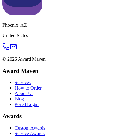
Phoenix
,
AZ
United States
©
2026
Award Maven
Award Maven
Services
How to Order
About Us
Blog
Portal Login
Awards
Custom Awards
Service Awards