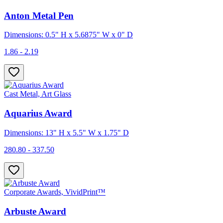
Anton Metal Pen
Dimensions: 0.5" H x 5.6875" W x 0" D
1.86 - 2.19
Cast Metal, Art Glass
Aquarius Award
Dimensions: 13" H x 5.5" W x 1.75" D
280.80 - 337.50
Corporate Awards, VividPrint™
Arbuste Award