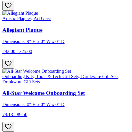
Artistic Plaques, Art Glass
Allegiant Plaque
Dimensions: 9" H x 0" W x 0" D
292.00 - 325.00
Onboarding Kits, Tools & Tech Gift Sets, Drinkware Gift Sets,
Drinkware Gift Sets
All-Star Welcome Onboarding Set
Dimensions: 0" H x 0" W x 0" D
79.13 - 89.50