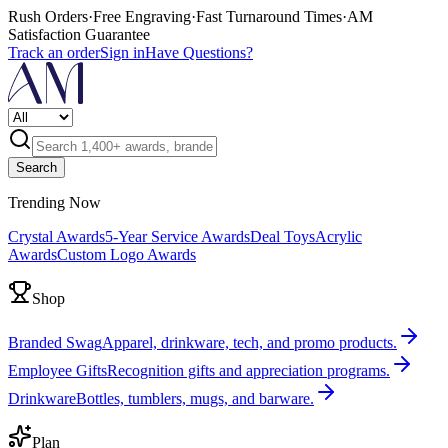
Rush Orders
·
Free Engraving
·
Fast Turnaround Times
·
AM
Satisfaction Guarantee
Track an order
Sign in
Have Questions?
Search
Trending Now
Crystal Awards
5-Year Service Awards
Deal Toys
Acrylic
Awards
Custom Logo Awards
Shop
Branded Swag
Apparel, drinkware, tech, and promo products.
Employee Gifts
Recognition gifts and appreciation programs.
Drinkware
Bottles, tumblers, mugs, and barware.
Plan