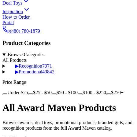
Deal Toys
Inspiration
How to Order
Portal
(480) 780-1879
Product Categories
Browse Categories
All Products
▶
Recognition
7971
▶
Promotional
49842
Price Range
Under $25
$25 - $50
$50 - $100
$100 - $250
$250+
All Award Maven Products
Browse awards, deal toys, promotional products, branded gifts, and
recognition products from the full Award Maven catalog.