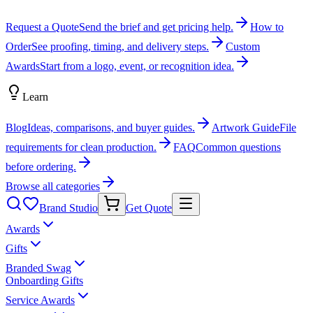
Request a Quote
Send the brief and get pricing help.
How to
Order
See proofing, timing, and delivery steps.
Custom
Awards
Start from a logo, event, or recognition idea.
Learn
Blog
Ideas, comparisons, and buyer guides.
Artwork Guide
File
requirements for clean production.
FAQ
Common questions
before ordering.
Browse all categories
Brand Studio
Get Quote
Awards
Gifts
Branded Swag
Onboarding Gifts
Service Awards