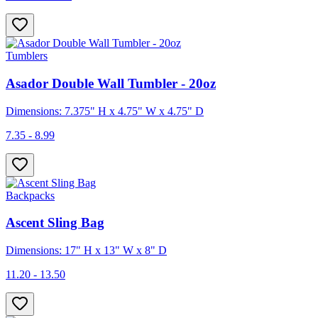
Tumblers
Asador Double Wall Tumbler - 20oz
Dimensions: 7.375" H x 4.75" W x 4.75" D
7.35 - 8.99
Backpacks
Ascent Sling Bag
Dimensions: 17" H x 13" W x 8" D
11.20 - 13.50