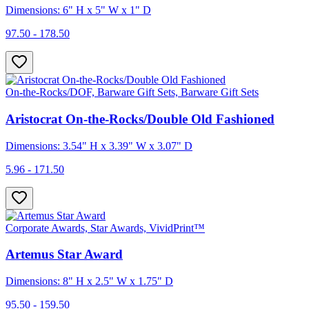
Dimensions: 6" H x 5" W x 1" D
97.50 - 178.50
On-the-Rocks/DOF, Barware Gift Sets, Barware Gift Sets
Aristocrat On-the-Rocks/Double Old Fashioned
Dimensions: 3.54" H x 3.39" W x 3.07" D
5.96 - 171.50
Corporate Awards, Star Awards, VividPrint™
Artemus Star Award
Dimensions: 8" H x 2.5" W x 1.75" D
95.50 - 159.50