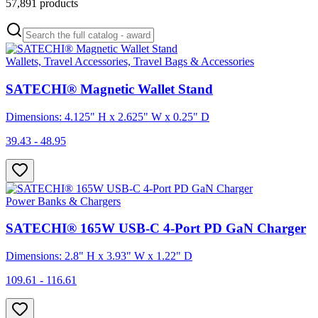
57,891
products
Wallets, Travel Accessories, Travel Bags & Accessories
SATECHI® Magnetic Wallet Stand
Dimensions: 4.125" H x 2.625" W x 0.25" D
39.43 - 48.95
Power Banks & Chargers
SATECHI® 165W USB-C 4-Port PD GaN Charger
Dimensions: 2.8" H x 3.93" W x 1.22" D
109.61 - 116.61