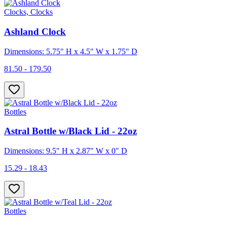
Clocks, Clocks
Ashland Clock
Dimensions: 5.75" H x 4.5" W x 1.75" D
81.50 - 179.50
Bottles
Astral Bottle w/Black Lid - 22oz
Dimensions: 9.5" H x 2.87" W x 0" D
15.29 - 18.43
Bottles