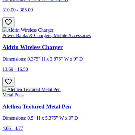
310.00 - 385.00
Power Banks & Chargers, Mobile Accessories
Aldrin Wireless Charger
Dimensions: 0.375" H x 3.875" W x 0" D
13.69 - 16.50
Metal Pens
Alethea Textured Metal Pen
Dimensions: 0.5" H x 5.375" W x 0" D
4.06 - 4.77