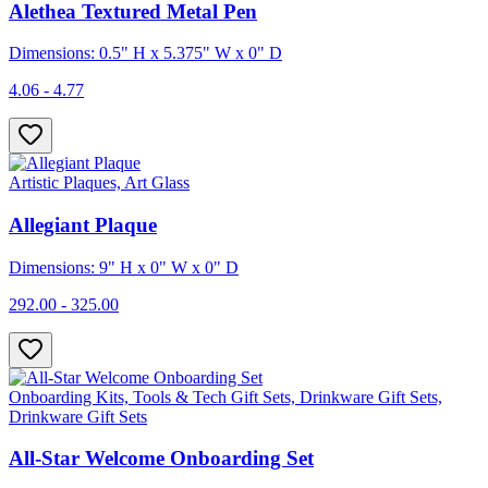
Alethea Textured Metal Pen
Dimensions: 0.5" H x 5.375" W x 0" D
4.06 - 4.77
Artistic Plaques, Art Glass
Allegiant Plaque
Dimensions: 9" H x 0" W x 0" D
292.00 - 325.00
Onboarding Kits, Tools & Tech Gift Sets, Drinkware Gift Sets,
Drinkware Gift Sets
All-Star Welcome Onboarding Set