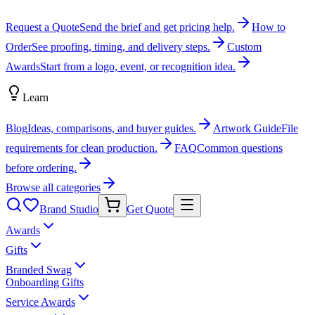
Request a Quote
Send the brief and get pricing help.
How to
Order
See proofing, timing, and delivery steps.
Custom
Awards
Start from a logo, event, or recognition idea.
Learn
Blog
Ideas, comparisons, and buyer guides.
Artwork Guide
File
requirements for clean production.
FAQ
Common questions
before ordering.
Browse all categories
Brand Studio
Get Quote
Awards
Gifts
Branded Swag
Onboarding Gifts
Service Awards