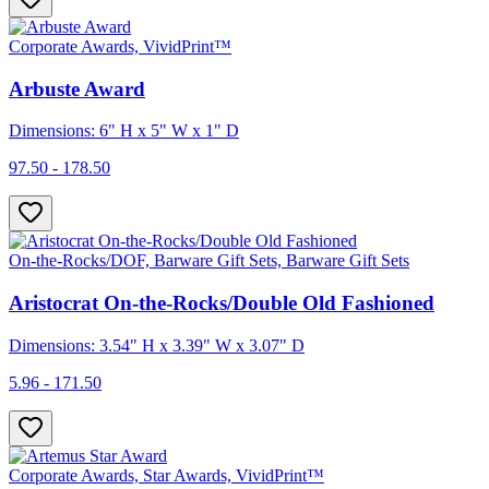
Corporate Awards, VividPrint™
Arbuste Award
Dimensions: 6" H x 5" W x 1" D
97.50 - 178.50
On-the-Rocks/DOF, Barware Gift Sets, Barware Gift Sets
Aristocrat On-the-Rocks/Double Old Fashioned
Dimensions: 3.54" H x 3.39" W x 3.07" D
5.96 - 171.50
Corporate Awards, Star Awards, VividPrint™