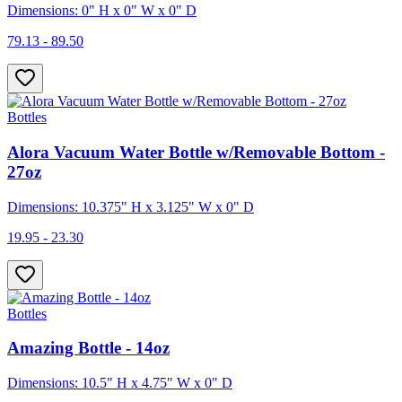
Dimensions: 0" H x 0" W x 0" D
79.13 - 89.50
Bottles
Alora Vacuum Water Bottle w/Removable Bottom -
27oz
Dimensions: 10.375" H x 3.125" W x 0" D
19.95 - 23.30
Bottles
Amazing Bottle - 14oz
Dimensions: 10.5" H x 4.75" W x 0" D