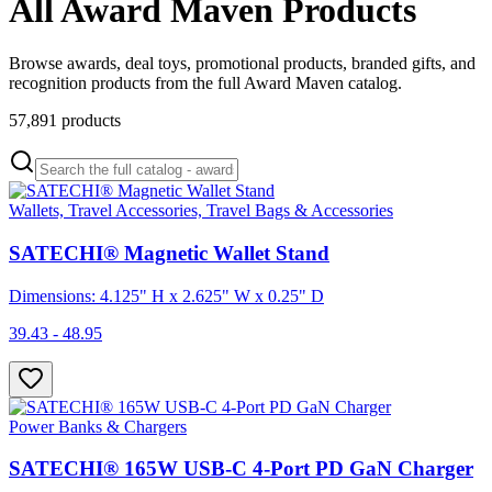
All Award Maven Products
Browse awards, deal toys, promotional products, branded gifts, and
recognition products from the full Award Maven catalog.
57,891
products
Wallets, Travel Accessories, Travel Bags & Accessories
SATECHI® Magnetic Wallet Stand
Dimensions: 4.125" H x 2.625" W x 0.25" D
39.43 - 48.95
Power Banks & Chargers
SATECHI® 165W USB-C 4-Port PD GaN Charger