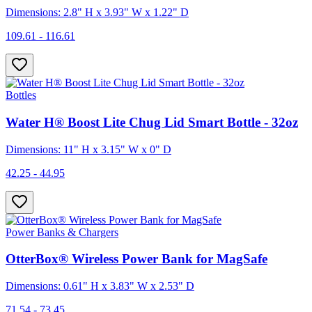
Dimensions: 2.8" H x 3.93" W x 1.22" D
109.61 - 116.61
Bottles
Water H® Boost Lite Chug Lid Smart Bottle - 32oz
Dimensions: 11" H x 3.15" W x 0" D
42.25 - 44.95
Power Banks & Chargers
OtterBox® Wireless Power Bank for MagSafe
Dimensions: 0.61" H x 3.83" W x 2.53" D
71.54 - 73.45