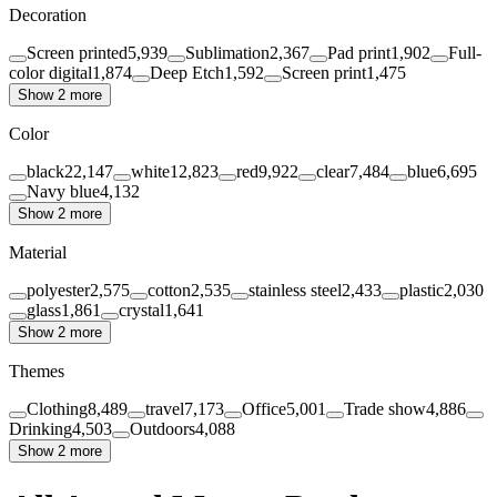
Decoration
Screen printed
5,939
Sublimation
2,367
Pad print
1,902
Full-
color digital
1,874
Deep Etch
1,592
Screen print
1,475
Show 2 more
Color
black
22,147
white
12,823
red
9,922
clear
7,484
blue
6,695
Navy blue
4,132
Show 2 more
Material
polyester
2,575
cotton
2,535
stainless steel
2,433
plastic
2,030
glass
1,861
crystal
1,641
Show 2 more
Themes
Clothing
8,489
travel
7,173
Office
5,001
Trade show
4,886
Drinking
4,503
Outdoors
4,088
Show 2 more