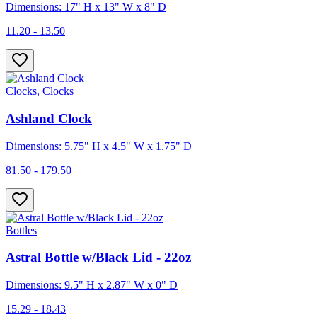
Dimensions: 17" H x 13" W x 8" D
11.20 - 13.50
Clocks, Clocks
Ashland Clock
Dimensions: 5.75" H x 4.5" W x 1.75" D
81.50 - 179.50
Bottles
Astral Bottle w/Black Lid - 22oz
Dimensions: 9.5" H x 2.87" W x 0" D
15.29 - 18.43