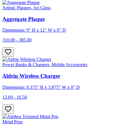
Artistic Plaques, Art Glass
Aggregate Plaque
Dimensions: 9" H x 12" W x 0" D
310.00 - 385.00
Power Banks & Chargers, Mobile Accessories
Aldrin Wireless Charger
Dimensions: 0.375" H x 3.875" W x 0" D
13.69 - 16.50
Metal Pens