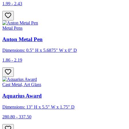
1.99 - 2.43
Metal Pens
Anton Metal Pen
Dimensions: 0.5" H x 5.6875" W x 0" D
1.86 - 2.19
Cast Metal, Art Glass
Aquarius Award
Dimensions: 13" H x 5.5" W x 1.75" D
280.80 - 337.50