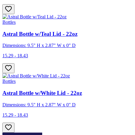
Bottles
Astral Bottle w/Teal Lid - 22oz
Dimensions: 9.5" H x 2.87" W x 0" D
15.29 - 18.43
Bottles
Astral Bottle w/White Lid - 22oz
Dimensions: 9.5" H x 2.87" W x 0" D
15.29 - 18.43