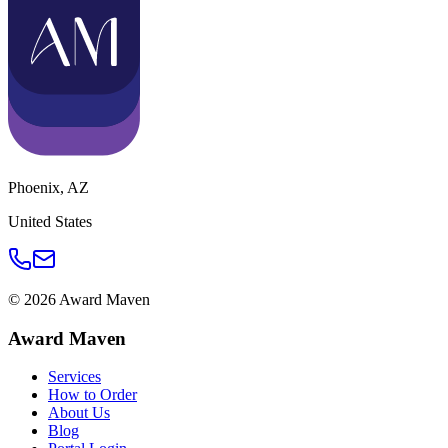
Phoenix
,
AZ
United States
©
2026
Award Maven
Award Maven
Services
How to Order
About Us
Blog