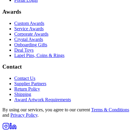
Portal Login
Awards
Custom Awards
Service Awards
Corporate Awards
Crystal Awards
Onboarding Gifts
Deal Toys
Lapel Pins, Coins & Rings
Contact
Contact Us
Supplier Partners
Return Policy
Shipping
Award Artwork Requirements
By using our services, you agree to our current
Terms & Conditions
and
Privacy Policy
.