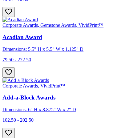
Corporate Awards, Gemstone Awards, VividPrint™
Acadian Award
Dimensions: 5.5" H x 5.5" W x 1.125" D
79.50 - 272.50
Corporate Awards, VividPrint™
Add-a-Block Awards
Dimensions: 6" H x 8.875" W x 2" D
102.50 - 202.50