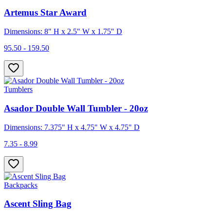
Artemus Star Award
Dimensions: 8" H x 2.5" W x 1.75" D
95.50 - 159.50
Tumblers
Asador Double Wall Tumbler - 20oz
Dimensions: 7.375" H x 4.75" W x 4.75" D
7.35 - 8.99
Backpacks
Ascent Sling Bag