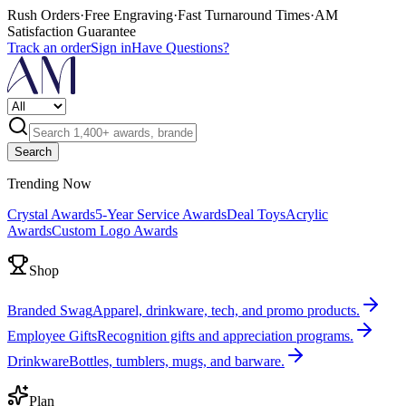
Rush Orders
·
Free Engraving
·
Fast Turnaround Times
·
AM
Satisfaction Guarantee
Track an order
Sign in
Have Questions?
Search
Trending Now
Crystal Awards
5-Year Service Awards
Deal Toys
Acrylic
Awards
Custom Logo Awards
Shop
Branded Swag
Apparel, drinkware, tech, and promo products.
Employee Gifts
Recognition gifts and appreciation programs.
Drinkware
Bottles, tumblers, mugs, and barware.
Plan