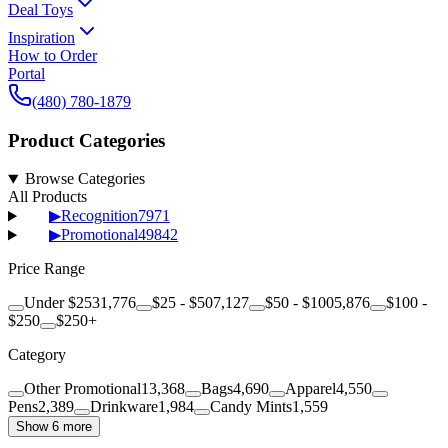
Deal Toys
Inspiration
How to Order
Portal
(480) 780-1879
Product Categories
Browse Categories
All Products
▶
Recognition
7971
▶
Promotional
49842
Price Range
Under $25
31,776
$25 - $50
7,127
$50 - $100
5,876
$100 -
$250
$250+
Category
Other Promotional
13,368
Bags
4,690
Apparel
4,550
Pens
2,389
Drinkware
1,984
Candy Mints
1,559
Show 6 more