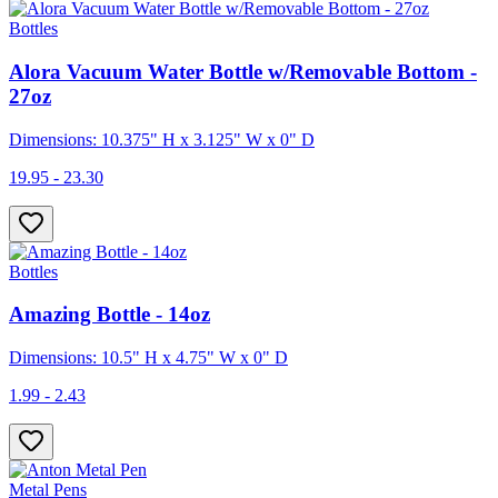
Bottles
Alora Vacuum Water Bottle w/Removable Bottom -
27oz
Dimensions: 10.375" H x 3.125" W x 0" D
19.95 - 23.30
Bottles
Amazing Bottle - 14oz
Dimensions: 10.5" H x 4.75" W x 0" D
1.99 - 2.43
Metal Pens