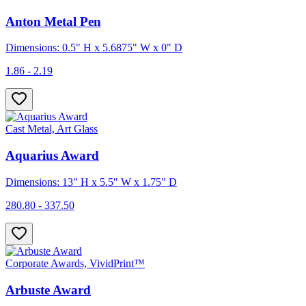
Anton Metal Pen
Dimensions: 0.5" H x 5.6875" W x 0" D
1.86 - 2.19
Cast Metal, Art Glass
Aquarius Award
Dimensions: 13" H x 5.5" W x 1.75" D
280.80 - 337.50
Corporate Awards, VividPrint™
Arbuste Award