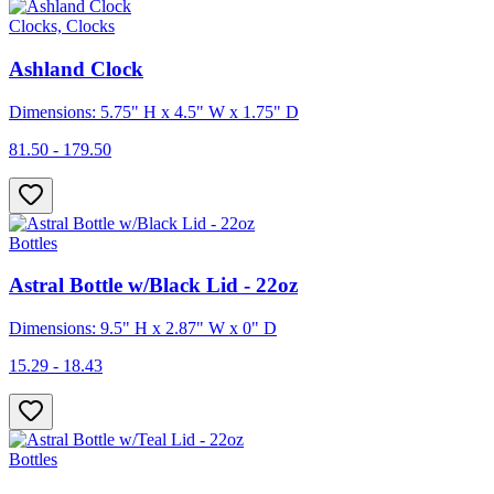
Clocks, Clocks
Ashland Clock
Dimensions: 5.75" H x 4.5" W x 1.75" D
81.50 - 179.50
Bottles
Astral Bottle w/Black Lid - 22oz
Dimensions: 9.5" H x 2.87" W x 0" D
15.29 - 18.43
Bottles