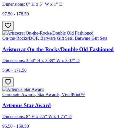
Dimensions: 6" H x 5" W x 1" D
97.50 - 178.50
On-the-Rocks/DOF, Barware Gift Sets, Barware Gift Sets
Aristocrat On-the-Rocks/Double Old Fashioned
Dimensions: 3.54" H x 3.39" W x 3.07" D
5.96 - 171.50
Corporate Awards, Star Awards, VividPrint™
Artemus Star Award
Dimensions: 8" H x 2.5" W x 1.75" D
95.50 - 159.50