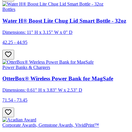
Bottles
Water H® Boost Lite Chug Lid Smart Bottle - 32oz
Dimensions: 11" H x 3.15" W x 0" D
42.25 - 44.95
Power Banks & Chargers
OtterBox® Wireless Power Bank for MagSafe
Dimensions: 0.61" H x 3.83" W x 2.53" D
71.54 - 73.45
Corporate Awards, Gemstone Awards, VividPrint™