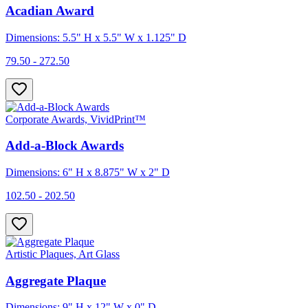
Acadian Award
Dimensions: 5.5" H x 5.5" W x 1.125" D
79.50 - 272.50
Corporate Awards, VividPrint™
Add-a-Block Awards
Dimensions: 6" H x 8.875" W x 2" D
102.50 - 202.50
Artistic Plaques, Art Glass
Aggregate Plaque
Dimensions: 9" H x 12" W x 0" D