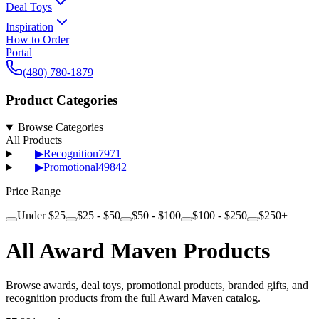
Deal Toys
Inspiration
How to Order
Portal
(480) 780-1879
Product Categories
Browse Categories
All Products
▶
Recognition
7971
▶
Promotional
49842
Price Range
Under $25
$25 - $50
$50 - $100
$100 - $250
$250+
All Award Maven Products
Browse awards, deal toys, promotional products, branded gifts, and
recognition products from the full Award Maven catalog.