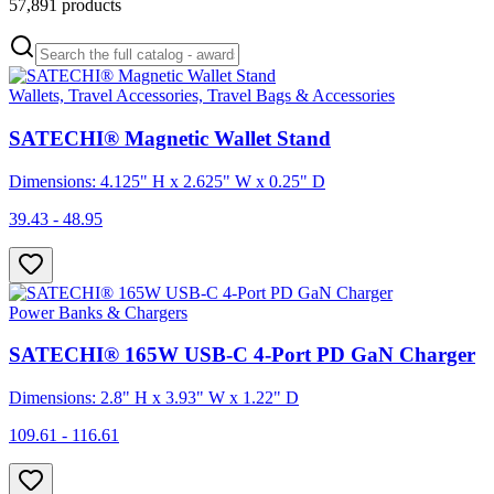
57,891
products
Wallets, Travel Accessories, Travel Bags & Accessories
SATECHI® Magnetic Wallet Stand
Dimensions: 4.125" H x 2.625" W x 0.25" D
39.43 - 48.95
Power Banks & Chargers
SATECHI® 165W USB-C 4-Port PD GaN Charger
Dimensions: 2.8" H x 3.93" W x 1.22" D
109.61 - 116.61