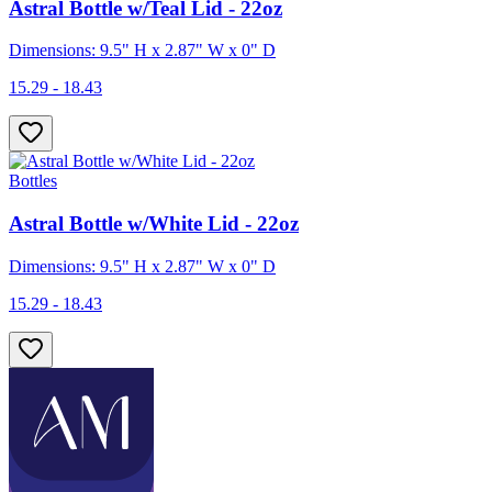
Astral Bottle w/Teal Lid - 22oz
Dimensions: 9.5" H x 2.87" W x 0" D
15.29 - 18.43
Bottles
Astral Bottle w/White Lid - 22oz
Dimensions: 9.5" H x 2.87" W x 0" D
15.29 - 18.43