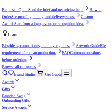
Request a Quote
Send the brief and get pricing help.
How to
Order
See proofing, timing, and delivery steps.
Custom
Awards
Start from a logo, event, or recognition idea.
Learn
Blog
Ideas, comparisons, and buyer guides.
Artwork Guide
File
requirements for clean production.
FAQ
Common questions
before ordering.
Browse all categories
Brand Studio
Get Quote
Awards
Gifts
Branded Swag
Onboarding Gifts
Service Awards