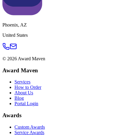
Phoenix
,
AZ
United States
©
2026
Award Maven
Award Maven
Services
How to Order
About Us
Blog
Portal Login
Awards
Custom Awards
Service Awards