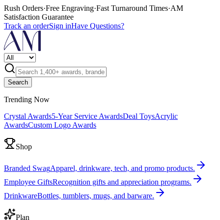
Rush Orders
·
Free Engraving
·
Fast Turnaround Times
·
AM
Satisfaction Guarantee
Track an order
Sign in
Have Questions?
Search
Trending Now
Crystal Awards
5-Year Service Awards
Deal Toys
Acrylic
Awards
Custom Logo Awards
Shop
Branded Swag
Apparel, drinkware, tech, and promo products.
Employee Gifts
Recognition gifts and appreciation programs.
Drinkware
Bottles, tumblers, mugs, and barware.
Plan