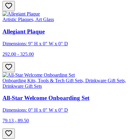
Artistic Plaques, Art Glass
Allegiant Plaque
Dimensions: 9" H x 0" W x 0" D
292.00 - 325.00
Onboarding Kits, Tools & Tech Gift Sets, Drinkware Gift Sets,
Drinkware Gift Sets
All-Star Welcome Onboarding Set
Dimensions: 0" H x 0" W x 0" D
79.13 - 89.50