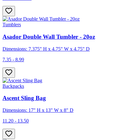
Tumblers
Asador Double Wall Tumbler - 20oz
Dimensions: 7.375" H x 4.75" W x 4.75" D
7.35 - 8.99
Backpacks
Ascent Sling Bag
Dimensions: 17" H x 13" W x 8" D
11.20 - 13.50