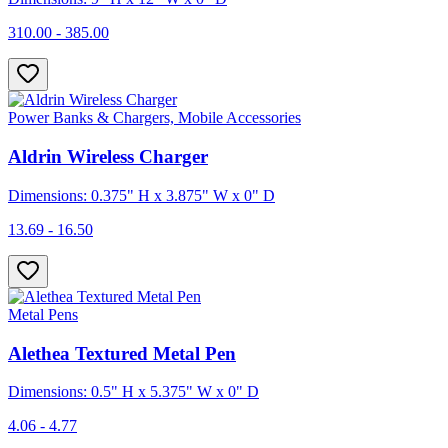
310.00 - 385.00
Power Banks & Chargers, Mobile Accessories
Aldrin Wireless Charger
Dimensions: 0.375" H x 3.875" W x 0" D
13.69 - 16.50
Metal Pens
Alethea Textured Metal Pen
Dimensions: 0.5" H x 5.375" W x 0" D
4.06 - 4.77