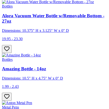
Bottles
Alora Vacuum Water Bottle w/Removable Bottom -
27oz
Dimensions: 10.375" H x 3.125" W x 0" D
19.95 - 23.30
Bottles
Amazing Bottle - 14oz
Dimensions: 10.5" H x 4.75" W x 0" D
1.99 - 2.43
Metal Pens