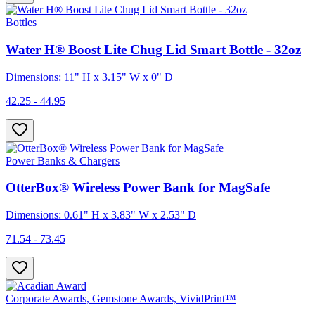
Bottles
Water H® Boost Lite Chug Lid Smart Bottle - 32oz
Dimensions: 11" H x 3.15" W x 0" D
42.25 - 44.95
Power Banks & Chargers
OtterBox® Wireless Power Bank for MagSafe
Dimensions: 0.61" H x 3.83" W x 2.53" D
71.54 - 73.45
Corporate Awards, Gemstone Awards, VividPrint™