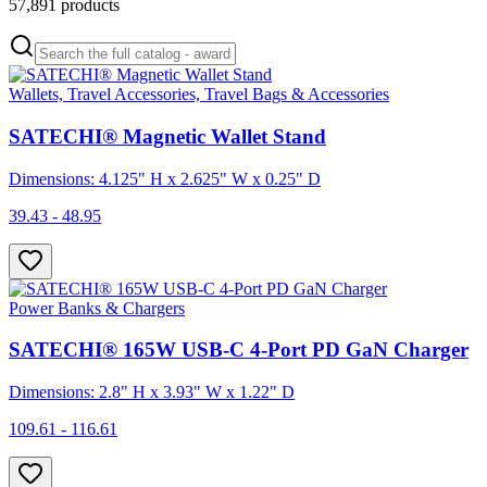
57,891
products
Wallets, Travel Accessories, Travel Bags & Accessories
SATECHI® Magnetic Wallet Stand
Dimensions: 4.125" H x 2.625" W x 0.25" D
39.43 - 48.95
Power Banks & Chargers
SATECHI® 165W USB-C 4-Port PD GaN Charger
Dimensions: 2.8" H x 3.93" W x 1.22" D
109.61 - 116.61