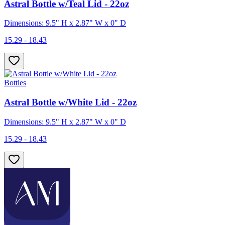
Astral Bottle w/Teal Lid - 22oz
Dimensions: 9.5" H x 2.87" W x 0" D
15.29 - 18.43
Bottles
Astral Bottle w/White Lid - 22oz
Dimensions: 9.5" H x 2.87" W x 0" D
15.29 - 18.43