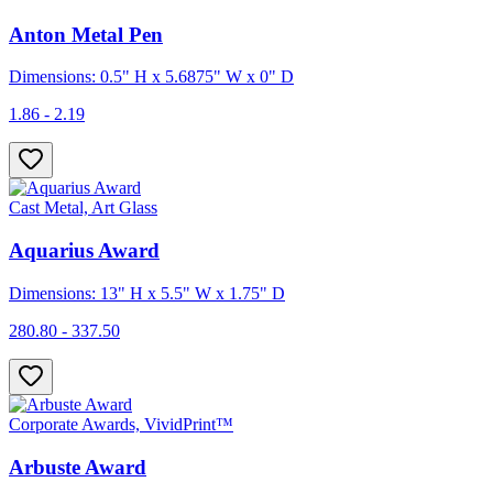
Anton Metal Pen
Dimensions: 0.5" H x 5.6875" W x 0" D
1.86 - 2.19
Cast Metal, Art Glass
Aquarius Award
Dimensions: 13" H x 5.5" W x 1.75" D
280.80 - 337.50
Corporate Awards, VividPrint™
Arbuste Award