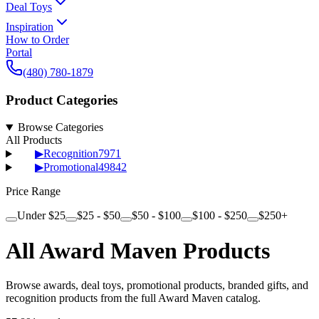
Deal Toys
Inspiration
How to Order
Portal
(480) 780-1879
Product Categories
Browse Categories
All Products
▶
Recognition
7971
▶
Promotional
49842
Price Range
Under $25
$25 - $50
$50 - $100
$100 - $250
$250+
All Award Maven Products
Browse awards, deal toys, promotional products, branded gifts, and
recognition products from the full Award Maven catalog.