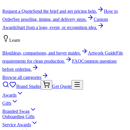
Request a Quote
Send the brief and get pricing help.
How to
Order
See proofing, timing, and delivery steps.
Custom
Awards
Start from a logo, event, or recognition idea.
Learn
Blog
Ideas, comparisons, and buyer guides.
Artwork Guide
File
requirements for clean production.
FAQ
Common questions
before ordering.
Browse all categories
Brand Studio
Get Quote
Awards
Gifts
Branded Swag
Onboarding Gifts
Service Awards