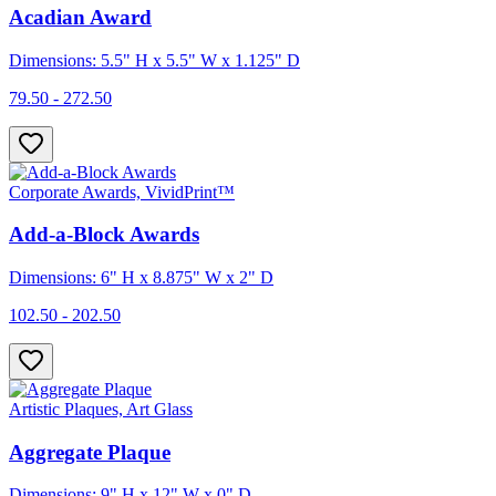
Acadian Award
Dimensions: 5.5" H x 5.5" W x 1.125" D
79.50 - 272.50
Corporate Awards, VividPrint™
Add-a-Block Awards
Dimensions: 6" H x 8.875" W x 2" D
102.50 - 202.50
Artistic Plaques, Art Glass
Aggregate Plaque
Dimensions: 9" H x 12" W x 0" D