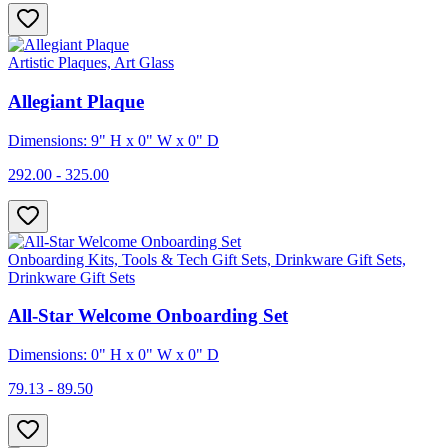
Artistic Plaques, Art Glass
Allegiant Plaque
Dimensions: 9" H x 0" W x 0" D
292.00 - 325.00
Onboarding Kits, Tools & Tech Gift Sets, Drinkware Gift Sets,
Drinkware Gift Sets
All-Star Welcome Onboarding Set
Dimensions: 0" H x 0" W x 0" D
79.13 - 89.50