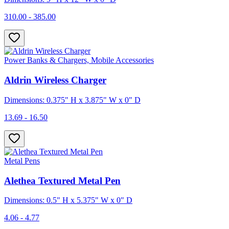
310.00 - 385.00
Power Banks & Chargers, Mobile Accessories
Aldrin Wireless Charger
Dimensions: 0.375" H x 3.875" W x 0" D
13.69 - 16.50
Metal Pens
Alethea Textured Metal Pen
Dimensions: 0.5" H x 5.375" W x 0" D
4.06 - 4.77