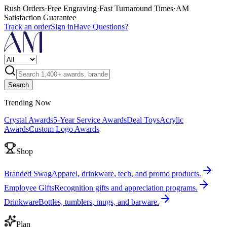
Rush Orders
·
Free Engraving
·
Fast Turnaround Times
·
AM
Satisfaction Guarantee
Track an order
Sign in
Have Questions?
Search
Trending Now
Crystal Awards
5-Year Service Awards
Deal Toys
Acrylic
Awards
Custom Logo Awards
Shop
Branded Swag
Apparel, drinkware, tech, and promo products.
Employee Gifts
Recognition gifts and appreciation programs.
Drinkware
Bottles, tumblers, mugs, and barware.
Plan