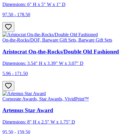
Dimensions: 6" H x 5" W x 1" D
97.50 - 178.50
On-the-Rocks/DOF, Barware Gift Sets, Barware Gift Sets
Aristocrat On-the-Rocks/Double Old Fashioned
Dimensions: 3.54" H x 3.39" W x 3.07" D
5.96 - 171.50
Corporate Awards, Star Awards, VividPrint™
Artemus Star Award
Dimensions: 8" H x 2.5" W x 1.75" D
95.50 - 159.50