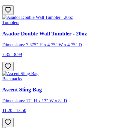
Tumblers
Asador Double Wall Tumbler - 20oz
Dimensions: 7.375" H x 4.75" W x 4.75" D
7.35 - 8.99
Backpacks
Ascent Sling Bag
Dimensions: 17" H x 13" W x 8" D
11.20 - 13.50