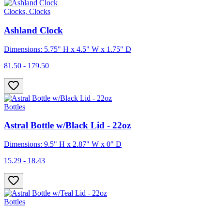
Clocks, Clocks
Ashland Clock
Dimensions: 5.75" H x 4.5" W x 1.75" D
81.50 - 179.50
Bottles
Astral Bottle w/Black Lid - 22oz
Dimensions: 9.5" H x 2.87" W x 0" D
15.29 - 18.43
Bottles