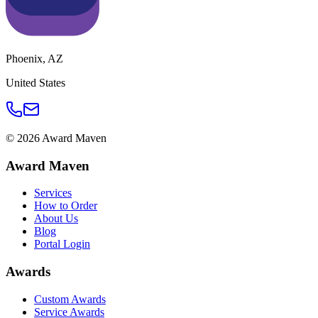
Phoenix
,
AZ
United States
©
2026
Award Maven
Award Maven
Services
How to Order
About Us
Blog
Portal Login
Awards
Custom Awards
Service Awards