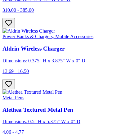
310.00 - 385.00
Power Banks & Chargers, Mobile Accessories
Aldrin Wireless Charger
Dimensions: 0.375" H x 3.875" W x 0" D
13.69 - 16.50
Metal Pens
Alethea Textured Metal Pen
Dimensions: 0.5" H x 5.375" W x 0" D
4.06 - 4.77