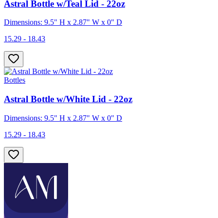
Astral Bottle w/Teal Lid - 22oz
Dimensions: 9.5" H x 2.87" W x 0" D
15.29 - 18.43
Bottles
Astral Bottle w/White Lid - 22oz
Dimensions: 9.5" H x 2.87" W x 0" D
15.29 - 18.43