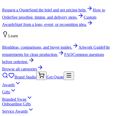
Request a Quote
Send the brief and get pricing help.
How to
Order
See proofing, timing, and delivery steps.
Custom
Awards
Start from a logo, event, or recognition idea.
Learn
Blog
Ideas, comparisons, and buyer guides.
Artwork Guide
File
requirements for clean production.
FAQ
Common questions
before ordering.
Browse all categories
Brand Studio
Get Quote
Awards
Gifts
Branded Swag
Onboarding Gifts
Service Awards