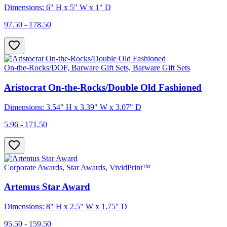
Dimensions: 6" H x 5" W x 1" D
97.50 - 178.50
On-the-Rocks/DOF, Barware Gift Sets, Barware Gift Sets
Aristocrat On-the-Rocks/Double Old Fashioned
Dimensions: 3.54" H x 3.39" W x 3.07" D
5.96 - 171.50
Corporate Awards, Star Awards, VividPrint™
Artemus Star Award
Dimensions: 8" H x 2.5" W x 1.75" D
95.50 - 159.50