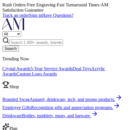
Rush Orders
·
Free Engraving
·
Fast Turnaround Times
·
AM
Satisfaction Guarantee
Track an order
Sign in
Have Questions?
Search
Trending Now
Crystal Awards
5-Year Service Awards
Deal Toys
Acrylic
Awards
Custom Logo Awards
Shop
Branded Swag
Apparel, drinkware, tech, and promo products.
Employee Gifts
Recognition gifts and appreciation programs.
Drinkware
Bottles, tumblers, mugs, and barware.
Plan