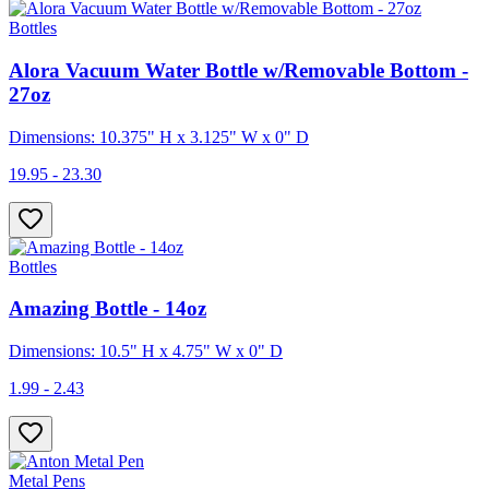
Bottles
Alora Vacuum Water Bottle w/Removable Bottom -
27oz
Dimensions: 10.375" H x 3.125" W x 0" D
19.95 - 23.30
Bottles
Amazing Bottle - 14oz
Dimensions: 10.5" H x 4.75" W x 0" D
1.99 - 2.43
Metal Pens