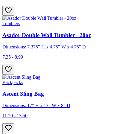
Tumblers
Asador Double Wall Tumbler - 20oz
Dimensions: 7.375" H x 4.75" W x 4.75" D
7.35 - 8.99
Backpacks
Ascent Sling Bag
Dimensions: 17" H x 13" W x 8" D
11.20 - 13.50