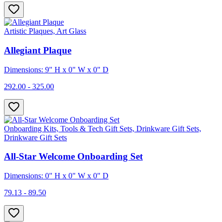
Artistic Plaques, Art Glass
Allegiant Plaque
Dimensions: 9" H x 0" W x 0" D
292.00 - 325.00
Onboarding Kits, Tools & Tech Gift Sets, Drinkware Gift Sets,
Drinkware Gift Sets
All-Star Welcome Onboarding Set
Dimensions: 0" H x 0" W x 0" D
79.13 - 89.50