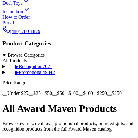
Deal Toys
Inspiration
How to Order
Portal
(480) 780-1879
Product Categories
Browse Categories
All Products
▶
Recognition
7971
▶
Promotional
49842
Price Range
Under $25
$25 - $50
$50 - $100
$100 - $250
$250+
All Award Maven Products
Browse awards, deal toys, promotional products, branded gifts, and
recognition products from the full Award Maven catalog.