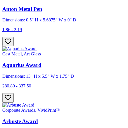
Anton Metal Pen
Dimensions: 0.5" H x 5.6875" W x 0" D
1.86 - 2.19
Cast Metal, Art Glass
Aquarius Award
Dimensions: 13" H x 5.5" W x 1.75" D
280.80 - 337.50
Corporate Awards, VividPrint™
Arbuste Award