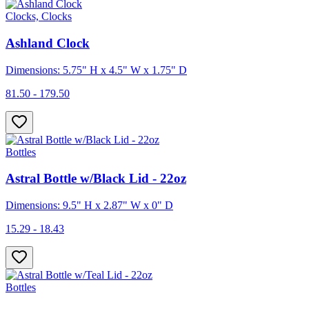
Clocks, Clocks
Ashland Clock
Dimensions: 5.75" H x 4.5" W x 1.75" D
81.50 - 179.50
Bottles
Astral Bottle w/Black Lid - 22oz
Dimensions: 9.5" H x 2.87" W x 0" D
15.29 - 18.43
Bottles