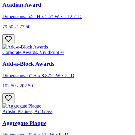
Acadian Award
Dimensions: 5.5" H x 5.5" W x 1.125" D
79.50 - 272.50
Corporate Awards, VividPrint™
Add-a-Block Awards
Dimensions: 6" H x 8.875" W x 2" D
102.50 - 202.50
Artistic Plaques, Art Glass
Aggregate Plaque
Dimensions: 9" H x 12" W x 0" D