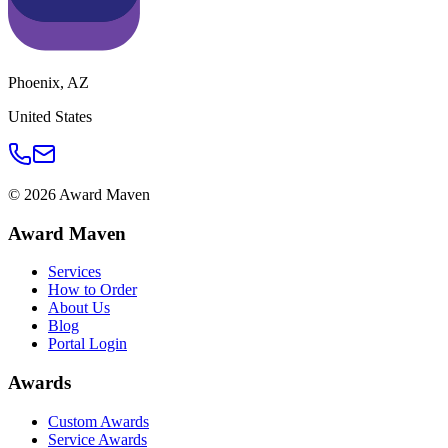
Phoenix
,
AZ
United States
©
2026
Award Maven
Award Maven
Services
How to Order
About Us
Blog
Portal Login
Awards
Custom Awards
Service Awards