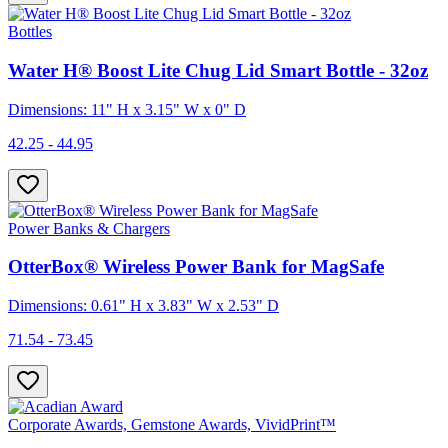
Bottles
Water H® Boost Lite Chug Lid Smart Bottle - 32oz
Dimensions: 11" H x 3.15" W x 0" D
42.25 - 44.95
Power Banks & Chargers
OtterBox® Wireless Power Bank for MagSafe
Dimensions: 0.61" H x 3.83" W x 2.53" D
71.54 - 73.45
Corporate Awards, Gemstone Awards, VividPrint™