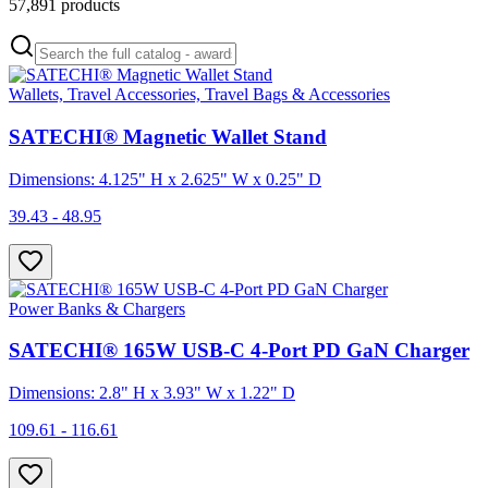
57,891
products
Wallets, Travel Accessories, Travel Bags & Accessories
SATECHI® Magnetic Wallet Stand
Dimensions: 4.125" H x 2.625" W x 0.25" D
39.43 - 48.95
Power Banks & Chargers
SATECHI® 165W USB-C 4-Port PD GaN Charger
Dimensions: 2.8" H x 3.93" W x 1.22" D
109.61 - 116.61