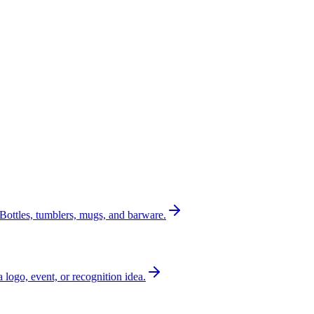
Bottles, tumblers, mugs, and barware.
a logo, event, or recognition idea.