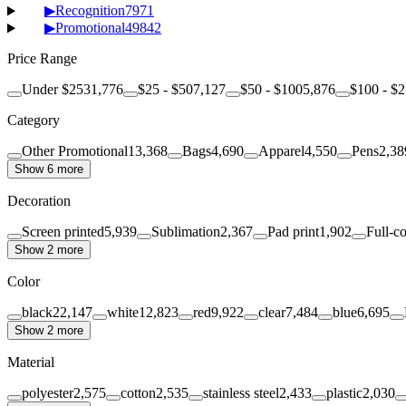
▶
Recognition
7971
▶
Promotional
49842
Price Range
Under $25
31,776
$25 - $50
7,127
$50 - $100
5,876
$100 - $
Category
Other Promotional
13,368
Bags
4,690
Apparel
4,550
Pens
2,38
Show 6 more
Decoration
Screen printed
5,939
Sublimation
2,367
Pad print
1,902
Full-co
Show 2 more
Color
black
22,147
white
12,823
red
9,922
clear
7,484
blue
6,695
Show 2 more
Material
polyester
2,575
cotton
2,535
stainless steel
2,433
plastic
2,030