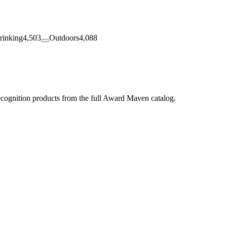
rinking
4,503
Outdoors
4,088
ecognition products from the full Award Maven catalog.