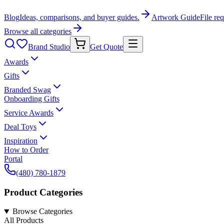
Blog
Ideas, comparisons, and buyer guides.
Artwork Guide
File re
Browse all categories
Brand Studio
Get Quote
Awards
Gifts
Branded Swag
Onboarding Gifts
Service Awards
Deal Toys
Inspiration
How to Order
Portal
(480) 780-1879
Product Categories
Browse Categories
All Products