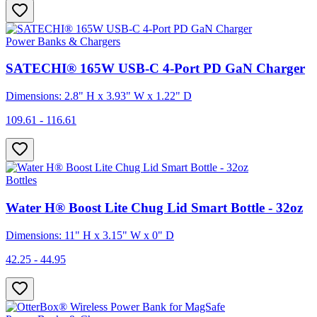
Power Banks & Chargers
SATECHI® 165W USB-C 4-Port PD GaN Charger
Dimensions: 2.8" H x 3.93" W x 1.22" D
109.61 - 116.61
Bottles
Water H® Boost Lite Chug Lid Smart Bottle - 32oz
Dimensions: 11" H x 3.15" W x 0" D
42.25 - 44.95