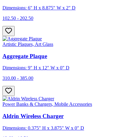
Dimensions: 6" H x 8.875" W x 2" D
102.50 - 202.50
Artistic Plaques, Art Glass
Aggregate Plaque
Dimensions: 9" H x 12" W x 0" D
310.00 - 385.00
Power Banks & Chargers, Mobile Accessories
Aldrin Wireless Charger
Dimensions: 0.375" H x 3.875" W x 0" D