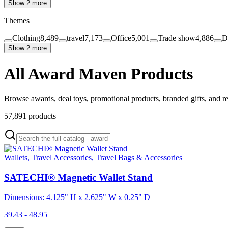
Show 2 more
Themes
Clothing
8,489
travel
7,173
Office
5,001
Trade show
4,886
D
Show 2 more
All Award Maven Products
Browse awards, deal toys, promotional products, branded gifts, and r
57,891
products
Wallets, Travel Accessories, Travel Bags & Accessories
SATECHI® Magnetic Wallet Stand
Dimensions: 4.125" H x 2.625" W x 0.25" D
39.43 - 48.95