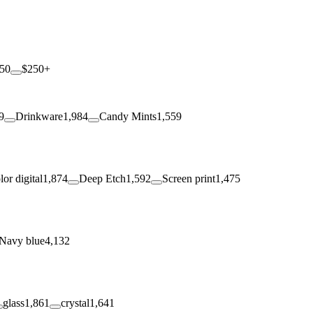
250
$250+
9
Drinkware
1,984
Candy Mints
1,559
lor digital
1,874
Deep Etch
1,592
Screen print
1,475
Navy blue
4,132
glass
1,861
crystal
1,641