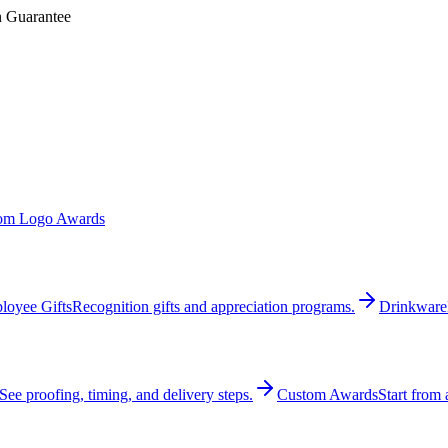
n Guarantee
om Logo Awards
loyee Gifts
Recognition gifts and appreciation programs.
Drinkware
See proofing, timing, and delivery steps.
Custom Awards
Start from 