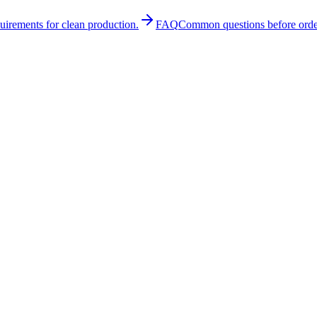
quirements for clean production.
FAQ
Common questions before orde