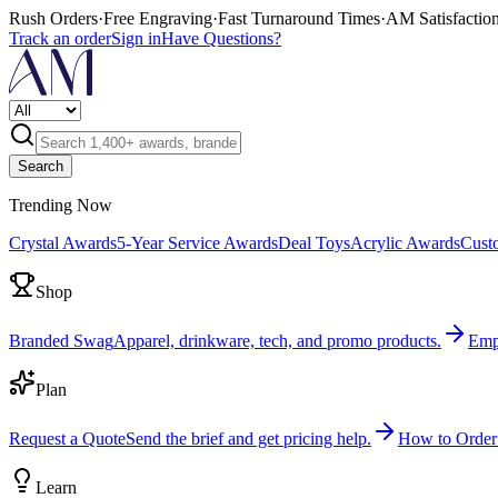
Rush Orders
·
Free Engraving
·
Fast Turnaround Times
·
AM Satisfactio
Track an order
Sign in
Have Questions?
Search
Trending Now
Crystal Awards
5-Year Service Awards
Deal Toys
Acrylic Awards
Cust
Shop
Branded Swag
Apparel, drinkware, tech, and promo products.
Emp
Plan
Request a Quote
Send the brief and get pricing help.
How to Order
Learn