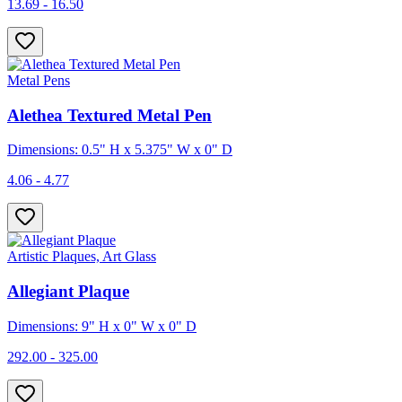
13.69 - 16.50
Metal Pens
Alethea Textured Metal Pen
Dimensions: 0.5" H x 5.375" W x 0" D
4.06 - 4.77
Artistic Plaques, Art Glass
Allegiant Plaque
Dimensions: 9" H x 0" W x 0" D
292.00 - 325.00