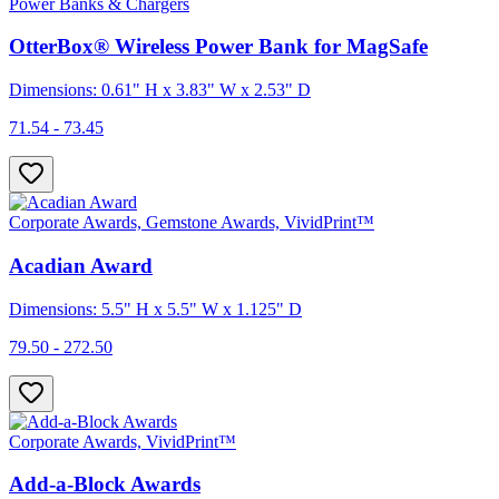
Power Banks & Chargers
OtterBox® Wireless Power Bank for MagSafe
Dimensions: 0.61" H x 3.83" W x 2.53" D
71.54 - 73.45
Corporate Awards, Gemstone Awards, VividPrint™
Acadian Award
Dimensions: 5.5" H x 5.5" W x 1.125" D
79.50 - 272.50
Corporate Awards, VividPrint™
Add-a-Block Awards