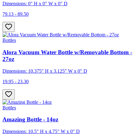
Dimensions: 0" H x 0" W x 0" D
79.13 - 89.50
Bottles
Alora Vacuum Water Bottle w/Removable Bottom -
27oz
Dimensions: 10.375" H x 3.125" W x 0" D
19.95 - 23.30
Bottles
Amazing Bottle - 14oz
Dimensions: 10.5" H x 4.75" W x 0" D