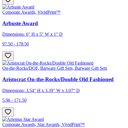
Corporate Awards, VividPrint™
Arbuste Award
Dimensions: 6" H x 5" W x 1" D
97.50 - 178.50
On-the-Rocks/DOF, Barware Gift Sets, Barware Gift Sets
Aristocrat On-the-Rocks/Double Old Fashioned
Dimensions: 3.54" H x 3.39" W x 3.07" D
5.96 - 171.50
Corporate Awards, Star Awards, VividPrint™