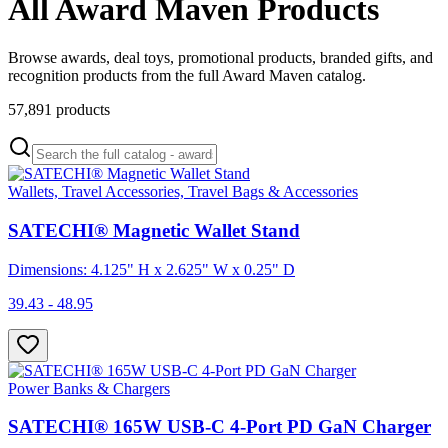
All Award Maven Products
Browse awards, deal toys, promotional products, branded gifts, and
recognition products from the full Award Maven catalog.
57,891
products
Wallets, Travel Accessories, Travel Bags & Accessories
SATECHI® Magnetic Wallet Stand
Dimensions: 4.125" H x 2.625" W x 0.25" D
39.43 - 48.95
Power Banks & Chargers
SATECHI® 165W USB-C 4-Port PD GaN Charger