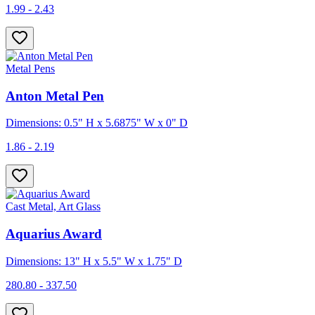
1.99 - 2.43
Metal Pens
Anton Metal Pen
Dimensions: 0.5" H x 5.6875" W x 0" D
1.86 - 2.19
Cast Metal, Art Glass
Aquarius Award
Dimensions: 13" H x 5.5" W x 1.75" D
280.80 - 337.50