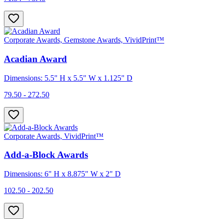
Corporate Awards, Gemstone Awards, VividPrint™
Acadian Award
Dimensions: 5.5" H x 5.5" W x 1.125" D
79.50 - 272.50
Corporate Awards, VividPrint™
Add-a-Block Awards
Dimensions: 6" H x 8.875" W x 2" D
102.50 - 202.50