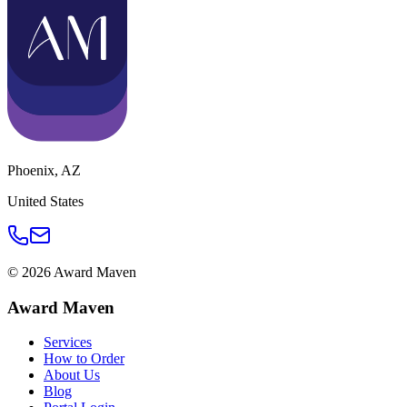
Phoenix
,
AZ
United States
©
2026
Award Maven
Award Maven
Services
How to Order
About Us
Blog