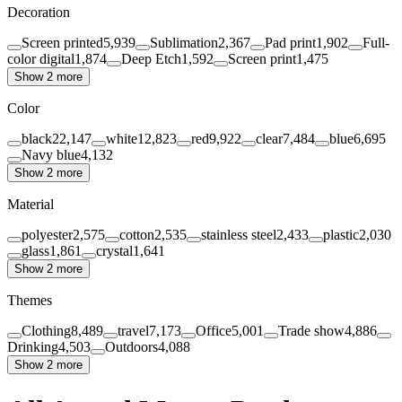
Decoration
Screen printed
5,939
Sublimation
2,367
Pad print
1,902
Full-
color digital
1,874
Deep Etch
1,592
Screen print
1,475
Show 2 more
Color
black
22,147
white
12,823
red
9,922
clear
7,484
blue
6,695
Navy blue
4,132
Show 2 more
Material
polyester
2,575
cotton
2,535
stainless steel
2,433
plastic
2,030
glass
1,861
crystal
1,641
Show 2 more
Themes
Clothing
8,489
travel
7,173
Office
5,001
Trade show
4,886
Drinking
4,503
Outdoors
4,088
Show 2 more