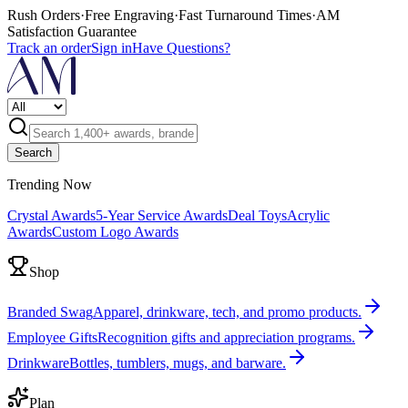
Rush Orders
·
Free Engraving
·
Fast Turnaround Times
·
AM
Satisfaction Guarantee
Track an order
Sign in
Have Questions?
Search
Trending Now
Crystal Awards
5-Year Service Awards
Deal Toys
Acrylic
Awards
Custom Logo Awards
Shop
Branded Swag
Apparel, drinkware, tech, and promo products.
Employee Gifts
Recognition gifts and appreciation programs.
Drinkware
Bottles, tumblers, mugs, and barware.
Plan