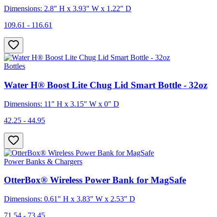
Dimensions: 2.8" H x 3.93" W x 1.22" D
109.61 - 116.61
Bottles
Water H® Boost Lite Chug Lid Smart Bottle - 32oz
Dimensions: 11" H x 3.15" W x 0" D
42.25 - 44.95
Power Banks & Chargers
OtterBox® Wireless Power Bank for MagSafe
Dimensions: 0.61" H x 3.83" W x 2.53" D
71.54 - 73.45