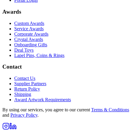
Portal Login
Awards
Custom Awards
Service Awards
Corporate Awards
Crystal Awards
Onboarding Gifts
Deal Toys
Lapel Pins, Coins & Rings
Contact
Contact Us
Supplier Partners
Return Policy
Shipping
Award Artwork Requirements
By using our services, you agree to our current
Terms & Conditions
and
Privacy Policy
.