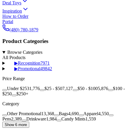
Deal Toys
Inspiration
How to Order
Portal
(480) 780-1879
Product Categories
Browse Categories
All Products
▶
Recognition
7971
▶
Promotional
49842
Price Range
Under $25
31,776
$25 - $50
7,127
$50 - $100
5,876
$100 -
$250
$250+
Category
Other Promotional
13,368
Bags
4,690
Apparel
4,550
Pens
2,389
Drinkware
1,984
Candy Mints
1,559
Show 6 more