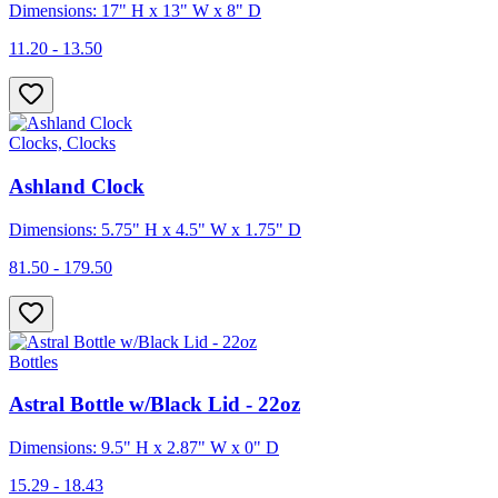
Dimensions: 17" H x 13" W x 8" D
11.20 - 13.50
Clocks, Clocks
Ashland Clock
Dimensions: 5.75" H x 4.5" W x 1.75" D
81.50 - 179.50
Bottles
Astral Bottle w/Black Lid - 22oz
Dimensions: 9.5" H x 2.87" W x 0" D
15.29 - 18.43