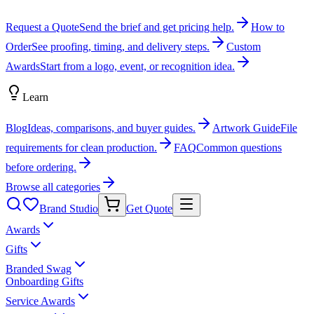
Request a Quote
Send the brief and get pricing help.
How to
Order
See proofing, timing, and delivery steps.
Custom
Awards
Start from a logo, event, or recognition idea.
Learn
Blog
Ideas, comparisons, and buyer guides.
Artwork Guide
File
requirements for clean production.
FAQ
Common questions
before ordering.
Browse all categories
Brand Studio
Get Quote
Awards
Gifts
Branded Swag
Onboarding Gifts
Service Awards