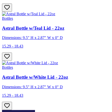
Bottles
Astral Bottle w/Teal Lid - 22oz
Dimensions: 9.5" H x 2.87" W x 0" D
15.29 - 18.43
Bottles
Astral Bottle w/White Lid - 22oz
Dimensions: 9.5" H x 2.87" W x 0" D
15.29 - 18.43