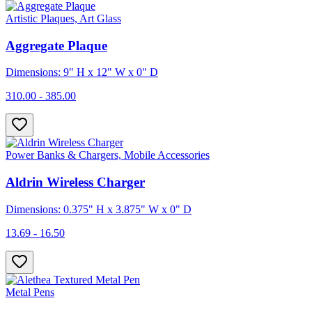
Artistic Plaques, Art Glass
Aggregate Plaque
Dimensions: 9" H x 12" W x 0" D
310.00 - 385.00
Power Banks & Chargers, Mobile Accessories
Aldrin Wireless Charger
Dimensions: 0.375" H x 3.875" W x 0" D
13.69 - 16.50
Metal Pens