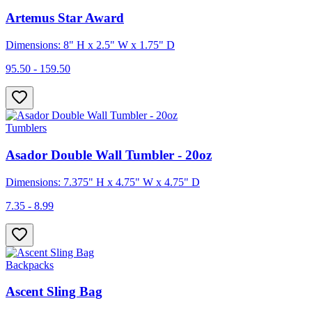
Artemus Star Award
Dimensions: 8" H x 2.5" W x 1.75" D
95.50 - 159.50
Tumblers
Asador Double Wall Tumbler - 20oz
Dimensions: 7.375" H x 4.75" W x 4.75" D
7.35 - 8.99
Backpacks
Ascent Sling Bag