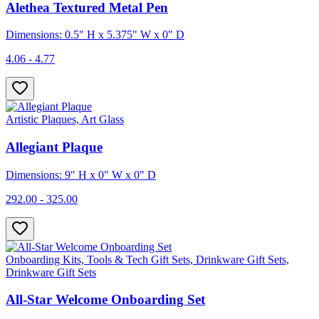
Alethea Textured Metal Pen
Dimensions: 0.5" H x 5.375" W x 0" D
4.06 - 4.77
Artistic Plaques, Art Glass
Allegiant Plaque
Dimensions: 9" H x 0" W x 0" D
292.00 - 325.00
Onboarding Kits, Tools & Tech Gift Sets, Drinkware Gift Sets,
Drinkware Gift Sets
All-Star Welcome Onboarding Set