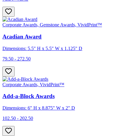
Corporate Awards, Gemstone Awards, VividPrint™
Acadian Award
Dimensions: 5.5" H x 5.5" W x 1.125" D
79.50 - 272.50
Corporate Awards, VividPrint™
Add-a-Block Awards
Dimensions: 6" H x 8.875" W x 2" D
102.50 - 202.50