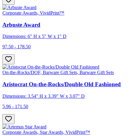
Corporate Awards, VividPrint™
Arbuste Award
Dimensions: 6" H x 5" W x 1" D
97.50 - 178.50
On-the-Rocks/DOF, Barware Gift Sets, Barware Gift Sets
Aristocrat On-the-Rocks/Double Old Fashioned
Dimensions: 3.54" H x 3.39" W x 3.07" D
5.96 - 171.50
Corporate Awards, Star Awards, VividPrint™