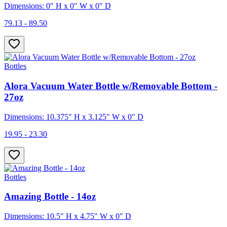
Dimensions: 0" H x 0" W x 0" D
79.13 - 89.50
Bottles
Alora Vacuum Water Bottle w/Removable Bottom -
27oz
Dimensions: 10.375" H x 3.125" W x 0" D
19.95 - 23.30
Bottles
Amazing Bottle - 14oz
Dimensions: 10.5" H x 4.75" W x 0" D