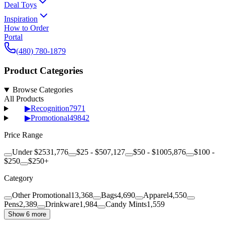
Deal Toys
Inspiration
How to Order
Portal
(480) 780-1879
Product Categories
Browse Categories
All Products
▶
Recognition
7971
▶
Promotional
49842
Price Range
Under $25
31,776
$25 - $50
7,127
$50 - $100
5,876
$100 -
$250
$250+
Category
Other Promotional
13,368
Bags
4,690
Apparel
4,550
Pens
2,389
Drinkware
1,984
Candy Mints
1,559
Show 6 more