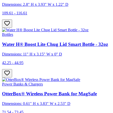
Dimensions: 2.8" H x 3.93" W x 1.22" D
109.61 - 116.61
Bottles
Water H® Boost Lite Chug Lid Smart Bottle - 32oz
Dimensions: 11" H x 3.15" W x 0" D
42.25 - 44.95
Power Banks & Chargers
OtterBox® Wireless Power Bank for MagSafe
Dimensions: 0.61" H x 3.83" W x 2.53" D
71.54 - 73.45