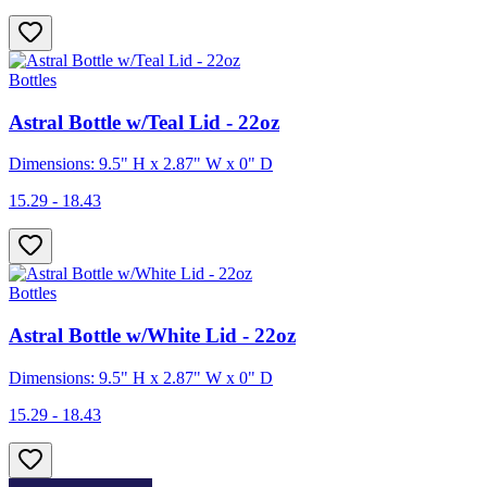
Bottles
Astral Bottle w/Teal Lid - 22oz
Dimensions: 9.5" H x 2.87" W x 0" D
15.29 - 18.43
Bottles
Astral Bottle w/White Lid - 22oz
Dimensions: 9.5" H x 2.87" W x 0" D
15.29 - 18.43