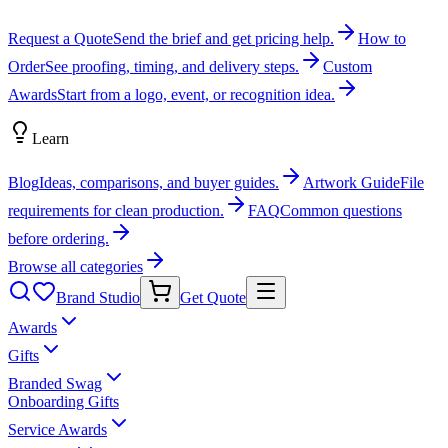
Request a Quote
Send the brief and get pricing help.
How to
Order
See proofing, timing, and delivery steps.
Custom
Awards
Start from a logo, event, or recognition idea.
Learn
Blog
Ideas, comparisons, and buyer guides.
Artwork Guide
File
requirements for clean production.
FAQ
Common questions
before ordering.
Browse all categories
Brand Studio
Get Quote
Awards
Gifts
Branded Swag
Onboarding Gifts
Service Awards