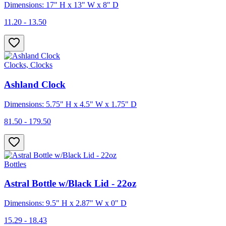
Dimensions: 17" H x 13" W x 8" D
11.20 - 13.50
Clocks, Clocks
Ashland Clock
Dimensions: 5.75" H x 4.5" W x 1.75" D
81.50 - 179.50
Bottles
Astral Bottle w/Black Lid - 22oz
Dimensions: 9.5" H x 2.87" W x 0" D
15.29 - 18.43