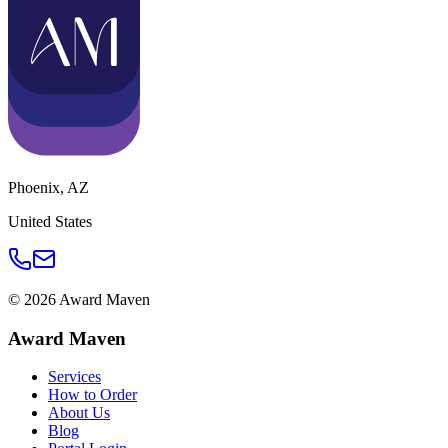
Phoenix
,
AZ
United States
©
2026
Award Maven
Award Maven
Services
How to Order
About Us
Blog