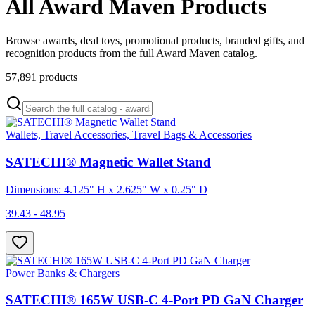
All Award Maven Products
Browse awards, deal toys, promotional products, branded gifts, and
recognition products from the full Award Maven catalog.
57,891
products
Wallets, Travel Accessories, Travel Bags & Accessories
SATECHI® Magnetic Wallet Stand
Dimensions: 4.125" H x 2.625" W x 0.25" D
39.43 - 48.95
Power Banks & Chargers
SATECHI® 165W USB-C 4-Port PD GaN Charger