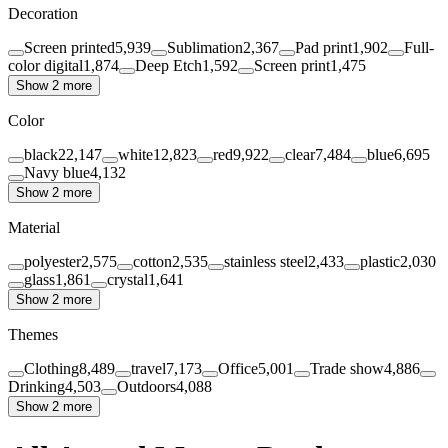
Decoration
Screen printed
5,939
Sublimation
2,367
Pad print
1,902
Full-
color digital
1,874
Deep Etch
1,592
Screen print
1,475
Show 2 more
Color
black
22,147
white
12,823
red
9,922
clear
7,484
blue
6,695
Navy blue
4,132
Show 2 more
Material
polyester
2,575
cotton
2,535
stainless steel
2,433
plastic
2,030
glass
1,861
crystal
1,641
Show 2 more
Themes
Clothing
8,489
travel
7,173
Office
5,001
Trade show
4,886
Drinking
4,503
Outdoors
4,088
Show 2 more