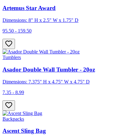
Artemus Star Award
Dimensions: 8" H x 2.5" W x 1.75" D
95.50 - 159.50
Tumblers
Asador Double Wall Tumbler - 20oz
Dimensions: 7.375" H x 4.75" W x 4.75" D
7.35 - 8.99
Backpacks
Ascent Sling Bag