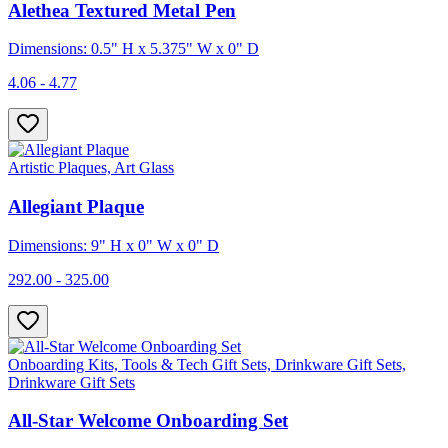
Alethea Textured Metal Pen
Dimensions: 0.5" H x 5.375" W x 0" D
4.06 - 4.77
Artistic Plaques, Art Glass
Allegiant Plaque
Dimensions: 9" H x 0" W x 0" D
292.00 - 325.00
Onboarding Kits, Tools & Tech Gift Sets, Drinkware Gift Sets,
Drinkware Gift Sets
All-Star Welcome Onboarding Set