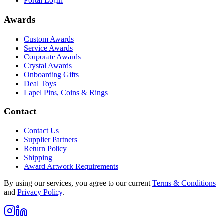
Portal Login
Awards
Custom Awards
Service Awards
Corporate Awards
Crystal Awards
Onboarding Gifts
Deal Toys
Lapel Pins, Coins & Rings
Contact
Contact Us
Supplier Partners
Return Policy
Shipping
Award Artwork Requirements
By using our services, you agree to our current
Terms & Conditions
and
Privacy Policy
.