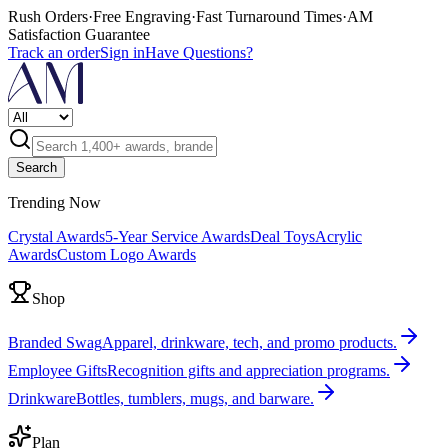
Rush Orders
·
Free Engraving
·
Fast Turnaround Times
·
AM
Satisfaction Guarantee
Track an order
Sign in
Have Questions?
Search
Trending Now
Crystal Awards
5-Year Service Awards
Deal Toys
Acrylic
Awards
Custom Logo Awards
Shop
Branded Swag
Apparel, drinkware, tech, and promo products.
Employee Gifts
Recognition gifts and appreciation programs.
Drinkware
Bottles, tumblers, mugs, and barware.
Plan