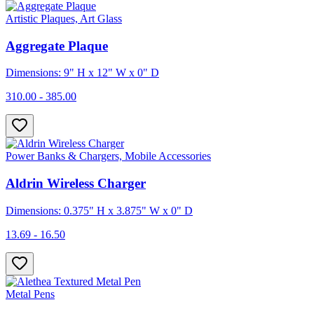
Artistic Plaques, Art Glass
Aggregate Plaque
Dimensions: 9" H x 12" W x 0" D
310.00 - 385.00
Power Banks & Chargers, Mobile Accessories
Aldrin Wireless Charger
Dimensions: 0.375" H x 3.875" W x 0" D
13.69 - 16.50
Metal Pens