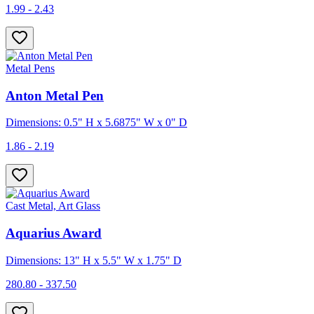
1.99 - 2.43
Metal Pens
Anton Metal Pen
Dimensions: 0.5" H x 5.6875" W x 0" D
1.86 - 2.19
Cast Metal, Art Glass
Aquarius Award
Dimensions: 13" H x 5.5" W x 1.75" D
280.80 - 337.50