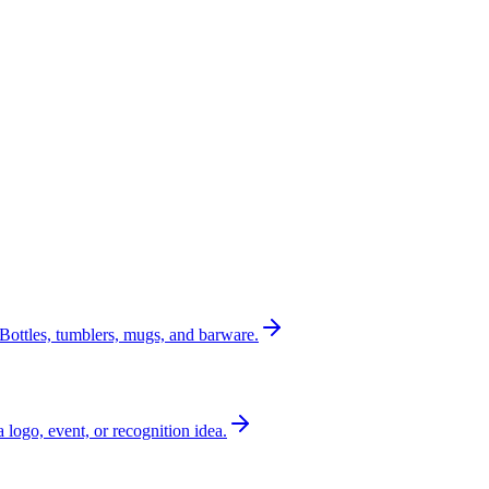
Bottles, tumblers, mugs, and barware.
a logo, event, or recognition idea.