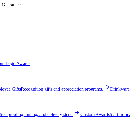
n Guarantee
om Logo Awards
loyee Gifts
Recognition gifts and appreciation programs.
Drinkware
See proofing, timing, and delivery steps.
Custom Awards
Start from 