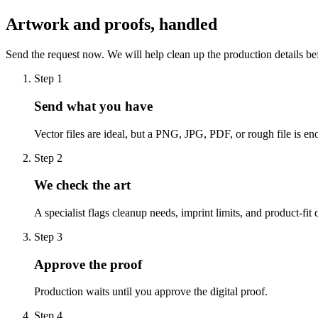
Artwork and proofs, handled
Send the request now. We will help clean up the production details be
Step
1
Send what you have
Vector files are ideal, but a PNG, JPG, PDF, or rough file is eno
Step
2
We check the art
A specialist flags cleanup needs, imprint limits, and product-fit 
Step
3
Approve the proof
Production waits until you approve the digital proof.
Step
4