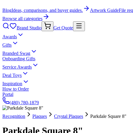
Blog
Ideas, comparisons, and buyer guides.
Artwork Guide
File re
Browse all categories
Brand Studio
Get Quote
Awards
Gifts
Branded Swag
Onboarding Gifts
Service Awards
Deal Toys
Inspiration
How to Order
Portal
(480) 780-1879
Recognition
Plaques
Crystal Plaques
Parkdale Square 8"
Parkdale Square 8"