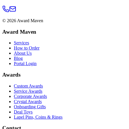
©
2026
Award Maven
Award Maven
Services
How to Order
About Us
Blog
Portal Login
Awards
Custom Awards
Service Awards
Corporate Awards
Crystal Awards
Onboarding Gifts
Deal Toys
Lapel Pins, Coins & Rings
Contact