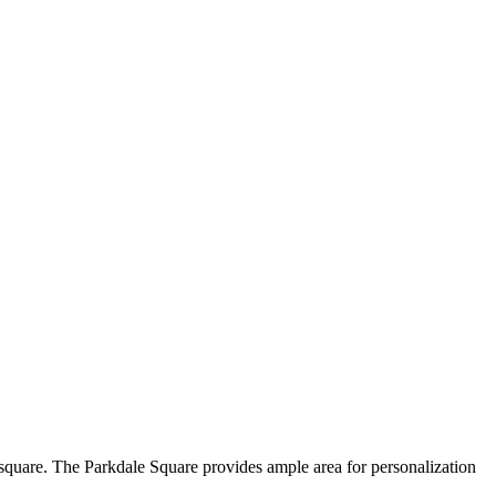
 square. The Parkdale Square provides ample area for personalization