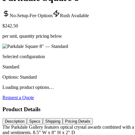
No-Setup-Fee Options
Rush Available
$242.50
per unit, quantity pricing below
Selected configuration
Standard
Options
:
Standard
Loading product options…
Request a Quote
Product Details
Description
Specs
Shipping
Pricing Details
The Parkdale Gallery features optical crystal awards combined with a 
and sentiments. 8.5" W x 8" H x 2" D