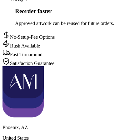
Reorder faster
Approved artwork can be reused for future orders.
No-Setup-Fee Options
Rush Available
Fast Turnaround
Satisfaction Guarantee
Phoenix
,
AZ
United States