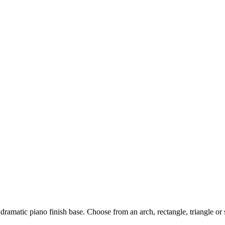
dramatic piano finish base. Choose from an arch, rectangle, triangle or