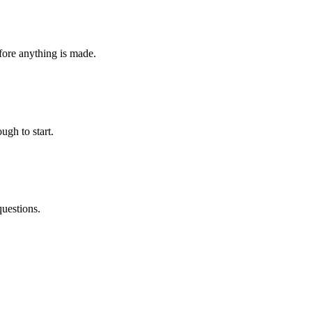
fore anything is made.
ugh to start.
questions.