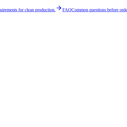
quirements for clean production.
FAQ
Common questions before orde