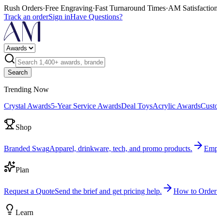
Rush Orders
·
Free Engraving
·
Fast Turnaround Times
·
AM Satisfactio
Track an order
Sign in
Have Questions?
Search
Trending Now
Crystal Awards
5-Year Service Awards
Deal Toys
Acrylic Awards
Cust
Shop
Branded Swag
Apparel, drinkware, tech, and promo products.
Emp
Plan
Request a Quote
Send the brief and get pricing help.
How to Order
Learn